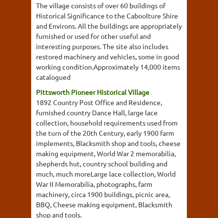
The village consists of over 60 buildings of
Historical Significance to the Caboolture Shire
and Environs. All the buildings are appropriately
furnished or used for other useful and
interesting purposes. The site also includes
restored machinery and vehicles, some in good
working condition.Approximately 14,000 items
catalogued
Pittsworth Pioneer Historical Village
1892 Country Post Office and Residence,
furnished country Dance Hall, large lace
collection, household requirements used from
the turn of the 20th Century, early 1900 farm
implements, Blacksmith shop and tools, cheese
making equipment, World War 2 memorabilia,
shepherds hut, country school building and
much, much moreLarge lace collection, World
War II Memorabilia, photographs, farm
machinery, circa 1900 buildings, picnic area,
BBQ, Cheese making equipment, Blacksmith
shop and tools.