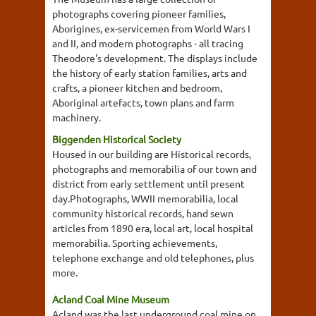
photographs covering pioneer families,
Aborigines, ex-servicemen from World Wars I
and II, and modern photographs - all tracing
Theodore's development. The displays include
the history of early station families, arts and
crafts, a pioneer kitchen and bedroom,
Aboriginal artefacts, town plans and farm
machinery.
Biggenden Historical Society
Housed in our building are Historical records,
photographs and memorabilia of our town and
district from early settlement until present
day.Photographs, WWII memorabilia, local
community historical records, hand sewn
articles from 1890 era, local art, local hospital
memorabilia. Sporting achievements,
telephone exchange and old telephones, plus
more.
Acland Coal Mine Museum
Acland was the last underground coal mine on