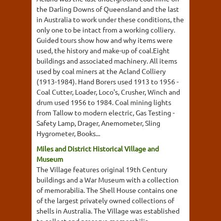
the Darling Downs of Queensland and the last
in Australia to work under these conditions, the
only one to be intact from a working colliery.
Guided tours show how and why items were
used, the history and make-up of coal.Eight
buildings and associated machinery. All items
used by coal miners at the Acland Colliery
(1913-1984). Hand Borers used 1913 to 1956 -
Coal Cutter, Loader, Loco's, Crusher, Winch and
drum used 1956 to 1984. Coal mining lights
from Tallow to modern electric, Gas Testing -
Safety Lamp, Drager, Anemometer, Sling
Hygrometer, Books...
Miles and District Historical Village and
Museum
The Village features original 19th Century
buildings and a War Museum with a collection
of memorabilia. The Shell House contains one
of the largest privately owned collections of
shells in Australia. The Village was established
to collect and preserve memorabilia,