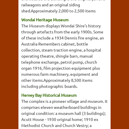
railwagons and an original siding
shed.Approximately 2,000 to 2,500 items
Wondai Heritage Museum
The Museum displays Wondai Shire's history
through artefacts from the early 1900s. Some
of these include a 1934 Dennis fire engine, an
Australia Remembers cabinet, bottle
collection, steam traction engine, a hospital
operating theatre, shingle barn, manual
telephone exchange, petrol pump, church
organ 1916, film projection equipment plus
numerous farm machinery, equipment and
other items.Approximately 8,500 items
including photographic boards.
Hervey Bay Historical Museum
The complex is a pioneer village and museum. It
comprises eleven weatherboard buildings in
original condition: a museum hall (3 buildings);
Acutt House - 1930 original home; 1910 ex
Methodist Church and Church Vestry; a