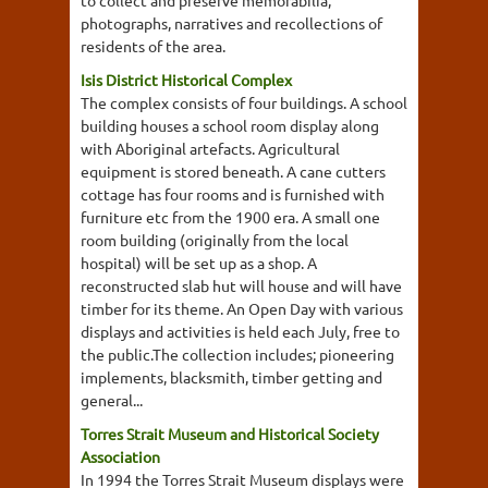
photographs, narratives and recollections of
residents of the area.
Isis District Historical Complex
The complex consists of four buildings. A school
building houses a school room display along
with Aboriginal artefacts. Agricultural
equipment is stored beneath. A cane cutters
cottage has four rooms and is furnished with
furniture etc from the 1900 era. A small one
room building (originally from the local
hospital) will be set up as a shop. A
reconstructed slab hut will house and will have
timber for its theme. An Open Day with various
displays and activities is held each July, free to
the public.The collection includes; pioneering
implements, blacksmith, timber getting and
general...
Torres Strait Museum and Historical Society
Association
In 1994 the Torres Strait Museum displays were