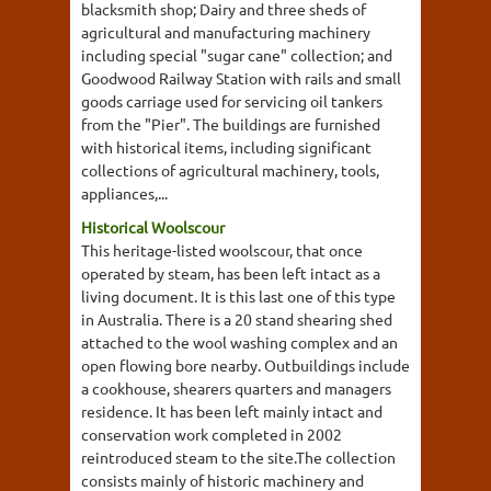
blacksmith shop; Dairy and three sheds of
agricultural and manufacturing machinery
including special "sugar cane" collection; and
Goodwood Railway Station with rails and small
goods carriage used for servicing oil tankers
from the "Pier". The buildings are furnished
with historical items, including significant
collections of agricultural machinery, tools,
appliances,...
Historical Woolscour
This heritage-listed woolscour, that once
operated by steam, has been left intact as a
living document. It is this last one of this type
in Australia. There is a 20 stand shearing shed
attached to the wool washing complex and an
open flowing bore nearby. Outbuildings include
a cookhouse, shearers quarters and managers
residence. It has been left mainly intact and
conservation work completed in 2002
reintroduced steam to the site.The collection
consists mainly of historic machinery and