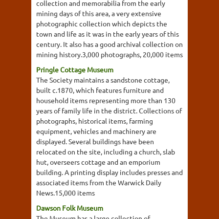
collection and memorabilia from the early
mining days of this area, a very extensive
photographic collection which depicts the
town and life as it was in the early years of this
century. It also has a good archival collection on
mining history.3,000 photographs, 20,000 items
Pringle Cottage Museum
The Society maintains a sandstone cottage,
built c.1870, which features furniture and
household items representing more than 130
years of family life in the district. Collections of
photographs, historical items, farming
equipment, vehicles and machinery are
displayed. Several buildings have been
relocated on the site, including a church, slab
hut, overseers cottage and an emporium
building. A printing display includes presses and
associated items from the Warwick Daily
News.15,000 items
Dawson Folk Museum
The Museum has a large collection of