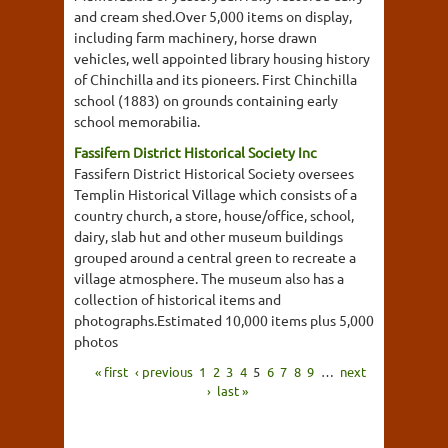
and cream shed.Over 5,000 items on display,
including farm machinery, horse drawn
vehicles, well appointed library housing history
of Chinchilla and its pioneers. First Chinchilla
school (1883) on grounds containing early
school memorabilia.
Fassifern District Historical Society Inc
Fassifern District Historical Society oversees
Templin Historical Village which consists of a
country church, a store, house/office, school,
dairy, slab hut and other museum buildings
grouped around a central green to recreate a
village atmosphere. The museum also has a
collection of historical items and
photographs.Estimated 10,000 items plus 5,000
photos
« first
‹ previous
1
2
3
4
5
6
7
8
9
…
next
›
last »