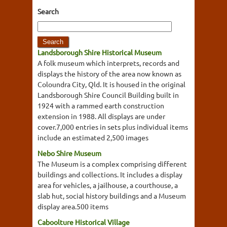
Search
Landsborough Shire Historical Museum
A folk museum which interprets, records and
displays the history of the area now known as
Coloundra City, Qld. It is housed in the original
Landsborough Shire Council Building built in
1924 with a rammed earth construction
extension in 1988. All displays are under
cover.7,000 entries in sets plus individual items
include an estimated 2,500 images
Nebo Shire Museum
The Museum is a complex comprising different
buildings and collections. It includes a display
area for vehicles, a jailhouse, a courthouse, a
slab hut, social history buildings and a Museum
display area.500 items
Caboolture Historical Village