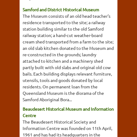
Samford and District Historical Museum
The Museum consists of an old head teacher's
residence transported to the site; a railway
station building similar to the old Samford
railway station; a hand-cut weather-board
cream shed transported from a farm to the site;
an old slab kitchen donated to the Museum and
re-constructed in the grounds; laundry
attached to kitchen and a machinery shed
partly built with old slabs and original old cow
bails. Each building displays relevant furniture,
utensils, tools and goods donated by local
residents. On permanent loan from the
Queensland Museum is the diorama of the
Samford Aboriginal Bora...
Beaudesert Historical Museum and Information
Centre
The Beaudesert Historical Society and
Information Centre was founded on 11th April,
1961 and has had its headquarters in the