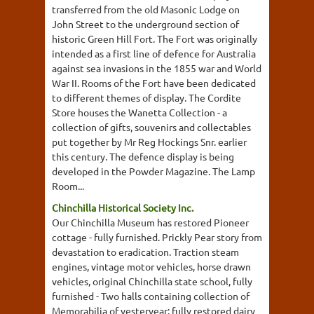
transferred from the old Masonic Lodge on
John Street to the underground section of
historic Green Hill Fort. The Fort was originally
intended as a first line of defence for Australia
against sea invasions in the 1855 war and World
War II. Rooms of the Fort have been dedicated
to different themes of display. The Cordite
Store houses the Wanetta Collection - a
collection of gifts, souvenirs and collectables
put together by Mr Reg Hockings Snr. earlier
this century. The defence display is being
developed in the Powder Magazine. The Lamp
Room...
Chinchilla Historical Society Inc.
Our Chinchilla Museum has restored Pioneer
cottage - fully furnished. Prickly Pear story from
devastation to eradication. Traction steam
engines, vintage motor vehicles, horse drawn
vehicles, original Chinchilla state school, fully
furnished - Two halls containing collection of
Memorabilia of yesteryear: fully restored dairy