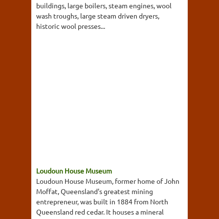
buildings, large boilers, steam engines, wool
wash troughs, large steam driven dryers,
historic wool presses...
Loudoun House Museum
Loudoun House Museum, former home of John
Moffat, Queensland's greatest mining
entrepreneur, was built in 1884 from North
Queensland red cedar. It houses a mineral