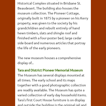
Historical Complex situated in Brisbane St.
Beaudesert. The building also houses the
museum collection. The Pioneer Cottage,
originally built in 1875 by a pioneer on his Kerry
property, was given to the society by his
grandchildren and rebuilt entirely of hand
hewn timbers, slats and shingle roof and
finished with a four-poster bed, large cedar
side-board and numerous articles that portray
the life of the early pioneers.
The new museum houses a comprehensive
display of...
Tara and District Pioneer Memorial Museum
The Museum has several displays mounted at
all times. The early school and its maps
together with a good photographic collection
are readily available. The Museum has quite a
varied collection of early day household items.
Tara's first Court House furniture is on display
and outside the building is the original jail and