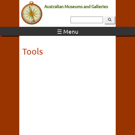
Australian Museums and Galleries
☰ Menu
Tools