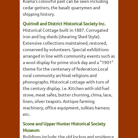
Kiama's colourful past can be seen including
cedar getters, the basalt quarrymen and
shipping history.
Quirindi and District Historical Society Inc.
Historical Cottage built in 1887. Corrugated
iron and log sheds (shearing Shed Style).
Extensive collections maintained, restored,
conserved by volunteers. Special exhibitions
arranged in line with community events such as
a wool display for prime stock day and a "1901"
theme for the centenary of federation.Local
rural community archival religions and
phonographs. Historical cottage with turn of
the century display. i.e. Kitchen with old fuel
stove, meat safes, butter churning, china, lace,
linen, silver teapots. Antique farming
machinery, office equipment, sulkies harness
etc.
Scone and Upper Hunter Historical Society
Museum
Buildings include; the old lockup and residence