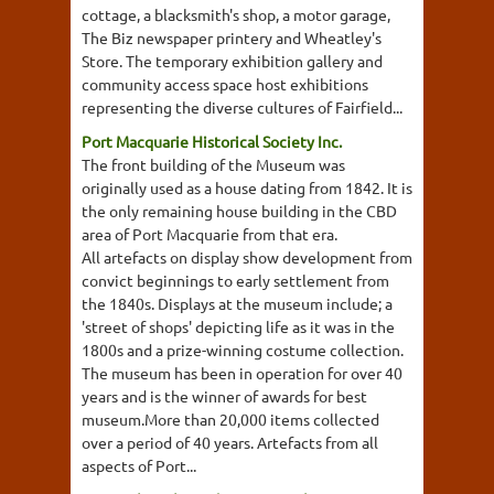
cottage, a blacksmith's shop, a motor garage,
The Biz newspaper printery and Wheatley's
Store. The temporary exhibition gallery and
community access space host exhibitions
representing the diverse cultures of Fairfield...
Port Macquarie Historical Society Inc.
The front building of the Museum was
originally used as a house dating from 1842. It is
the only remaining house building in the CBD
area of Port Macquarie from that era.
All artefacts on display show development from
convict beginnings to early settlement from
the 1840s. Displays at the museum include; a
'street of shops' depicting life as it was in the
1800s and a prize-winning costume collection.
The museum has been in operation for over 40
years and is the winner of awards for best
museum.More than 20,000 items collected
over a period of 40 years. Artefacts from all
aspects of Port...