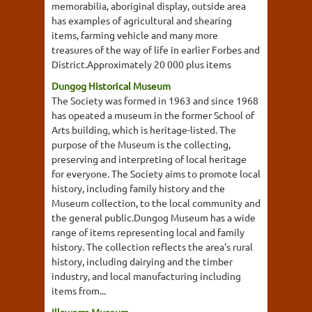
memorabilia, aboriginal display, outside area
has examples of agricultural and shearing
items, farming vehicle and many more
treasures of the way of life in earlier Forbes and
District.Approximately 20 000 plus items
Dungog Historical Museum
The Society was formed in 1963 and since 1968
has opeated a museum in the former School of
Arts building, which is heritage-listed. The
purpose of the Museum is the collecting,
preserving and interpreting of local heritage
for everyone. The Society aims to promote local
history, including family history and the
Museum collection, to the local community and
the general public.Dungog Museum has a wide
range of items representing local and family
history. The collection reflects the area's rural
history, including dairying and the timber
industry, and local manufacturing including
items from...