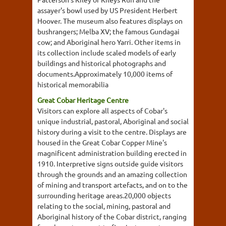
assayer's bowl used by US President Herbert
Hoover. The museum also features displays on
bushrangers; Melba XV; the famous Gundagai
cow; and Aboriginal hero Yarri. Other items in
its collection include scaled models of early
buildings and historical photographs and
documents.Approximately 10,000 items of
historical memorabilia
Great Cobar Heritage Centre
Visitors can explore all aspects of Cobar's
unique industrial, pastoral, Aboriginal and social
history during a visit to the centre. Displays are
housed in the Great Cobar Copper Mine's
magnificent administration building erected in
1910. Interpretive signs outside guide visitors
through the grounds and an amazing collection
of mining and transport artefacts, and on to the
surrounding heritage areas.20,000 objects
relating to the social, mining, pastoral and
Aboriginal history of the Cobar district, ranging