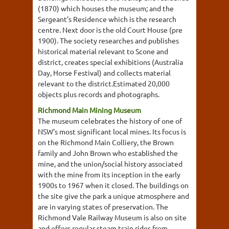
(1870) which houses the museum; and the
Sergeant's Residence which is the research
centre. Next door is the old Court House (pre
1900). The society researches and publishes
historical material relevant to Scone and
district, creates special exhibitions (Australia
Day, Horse Festival) and collects material
relevant to the district.Estimated 20,000
objects plus records and photographs.
Richmond Main Mining Museum
The museum celebrates the history of one of
NSW's most significant local mines. Its focus is
on the Richmond Main Colliery, the Brown
family and John Brown who established the
mine, and the union/social history associated
with the mine from its inception in the early
1900s to 1967 when it closed. The buildings on
the site give the park a unique atmosphere and
are in varying states of preservation. The
Richmond Vale Railway Museum is also on site
and offers regular steam train rides from