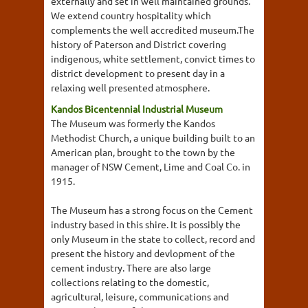
externally and set in well maintained grounds.
We extend country hospitality which
complements the well accredited museum.The
history of Paterson and District covering
indigenous, white settlement, convict times to
district development to present day in a
relaxing well presented atmosphere.
Kandos Bicentennial Industrial Museum
The Museum was formerly the Kandos
Methodist Church, a unique building built to an
American plan, brought to the town by the
manager of NSW Cement, Lime and Coal Co. in
1915.
The Museum has a strong focus on the Cement
industry based in this shire. It is possibly the
only Museum in the state to collect, record and
present the history and devlopment of the
cement industry. There are also large
collections relating to the domestic,
agricultural, leisure, communications and