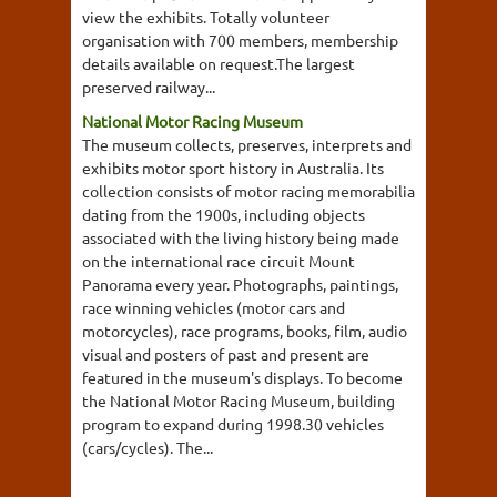
view the exhibits. Totally volunteer
organisation with 700 members, membership
details available on request.The largest
preserved railway...
National Motor Racing Museum
The museum collects, preserves, interprets and
exhibits motor sport history in Australia. Its
collection consists of motor racing memorabilia
dating from the 1900s, including objects
associated with the living history being made
on the international race circuit Mount
Panorama every year. Photographs, paintings,
race winning vehicles (motor cars and
motorcycles), race programs, books, film, audio
visual and posters of past and present are
featured in the museum's displays. To become
the National Motor Racing Museum, building
program to expand during 1998.30 vehicles
(cars/cycles). The...