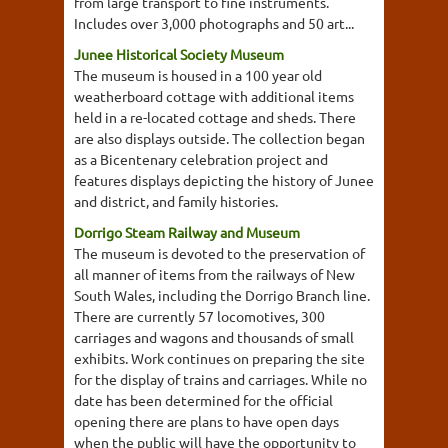
from large transport to fine instruments.
Includes over 3,000 photographs and 50 art...
Junee Historical Society Museum
The museum is housed in a 100 year old
weatherboard cottage with additional items
held in a re-located cottage and sheds. There
are also displays outside. The collection began
as a Bicentenary celebration project and
features displays depicting the history of Junee
and district, and family histories.
Dorrigo Steam Railway and Museum
The museum is devoted to the preservation of
all manner of items from the railways of New
South Wales, including the Dorrigo Branch line.
There are currently 57 locomotives, 300
carriages and wagons and thousands of small
exhibits. Work continues on preparing the site
for the display of trains and carriages. While no
date has been determined for the official
opening there are plans to have open days
when the public will have the opportunity to