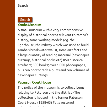
Search
Yamba Museum
A small museum with a very comprehensive
display of historical photos relevant to Yamba's
history, some working models (eg. the
lighthouse, the railway which was used to build
Yamba's breakwater walls), some artefacts and
a large quantity of reading material (newspaper
cuttings, historical books etc).850 historical
artefacts; 300 books; over 1,000 photographs,
plus ten photograph albums and ten volumes of
newspaper cuttings
Paterson Court House
The policy of the museum is to collect items
relating to Paterson and the district - The
collection is housed in the former Paterson
Court House (1858-63) Fully restored