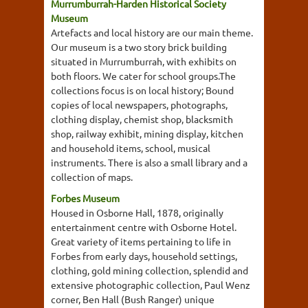
Murrumburrah-Harden Historical Society
Museum
Artefacts and local history are our main theme.
Our museum is a two story brick building
situated in Murrumburrah, with exhibits on
both floors. We cater for school groups.The
collections focus is on local history; Bound
copies of local newspapers, photographs,
clothing display, chemist shop, blacksmith
shop, railway exhibit, mining display, kitchen
and household items, school, musical
instruments. There is also a small library and a
collection of maps.
Forbes Museum
Housed in Osborne Hall, 1878, originally
entertainment centre with Osborne Hotel.
Great variety of items pertaining to life in
Forbes from early days, household settings,
clothing, gold mining collection, splendid and
extensive photographic collection, Paul Wenz
corner, Ben Hall (Bush Ranger) unique