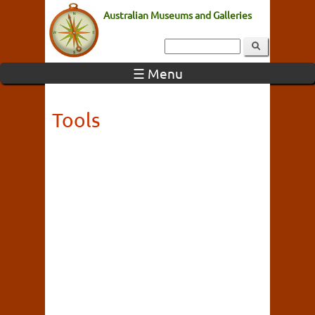
Australian Museums and Galleries
☰ Menu
Tools