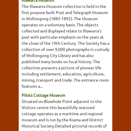
Illawarra Museum
The Illawarra Museum collection is held in the
first purpose-built Post and Telegraph Museum
in Wollongong (1882-1892). The Museum
operates on a voluntary basis. The objects
collected and displayed relate to Illawarra's
past with particular emphasis on the years at
the close of the 19th Century. The Society has a
collection of over 9,000 photographs in custody
of Wollongong City Library and has also
published many books on local history. The
collection presents a picture of pioneer life
including settlement, education, agriculture,
mining, transport and trade. The entrance room
features a...
Pilots Cottage Museum
Situated on Blowhole Point adjacent to the
Visitors centre this beautifully restored
cottage operates as a maritime and regional
museum and is run by the Kiama and District
Historical Society.Detailed pictorial records of