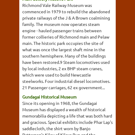
Richmond Vale Railway Museum was
commenced in 1979 to rebuild the abandoned
private railways of the J & A Brown coalmining
family. The museum now operates steam
engine - hauled passenger trains between
former collieries of Richmond main and Pelaw
main. The historic park occupies the site of
what was once the largest shaft mine in the
southern hemisphere. Many of the buildings
have been restored.9 Steam locomotives used
by local industries, 2 ex BHP steam cranes,
which were used to build Newcastle
steelworks. Four industrial diesel locomotives.
21 Passenger carriages, 62 ex government...
Gundagai Historical Museum
Since its opening in 1968, the Gundagai
Museum has displayed a wealth of historical
memorabilia depicting a life that was both hard
and gracious. Special exhibits include Phar Lap's
saddlecloth, the shirt worn by Banjo
Patterson's Kiley of Kileys Run and the