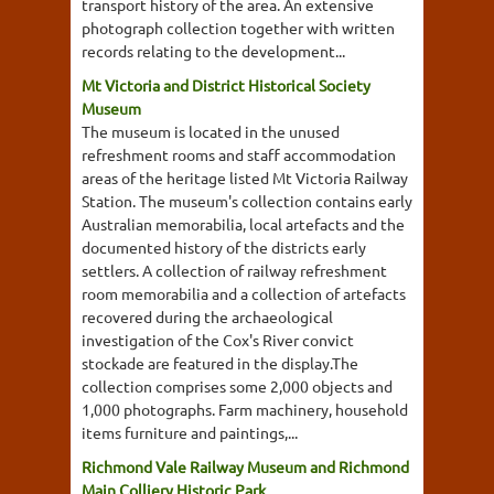
transport history of the area. An extensive
photograph collection together with written
records relating to the development...
Mt Victoria and District Historical Society
Museum
The museum is located in the unused
refreshment rooms and staff accommodation
areas of the heritage listed Mt Victoria Railway
Station. The museum's collection contains early
Australian memorabilia, local artefacts and the
documented history of the districts early
settlers. A collection of railway refreshment
room memorabilia and a collection of artefacts
recovered during the archaeological
investigation of the Cox's River convict
stockade are featured in the display.The
collection comprises some 2,000 objects and
1,000 photographs. Farm machinery, household
items furniture and paintings,...
Richmond Vale Railway Museum and Richmond
Main Colliery Historic Park