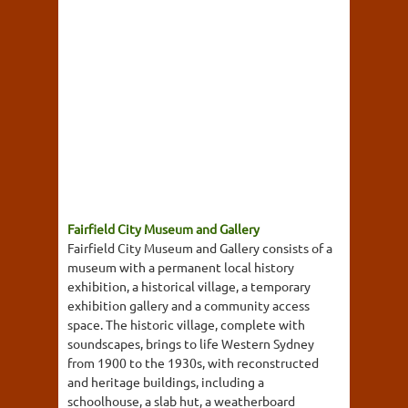
Fairfield City Museum and Gallery
Fairfield City Museum and Gallery consists of a
museum with a permanent local history
exhibition, a historical village, a temporary
exhibition gallery and a community access
space. The historic village, complete with
soundscapes, brings to life Western Sydney
from 1900 to the 1930s, with reconstructed
and heritage buildings, including a
schoolhouse, a slab hut, a weatherboard