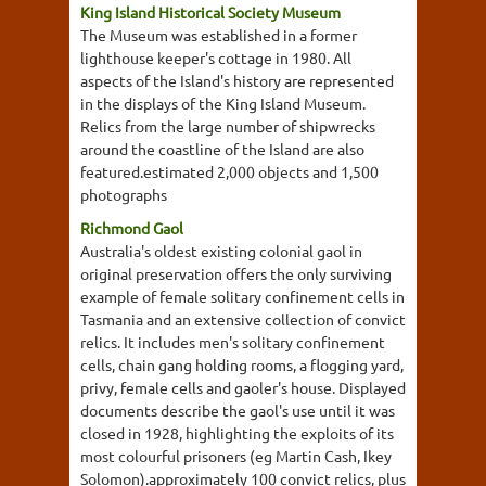
King Island Historical Society Museum
The Museum was established in a former
lighthouse keeper's cottage in 1980. All
aspects of the Island's history are represented
in the displays of the King Island Museum.
Relics from the large number of shipwrecks
around the coastline of the Island are also
featured.estimated 2,000 objects and 1,500
photographs
Richmond Gaol
Australia's oldest existing colonial gaol in
original preservation offers the only surviving
example of female solitary confinement cells in
Tasmania and an extensive collection of convict
relics. It includes men's solitary confinement
cells, chain gang holding rooms, a flogging yard,
privy, female cells and gaoler's house. Displayed
documents describe the gaol's use until it was
closed in 1928, highlighting the exploits of its
most colourful prisoners (eg Martin Cash, Ikey
Solomon).approximately 100 convict relics, plus