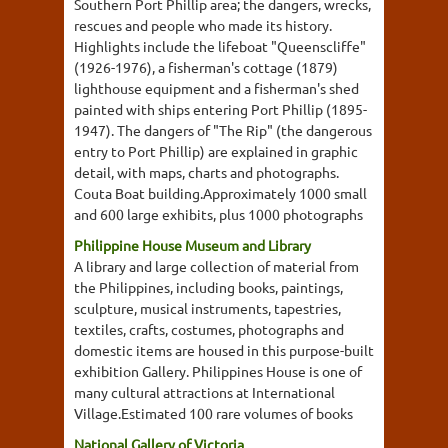
Southern Port Phillip area; the dangers, wrecks,
rescues and people who made its history.
Highlights include the lifeboat "Queenscliffe"
(1926-1976), a fisherman's cottage (1879)
lighthouse equipment and a fisherman's shed
painted with ships entering Port Phillip (1895-
1947). The dangers of "The Rip" (the dangerous
entry to Port Phillip) are explained in graphic
detail, with maps, charts and photographs.
Couta Boat building.Approximately 1000 small
and 600 large exhibits, plus 1000 photographs
Philippine House Museum and Library
A library and large collection of material from
the Philippines, including books, paintings,
sculpture, musical instruments, tapestries,
textiles, crafts, costumes, photographs and
domestic items are housed in this purpose-built
exhibition Gallery. Philippines House is one of
many cultural attractions at International
Village.Estimated 100 rare volumes of books
National Gallery of Victoria