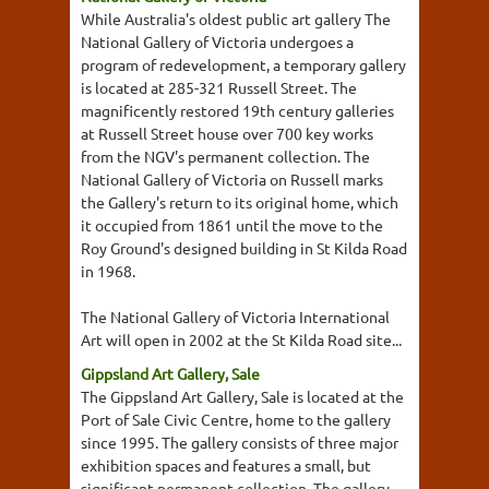
While Australia's oldest public art gallery The
National Gallery of Victoria undergoes a
program of redevelopment, a temporary gallery
is located at 285-321 Russell Street. The
magnificently restored 19th century galleries
at Russell Street house over 700 key works
from the NGV's permanent collection. The
National Gallery of Victoria on Russell marks
the Gallery's return to its original home, which
it occupied from 1861 until the move to the
Roy Ground's designed building in St Kilda Road
in 1968.
The National Gallery of Victoria International
Art will open in 2002 at the St Kilda Road site...
Gippsland Art Gallery, Sale
The Gippsland Art Gallery, Sale is located at the
Port of Sale Civic Centre, home to the gallery
since 1995. The gallery consists of three major
exhibition spaces and features a small, but
significant permanent collection. The gallery