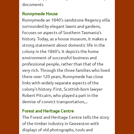
documents
Runnymede House
Runnymede an 1840's sandstone Regency villa
surrounded by elegant lawns and gardens,
focuses on aspects of Southern Tasmania's
history. Today, as a house museum, it makes a
strong statement about domestic life in the
colony in the 1860's. It depicts the home
environment of successful business and
professional people, rather than that of the
very rich. Through the three families who lived
there over 120 years, Runnymede has close
links with widely separate aspects of the
colony's history. First, Scottish-born lawyer
Robert Pitcairn, who played a part in the
demise of convict transportation,...
Forest and Heritage Centre
The Forest and Heritage Centre tells the story
of the timber industry in Geeveston with
displays of old photographs, tools and