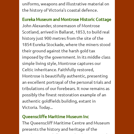
uniforms, weapons and illustrative material on
the history of Victoria's coastal defence.
Eureka Museum and Montrose Historic Cottage
John Alexander, stonemason of Montrose
Scotland, arrived in Ballarat, 1853, to build real
history just 900 metres from the site of the
1854 Eureka Stockade, where the miners stood
their ground against the harsh gold tax
imposed by the government. In its middle class
simple living style, Montrose captures our
Celtic inheritance. Faithfully restored,
Montrose is beautifully authentic, presenting
an excellent portrayal of the personal trials and
tribulations of our forebears. It now remains as
possibly the finest restoration example of an
authentic goldfields building, extant in
Victoria. Today...
Queenscliffe Maritime Museum Inc
The Queenscliff Maritime Centre and Museum
presents the history and heritage of the