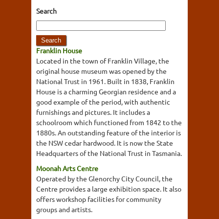
Search
Franklin House
Located in the town of Franklin Village, the
original house museum was opened by the
National Trust in 1961. Built in 1838, Franklin
House is a charming Georgian residence and a
good example of the period, with authentic
furnishings and pictures. It includes a
schoolroom which functioned from 1842 to the
1880s. An outstanding feature of the interior is
the NSW cedar hardwood. It is now the State
Headquarters of the National Trust in Tasmania.
Moonah Arts Centre
Operated by the Glenorchy City Council, the
Centre provides a large exhibition space. It also
offers workshop facilities for community
groups and artists.