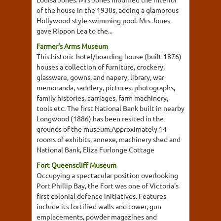
of the house in the 1930s, adding a glamorous
Hollywood-style swimming pool. Mrs Jones
gave Rippon Lea to the...
Farmer's Arms Museum
This historic hotel/boarding house (built 1876)
houses a collection of furniture, crockery,
glassware, gowns, and napery, library, war
memoranda, saddlery, pictures, photographs,
family histories, carriages, farm machinery,
tools etc. The first National Bank built in nearby
Longwood (1886) has been resited in the
grounds of the museum.Approximately 14
rooms of exhibits, annexe, machinery shed and
National Bank, Eliza Furlonge Cottage
Fort Queenscliff Museum
Occupying a spectacular position overlooking
Port Phillip Bay, the Fort was one of Victoria's
first colonial defence initiatives. Features
include its fortified walls and tower, gun
emplacements, powder magazines and