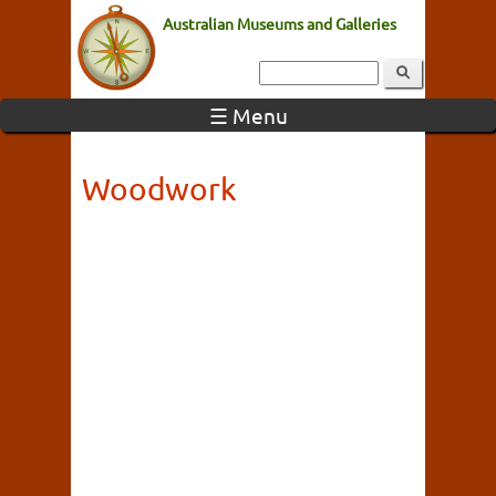
Australian Museums and Galleries
☰ Menu
Woodwork