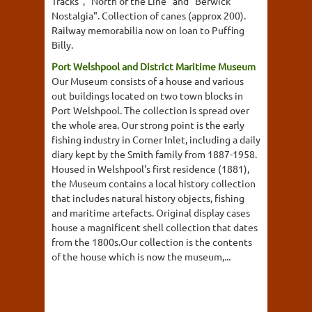
Tracks", "North of the Line" and "Berwick
Nostalgia". Collection of canes (approx 200).
Railway memorabilia now on loan to Puffing
Billy.
Port Welshpool and District Maritime Museum
Our Museum consists of a house and various
out buildings located on two town blocks in
Port Welshpool. The collection is spread over
the whole area. Our strong point is the early
fishing industry in Corner Inlet, including a daily
diary kept by the Smith family from 1887-1958.
Housed in Welshpool's first residence (1881),
the Museum contains a local history collection
that includes natural history objects, fishing
and maritime artefacts. Original display cases
house a magnificent shell collection that dates
from the 1800s.Our collection is the contents
of the house which is now the museum,...