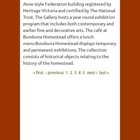
Anne style Federation building registered by
Heritage Victoria and certified by The National
Trust. The Gallery hosts a year round exhibition
program that includes both contemporary and
earlier fine and decorative arts. The café at
Bundoora Homestead offers a lunch
menu.Bundoora Homestead displays temporary
and permanent exhibitions. The collection
consists of historical objects relating to the
history of the homestead.
« first
‹ previous
1
2
3
4
5
next ›
last »