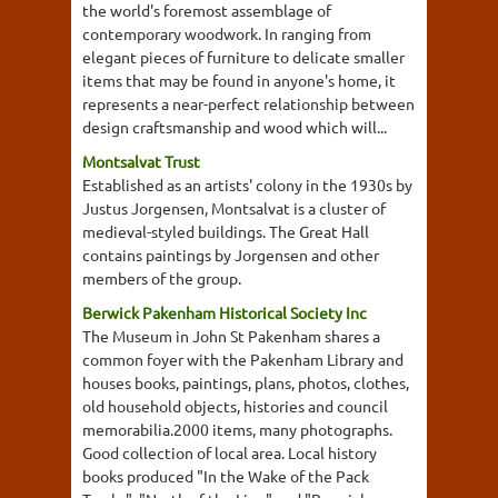
the world's foremost assemblage of
contemporary woodwork. In ranging from
elegant pieces of furniture to delicate smaller
items that may be found in anyone's home, it
represents a near-perfect relationship between
design craftsmanship and wood which will...
Montsalvat Trust
Established as an artists' colony in the 1930s by
Justus Jorgensen, Montsalvat is a cluster of
medieval-styled buildings. The Great Hall
contains paintings by Jorgensen and other
members of the group.
Berwick Pakenham Historical Society Inc
The Museum in John St Pakenham shares a
common foyer with the Pakenham Library and
houses books, paintings, plans, photos, clothes,
old household objects, histories and council
memorabilia.2000 items, many photographs.
Good collection of local area. Local history
books produced "In the Wake of the Pack