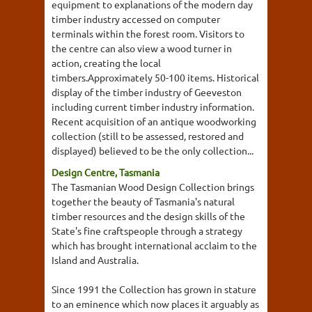
equipment to explanations of the modern day
timber industry accessed on computer
terminals within the forest room. Visitors to
the centre can also view a wood turner in
action, creating the local
timbers.Approximately 50-100 items. Historical
display of the timber industry of Geeveston
including current timber industry information.
Recent acquisition of an antique woodworking
collection (still to be assessed, restored and
displayed) believed to be the only collection...
Design Centre, Tasmania
The Tasmanian Wood Design Collection brings
together the beauty of Tasmania's natural
timber resources and the design skills of the
State's fine craftspeople through a strategy
which has brought international acclaim to the
Island and Australia.
Since 1991 the Collection has grown in stature
to an eminence which now places it arguably as