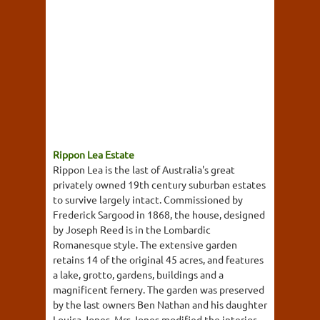
Rippon Lea Estate
Rippon Lea is the last of Australia's great
privately owned 19th century suburban estates
to survive largely intact. Commissioned by
Frederick Sargood in 1868, the house, designed
by Joseph Reed is in the Lombardic
Romanesque style. The extensive garden
retains 14 of the original 45 acres, and features
a lake, grotto, gardens, buildings and a
magnificent fernery. The garden was preserved
by the last owners Ben Nathan and his daughter
Louisa Jones. Mrs Jones modified the interior