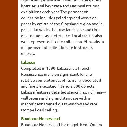
hosts several key State and National touring
exhibitions each year. The permanent
collection includes paintings and works on
paper by artists of the Gippsland region and in
particular works that use landscape and the
environment as a reference. Local craft is also
well represented in the collection. All works in
our permanent collection are in storage,
unless...
Labassa
Completed in 1890, Labassa is a French
Renaissance mansion significant for the
relative completeness of its richly decorated
and finely executed interiors.300 objects.
Labassa features detailed stencilling, rich heavy
wallpapers and a grand staircase with a
magnificent stained-glass window and rare
trompe l'oeil ceiling.
Bundoora Homestead
Bundoora Homestead is a magnificent Queen