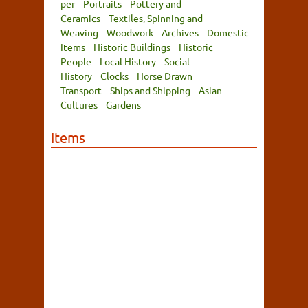
per
Portraits
Pottery and
Ceramics
Textiles, Spinning and
Weaving
Woodwork
Archives
Domestic
Items
Historic Buildings
Historic
People
Local History
Social
History
Clocks
Horse Drawn
Transport
Ships and Shipping
Asian
Cultures
Gardens
Items