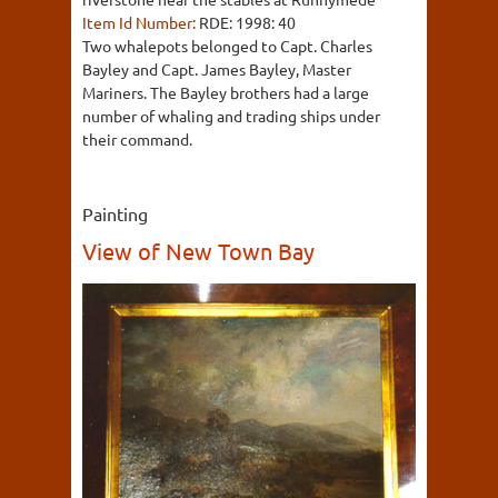
Item Id Number:
RDE: 1998: 40
Two whalepots belonged to Capt. Charles
Bayley and Capt. James Bayley, Master
Mariners. The Bayley brothers had a large
number of whaling and trading ships under
their command.
Painting
View of New Town Bay