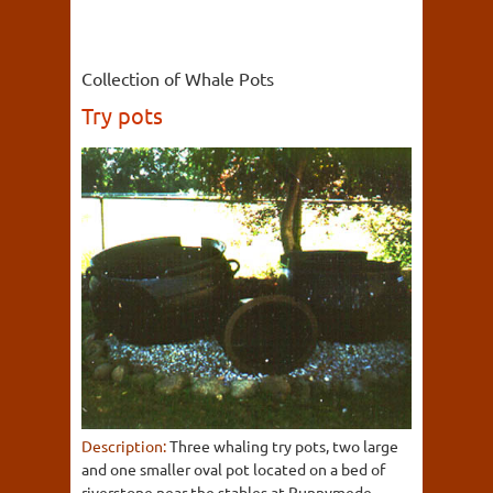
Collection of Whale Pots
Try pots
Description:
Three whaling try pots, two large
and one smaller oval pot located on a bed of
riverstone near the stables at Runnymede