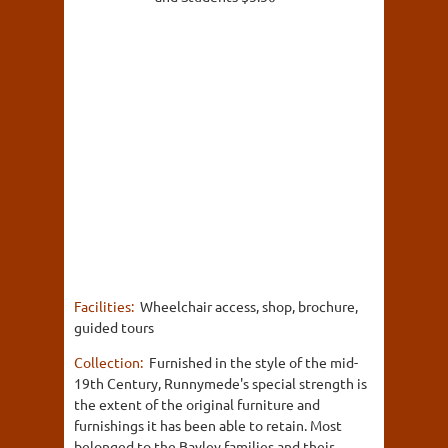
Facilities:
Wheelchair access, shop, brochure,
guided tours
Collection:
Furnished in the style of the mid-
19th Century, Runnymede's special strength is
the extent of the original furniture and
furnishings it has been able to retain. Most
belonged to the Bayley families and their