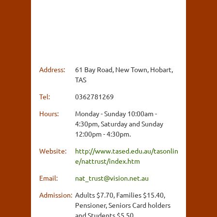
Address:
61 Bay Road, New Town, Hobart,
TAS
Tel:
0362781269
Hours:
Monday - Sunday 10:00am -
4:30pm, Saturday and Sunday
12:00pm - 4:30pm.
Website:
http://www.tased.edu.au/tasonlin
e/nattrust/index.htm
Email:
nat_trust@vision.net.au
Admission:
Adults $7.70, Families $15.40,
Pensioner, Seniors Card holders
and Students $5.50