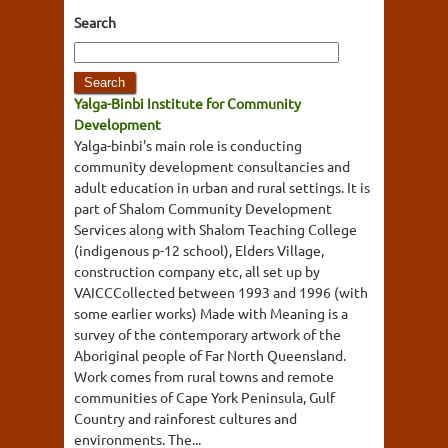
Search
Yalga-Binbi Institute for Community
Development
Yalga-binbi's main role is conducting
community development consultancies and
adult education in urban and rural settings. It is
part of Shalom Community Development
Services along with Shalom Teaching College
(indigenous p-12 school), Elders Village,
construction company etc, all set up by
VAICCCollected between 1993 and 1996 (with
some earlier works) Made with Meaning is a
survey of the contemporary artwork of the
Aboriginal people of Far North Queensland.
Work comes from rural towns and remote
communities of Cape York Peninsula, Gulf
Country and rainforest cultures and
environments. The...