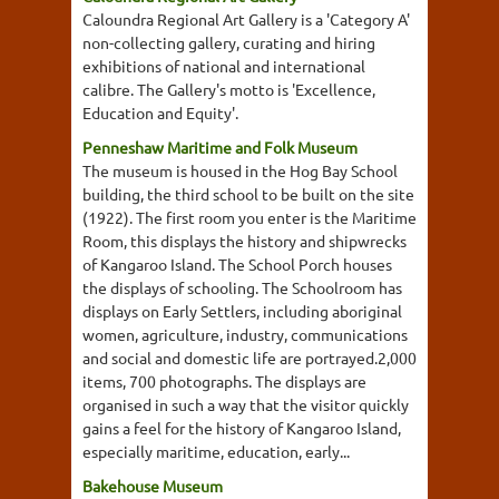
Caloundra Regional Art Gallery is a 'Category A'
non-collecting gallery, curating and hiring
exhibitions of national and international
calibre. The Gallery's motto is 'Excellence,
Education and Equity'.
Penneshaw Maritime and Folk Museum
The museum is housed in the Hog Bay School
building, the third school to be built on the site
(1922). The first room you enter is the Maritime
Room, this displays the history and shipwrecks
of Kangaroo Island. The School Porch houses
the displays of schooling. The Schoolroom has
displays on Early Settlers, including aboriginal
women, agriculture, industry, communications
and social and domestic life are portrayed.2,000
items, 700 photographs. The displays are
organised in such a way that the visitor quickly
gains a feel for the history of Kangaroo Island,
especially maritime, education, early...
Bakehouse Museum