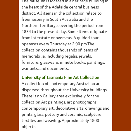
The museum is located in a heritage building in
the heart of the Adelaide central business
district. All items in the collection relate to
freemasonry in South Australia and the
Northern Territory, covering the period from
1834 to the present day. Some items originate
from interstate or overseas. A guided tour
operates every Thursday at 2:00 pm.The
collection contains thousands of items of
memorabilia, including regalia, jewels,
furniture, glassware, minute books, paintings,
warrants, and documents.
University of Tasmania Fine Art Collection
A collection of contemporary Australian art
dispersed throughout the University buildings.
There is no Gallery area exclusively for the
collection.Art paintings, art photographs,
contemporary art, decorative arts, drawings and
prints, glass, pottery and ceramic, sculpture,
textiles and weaving. Approximately 1800
objects