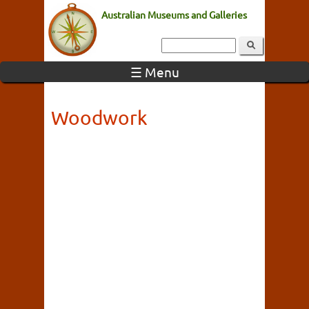
Australian Museums and Galleries
☰ Menu
Woodwork