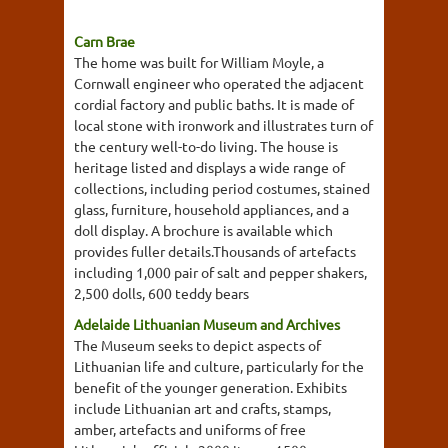
Carn Brae
The home was built for William Moyle, a
Cornwall engineer who operated the adjacent
cordial factory and public baths. It is made of
local stone with ironwork and illustrates turn of
the century well-to-do living. The house is
heritage listed and displays a wide range of
collections, including period costumes, stained
glass, furniture, household appliances, and a
doll display. A brochure is available which
provides fuller details.Thousands of artefacts
including 1,000 pair of salt and pepper shakers,
2,500 dolls, 600 teddy bears
Adelaide Lithuanian Museum and Archives
The Museum seeks to depict aspects of
Lithuanian life and culture, particularly for the
benefit of the younger generation. Exhibits
include Lithuanian art and crafts, stamps,
amber, artefacts and uniforms of free