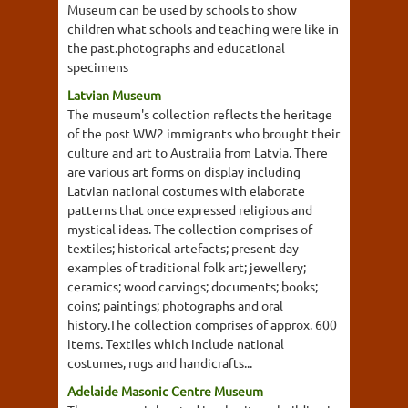
Museum can be used by schools to show
children what schools and teaching were like in
the past.photographs and educational
specimens
Latvian Museum
The museum's collection reflects the heritage
of the post WW2 immigrants who brought their
culture and art to Australia from Latvia. There
are various art forms on display including
Latvian national costumes with elaborate
patterns that once expressed religious and
mystical ideas. The collection comprises of
textiles; historical artefacts; present day
examples of traditional folk art; jewellery;
ceramics; wood carvings; documents; books;
coins; paintings; photographs and oral
history.The collection comprises of approx. 600
items. Textiles which include national
costumes, rugs and handicrafts...
Adelaide Masonic Centre Museum