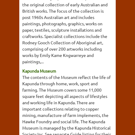
the original collection of early Australian and
British works. The focus of the collection is
post 1960s Australian art and includes
paintings, photographs, graphics, works on
paper, textiles, sculpture installations and
craftworks. Specialist collections include the
Rodney Gooch Collection of Aboriginal art,
comprising of over 200 artworks including
works by Emily Kame Kngwarreye and
paintings,...
Kapunda Museum
The contents of the Museum reflect the life of
Kapunda through home, work, sport and
farming. The Museum covers some 11,000
square feet depicting all aspects of lifestyles
and working life in Kapunda. There are
important collections relating to copper
mining, manufacture of farm implements, the
Hawke Foundry and social life. The Kapunda
Museum is managed by the Kapunda Historical
Society Inc. See separate Guide listing for their