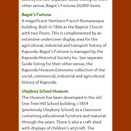
other venue, Bagot's Fortune.20,000 items
Bagot's Fortune
A magnificent Northern French Romanesque
building. Built in 1866 as the Baptist Church
with two floors. This is complimented by an
extensive undercover display area for the
agricultural, industrial and transport history of
Kapunda. Bagot's Fortune is managed by the
Kapunda Historical Society Inc. See separate
Guide listing for their other venue, the
Kapunda Museum.Extensive collection of the
social, commercial, industrial and agricultural
history of Kapunda.
Uleybury School Museum
The Museum has been developed in the old
One Tree Hill School building, c1854
(previously Uleybury School) as a classroom
containing educational furniture and material
through the years. There is also a craft shed
with displays of children's art/craft. The