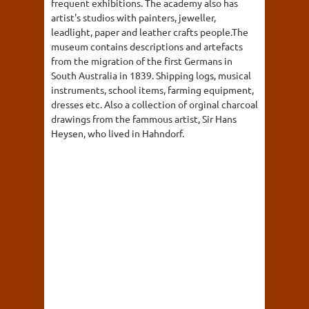
frequent exhibitions. The academy also has
artist's studios with painters, jeweller,
leadlight, paper and leather crafts people.The
museum contains descriptions and artefacts
from the migration of the first Germans in
South Australia in 1839. Shipping logs, musical
instruments, school items, farming equipment,
dresses etc. Also a collection of orginal charcoal
drawings from the fammous artist, Sir Hans
Heysen, who lived in Hahndorf.