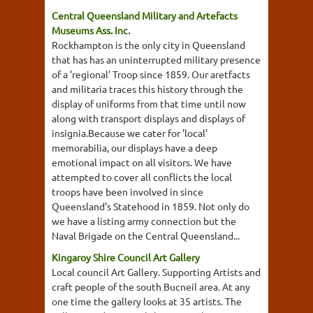
Central Queensland Military and Artefacts
Museums Ass. Inc.
Rockhampton is the only city in Queensland
that has has an uninterrupted military presence
of a 'regional' Troop since 1859. Our aretfacts
and militaria traces this history through the
display of uniforms from that time until now
along with transport displays and displays of
insignia.Because we cater for 'local'
memorabilia, our displays have a deep
emotional impact on all visitors. We have
attempted to cover all conflicts the local
troops have been involved in since
Queensland's Statehood in 1859. Not only do
we have a listing army connection but the
Naval Brigade on the Central Queensland...
Kingaroy Shire Council Art Gallery
Local council Art Gallery. Supporting Artists and
craft people of the south Bucneil area. At any
one time the gallery looks at 35 artists. The