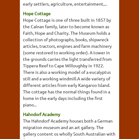
early settlers, agriculture, entertainment,...
Hope Cottage
Hope Cottage is one of three built in 1857 by
the Calnan family, later to become known as
Faith, Hope and Charity. The Museum holds a
collection of photographs, books, shipwreck
articles, tractors, engines and farm machinery
(some restored to working order). A tower in
the grounds carries the light transferred from
Tippera Reef to Cape Willoughby in 1922.
There is also a working model of a eucalyptus
still and a working windmill.A wide variety of
different articles from early Kangaroo Island.
The cottage has the normal things found in a
home in the early days including the first
piano...
Hahndorf Academy
The Hahndorf Academy houses both a German
migration museum and an art gallery. The
gallery content os wholly South Australian with