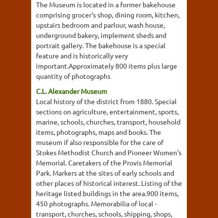
The Museum is located in a former bakehouse
comprising grocer's shop, dining room, kitchen,
upstairs bedroom and parlour, wash house,
underground bakery, implement sheds and
portrait gallery. The bakehouse is a special
feature and is historically very
important.Approximately 800 items plus large
quantity of photographs
C.L. Alexander Museum
Local history of the district from 1880. Special
sections on agriculture, entertainment, sports,
marine, schools, churches, transport, household
items, photographs, maps and books. The
museum if also responsible for the care of
Stokes Methodist Church and Pioneer Women's
Memorial. Caretakers of the Provis Memorial
Park. Markers at the sites of early schools and
other places of historical interest. Listing of the
heritage listed buildings in the area.900 items,
450 photographs. Memorabilia of local -
transport, churches, schools, shipping, shops,