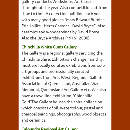
gallery conducts Workshops, Art Classes
throughout the year. Also competition art from
time to time.A collection building each year
with many good pieces "Mary Edward Burnice -
Eric Jollife - Herts Castons - David Bryce". Also
ceramics and woodcarvings by David Bryce.
Also the Bryce Archives (1916 - 2000).
Chinchilla White Gums Gallery
The Gallery is a regional gallery servicing the
Chinchilla Shire. Exhibitions change monthly,
most are locally curated exhibitions from solo
art groups and professionally curated
exhibitions from Arts West, Regional Galleries
Association of Queensland, Australian War
Memorial, Queensland Art Gallery etc. We also
have a travelling exhibition; 'Chinchilla
Gold'.The Gallery houses the shire collection
which consists of oil, watercolour, pastel and
charcoal paintings, photographs, wood objects
and ceramics.
Caloundra Regional Art Gallery