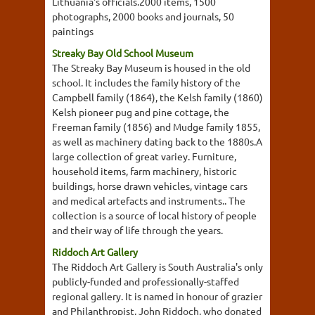
Lithuania's officials.2000 items, 1500
photographs, 2000 books and journals, 50
paintings
Streaky Bay Old School Museum
The Streaky Bay Museum is housed in the old
school. It includes the family history of the
Campbell family (1864), the Kelsh family (1860)
Kelsh pioneer pug and pine cottage, the
Freeman family (1856) and Mudge family 1855,
as well as machinery dating back to the 1880s.A
large collection of great variey. Furniture,
household items, farm machinery, historic
buildings, horse drawn vehicles, vintage cars
and medical artefacts and instruments.. The
collection is a source of local history of people
and their way of life through the years.
Riddoch Art Gallery
The Riddoch Art Gallery is South Australia's only
publicly-funded and professionally-staffed
regional gallery. It is named in honour of grazier
and Philanthropist, John Riddoch, who donated