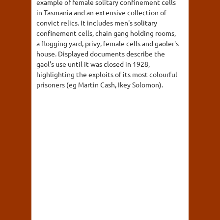
example of female solitary confinement cells
in Tasmania and an extensive collection of
convict relics. It includes men's solitary
confinement cells, chain gang holding rooms,
a flogging yard, privy, female cells and gaoler's
house. Displayed documents describe the
gaol's use until it was closed in 1928,
highlighting the exploits of its most colourful
prisoners (eg Martin Cash, Ikey Solomon).