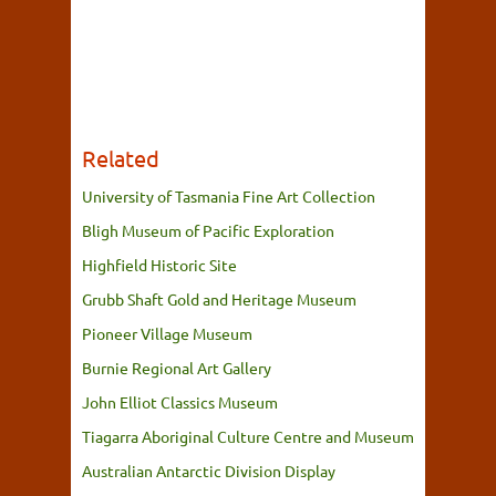
Related
University of Tasmania Fine Art Collection
Bligh Museum of Pacific Exploration
Highfield Historic Site
Grubb Shaft Gold and Heritage Museum
Pioneer Village Museum
Burnie Regional Art Gallery
John Elliot Classics Museum
Tiagarra Aboriginal Culture Centre and Museum
Australian Antarctic Division Display