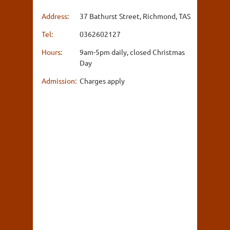
Address:
37 Bathurst Street, Richmond, TAS
Tel:
0362602127
Hours:
9am-5pm daily, closed Christmas
Day
Admission:
Charges apply