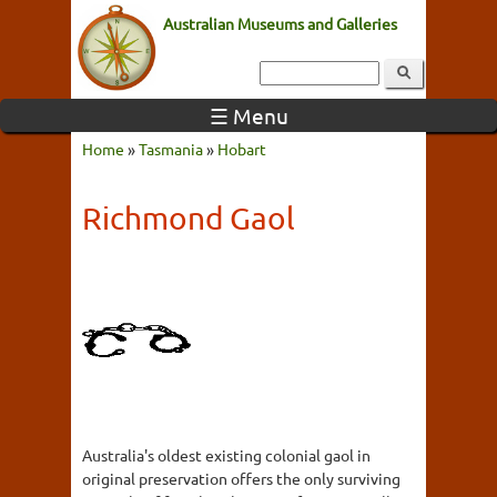
Australian Museums and Galleries
☰ Menu
Home
»
Tasmania
»
Hobart
Richmond Gaol
Australia's oldest existing colonial gaol in
original preservation offers the only surviving