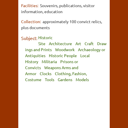
Facilities:
Souvenirs, publications, visitor
information, education
Collection:
approximately 100 convict relics,
plus documents
Historic
Subject:
Site
Architecture
Art
Craft
Draw
ings and Prints
Woodwork
Archaeology or
Antiquities
Historic People
Local
History
Militaria
Prisons or
Convicts
Weapons Arms and
Armor
Clocks
Clothing, Fashion,
Costume
Tools
Gardens
Models