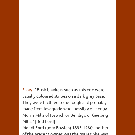
Story:
"Bush blankets such as this one were
usually coloured stripes on a dark grey base.
They were inclined to be rough and probably
made from low grade wool possibly either by
Morris Mills of Ipswich or Bendigo or Geelong
Mills." [Bud Ford]
Mondi Ford (born Fowles) 1893-1980, mother
of the present owner, was the maker. She was