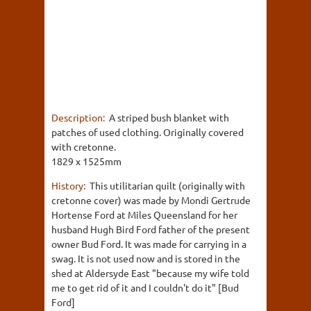
Description:
A striped bush blanket with
patches of used clothing. Originally covered
with cretonne.
1829 x 1525mm
History:
This utilitarian quilt (originally with
cretonne cover) was made by Mondi Gertrude
Hortense Ford at Miles Queensland for her
husband Hugh Bird Ford father of the present
owner Bud Ford. It was made for carrying in a
swag. It is not used now and is stored in the
shed at Aldersyde East "because my wife told
me to get rid of it and I couldn't do it" [Bud
Ford]