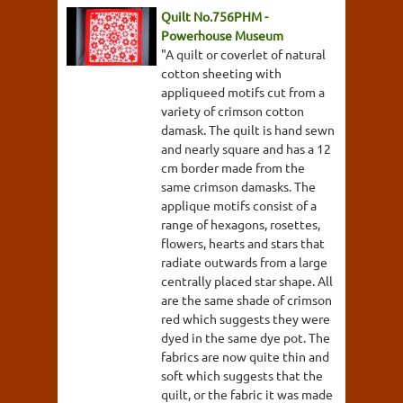
Quilt No.756PHM -
Powerhouse Museum
"A quilt or coverlet of natural
cotton sheeting with
appliqueed motifs cut from a
variety of crimson cotton
damask. The quilt is hand sewn
and nearly square and has a 12
cm border made from the
same crimson damasks. The
applique motifs consist of a
range of hexagons, rosettes,
flowers, hearts and stars that
radiate outwards from a large
centrally placed star shape. All
are the same shade of crimson
red which suggests they were
dyed in the same dye pot. The
fabrics are now quite thin and
soft which suggests that the
quilt, or the fabric it was made