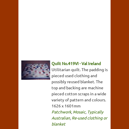
Quilt No.419VI - Val Ireland
Utilitarian quilt. The padding is
pieced used clothing and
possibly reused blanket. The
top and backing are machine
pieced cotton scraps in a wide
variety of pattern and colours.
1626 x 1601mm
Patchwork
,
Mosaic
,
Typically
Australian
,
Re-used clothing or
blanket