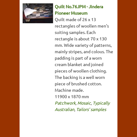
Quilt No.76JPM - Jindera
Pioneer Museum
Quilt made of 26 x 13
rectangles of woollen men's
suiting samples. Each
rectangle is about 70 x 130
mm. Wide variety of patterns,
mainly stripes, and colous. The
padding is part of a worn
cream blanket and joined
pieces of woollen clothing.
The backing is a well worn
piece of brushed cotton.
Machine made.
11900 x 1870 mm
Patchwork
,
Mosaic
,
Typically
Australian
,
Tailors' samples