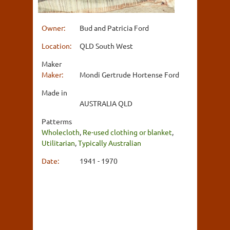
Owner:
Bud and Patricia Ford
Location:
QLD South West
Maker
Maker:
Mondi Gertrude Hortense Ford
Made in
AUSTRALIA QLD
Patterms
Wholecloth
,
Re-used clothing or blanket
,
Utilitarian
,
Typically Australian
Date:
1941 - 1970