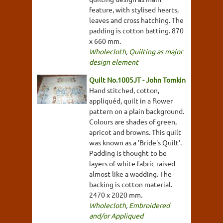
feature, with stylised hearts,
leaves and cross hatching. The
padding is cotton batting. 870
x 660 mm.
Wholecloth
,
Quilting as major
design element
Quilt No.1005JT - John Tomkin
Hand stitched, cotton,
appliquéd, quilt in a flower
pattern on a plain background.
Colours are shades of green,
apricot and browns. This quilt
was known as a 'Bride's Quilt'.
Padding is thought to be
layers of white fabric raised
almost like a wadding. The
backing is cotton material.
2470 x 2020 mm.
Wholecloth
,
Embroidered
and/or Appliqued