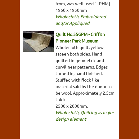
from, was well used." [PHM]
1960 x 1950mm
Wholecloth
,
Embroidered
and/or Appliqued
Quilt No.55GPM - Griffith
Pioneer Park Museum
Wholecloth quilt, yellow
sateen both sides. Hand
quilted in geometric and
curvilinear patterns. Edges
turned in, hand finished.
Stuffed with flock-like
material said by the donor to
be wool. Approximately 2.5cm
thick.
2500 x 2000mm.
Wholecloth
,
Quilting as major
design element