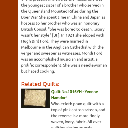
the youngest sister of a brother who served in
the Queensland Mounted Rifles during the
Boer War. She spent time in China and Japan as
hostess to her brother who was an honorary
British Consul. "She was bored to death, luxury
wasn't her style" [BF]. In 1921 she eloped with
Hugh Bird Ford. They were married in
Melbourne in the Anglican Cathedral with the
verger and sweeper as witnesses. Mondi Ford
was an accomplished musician and artist, a
prolific correspondent. She was a needlewoman
but hated cooking.
Related Quilts:
Quilt No.1016YH - Yvonne
Hamdorf
Wholecloth pram quilt with a
top of pink cotton sateen, and
the reverse is a more finely
woven, ivory, fabric. All over
quilting design as main