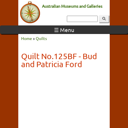
Australian Museums and Galleries
☰ Menu
Home
»
Quilts
Quilt No.125BF - Bud
and Patricia Ford