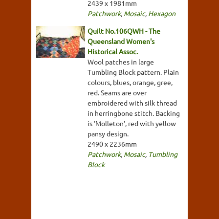
2439 x 1981mm
Patchwork
,
Mosaic
,
Hexagon
Quilt No.106QWH - The
Queensland Women's
Historical Assoc.
Wool patches in large
Tumbling Block pattern. Plain
colours, blues, orange, gree,
red. Seams are over
embroidered with silk thread
in herringbone stitch. Backing
is 'Molleton', red with yellow
pansy design.
2490 x 2236mm
Patchwork
,
Mosaic
,
Tumbling
Block