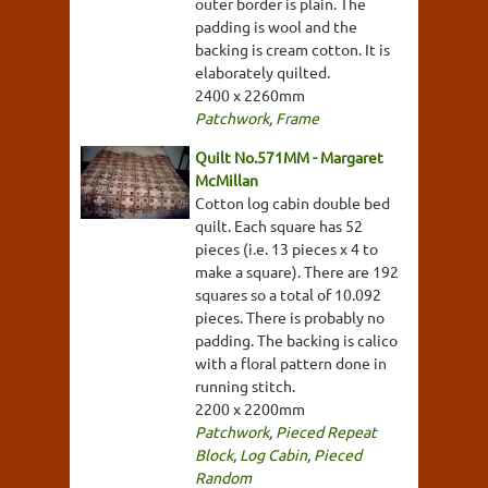
outer border is plain. The
padding is wool and the
backing is cream cotton. It is
elaborately quilted.
2400 x 2260mm
Patchwork
,
Frame
Quilt No.571MM - Margaret
McMillan
Cotton log cabin double bed
quilt. Each square has 52
pieces (i.e. 13 pieces x 4 to
make a square). There are 192
squares so a total of 10.092
pieces. There is probably no
padding. The backing is calico
with a floral pattern done in
running stitch.
2200 x 2200mm
Patchwork
,
Pieced Repeat
Block
,
Log Cabin
,
Pieced
Random