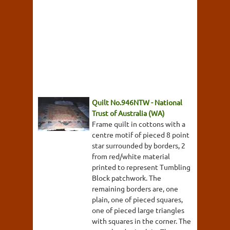
Quilt No.946NTW - National
Trust of Australia (WA)
Frame quilt in cottons with a
centre motif of pieced 8 point
star surrounded by borders, 2
from red/white material
printed to represent Tumbling
Block patchwork. The
remaining borders are, one
plain, one of pieced squares,
one of pieced large triangles
with squares in the corner. The