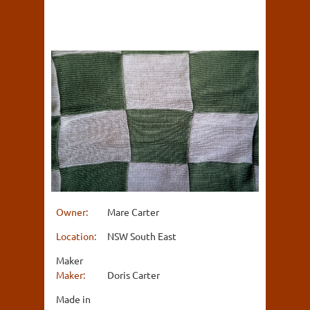
Owner:
Mare Carter
Location:
NSW South East
Maker
Maker:
Doris Carter
Made in