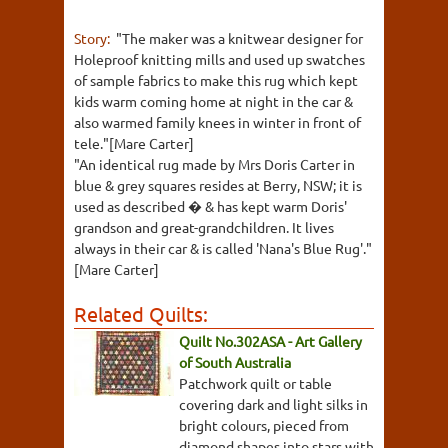
Story:
"The maker was a knitwear designer for
Holeproof knitting mills and used up swatches
of sample fabrics to make this rug which kept
kids warm coming home at night in the car &
also warmed family knees in winter in front of
tele."[Mare Carter]
"An identical rug made by Mrs Doris Carter in
blue & grey squares resides at Berry, NSW; it is
used as described � & has kept warm Doris'
grandson and great-grandchildren. It lives
always in their car & is called 'Nana's Blue Rug'."
[Mare Carter]
Related Quilts:
Quilt No.302ASA - Art Gallery
of South Australia
Patchwork quilt or table
covering dark and light silks in
bright colours, pieced from
diamond shapes into stars with