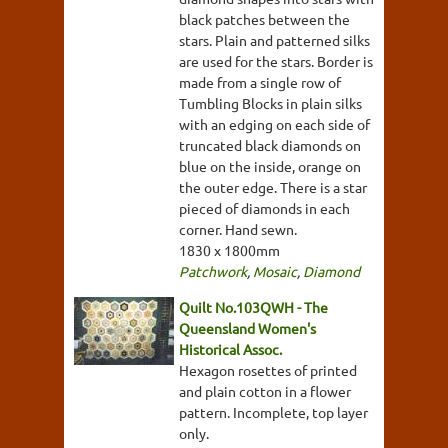
black patches between the
stars. Plain and patterned silks
are used for the stars. Border is
made from a single row of
Tumbling Blocks in plain silks
with an edging on each side of
truncated black diamonds on
blue on the inside, orange on
the outer edge. There is a star
pieced of diamonds in each
corner. Hand sewn.
1830 x 1800mm
Patchwork
,
Mosaic
,
Diamond
Quilt No.103QWH - The
Queensland Women's
Historical Assoc.
Hexagon rosettes of printed
and plain cotton in a flower
pattern. Incomplete, top layer
only.