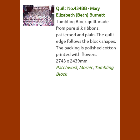
Quilt No.434BB - Mary
Elizabeth (Beth) Burnett
Tumbling Block quilt made
from pure silk ribbons,
patterned and plain. The quilt
edge follows the block shapes.
The backing is polished cotton
printed with flowers.
2743 x 2439mm
Patchwork
,
Mosaic
,
Tumbling
Block