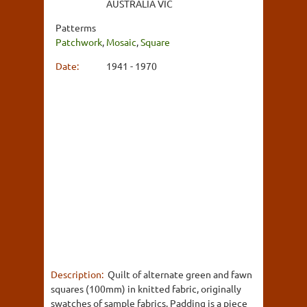
AUSTRALIA VIC
Patterms
Patchwork
,
Mosaic
,
Square
Date:
1941 - 1970
Description:
Quilt of alternate green and fawn
squares (100mm) in knitted fabric, originally
swatches of sample fabrics. Padding is a piece