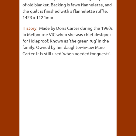
of old blanket. Backing is fawn flannelette, and
the quilt is finished with a flannelette ruffle.
1423 x 1124mm
History:
Made by Doris Carter during the 1960s
in Melbourne VIC when she was chief designer
for Holeproof. Known as 'the green rug' in the
family. Owned by her daughter-in-law Mare
Carter. It is still used 'when needed for guests'.