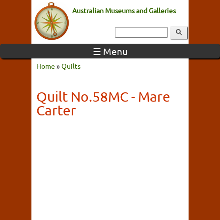
Australian Museums and Galleries
☰ Menu
Home
»
Quilts
Quilt No.58MC - Mare
Carter