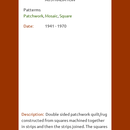
Patterms
Patchwork
,
Mosaic
,
Square
Date:
1941 - 1970
Description:
Double sided patchwork quilt/rug
constructed from squares machined together
in strips and then the strips joined. The squares