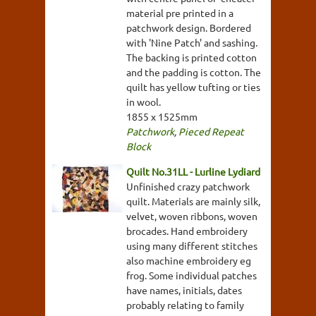
material pre printed in a
patchwork design. Bordered
with 'Nine Patch' and sashing.
The backing is printed cotton
and the padding is cotton. The
quilt has yellow tufting or ties
in wool.
1855 x 1525mm
Patchwork
,
Pieced Repeat
Block
Quilt No.31LL - Lurline Lydiard
Unfinished crazy patchwork
quilt. Materials are mainly silk,
velvet, woven ribbons, woven
brocades. Hand embroidery
using many different stitches
also machine embroidery eg
frog. Some individual patches
have names, initials, dates
probably relating to family