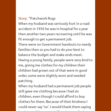
Story:
"Patchwork Rugs
When my husband was seriously hurt in a road
accident in 1956 he was in hospital for a year
then another two years recovering until he was
fit enough to get a permanent job.
There were no Government handouts to needy
families then so you had to do your best to
balance the budget and make ends meet.
Having a young family, people were very kind to
me, giving me clothes for my children their
children had grown out of that were in good
order, some were slightly worn and needed
patching.
When my husband had a permanent job people
still gave me clothing because I had six
children, even though I could afford to buy
clothes for them. Because of their kindness I
could never say 'no'. I would thank them saying