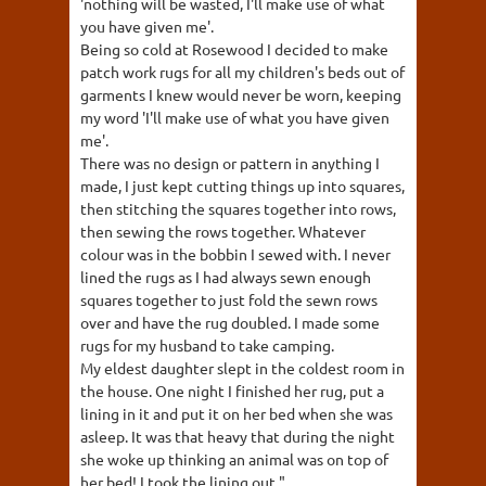
'nothing will be wasted, I'll make use of what
you have given me'.
Being so cold at Rosewood I decided to make
patch work rugs for all my children's beds out of
garments I knew would never be worn, keeping
my word 'I'll make use of what you have given
me'.
There was no design or pattern in anything I
made, I just kept cutting things up into squares,
then stitching the squares together into rows,
then sewing the rows together. Whatever
colour was in the bobbin I sewed with. I never
lined the rugs as I had always sewn enough
squares together to just fold the sewn rows
over and have the rug doubled. I made some
rugs for my husband to take camping.
My eldest daughter slept in the coldest room in
the house. One night I finished her rug, put a
lining in it and put it on her bed when she was
asleep. It was that heavy that during the night
she woke up thinking an animal was on top of
her bed! I took the lining out."