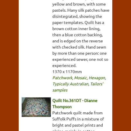
yellow and brown, with some
pastels. Many silk patches have
disintegrated, showing the
paper templates. Quilt has a
brown cotton inner lining,
then a blue cotton backing,
and is edged on the reverse
with checked silk. Hand sewn
by more than one person: one
experienced sewer, one not so
experienced.
1370 x 1170mm
Patchwork
,
Mosaic
,
Hexagon
,
Typically Australian
,
Tailors'
samples
Quilt No.361DT - Dianne
Thompson
Patchwork quilt made from
Suffolk Puffs in a mixture of
bright and pastel prints and
plains, mainly in cotton