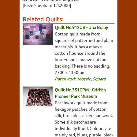
[Elsie Shephard 1.4.2000]
Related Quilts:
Quilt No.912UB - Una Braby
Cotton quilt made from
squares of patterned and plain
materials. It has a mauve
cotton flounce around the
border and a mauve cotton
backing. There is no padding.
2700 x 1350mm
Patchwork
,
Mosaic
,
Square
Quilt No.351GPM - Griffith
Pioneer Park Museum
Patchwork quilt made from
hexagon patches of cotton,
silk, brocade, sateen and wool.
Some silk patches are
individually lined. Colours are
mainly red, blues, purple, black,