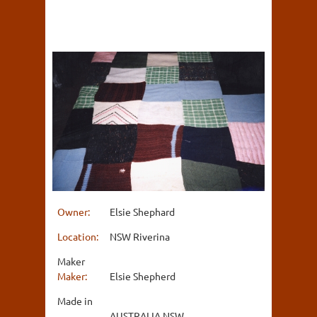
Owner:
Elsie Shephard
Location:
NSW Riverina
Maker
Maker:
Elsie Shepherd
Made in
AUSTRALIA NSW