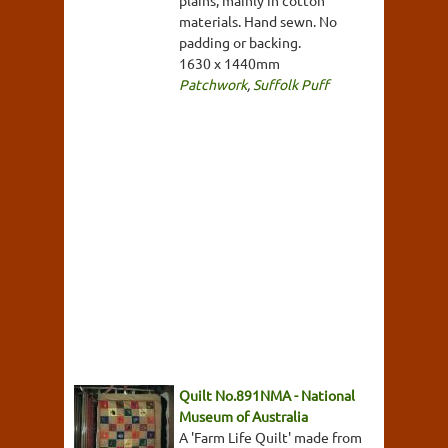
materials. Hand sewn. No
padding or backing.
1630 x 1440mm
Patchwork
,
Suffolk Puff
Quilt No.891NMA - National
Museum of Australia
A 'Farm Life Quilt' made from