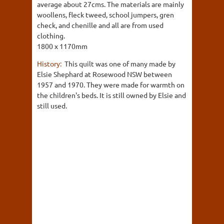
average about 27cms. The materials are mainly
woollens, fleck tweed, school jumpers, gren
check, and chenille and all are from used
clothing.
1800 x 1170mm
History:
This quilt was one of many made by
Elsie Shephard at Rosewood NSW between
1957 and 1970. They were made for warmth on
the children's beds. It is still owned by Elsie and
still used.