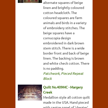
alternate squares of beige
linen and brightly coloured
cotton headcloth. The
coloured squares are farm
animals and birds in a variety
of embroidery stitches. The
beige squares have a
cornucopia design
embroidered in dark brown
stem stitch. There is a wide
border front and back of beige
linen. The backing is brown
and white check cotton. There
is no padding.
Patchwork
,
Pieced Repeat
Block
Quilt No.409MC - Margery
Creek
Medallion style all cotton quilt
made in the USA. Hand pieced
with centre panel of 'cheater'