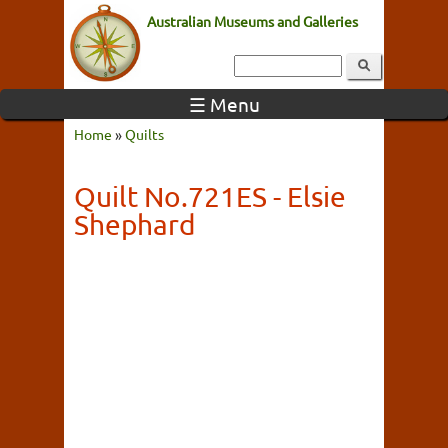
Australian Museums and Galleries
☰ Menu
Home
»
Quilts
Quilt No.721ES - Elsie
Shephard