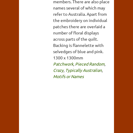
members. There are also place
names several of which may
refer to Australia. Apart from
the embroidery on individual
patches there are overlaid a
number of floral displays
across parts of the quilt.
Backing is flannelette with
selvedges of blue and pink.
1300 x 1300mm
Patchwork
,
Pieced Random
,
Crazy
,
Typically Australian
,
Motifs or Names