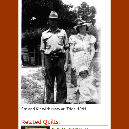
Ern and Kit with Mary at 'Trida' 1941
Related Quilts: