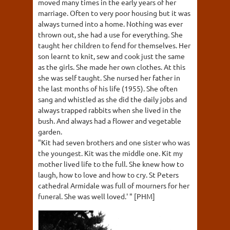
moved many times in the early years of her
marriage. Often to very poor housing but it was
always turned into a home. Nothing was ever
thrown out, she had a use for everything. She
taught her children to fend for themselves. Her
son learnt to knit, sew and cook just the same
as the girls. She made her own clothes. At this
she was self taught. She nursed her father in
the last months of his life (1955). She often
sang and whistled as she did the daily jobs and
always trapped rabbits when she lived in the
bush. And always had a flower and vegetable
garden.
"Kit had seven brothers and one sister who was
the youngest. Kit was the middle one. Kit my
mother lived life to the full. She knew how to
laugh, how to love and how to cry. St Peters
cathedral Armidale was full of mourners for her
funeral. She was well loved.' " [PHM]