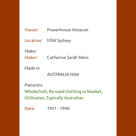
Owner:
Powerhouse Museum
Location:
NSW Sydney
Maker
Maker:
Catherine Sarah Yates
Made in
AUSTRALIA NSW
Patterms
Wholecloth
,
Re-used clothing or blanket
,
Utilitarian
,
Typically Australian
Date:
1921 - 1940