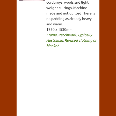
corduroys, wools and light
weight suitings. Machine
made and not quilted There is
no padding as already heavy
and warm.
1780 x 1530mm
Frame
,
Patchwork
,
Typically
Australian
,
Re-used clothing or
blanket