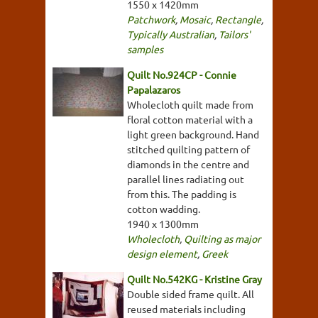
1550 x 1420mm
Patchwork
,
Mosaic
,
Rectangle
,
Typically Australian
,
Tailors'
samples
Quilt No.924CP - Connie
Papalazaros
Wholecloth quilt made from
floral cotton material with a
light green background. Hand
stitched quilting pattern of
diamonds in the centre and
parallel lines radiating out
from this. The padding is
cotton wadding.
1940 x 1300mm
Wholecloth
,
Quilting as major
design element
,
Greek
Quilt No.542KG - Kristine Gray
Double sided frame quilt. All
reused materials including