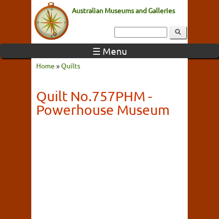
Australian Museums and Galleries
☰ Menu
Home
»
Quilts
Quilt No.757PHM -
Powerhouse Museum