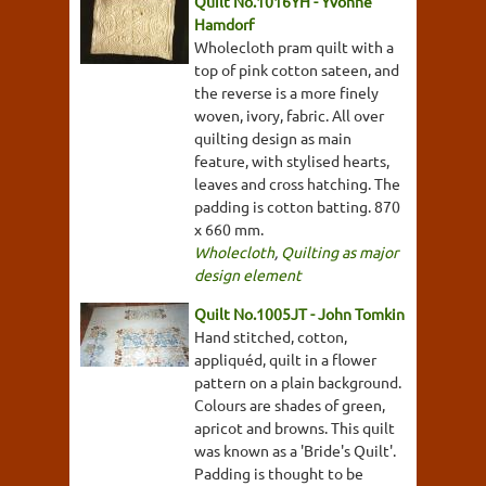
Quilt No.1016YH - Yvonne
Hamdorf
Wholecloth pram quilt with a
top of pink cotton sateen, and
the reverse is a more finely
woven, ivory, fabric. All over
quilting design as main
feature, with stylised hearts,
leaves and cross hatching. The
padding is cotton batting. 870
x 660 mm.
Wholecloth
,
Quilting as major
design element
Quilt No.1005JT - John Tomkin
Hand stitched, cotton,
appliquéd, quilt in a flower
pattern on a plain background.
Colours are shades of green,
apricot and browns. This quilt
was known as a 'Bride's Quilt'.
Padding is thought to be