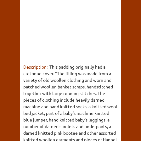
Description:
This padding originally had a
cretonne cover. "The filling was made from a
variety of old woollen clothing and worn and
patched woollen banket scraps, handstitched
together with large running stitches. The
pieces of clothing include heavily darned
machine and hand knitted socks, a knitted wool
bed jacket, part of a baby's machine knitted
blue jumper, hand knitted baby's leggings, a
number of darned singlets and underpants, a
darned knitted pink bootee and other assorted
knitted woollen garments and pieces of flannel.