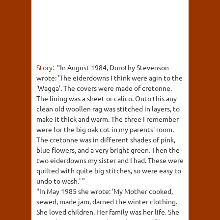
Story:
"In August 1984, Dorothy Stevenson
wrote: 'The eiderdowns I think were agin to the
'Wagga'. The covers were made of cretonne.
The lining was a sheet or calico. Onto this any
clean old woollen rag was stitched in layers, to
make it thick and warm. The three I remember
were for the big oak cot in my parents' room.
The cretonne was in different shades of pink,
blue flowers, and a very bright green. Then the
two eiderdowns my sister and I had. These were
quilted with quite big stitches, so were easy to
undo to wash.' "
"In May 1985 she wrote: 'My Mother cooked,
sewed, made jam, darned the winter clothing.
She loved children. Her family was her life. She