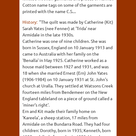
Cotton name tags on some of the garments are
printed with the name C.S....
History:
"The quilt was made by Catherine (Kit)
Sarah Yates (nee Fenner) at 'Trida' near
Armidale in the late 1930s.
Catherine was one of nine children. She was
born in Sussex, England on 10 January 1913 and
came to Australia with her family on the
'Benalla' in May 1925. Catherine worked as a
house maid between 1927 and 1931, and was
18 when she married Ernest (Ern) John Yates
(1906-1984) on 10 January 1931 at St. John's
church at Uralla. They settled at Watsons Creek
fourteen miles from Bendemeer on the New
England tableland on a piece of ground called a
'miner's right'.
Ern and Kit made their family home on
'Kareela', a sheep station, 17 miles from
Armidale on the Bundarra Road. They had four
children: Dorothy, born in 1935; Kenneth, born