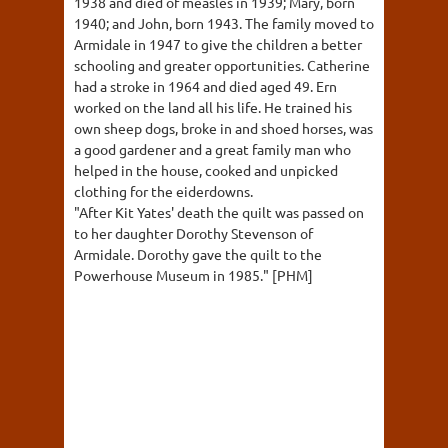
1938 and died of measles in 1939; Mary, born
1940; and John, born 1943. The family moved to
Armidale in 1947 to give the children a better
schooling and greater opportunities. Catherine
had a stroke in 1964 and died aged 49. Ern
worked on the land all his life. He trained his
own sheep dogs, broke in and shoed horses, was
a good gardener and a great family man who
helped in the house, cooked and unpicked
clothing for the eiderdowns.
"After Kit Yates' death the quilt was passed on
to her daughter Dorothy Stevenson of
Armidale. Dorothy gave the quilt to the
Powerhouse Museum in 1985." [PHM]