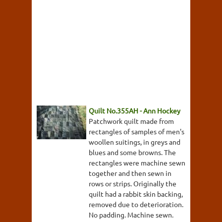
Quilt No.355AH - Ann Hockey
Patchwork quilt made from
rectangles of samples of men's
woollen suitings, in greys and
blues and some browns. The
rectangles were machine sewn
together and then sewn in
rows or strips. Originally the
quilt had a rabbit skin backing,
removed due to deterioration.
No padding. Machine sewn.