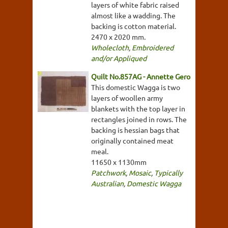
layers of white fabric raised
almost like a wadding. The
backing is cotton material.
2470 x 2020 mm.
Wholecloth
,
Embroidered
and/or Appliqued
Quilt No.857AG - Annette Gero
This domestic Wagga is two
layers of woollen army
blankets with the top layer in
rectangles joined in rows. The
backing is hessian bags that
originally contained meat
meal.
11650 x 1130mm
Patchwork
,
Mosaic
,
Typically
Australian
,
Domestic Wagga