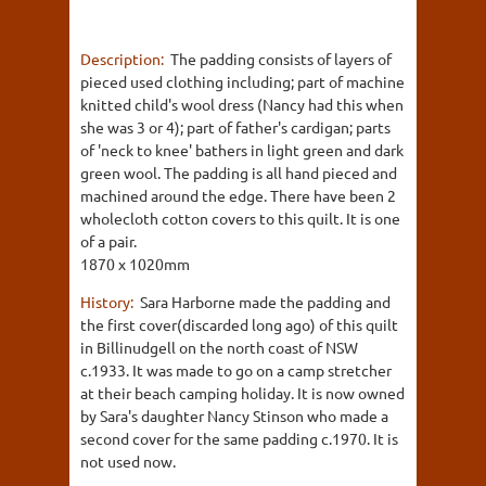
Description:
The padding consists of layers of
pieced used clothing including; part of machine
knitted child's wool dress (Nancy had this when
she was 3 or 4); part of father's cardigan; parts
of 'neck to knee' bathers in light green and dark
green wool. The padding is all hand pieced and
machined around the edge. There have been 2
wholecloth cotton covers to this quilt. It is one
of a pair.
1870 x 1020mm
History:
Sara Harborne made the padding and
the first cover(discarded long ago) of this quilt
in Billinudgell on the north coast of NSW
c.1933. It was made to go on a camp stretcher
at their beach camping holiday. It is now owned
by Sara's daughter Nancy Stinson who made a
second cover for the same padding c.1970. It is
not used now.