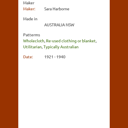
Maker
Maker:
Sara Harborne
Made in
AUSTRALIA NSW
Patterms
Wholecloth
,
Re-used clothing or blanket
,
Utilitarian
,
Typically Australian
Date:
1921 - 1940