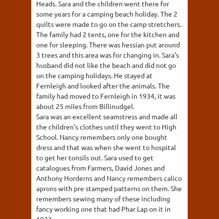
Heads. Sara and the children went there for
some years for a camping beach holiday. The 2
quilts were made to go on the camp stretchers.
The family had 2 tents, one for the kitchen and
one for sleeping. There was hessian put around
3 trees and this area was for changing in. Sara's
husband did not like the beach and did not go
on the camping holidays. He stayed at
Fernleigh and looked after the animals. The
family had moved to Fernleigh in 1934, it was
about 25 miles from Billinudgel.
Sara was an excellent seamstress and made all
the children's clothes until they went to High
School. Nancy remembers only one bought
dress and that was when she went to hospital
to get her tonsils out. Sara used to get
catalogues from Farmers, David Jones and
Anthony Horderns and Nancy remembers calico
aprons with pre stamped patterns on them. She
remembers sewing many of these including
fancy working one that had Phar Lap on it in
1933.