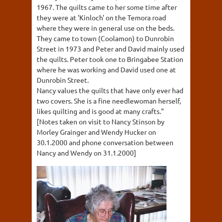
1967. The quilts came to her some time after
they were at 'Kinloch' on the Temora road
where they were in general use on the beds.
They came to town (Coolamon) to Dunrobin
Street in 1973 and Peter and David mainly used
the quilts. Peter took one to Bringabee Station
where he was working and David used one at
Dunrobin Street.
Nancy values the quilts that have only ever had
two covers. She is a fine needlewoman herself,
likes quilting and is good at many crafts."
[Notes taken on visit to Nancy Stinson by
Morley Grainger and Wendy Hucker on
30.1.2000 and phone conversation between
Nancy and Wendy on 31.1.2000]