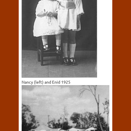
Nancy (left) and Enid 1925