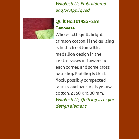
Wholecloth
,
Embroidered
and/or Appliqued
Quilt No.1014SG - Sam
Genovese
Wholecloth quilt, bright
crimson cotton. Hand quilting
is in thick cotton with a
medallion design in the
centre, vases of flowers in
each corner, and some cross
hatching. Padding is thick
flock, possibly compacted
fabrics, and backing is yellow
cotton. 2250 x 1930 mm.
Wholecloth
,
Quilting as major
design element