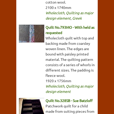
cotton wool.
2100 x 1740mm
Wholecloth
,
Quilting as major
design element
,
Greek
Quilt No.793MO - With held as
requested
Wholecloth quilt with top and
backing made from coarsley
woven linen. The edges are
bound with paisley printed
material. The quilting pattern
consists of a series of whorls in
different sizes. The padding is
fleece wool.
1920 x 1756mm
Wholecloth
,
Quilting as major
design element
Quilt No.328SB - Sue Batzloff
Patchwork quilt for a child
made from suiting pieces from