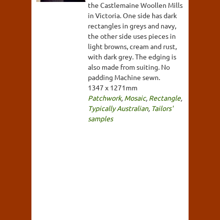
the Castlemaine Woollen Mills
in Victoria. One side has dark
rectangles in greys and navy,
the other side uses pieces in
light browns, cream and rust,
with dark grey. The edging is
also made from suiting. No
padding Machine sewn.
1347 x 1271mm
Patchwork
,
Mosaic
,
Rectangle
,
Typically Australian
,
Tailors'
samples