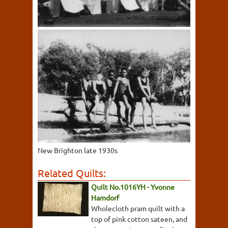
New Brighton late 1930s
Related Quilts:
Quilt No.1016YH - Yvonne
Hamdorf
Wholecloth pram quilt with a
top of pink cotton sateen, and