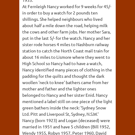
At Fernleigh Nancy worked for 9 weeks for 45/-
in order to buy a watch for 2 pounds ten
shillings. She helped neighbours who lived
about half a mile down the road, helping milk
the cows and other farm jobs. Her mother Sara,
put in the last 5/- for the watch. Nancy and her
sister rode horses 4 miles to Nashburn railway
station to catch the North Coast mail train for
about 16 miles to Lismore where they went to
High School so Nancy had to have a watch,
Nancy identified many pieces of clothing in the
padding for the quilts and thought the dark
woollen 'neck to knee' bathers came from her
mother and father and the lighter ones
belonged to Nancy and her sister Enid. Nancy
mentioned a label still on one piece of the light
green bathers inside the neck: 'Sydney Snow
Ltd. Pitt and Liverpool St, Sydney, N.S.W.'
Nancy (born 1923) and Logan (deceased) were
married in 1951 and have 5 children (Bill 1952,
Wendy 1955, Robyn 1957, Peter 1960, David