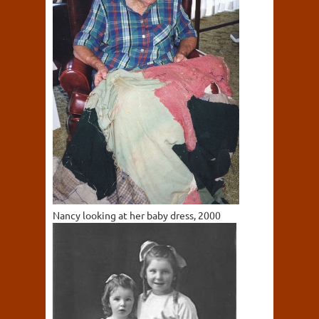
Nancy looking at her baby dress, 2000