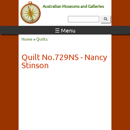
Australian Museums and Galleries
☰ Menu
Home
»
Quilts
Quilt No.729NS - Nancy
Stinson