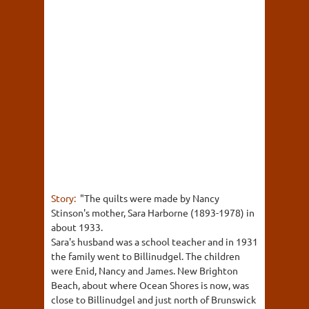
Story:
"The quilts were made by Nancy
Stinson's mother, Sara Harborne (1893-1978) in
about 1933.
Sara's husband was a school teacher and in 1931
the family went to Billinudgel. The children
were Enid, Nancy and James. New Brighton
Beach, about where Ocean Shores is now, was
close to Billinudgel and just north of Brunswick