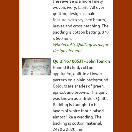
the reverse is a more finely
woven, ivory, fabric. All over
quilting design as main
feature, with stylised hearts,
leaves and cross hatching. The
padding is cotton batting. 870
x 660 mm.
Wholecloth
,
Quilting as major
design element
Quilt No.1005JT - John Tomkin
Hand stitched, cotton,
appliquéd, quilt in a flower
pattern on a plain background.
Colours are shades of green,
apricot and browns. This quilt
was known as a 'Bride's Quilt'.
Padding is thought to be
layers of white fabric raised
almost like a wadding. The
backing is cotton material.
2470 x 2020 mm.