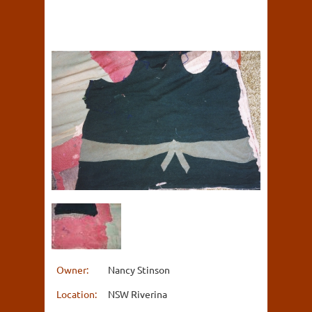
Owner:
Nancy Stinson
Location:
NSW Riverina