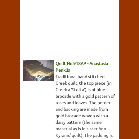
Quilt No.918AP - Anastasia
Penklis
Traditional hand stitched
Greek quilt, the top piece (in
Greek a 'Stoffa') is of blue
brocade with a gold pattern of
roses and leaves. The border
and backing are made from
gold brocade woven with a
daisy pattern (the same
material as is in sister Ann
Kyranis' quilt). The padding is