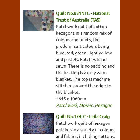
Quilt No.831NTC - National
Trust of Australia (TAS)
Patchwork quilt of cotton
hexagons in a random mix of
colours and prints, the
predominant colours being
blue, red, green, light yellow
and pastels. Patches hand
sewn. There is no padding and
the backing is a grey wool
blanket. The top is machine
stitched around the edge to
the blanket.
1645 x 1060mm
Patchwork
,
Mosaic
,
Hexagon
Quilt No.174LC - Leila Craig
Patchwork quilt of hexagon
patches in a variety of colours
and fabrics, including cottons,