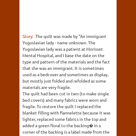
Story:
The quilt was made by "An immigrant
Yugoslavian lady - name unknown. The
Yugoslavian lady was a patient at Morisset
Mental Hospital, and I base the date on the
type and pattern of the materials and the fact
that she was an immigrant. It is sometimes
used as a bedcover and sometimes as display,
but mostly just folded and refolded as some
materials are very fragile.
The quilt had been cut in two (to make single
bed covers) and many fabrics were worn and
fragile. To restore the quilt I replaced the
blanket filling with flannelette because it was
lighter, replaced some fabrics in the top and
added a green floral to the backing� In a
corner of the backing is a label made from the