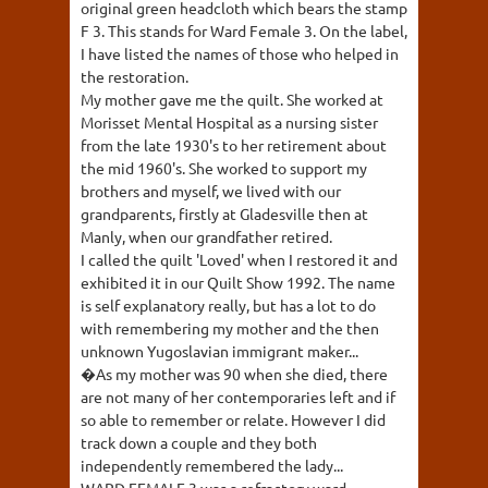
original green headcloth which bears the stamp
F 3. This stands for Ward Female 3. On the label,
I have listed the names of those who helped in
the restoration.
My mother gave me the quilt. She worked at
Morisset Mental Hospital as a nursing sister
from the late 1930's to her retirement about
the mid 1960's. She worked to support my
brothers and myself, we lived with our
grandparents, firstly at Gladesville then at
Manly, when our grandfather retired.
I called the quilt 'Loved' when I restored it and
exhibited it in our Quilt Show 1992. The name
is self explanatory really, but has a lot to do
with remembering my mother and the then
unknown Yugoslavian immigrant maker...
�As my mother was 90 when she died, there
are not many of her contemporaries left and if
so able to remember or relate. However I did
track down a couple and they both
independently remembered the lady...