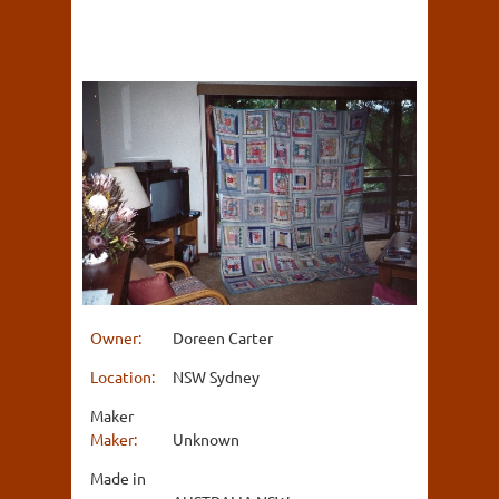
Owner:
Doreen Carter
Location:
NSW Sydney
Maker
Maker:
Unknown
Made in