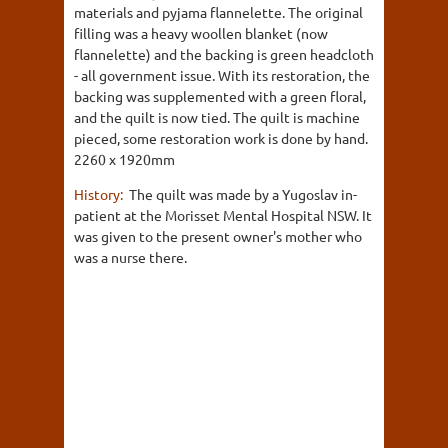
materials and pyjama flannelette. The original
filling was a heavy woollen blanket (now
flannelette) and the backing is green headcloth
- all government issue. With its restoration, the
backing was supplemented with a green floral,
and the quilt is now tied. The quilt is machine
pieced, some restoration work is done by hand.
2260 x 1920mm
History:
The quilt was made by a Yugoslav in-
patient at the Morisset Mental Hospital NSW. It
was given to the present owner's mother who
was a nurse there.