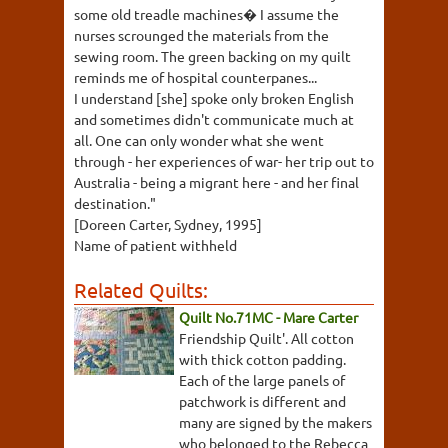
some old treadle machines� I assume the
nurses scrounged the materials from the
sewing room. The green backing on my quilt
reminds me of hospital counterpanes...
I understand [she] spoke only broken English
and sometimes didn't communicate much at
all. One can only wonder what she went
through - her experiences of war- her trip out to
Australia - being a migrant here - and her final
destination."
[Doreen Carter, Sydney, 1995]
Name of patient withheld
Related Quilts:
Quilt No.71MC - Mare Carter
Friendship Quilt'. All cotton
with thick cotton padding.
Each of the large panels of
patchwork is different and
many are signed by the makers
who belonged to the Rebecca