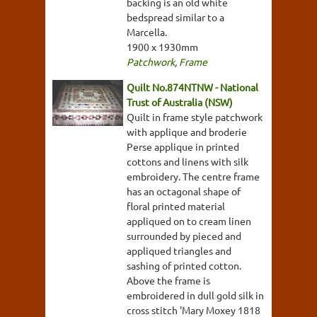
backing is an old white
bedspread similar to a
Marcella.
1900 x 1930mm
Patchwork
,
Frame
Quilt No.874NTNW - National
Trust of Australia (NSW)
Quilt in frame style patchwork
with applique and broderie
Perse applique in printed
cottons and linens with silk
embroidery. The centre frame
has an octagonal shape of
floral printed material
appliqued on to cream linen
surrounded by pieced and
appliqued triangles and
sashing of printed cotton.
Above the frame is
embroidered in dull gold silk in
cross stitch 'Mary Moxey 1818