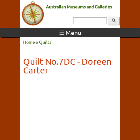
Australian Museums and Galleries
☰ Menu
Home
»
Quilts
Quilt No.7DC - Doreen
Carter