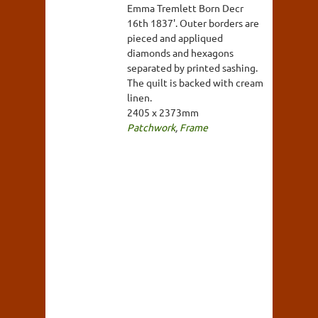
Emma Tremlett Born Decr
16th 1837'. Outer borders are
pieced and appliqued
diamonds and hexagons
separated by printed sashing.
The quilt is backed with cream
linen.
2405 x 2373mm
Patchwork
,
Frame