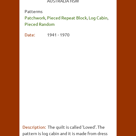
AUSTRALIA NSW
Patterms
Patchwork
,
Pieced Repeat Block
,
Log Cabin
,
Pieced Random
Date:
1941 - 1970
Description:
The quilt is called 'Loved'. The
pattern is log cabin and it is made from dress