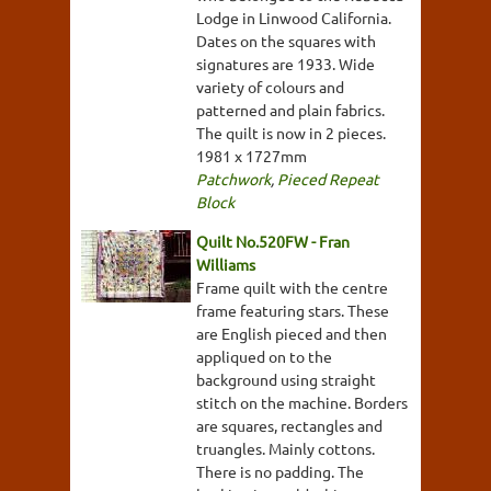
Lodge in Linwood California.
Dates on the squares with
signatures are 1933. Wide
variety of colours and
patterned and plain fabrics.
The quilt is now in 2 pieces.
1981 x 1727mm
Patchwork
,
Pieced Repeat
Block
Quilt No.520FW - Fran
Williams
Frame quilt with the centre
frame featuring stars. These
are English pieced and then
appliqued on to the
background using straight
stitch on the machine. Borders
are squares, rectangles and
truangles. Mainly cottons.
There is no padding. The