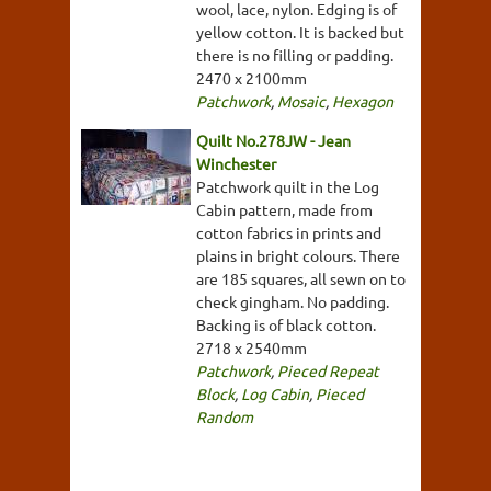
wool, lace, nylon. Edging is of
yellow cotton. It is backed but
there is no filling or padding.
2470 x 2100mm
Patchwork
,
Mosaic
,
Hexagon
Quilt No.278JW - Jean
Winchester
Patchwork quilt in the Log
Cabin pattern, made from
cotton fabrics in prints and
plains in bright colours. There
are 185 squares, all sewn on to
check gingham. No padding.
Backing is of black cotton.
2718 x 2540mm
Patchwork
,
Pieced Repeat
Block
,
Log Cabin
,
Pieced
Random