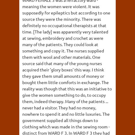
WARD FEMALE 3 was a refractory ward -
meaning the women were violent. It was
supposedly for epileptics but according to one
source they were the minority. There was
definitely no occupational therapists at that
time. [The lady] was apparently very talented
at sewing, embroidery and crochet as were
many of the patients. They could look at
something and copy it. The nurses supplied
them with wool and other materials. One
source said that many of the young nurses
acquired their 'glory boxes' this way. I think
they gave them small amounts of money or
bought them little comforts in exchange. The
reality was though that this was an initiative to
give the women something to do, to occupy
them, indeed therapy. Many of the patients ...
never had a visitor. They had no money,
nowhere to spend it and no little luxuries. The
government supplied all things down to
clothing which was made in the sewing room -
distinct from WARD F 3. In WARD F 3 they had