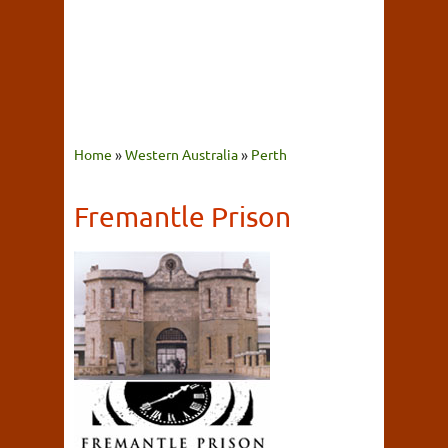
Home
»
Western Australia
»
Perth
Fremantle Prison