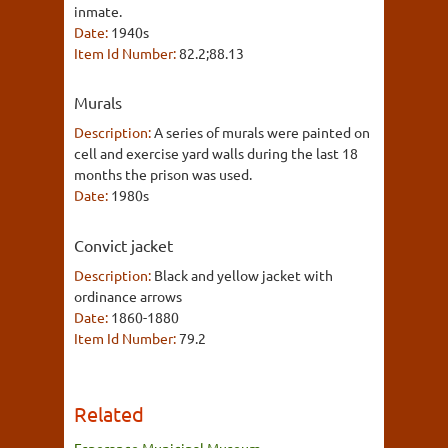
inmate.
Date:
1940s
Item Id Number:
82.2;88.13
Murals
Description:
A series of murals were painted on
cell and exercise yard walls during the last 18
months the prison was used.
Date:
1980s
Convict jacket
Description:
Black and yellow jacket with
ordinance arrows
Date:
1860-1880
Item Id Number:
79.2
Related
Esperance Municipal Museum