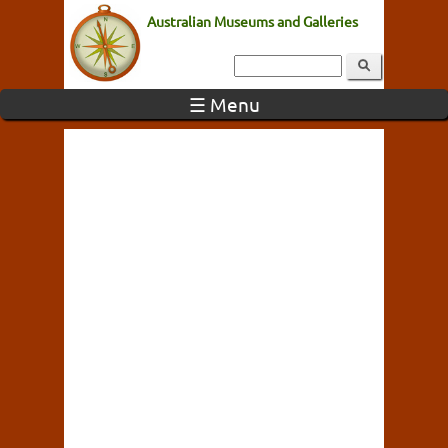
Australian Museums and Galleries
☰ Menu