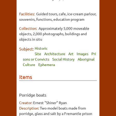
Facilities:
Guided tours, cafe, ice-cream parlour,
souvenirs, functions, education program
Collection:
Approximately 5,000 moveable
objects, 2,000 photographs, buildings and
objects in situ
Historic
Subject:
Site
Architecture
Art
Images
Pri
sons or Convicts
Social History
Aboriginal
Culture
Ephemera
Items
Porridge boats
Creator:
Ernest "Shiner" Ryan
Description:
Two model boats made from
porridge, glass and salt by a Fremantle prison