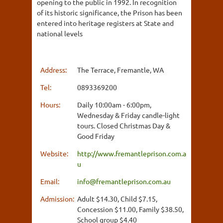
opening to the public in 1992. In recognition
of its historic significance, the Prison has been
entered into heritage registers at State and
national levels
Address:
The Terrace, Fremantle, WA
Tel:
0893369200
Hours:
Daily 10:00am - 6:00pm,
Wednesday & Friday candle-light
tours. Closed Christmas Day &
Good Friday
Website:
http://www.fremantleprison.com.a
u
Email:
info@fremantleprison.com.au
Admission:
Adult $14.30, Child $7.15,
Concession $11.00, Family $38.50,
School group $4.40