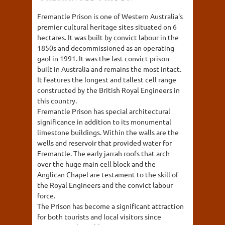
Fremantle Prison is one of Western Australia's
premier cultural heritage sites situated on 6
hectares. It was built by convict labour in the
1850s and decommissioned as an operating
gaol in 1991. It was the last convict prison
built in Australia and remains the most intact.
It features the longest and tallest cell range
constructed by the British Royal Engineers in
this country.
Fremantle Prison has special architectural
significance in addition to its monumental
limestone buildings. Within the walls are the
wells and reservoir that provided water for
Fremantle. The early jarrah roofs that arch
over the huge main cell block and the
Anglican Chapel are testament to the skill of
the Royal Engineers and the convict labour
force.
The Prison has become a significant attraction
for both tourists and local visitors since