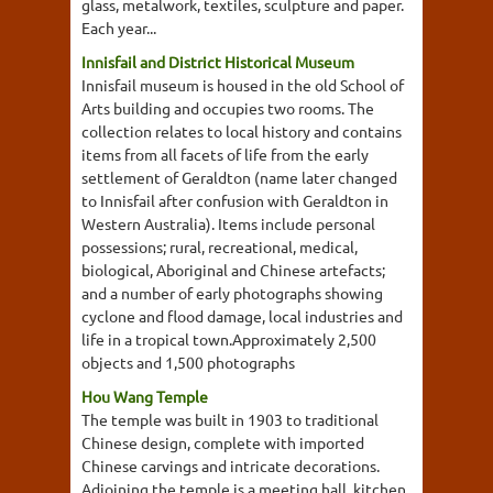
glass, metalwork, textiles, sculpture and paper.
Each year...
Innisfail and District Historical Museum
Innisfail museum is housed in the old School of
Arts building and occupies two rooms. The
collection relates to local history and contains
items from all facets of life from the early
settlement of Geraldton (name later changed
to Innisfail after confusion with Geraldton in
Western Australia). Items include personal
possessions; rural, recreational, medical,
biological, Aboriginal and Chinese artefacts;
and a number of early photographs showing
cyclone and flood damage, local industries and
life in a tropical town.Approximately 2,500
objects and 1,500 photographs
Hou Wang Temple
The temple was built in 1903 to traditional
Chinese design, complete with imported
Chinese carvings and intricate decorations.
Adjoining the temple is a meeting hall, kitchen