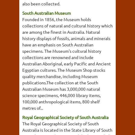
also been collected.
South Australian Museum
Founded in 1856, the Museum holds
collections of natural and cultural history which
are among the finest in Australia. Natural
history displays of fossils, animals and minerals
have an emphasis on South Australian
specimens. The Museum's cultural history
collections are renowned and include
Australian Aboriginal, early Pacific and Ancient
Egyptian cultures. The Museum Shop stocks
quality merchandise, including Museum
publications.The collection at the South
Australian Museum has 3,000,000 natural
science specimens, 446,000 library items,
100,000 anthropological items, 800 shelf
metres of...
Royal Geographical Society of South Australia
The Royal Geographical Society of South
Australia is located in the State Library of South