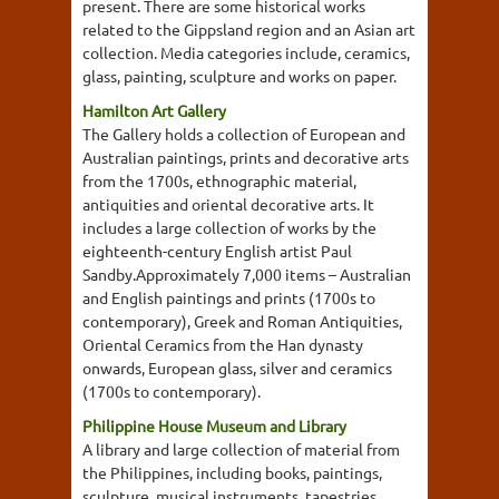
present. There are some historical works
related to the Gippsland region and an Asian art
collection. Media categories include, ceramics,
glass, painting, sculpture and works on paper.
Hamilton Art Gallery
The Gallery holds a collection of European and
Australian paintings, prints and decorative arts
from the 1700s, ethnographic material,
antiquities and oriental decorative arts. It
includes a large collection of works by the
eighteenth-century English artist Paul
Sandby.Approximately 7,000 items – Australian
and English paintings and prints (1700s to
contemporary), Greek and Roman Antiquities,
Oriental Ceramics from the Han dynasty
onwards, European glass, silver and ceramics
(1700s to contemporary).
Philippine House Museum and Library
A library and large collection of material from
the Philippines, including books, paintings,
sculpture, musical instruments, tapestries,