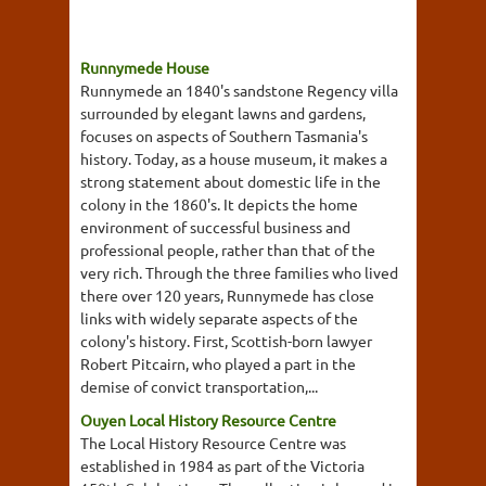
Runnymede House
Runnymede an 1840's sandstone Regency villa
surrounded by elegant lawns and gardens,
focuses on aspects of Southern Tasmania's
history. Today, as a house museum, it makes a
strong statement about domestic life in the
colony in the 1860's. It depicts the home
environment of successful business and
professional people, rather than that of the
very rich. Through the three families who lived
there over 120 years, Runnymede has close
links with widely separate aspects of the
colony's history. First, Scottish-born lawyer
Robert Pitcairn, who played a part in the
demise of convict transportation,...
Ouyen Local History Resource Centre
The Local History Resource Centre was
established in 1984 as part of the Victoria