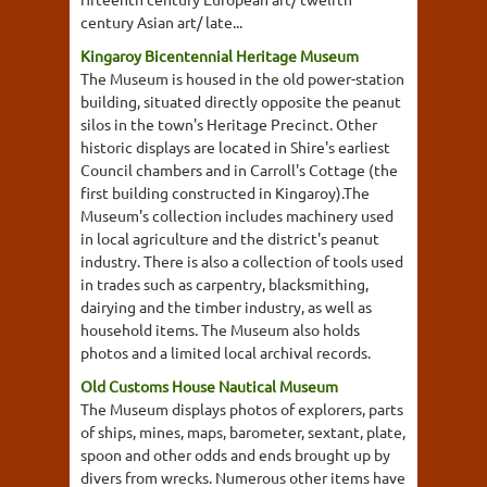
century Asian art/ late...
Kingaroy Bicentennial Heritage Museum
The Museum is housed in the old power-station
building, situated directly opposite the peanut
silos in the town's Heritage Precinct. Other
historic displays are located in Shire's earliest
Council chambers and in Carroll's Cottage (the
first building constructed in Kingaroy).The
Museum's collection includes machinery used
in local agriculture and the district's peanut
industry. There is also a collection of tools used
in trades such as carpentry, blacksmithing,
dairying and the timber industry, as well as
household items. The Museum also holds
photos and a limited local archival records.
Old Customs House Nautical Museum
The Museum displays photos of explorers, parts
of ships, mines, maps, barometer, sextant, plate,
spoon and other odds and ends brought up by
divers from wrecks. Numerous other items have