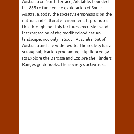
Australia on North Terrace, Adelaide. Founded
in 1885 to further the exploration of South
Australia, today the society's emphasis is on the
natural and cultural environment. It promotes
this through monthly lectures, excursions and
interpretation of the modified and natural
landscape, not only in South Australia, but of
Australia and the wider world. The society has a
strong publication programme, highlighted by
its Explore the Barossa and Explore the Flinders
Ranges guidebooks. The society's activities...