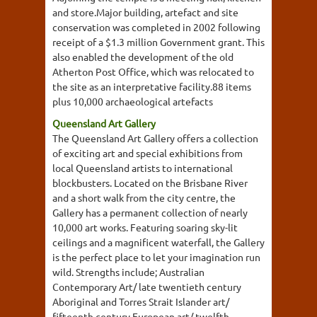
and store.Major building, artefact and site
conservation was completed in 2002 following
receipt of a $1.3 million Government grant. This
also enabled the development of the old
Atherton Post Office, which was relocated to
the site as an interpretative facility.88 items
plus 10,000 archaeological artefacts
Queensland Art Gallery
The Queensland Art Gallery offers a collection
of exciting art and special exhibitions from
local Queensland artists to international
blockbusters. Located on the Brisbane River
and a short walk from the city centre, the
Gallery has a permanent collection of nearly
10,000 art works. Featuring soaring sky-lit
ceilings and a magnificent waterfall, the Gallery
is the perfect place to let your imagination run
wild. Strengths include; Australian
Contemporary Art/ late twentieth century
Aboriginal and Torres Strait Islander art/
fifteenth century European art/ twelfth