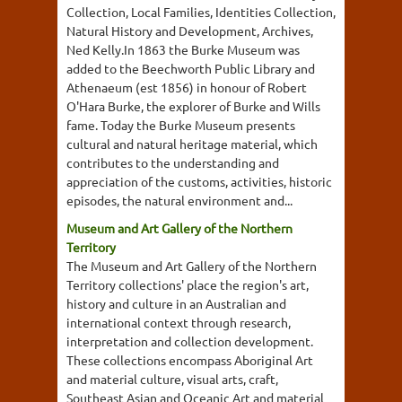
Collection, Local Families, Identities Collection,
Natural History and Development, Archives,
Ned Kelly.In 1863 the Burke Museum was
added to the Beechworth Public Library and
Athenaeum (est 1856) in honour of Robert
O'Hara Burke, the explorer of Burke and Wills
fame. Today the Burke Museum presents
cultural and natural heritage material, which
contributes to the understanding and
appreciation of the customs, activities, historic
episodes, the natural environment and...
Museum and Art Gallery of the Northern
Territory
The Museum and Art Gallery of the Northern
Territory collections' place the region's art,
history and culture in an Australian and
international context through research,
interpretation and collection development.
These collections encompass Aboriginal Art
and material culture, visual arts, craft,
Southeast Asian and Oceanic Art and material