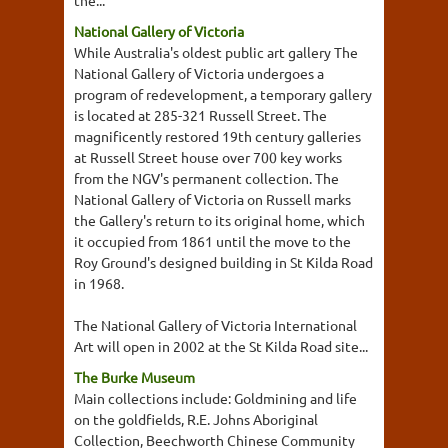
the...
National Gallery of Victoria
While Australia's oldest public art gallery The
National Gallery of Victoria undergoes a
program of redevelopment, a temporary gallery
is located at 285-321 Russell Street. The
magnificently restored 19th century galleries
at Russell Street house over 700 key works
from the NGV's permanent collection. The
National Gallery of Victoria on Russell marks
the Gallery's return to its original home, which
it occupied from 1861 until the move to the
Roy Ground's designed building in St Kilda Road
in 1968.
The National Gallery of Victoria International
Art will open in 2002 at the St Kilda Road site...
The Burke Museum
Main collections include: Goldmining and life
on the goldfields, R.E. Johns Aboriginal
Collection, Beechworth Chinese Community