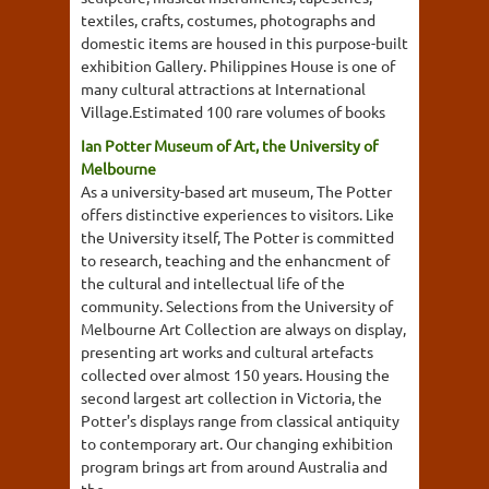
textiles, crafts, costumes, photographs and
domestic items are housed in this purpose-built
exhibition Gallery. Philippines House is one of
many cultural attractions at International
Village.Estimated 100 rare volumes of books
Ian Potter Museum of Art, the University of
Melbourne
As a university-based art museum, The Potter
offers distinctive experiences to visitors. Like
the University itself, The Potter is committed
to research, teaching and the enhancment of
the cultural and intellectual life of the
community. Selections from the University of
Melbourne Art Collection are always on display,
presenting art works and cultural artefacts
collected over almost 150 years. Housing the
second largest art collection in Victoria, the
Potter's displays range from classical antiquity
to contemporary art. Our changing exhibition
program brings art from around Australia and