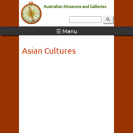
Australian Museums and Galleries
☰ Menu
Asian Cultures