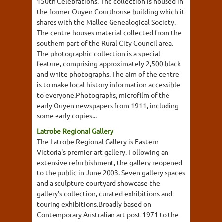
150th Celebrations. The collection is housed in
the former Ouyen Courthouse building which it
shares with the Mallee Genealogical Society.
The centre houses material collected from the
southern part of the Rural City Council area.
The photographic collection is a special
feature, comprising approximately 2,500 black
and white photographs. The aim of the centre
is to make local history information accessible
to everyone.Photographs, microfilm of the
early Ouyen newspapers from 1911, including
some early copies...
Latrobe Regional Gallery
The Latrobe Regional Gallery is Eastern
Victoria's premier art gallery. Following an
extensive refurbishment, the gallery reopened
to the public in June 2003. Seven gallery spaces
and a sculpture courtyard showcase the
gallery's collection, curated exhibitions and
touring exhibitions.Broadly based on
Contemporary Australian art post 1971 to the