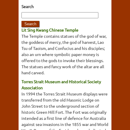
Search
Lit Sing Kwang Chinese Temple
The Temple contains statues of the god of war,
the goddess of mercy, the god of harvest, Lao
Tsu of Taoism, and Confucius and his disciples;
also an urn where symbolic paper money is
offered to the gods to invoke their blessings.
The statues and fancy work of the altar are all
hand carved.
Torres Strait Museum and Historical Society
Association
In 1994 the Torres Strait Museum displays were
transferred from the old Masonic Lodge on
John Street to the underground section of
historic Green Hill Fort. The Fort was originally
intended as a first line of defence for Australia
against sea invasions in the 1855 war and World