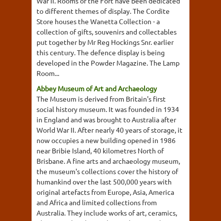
War II. Rooms of the Fort have been dedicated
to different themes of display. The Cordite
Store houses the Wanetta Collection - a
collection of gifts, souvenirs and collectables
put together by Mr Reg Hockings Snr. earlier
this century. The defence display is being
developed in the Powder Magazine. The Lamp
Room...
Abbey Museum of Art and Archaeology
The Museum is derived from Britain's first
social history museum. It was founded in 1934
in England and was brought to Australia after
World War II. After nearly 40 years of storage, it
now occupies a new building opened in 1986
near Bribie Island, 40 kilometres North of
Brisbane. A fine arts and archaeology museum,
the museum's collections cover the history of
humankind over the last 500,000 years with
original artefacts from Europe, Asia, America
and Africa and limited collections from
Australia. They include works of art, ceramics,