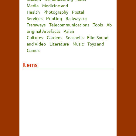
Media
Medicine and
Health
Photography
Postal
Services
Printing
Railways or
Tramways
Telecommunications
Tools
Ab
original Artefacts
Asian
Cultures
Gardens
Seashells
Film Sound
and Video
Literature
Music
Toys and
Games
Items