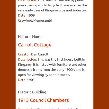
power, using an old bicycle. It was used in the
very early days of Kingaroy's peanut industry.
Date:
1909
Crawford/Memerambi
Historic Home
Carroll Cottage
Creator:
Dan Carroll
Description:
This was the first house built in
Kingaroy. It is fitted with furniture and other
domestic items from the early 1900's and is
open for viewing by appointment.
Date:
1901
Historic Building
1913 Council Chambers