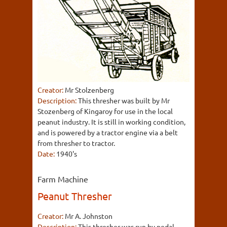
Creator:
Mr Stolzenberg
Description:
This thresher was built by Mr
Stozenberg of Kingaroy for use in the local
peanut industry. It is still in working condition,
and is powered by a tractor engine via a belt
from thresher to tractor.
Date:
1940's
Farm Machine
Peanut Thresher
Creator:
Mr A. Johnston
Description:
This thresher was run by pedal