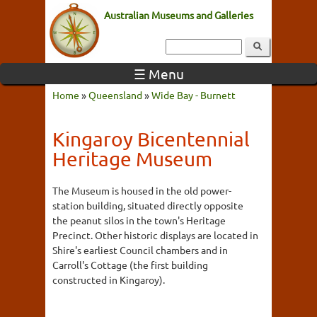
Australian Museums and Galleries
☰ Menu
Home
»
Queensland
»
Wide Bay - Burnett
Kingaroy Bicentennial
Heritage Museum
The Museum is housed in the old power-
station building, situated directly opposite
the peanut silos in the town's Heritage
Precinct. Other historic displays are located in
Shire's earliest Council chambers and in
Carroll's Cottage (the first building
constructed in Kingaroy).