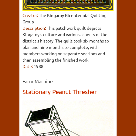
Creator:
The Kingaroy Bicentennial Quilting
Group
Description:
This patchwork quilt depicts
Kingaroy's culture and various aspects of the
district's history. The quilt took six months to
plan and nine months to complete, with
members working on separate sections and
then assembling the finished work.
Date:
1988
Farm Machine
Stationary Peanut Thresher