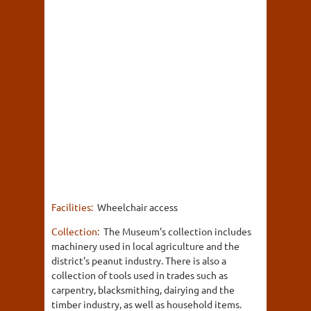
Facilities:
Wheelchair access
Collection:
The Museum's collection includes
machinery used in local agriculture and the
district's peanut industry. There is also a
collection of tools used in trades such as
carpentry, blacksmithing, dairying and the
timber industry, as well as household items.