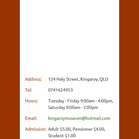
Address:
124 Haly Street, Kingaroy, QLD
Tel:
0741624953
Hours:
Tuesday - Friday 9:00am - 4:00pm,
Saturday 9:00am - 2:00pm
Email:
kingaroymuseum@hotmail.com
Admission:
Adult $5.00, Pensioner $4.00,
Student $1.00