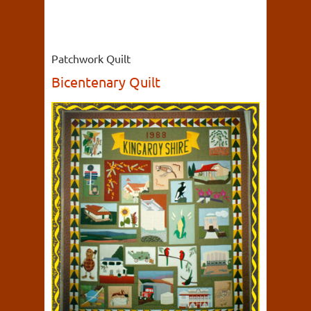
Patchwork Quilt
Bicentenary Quilt