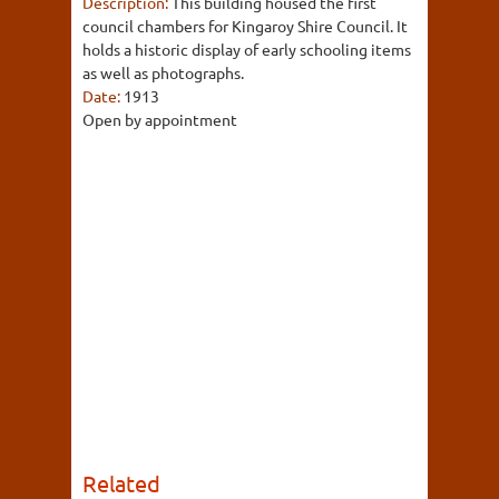
Description:
This building housed the first
council chambers for Kingaroy Shire Council. It
holds a historic display of early schooling items
as well as photographs.
Date:
1913
Open by appointment
Related