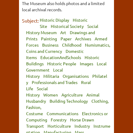
The Museum also holds photos and a limited
local archival records.
Historic Display
Historic
Subject:
Site
Historical Society
Social
History Museum
Art
Drawings and
Prints
Painting
Paper
Archives
Armed
Forces
Business
Childhood
Numismatics,
Coins and Currency
Domestic
Items
EducationAndSchools
Historic
Buildings
Historic People
Images
Local
Government
Local
History
Militaria
Organisations
Philatel
y
Professionals and Trades
Rural
Life
Social
History
Women
Agriculture
Animal
Husbandry
Building Technology
Clothing,
Fashion,
Costume
Communications
Electronics or
Computing
Forestry
Horse Drawn
Transport
Horticulture
Industry
Instrume
ntation
Manufacturing
Mass