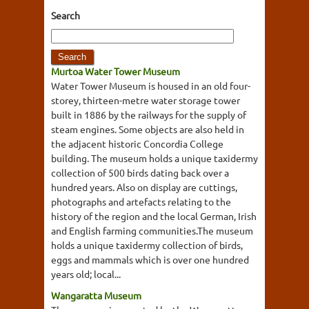
Search
Murtoa Water Tower Museum
Water Tower Museum is housed in an old four-
storey, thirteen-metre water storage tower
built in 1886 by the railways for the supply of
steam engines. Some objects are also held in
the adjacent historic Concordia College
building. The museum holds a unique taxidermy
collection of 500 birds dating back over a
hundred years. Also on display are cuttings,
photographs and artefacts relating to the
history of the region and the local German, Irish
and English farming communities.The museum
holds a unique taxidermy collection of birds,
eggs and mammals which is over one hundred
years old; local...
Wangaratta Museum