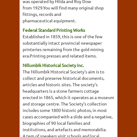
was operated by Hilda and Roy Dow
from 1929.You will find many original shop
fittings, records and
pharmaceutical equipment.
Federal Standard Printing Works
Established in 1859, this is one of the few
substantially intact provincial newspaper
printeries remaining from the gold mining
era.Printing presses and related items.
Nillumbik Historical Society Inc.
The Nillumbik Historical Society's aim is to
collect and preserve historical documents,
articles and historic sites. The society's
headquarters is a stone farmers cottage
erected in 1865, which it operates as a museum
and storage centre. The Society's collection
includes some 1800 historic photos, in most
cases accompanied with a slide and a negative,
biographies of 90 local families and
institutions, and artefacts and memorabilia.
A tem of speakers visit schools and local