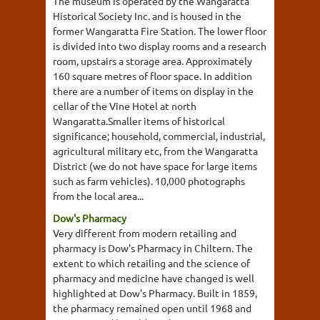
The museum is operated by the Wangaratta
Historical Society Inc. and is housed in the
former Wangaratta Fire Station. The lower floor
is divided into two display rooms and a research
room, upstairs a storage area. Approximately
160 square metres of floor space. In addition
there are a number of items on display in the
cellar of the Vine Hotel at north
Wangaratta.Smaller items of historical
significance; household, commercial, industrial,
agricultural military etc, from the Wangaratta
District (we do not have space for large items
such as farm vehicles). 10,000 photographs
from the local area...
Dow's Pharmacy
Very different from modern retailing and
pharmacy is Dow's Pharmacy in Chiltern. The
extent to which retailing and the science of
pharmacy and medicine have changed is well
highlighted at Dow's Pharmacy. Built in 1859,
the pharmacy remained open until 1968 and