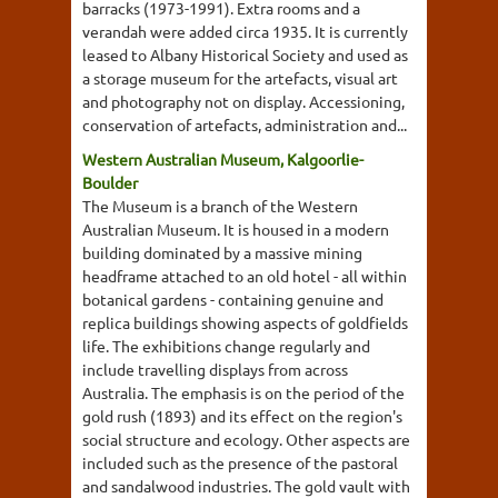
barracks (1973-1991). Extra rooms and a
verandah were added circa 1935. It is currently
leased to Albany Historical Society and used as
a storage museum for the artefacts, visual art
and photography not on display. Accessioning,
conservation of artefacts, administration and...
Western Australian Museum, Kalgoorlie-
Boulder
The Museum is a branch of the Western
Australian Museum. It is housed in a modern
building dominated by a massive mining
headframe attached to an old hotel - all within
botanical gardens - containing genuine and
replica buildings showing aspects of goldfields
life. The exhibitions change regularly and
include travelling displays from across
Australia. The emphasis is on the period of the
gold rush (1893) and its effect on the region's
social structure and ecology. Other aspects are
included such as the presence of the pastoral
and sandalwood industries. The gold vault with