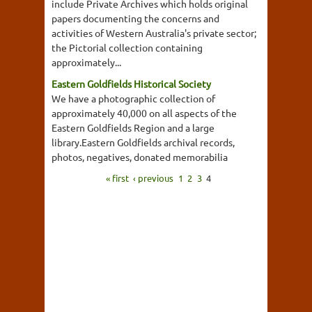
include Private Archives which holds original
papers documenting the concerns and
activities of Western Australia's private sector;
the Pictorial collection containing
approximately...
Eastern Goldfields Historical Society
We have a photographic collection of
approximately 40,000 on all aspects of the
Eastern Goldfields Region and a large
library.Eastern Goldfields archival records,
photos, negatives, donated memorabilia
« first
‹ previous
1
2
3
4