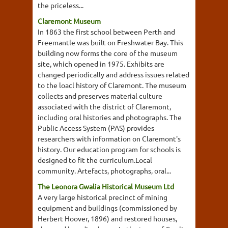
the priceless...
Claremont Museum
In 1863 the first school between Perth and
Freemantle was built on Freshwater Bay. This
building now forms the core of the museum
site, which opened in 1975. Exhibits are
changed periodically and address issues related
to the loacl history of Claremont. The museum
collects and preserves material culture
associated with the district of Claremont,
including oral histories and photographs. The
Public Access System (PAS) provides
researchers with information on Claremont's
history. Our education program for schools is
designed to fit the curriculum.Local
community. Artefacts, photographs, oral...
The Leonora Gwalia Historical Museum Ltd
A very large historical precinct of mining
equipment and buildings (commissioned by
Herbert Hoover, 1896) and restored houses,