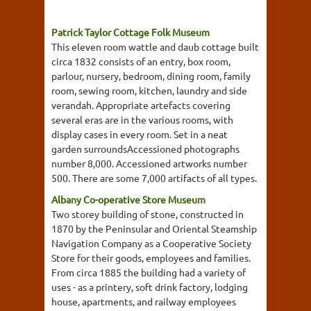
Patrick Taylor Cottage Folk Museum
This eleven room wattle and daub cottage built
circa 1832 consists of an entry, box room,
parlour, nursery, bedroom, dining room, family
room, sewing room, kitchen, laundry and side
verandah. Appropriate artefacts covering
several eras are in the various rooms, with
display cases in every room. Set in a neat
garden surroundsAccessioned photographs
number 8,000. Accessioned artworks number
500. There are some 7,000 artifacts of all types.
Albany Co-operative Store Museum
Two storey building of stone, constructed in
1870 by the Peninsular and Oriental Steamship
Navigation Company as a Cooperative Society
Store for their goods, employees and families.
From circa 1885 the building had a variety of
uses - as a printery, soft drink factory, lodging
house, apartments, and railway employees