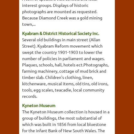
interest groups. Displays of historic
photographs are mounted as requested.
Because Diamond Creek was a gold mining
town,...
Kyabram & District Historical Society Inc.
Several old buildings in main street (Allan
Street). Kyabram Reform movement which
swept the country 1901-1903 to lower the
number of policies in parliament and wages.
Plaques, schools, hall, hotels ect.Photographs,
farming machinery, cottage of mud brick and
timber slab. Children's clothing, linen,
kitchenware, musical items, old tins, old irons,
tools, egg scales, teacadie, local community
records.
Kyneton Museum
The Kyneton Museum collection is housed in a
group of buildings, the most substantial of
which was built in 1856 from local bluestone
for the infant Bank of New South Wales. The