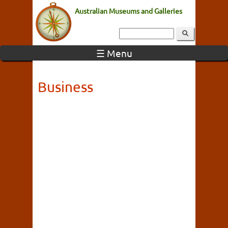
Australian Museums and Galleries
☰ Menu
Business