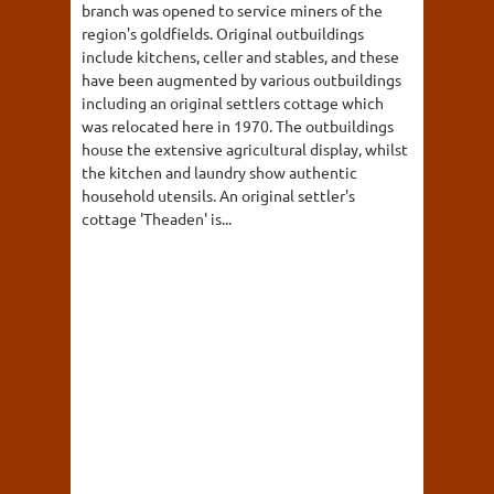
branch was opened to service miners of the
region's goldfields. Original outbuildings
include kitchens, celler and stables, and these
have been augmented by various outbuildings
including an original settlers cottage which
was relocated here in 1970. The outbuildings
house the extensive agricultural display, whilst
the kitchen and laundry show authentic
household utensils. An original settler's
cottage 'Theaden' is...