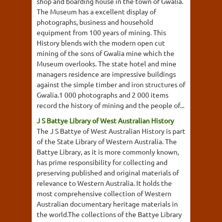
shop and boarding house in the town of Gwalia.
The Museum has a excellent display of
photographs, business and household
equipment from 100 years of mining. This
History blends with the modern open cut
mining of the sons of Gwalia mine which the
Museum overlooks. The state hotel and mine
managers residence are impressive buildings
against the simple timber and iron structures of
Gwalia.1 000 photographs and 2 000 items
record the history of mining and the people of...
J S Battye Library of West Australian History
The J S Battye of West Australian History is part
of the State Library of Western Australia. The
Battye Library, as it is more commonly known,
has prime responsibility for collecting and
preserving published and original materials of
relevance to Western Australia. It holds the
most comprehensive collection of Western
Australian documentary heritage materials in
the world.The collections of the Battye Library