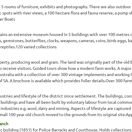
s 5 rooms of furniture, exhibits and photographs. There are also outdoor 
nic spots with river views, a 100 hectare flora and fauna reserve, a pump
ver Boats
ains an extensive museum housed in 5 buildings with over 100 metres o
, gemstones, butterflies, clocks, weapons, cameras, coins, birds eggs, badg
 reptiles.120 varied collections
erty, producing wool and grain. The land was originally part of the old
to receive visitors. Guided tours show how a modern farm works. A major
ustralia with a collection of over 300 vintage implements and working
 SA. A brochure is available which provides fuller details.Over 300 far
stries and lifestyle of the district since settlement. The buildings, c
 buildings and have all been built by voluntary labour from local commu
industries e.g. wool, dairy and mining. Aspects of lifestyle are captured
 small 100 year old church moved to the grounds from its original site.Ap
ranch
c building (1851) for Police Barracks and Courthouse. Holds collections o