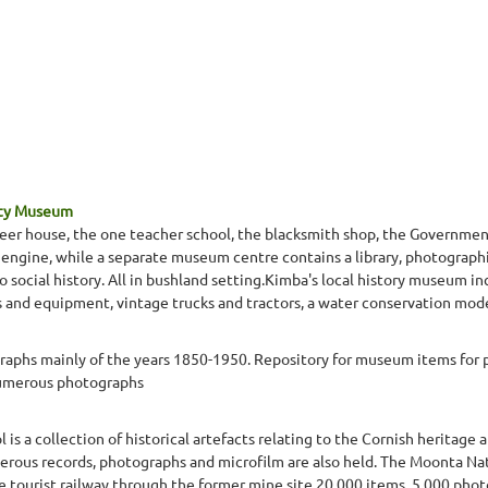
ety Museum
oneer house, the one teacher school, the blacksmith shop, the Governme
 engine, while a separate museum centre contains a library, photographi
o social history. All in bushland setting.Kimba's local history museum 
es and equipment, vintage trucks and tractors, a water conservation mod
aphs mainly of the years 1850-1950. Repository for museum items for p
numerous photographs
 a collection of historical artefacts relating to the Cornish heritage a
rous records, photographs and microfilm are also held. The Moonta Nati
ve tourist railway through the former mine site.20,000 items, 5,000 pho