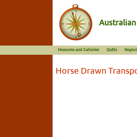
Australia
Museums and Galleries
Quilts
Region
Horse Drawn Transp