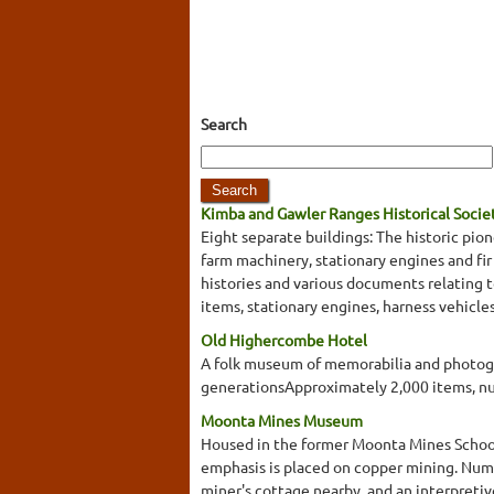
Search
Kimba and Gawler Ranges Historical Soci
Eight separate buildings: The historic pi
farm machinery, stationary engines and fir
histories and various documents relating t
items, stationary engines, harness vehicl
Old Highercombe Hotel
A folk museum of memorabilia and photogr
generationsApproximately 2,000 items, 
Moonta Mines Museum
Housed in the former Moonta Mines School is
emphasis is placed on copper mining. Nume
miner's cottage nearby, and an interpreti