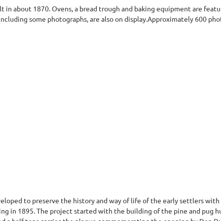
t in about 1870. Ovens, a bread trough and baking equipment are featu
 including some photographs, are also on display.Approximately 600 pho
eloped to preserve the history and way of life of the early settlers wi
ng in 1895. The project started with the building of the pine and pug h
nd a half tons carries the plaque commemorating the opening by Don Du