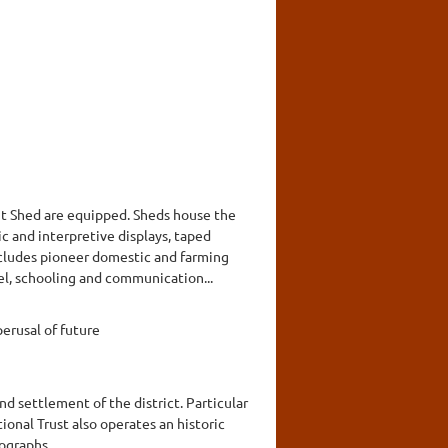
nt Shed are equipped. Sheds house the
c and interpretive displays, taped
includes pioneer domestic and farming
el, schooling and communication...
erusal of future
nd settlement of the district. Particular
onal Trust also operates an historic
tographs