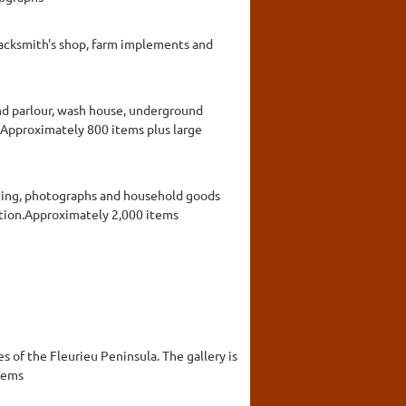
blacksmith's shop, farm implements and
nd parlour, wash house, underground
t.Approximately 800 items plus large
thing, photographs and household goods
action.Approximately 2,000 items
es of the Fleurieu Peninsula. The gallery is
items