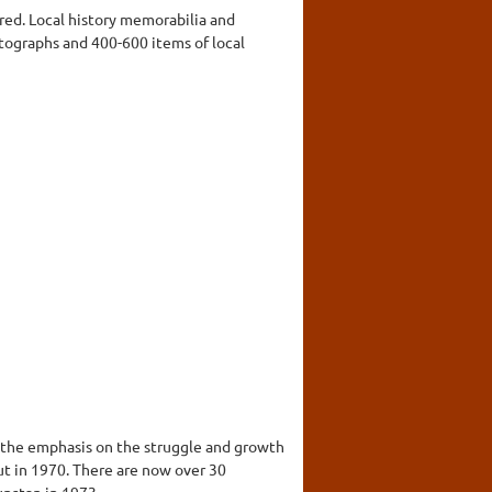
red. Local history memorabilia and
tographs and 400-600 items of local
th the emphasis on the struggle and growth
ut in 1970. There are now over 30
nstan in 1973.