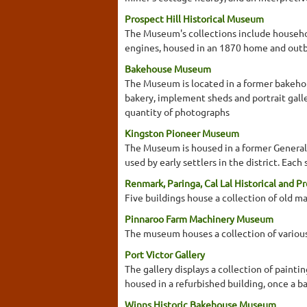
Prospect Hill Historical Museum
The Museum's collections include household
engines, housed in an 1870 home and outb
Bakehouse Museum
The Museum is located in a former bakehou
bakery, implement sheds and portrait galle
quantity of photographs
Kingston Pioneer Museum
The Museum is housed in a former General 
used by early settlers in the district. Ea
Renmark, Paringa, Cal Lal Historical and P
Five buildings house a collection of old 
Pinnaroo Farm Machinery Museum
The museum houses a collection of various
Port Victor Gallery
The gallery displays a collection of painti
housed in a refurbished building, once a b
Winns Historic Bakehouse Museum