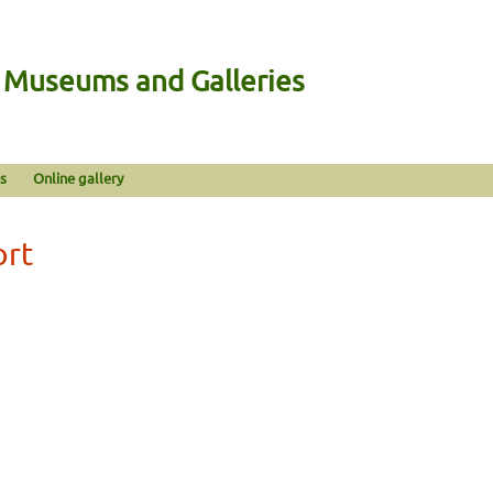
n Museums and Galleries
s
Online gallery
ort