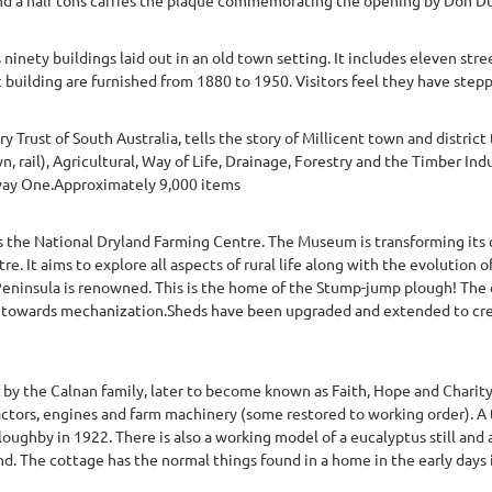
ninety buildings laid out in an old town setting. It includes eleven stree
c building are furnished from 1880 to 1950. Visitors feel they have step
 Trust of South Australia, tells the story of Millicent town and distric
n, rail), Agricultural, Way of Life, Drainage, Forestry and the Timber Indu
hway One.Approximately 9,000 items
the National Dryland Farming Centre. The Museum is transforming its
re. It aims to explore all aspects of rural life along with the evolution
Peninsula is renowned. This is the home of the Stump-jump plough! The 
sh towards mechanization.Sheds have been upgraded and extended to cre
7 by the Calnan family, later to become known as Faith, Hope and Charit
actors, engines and farm machinery (some restored to working order). A 
oughby in 1922. There is also a working model of a eucalyptus still and 
nd. The cottage has the normal things found in a home in the early days in