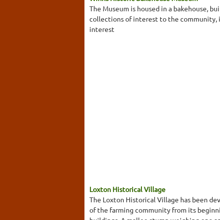
The Museum is housed in a bakehouse, buil
collections of interest to the community,
interest
Loxton Historical Village
The Loxton Historical Village has been dev
of the farming community from its beginni
buildings. A mallee stump weighing one a