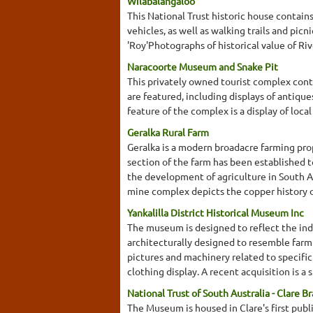
Wilabalangaloo
This National Trust historic house contain
vehicles, as well as walking trails and pic
'Roy'Photographs of historical value of Ri
Naracoorte Museum and Snake Pit
This privately owned tourist complex cont
are featured, including displays of antiques
feature of the complex is a display of local
Geralka Rural Farm
Geralka is a modern broadacre farming prop
section of the farm has been established 
the development of agriculture in South A
mine complex depicts the copper history of
Yankalilla District Historical Museum Inc
The museum is designed to reflect the indu
architecturally designed to resemble farm
pictures and machinery related to specific 
clothing display. A recent acquisition is a
National Trust of South Australia - Clare B
The Museum is housed in Clare's first publi