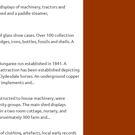
displays of machinery, tractors and
 shed and a paddle steamer,
f glass show cases. Over 100 collection
es, irons, bottles, fossils and shells. A
 Bungaree run established in 1841. A
 attraction has been established depicting
 Clydesdale horses. An underground copper
m implements and...
onstructed to house machinery, were
nity groups. The main shed displays
 in a two room cottage, nursery, and
proximately 300 farm and...
f clothing, artefacts, local early records