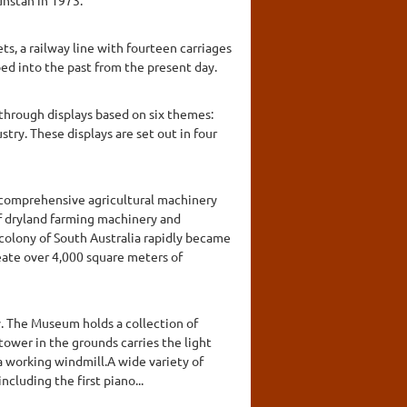
ts, a railway line with fourteen carriages
ped into the past from the present day.
t through displays based on six themes:
stry. These displays are set out in four
 comprehensive agricultural machinery
 of dryland farming machinery and
colony of South Australia rapidly became
ate over 4,000 square meters of
y. The Museum holds a collection of
tower in the grounds carries the light
a working windmill.A wide variety of
cluding the first piano...