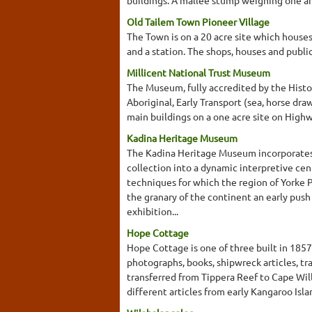
Old Tailem Town Pioneer Village
The Town is on a 20 acre site which houses 
and a station. The shops, houses and publi
Millicent National Trust Museum
The Museum, fully accredited by the History
Aboriginal, Early Transport (sea, horse draw
main buildings on a one acre site on Hig
Kadina Heritage Museum
The Kadina Heritage Museum incorporates 
collection into a dynamic interpretive cent
techniques for which the region of Yorke 
the granary of the continent an early pu
exhibition...
Hope Cottage
Hope Cottage is one of three built in 185
photographs, books, shipwreck articles, tr
transferred from Tippera Reef to Cape Will
different articles from early Kangaroo Isla