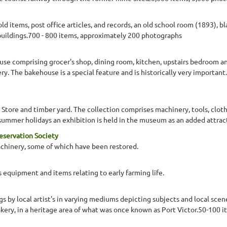
 items, post office articles, and records, an old school room (1893), 
uildings.700 - 800 items, approximately 200 photographs
se comprising grocer's shop, dining room, kitchen, upstairs bedroom a
ry. The bakehouse is a special feature and is historically very importan
Store and timber yard. The collection comprises machinery, tools, clo
ch summer holidays an exhibition is held in the museum as an added attr
reservation Society
machinery, some of which have been restored.
 equipment and items relating to early farming life.
ngs by local artist's in varying mediums depicting subjects and local scen
akery, in a heritage area of what was once known as Port Victor.50-100 