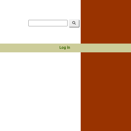
Log in