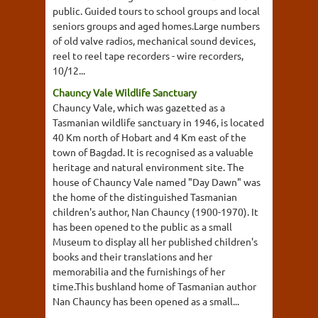
public. Guided tours to school groups and local
seniors groups and aged homes.Large numbers
of old valve radios, mechanical sound devices,
reel to reel tape recorders - wire recorders,
10/12...
Chauncy Vale Wildlife Sanctuary
Chauncy Vale, which was gazetted as a
Tasmanian wildlife sanctuary in 1946, is located
40 Km north of Hobart and 4 Km east of the
town of Bagdad. It is recognised as a valuable
heritage and natural environment site. The
house of Chauncy Vale named "Day Dawn" was
the home of the distinguished Tasmanian
children's author, Nan Chauncy (1900-1970). It
has been opened to the public as a small
Museum to display all her published children's
books and their translations and her
memorabilia and the furnishings of her
time.This bushland home of Tasmanian author
Nan Chauncy has been opened as a small...