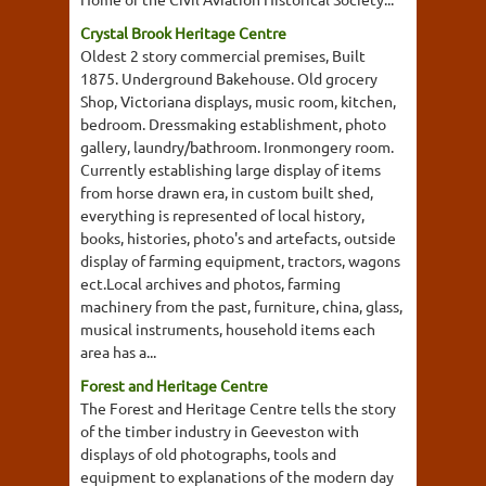
Crystal Brook Heritage Centre
Oldest 2 story commercial premises, Built
1875. Underground Bakehouse. Old grocery
Shop, Victoriana displays, music room, kitchen,
bedroom. Dressmaking establishment, photo
gallery, laundry/bathroom. Ironmongery room.
Currently establishing large display of items
from horse drawn era, in custom built shed,
everything is represented of local history,
books, histories, photo's and artefacts, outside
display of farming equipment, tractors, wagons
ect.Local archives and photos, farming
machinery from the past, furniture, china, glass,
musical instruments, household items each
area has a...
Forest and Heritage Centre
The Forest and Heritage Centre tells the story
of the timber industry in Geeveston with
displays of old photographs, tools and
equipment to explanations of the modern day