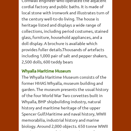
Cornwall engineer who operated the adjacent
cordial factory and public baths. It is made of
local stone with ironwork and illustrates turn of
the century well-to-do living. The house is
heritage listed and displays a wide range of
collections, including period costumes, stained
glass, furniture, household appliances, and a
doll display. A brochure is available which
provides fuller details.Thousands of artefacts
including 1,000 pair of salt and pepper shakers,
2,500 dolls, 600 teddy bears
Whyalla Maritime Museum
The Whyalla Maritime Museum consists of the
former HMAS Whyalla, museum building and
garden. The museum presents the usual history
of the four World War Two corvettes built in
Whyalla, BHP shipbuilding industry, natural
history and maritime heritage of the upper
Spencer Gulf.Maritime and naval history, WWII
memorabilia, industrial history and marine
biology. Around 2,000 objects. 650 tonne WWII