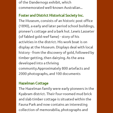
of the Dandernogs exhibit, which
commemorated well-known Australian...
Foster and District Historical Society Inc.
The Museum, consists of an historic post office
(1890), a early and later period school buildings,
pioneer's cottage and a bark hut. Lewis Lasseter
(of fabled gold reef fame) - story of his
activities in the district. His work boat is on
display at the Museum. Displays deal with local
history - from the discovery of gold, followed by
timber getting, then dairying. As the area
developed into a thriving
community.Approximately 800 artefacts and
2000 photographs, and 100 documents
Hazelman Cottage
The Hazelman family were early pioneers in the
Kyabram district. Their four-roomed mud brick
and slab timber cottage is situated within the
Fauna Park and now contains an interesting
collection of memorabilia, photographs and