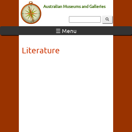
Australian Museums and Galleries
☰ Menu
Literature