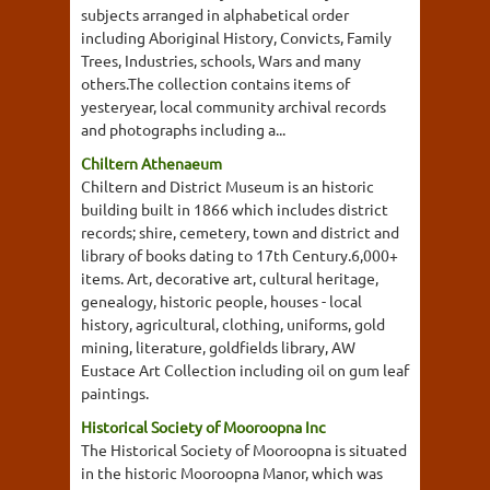
subjects arranged in alphabetical order
including Aboriginal History, Convicts, Family
Trees, Industries, schools, Wars and many
others.The collection contains items of
yesteryear, local community archival records
and photographs including a...
Chiltern Athenaeum
Chiltern and District Museum is an historic
building built in 1866 which includes district
records; shire, cemetery, town and district and
library of books dating to 17th Century.6,000+
items. Art, decorative art, cultural heritage,
genealogy, historic people, houses - local
history, agricultural, clothing, uniforms, gold
mining, literature, goldfields library, AW
Eustace Art Collection including oil on gum leaf
paintings.
Historical Society of Mooroopna Inc
The Historical Society of Mooroopna is situated
in the historic Mooroopna Manor, which was