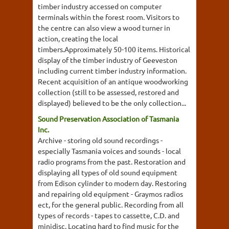
timber industry accessed on computer
terminals within the forest room. Visitors to
the centre can also view a wood turner in
action, creating the local
timbers.Approximately 50-100 items. Historical
display of the timber industry of Geeveston
including current timber industry information.
Recent acquisition of an antique woodworking
collection (still to be assessed, restored and
displayed) believed to be the only collection...
Sound Preservation Association of Tasmania
Inc.
Archive - storing old sound recordings -
especially Tasmania voices and sounds - local
radio programs from the past. Restoration and
displaying all types of old sound equipment
from Edison cylinder to modern day. Restoring
and repairing old equipment - Graymos radios
ect, for the general public. Recording from all
types of records - tapes to cassette, C.D. and
minidisc. Locating hard to find music for the