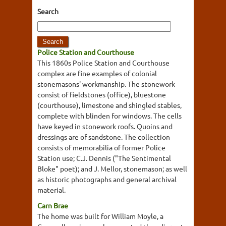
Search
Police Station and Courthouse
This 1860s Police Station and Courthouse
complex are fine examples of colonial
stonemasons' workmanship. The stonework
consist of fieldstones (office), bluestone
(courthouse), limestone and shingled stables,
complete with blinden for windows. The cells
have keyed in stonework roofs. Quoins and
dressings are of sandstone. The collection
consists of memorabilia of former Police
Station use; C.J. Dennis ("The Sentimental
Bloke" poet); and J. Mellor, stonemason; as well
as historic photographs and general archival
material.
Carn Brae
The home was built for William Moyle, a