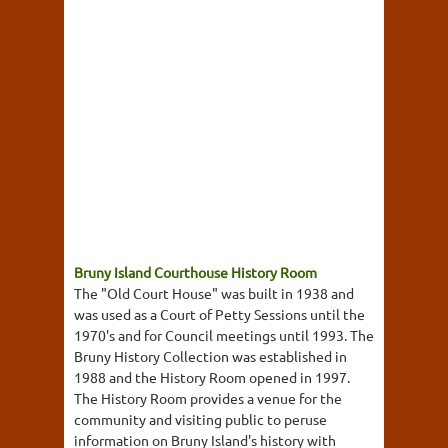
Bruny Island Courthouse History Room
The "Old Court House" was built in 1938 and
was used as a Court of Petty Sessions until the
1970's and for Council meetings until 1993. The
Bruny History Collection was established in
1988 and the History Room opened in 1997.
The History Room provides a venue for the
community and visiting public to peruse
information on Bruny Island's history with