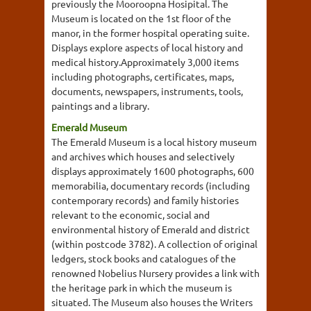
previously the Mooroopna Hosipital. The
Museum is located on the 1st floor of the
manor, in the former hospital operating suite.
Displays explore aspects of local history and
medical history.Approximately 3,000 items
including photographs, certificates, maps,
documents, newspapers, instruments, tools,
paintings and a library.
Emerald Museum
The Emerald Museum is a local history museum
and archives which houses and selectively
displays approximately 1600 photographs, 600
memorabilia, documentary records (including
contemporary records) and family histories
relevant to the economic, social and
environmental history of Emerald and district
(within postcode 3782). A collection of original
ledgers, stock books and catalogues of the
renowned Nobelius Nursery provides a link with
the heritage park in which the museum is
situated. The Museum also houses the Writers