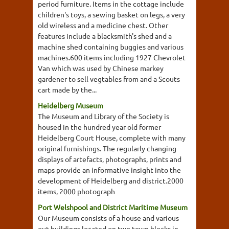
period furniture. Items in the cottage include
children's toys, a sewing basket on legs, a very
old wireless and a medicine chest. Other
features include a blacksmith's shed and a
machine shed containing buggies and various
machines.600 items including 1927 Chevrolet
Van which was used by Chinese markey
gardener to sell vegtables from and a Scouts
cart made by the...
Heidelberg Museum
The Museum and Library of the Society is
housed in the hundred year old former
Heidelberg Court House, complete with many
original furnishings. The regularly changing
displays of artefacts, photographs, prints and
maps provide an informative insight into the
development of Heidelberg and district.2000
items, 2000 photograph
Port Welshpool and District Maritime Museum
Our Museum consists of a house and various
out buildings located on two town blocks in