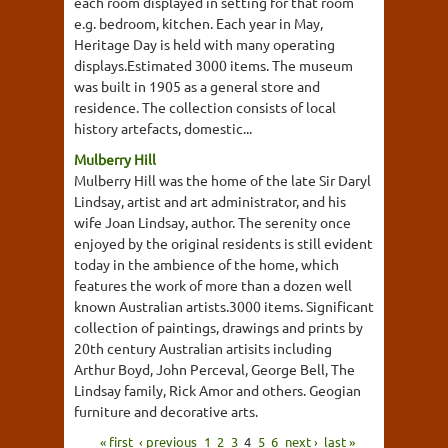
each room displayed in setting for that room
e.g. bedroom, kitchen. Each year in May,
Heritage Day is held with many operating
displays.Estimated 3000 items. The museum
was built in 1905 as a general store and
residence. The collection consists of local
history artefacts, domestic...
Mulberry Hill
Mulberry Hill was the home of the late Sir Daryl
Lindsay, artist and art administrator, and his
wife Joan Lindsay, author. The serenity once
enjoyed by the original residents is still evident
today in the ambience of the home, which
features the work of more than a dozen well
known Australian artists.3000 items. Significant
collection of paintings, drawings and prints by
20th century Australian artisits including
Arthur Boyd, John Perceval, George Bell, The
Lindsay family, Rick Amor and others. Geogian
furniture and decorative arts.
« first
‹ previous
1
2
3
4
5
6
next ›
last »