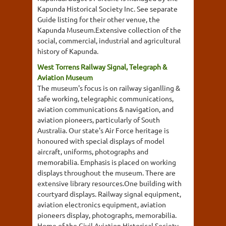
Kapunda Historical Society Inc. See separate
Guide listing for their other venue, the
Kapunda Museum.Extensive collection of the
social, commercial, industrial and agricultural
history of Kapunda.
West Torrens Railway Signal, Telegraph &
Aviation Museum
The museum's focus is on railway siganlling &
safe working, telegraphic communications,
aviation communications & navigation, and
aviation pioneers, particularly of South
Australia. Our state's Air Force heritage is
honoured with special displays of model
aircraft, uniforms, photographs and
memorabilia. Emphasis is placed on working
displays throughout the museum. There are
extensive library resources.One building with
courtyard displays. Railway signal equipment,
aviation electronics equipment, aviation
pioneers display, photographs, memorabilia.
Home of the Civil Aviation Historical Society...