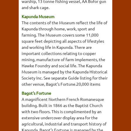
warship, 13 tonne fishing vessel, AA Bofor gun
and shark cage.
Kapunda Museum
The contents of the Museum reflect the life of
Kapunda through home, work, sport and
farming. The Museum covers some 11,000
square feet depicting all aspects of lifestyles
and working life in Kapunda. There are
important collections relating to copper
mining, manufacture of farm implements, the
Hawke Foundry and social life. The Kapunda
Museum is managed by the Kapunda Historical
Society Inc. See separate Guide listing for their
other venue, Bagot's Fortune.20,000 items
Bagot's Fortune
A magnificent Northern French Romanesque
building. Built in 1866 as the Baptist Church
with two floors. This is complimented by an
extensive undercover display area for the
agricultural, industrial and transport history of
Kapunda. Bagot's Fortune is managed by the