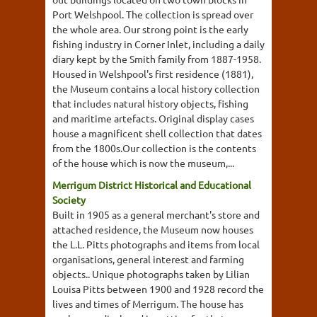
Port Welshpool. The collection is spread over
the whole area. Our strong point is the early
fishing industry in Corner Inlet, including a daily
diary kept by the Smith family from 1887-1958.
Housed in Welshpool's first residence (1881),
the Museum contains a local history collection
that includes natural history objects, fishing
and maritime artefacts. Original display cases
house a magnificent shell collection that dates
from the 1800s.Our collection is the contents
of the house which is now the museum,...
Merrigum District Historical and Educational
Society
Built in 1905 as a general merchant's store and
attached residence, the Museum now houses
the L.L. Pitts photographs and items from local
organisations, general interest and farming
objects.. Unique photographs taken by Lilian
Louisa Pitts between 1900 and 1928 record the
lives and times of Merrigum. The house has