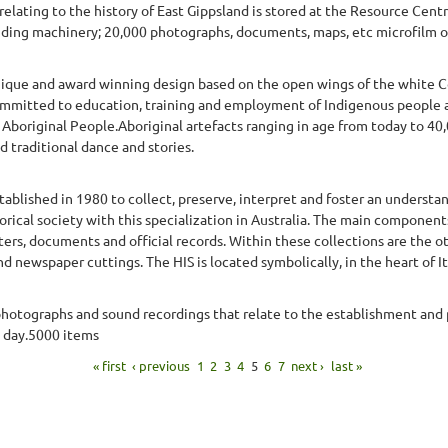
relating to the history of East Gippsland is stored at the Resource Cen
uding machinery; 20,000 photographs, documents, maps, etc microfilm o
nique and award winning design based on the open wings of the white C
mmitted to education, training and employment of Indigenous people 
 Aboriginal People.Aboriginal artefacts ranging in age from today to 4
d traditional dance and stories.
stablished in 1980 to collect, preserve, interpret and foster an understan
torical society with this specialization in Australia. The main components
tters, documents and official records. Within these collections are the 
 newspaper cuttings. The HIS is located symbolically, in the heart of Ita
, photographs and sound recordings that relate to the establishment and
t day.5000 items
« first
‹ previous
1
2
3
4
5
6
7
next ›
last »