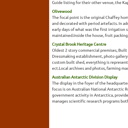
Guide listing for their other venue, the K
Olivewood
The focal point is the original Chaffey ho
and decorated with period artefacts. In add
early days of what was the first irrigatio
maintained.Inside the house, fruit packing
Crystal Brook Heritage Centre
Oldest 2 story commercial premises, Built
Dressmaking establishment, photo gallery,
custom built shed, everything is represente
ect.Local archives and photos, farming mach
Australian Antarctic Division Display
The display in the foyer of the headquarte
focus is on Australian National Antarcti
government activity in Antarctica, provide
manages scientific research programs both