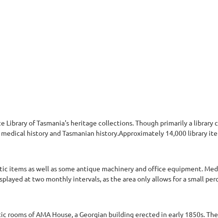
e Library of Tasmania's heritage collections. Though primarily a library 
g, medical history and Tasmanian history.Approximately 14,000 library 
 items as well as some antique machinery and office equipment. Medals
splayed at two monthly intervals, as the area only allows for a small pe
c rooms of AMA House, a Georgian building erected in early 1850s. The 