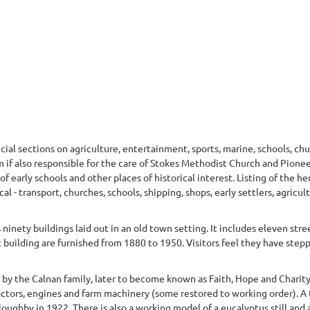
ecial sections on agriculture, entertainment, sports, marine, schools, ch
if also responsible for the care of Stokes Methodist Church and Pione
f early schools and other places of historical interest. Listing of the he
l - transport, churches, schools, shipping, shops, early settlers, agricult
ninety buildings laid out in an old town setting. It includes eleven stree
c building are furnished from 1880 to 1950. Visitors feel they have step
7 by the Calnan family, later to become known as Faith, Hope and Charit
actors, engines and farm machinery (some restored to working order). A 
oughby in 1922. There is also a working model of a eucalyptus still and 