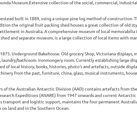
apunda Museum.Extensive collection of the social, commercial, industrial
mestead built in 1889, using a unique pine log method of construction. 
ition the original fruit packing shed houses a great collection of old s
n settlement in Australia. A comprehensive museum of local memorabilia in
 shed and separate museum, is a large collection of local items with man
 1875. Underground Bakehouse. Old grocery Shop, Victoriana displays, 
 laundry/bathroom. Ironmongery room. Currently establishing large disp
d of local history, books, histories, photo's and artefacts, outside dis
inery from the past, furniture, china, glass, musical instruments, house
rs of the Australian Antarctic Division (AAD) contains artefacts from the
c Research Expeditions (ANARE) from 1947 onwards and current Antarcti
s transport and logistic support, maintains the four permanent Australi
 on land and in the Southern Ocean.