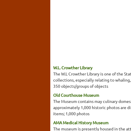
W.L. Crowther Library
The W.L Crowther Library is one of the Stat
collections, especially relating to whalin
350 objects/groups of objects
Old Courthouse Museum
The Museum contains may culinary domestic
approximately 1,000 historic photos are di
items; 1,000 photos
AMA Medical History Museum
The museum is presently housed in the atti