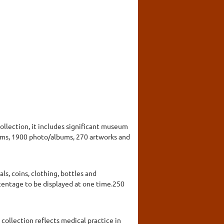
collection, it includes significant museum
items, 1900 photo/albums, 270 artworks and
, coins, clothing, bottles and
rcentage to be displayed at one time.250
collection reflects medical practice in