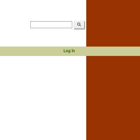
Log in