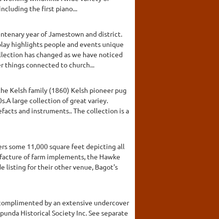
cluding the first piano...
entenary year of Jamestown and district.
splay highlights people and events unique
llection has changed as we have noticed
r things connected to church...
 the Kelsh family (1860) Kelsh pioneer pug
A large collection of great variey.
facts and instruments.. The collection is a
rs some 11,000 square feet depicting all
nufacture of farm implements, the Hawke
 listing for their other venue, Bagot's
s complimented by an extensive undercover
apunda Historical Society Inc. See separate