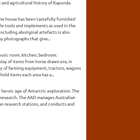
 and agricultural history of Kapunda.
The house has been tastefully furnished
tyle tools and implements as used in the
cluding aboriginal artefacts is also
y photographs that give...
music room, kitchen, bedroom.
lay of items from horse drawn era, in
play of farming equipment, tractors, wagons
hold items each area has a...
 heroic age of Antarctic exploration. The
c research. The AAD manages Australian
an research stations, and conducts and