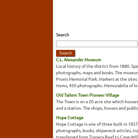
Search
C.L. Alexander Museum
Local history of the district from 1880. Sp
photographs, maps and books. The museum 
Provis Memorial Park. Markers at the sites o
items, 450 photographs. Memorabilia of loca
Old Tailem Town Pioneer Village
The Town is on a 20 acre site which houses 
and a station. The shops, houses and publi
Hope Cottage
Hope Cottage is one of three built in 185
photographs, books, shipwreck articles, tr
transferred from Tippera Reef to Cape Will