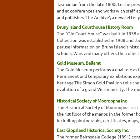
Tasmanian from the late 1800s to the pre
and at conferences and works with staff a
and publishes 'The Archive', a newsletter 
Bruny Island Courthouse History Room
The "Old Court House" was built in 1938 an
Collection was established in 1988 and th
peruse information on Bruny Island's histor
schools, Wars and many others.The collecti
Gold Museum, Ballarat
The Gold Museum performs a dual role as t
Permanent and temporary exhibitions explor
heritage.The Simon Gold Pavilion tells the 
evolution of a grand Victorian city. The mu
Historical Society of Mooroopna Inc
The Historical Society of Mooroopna is si
the 1st floor of the manor, in the former 
including photographs, certificates, maps,
East Gippsland Historical Society Inc.
The former Bairnsdale College (1891) conta