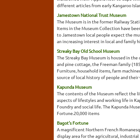
different articles from early Kangaroo Isla
Jamestown National Trust Museum
The Museum is in the former Railway Stati
Items in the Museum Collection have been d
to Jamestown local people expect the mus
an increasing interest in local and family
Streaky Bay Old School Museum
The Streaky Bay Museum is housed in the ol
and pine cottage, the Freeman family (1856
Furniture, household items, farm machinery
source of local history of people and their 
Kapunda Museum
The contents of the Museum reflect the l
aspects of lifestyles and working life in
Foundry and social life. The Kapunda Museu
Fortune.20,000 items
Bagot's Fortune
A magnificent Northern French Romanesque 
display area for the agricultural, industri