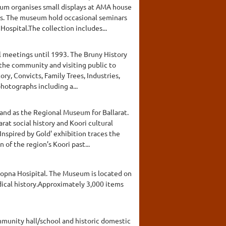
um organises small displays at AMA house
ays. The museum hold occasional seminars
ospital.The collection includes...
l meetings until 1993. The Bruny History
the community and visiting public to
ry, Convicts, Family Trees, Industries,
hotographs including a...
and as the Regional Museum for Ballarat.
at social history and Koori cultural
Inspired by Gold' exhibition traces the
of the region’s Koori past...
oopna Hosipital. The Museum is located on
edical history.Approximately 3,000 items
mmunity hall/school and historic domestic