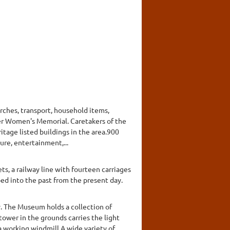
urches, transport, household items,
er Women's Memorial. Caretakers of the
ritage listed buildings in the area.900
ure, entertainment,...
ts, a railway line with fourteen carriages
ped into the past from the present day.
y. The Museum holds a collection of
tower in the grounds carries the light
a working windmill.A wide variety of