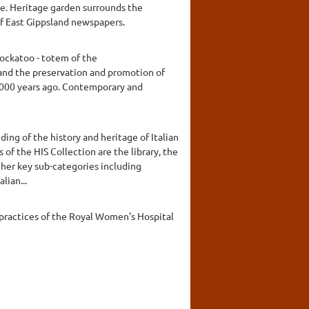
tre. Heritage garden surrounds the
f East Gippsland newspapers.
ockatoo - totem of the
and the preservation and promotion of
0,000 years ago. Contemporary and
ding of the history and heritage of Italian
 of the HIS Collection are the library, the
other key sub-categories including
lian...
 practices of the Royal Women's Hospital