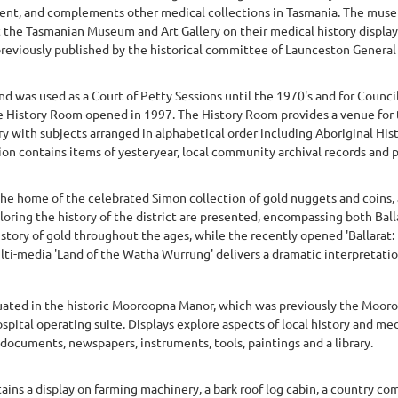
sent, and complements other medical collections in Tasmania. The muse
t the Tasmanian Museum and Art Gallery on their medical history displ
previously published by the historical committee of Launceston General H
d was used as a Court of Petty Sessions until the 1970's and for Counci
e History Room opened in 1997. The History Room provides a venue for 
y with subjects arranged in alphabetical order including Aboriginal Histo
on contains items of yesteryear, local community archival records and p
he home of the celebrated Simon collection of gold nuggets and coins, 
ing the history of the district are presented, encompassing both Ballar
story of gold throughout the ages, while the recently opened 'Ballarat: 
lti-media 'Land of the Watha Wurrung' delivers a dramatic interpretation 
tuated in the historic Mooroopna Manor, which was previously the Moor
hospital operating suite. Displays explore aspects of local history and m
 documents, newspapers, instruments, tools, paintings and a library.
ins a display on farming machinery, a bark roof log cabin, a country co