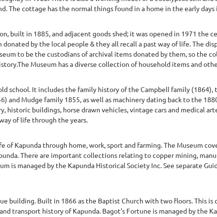
nd. The cottage has the normal things found in a home in the early days in
on, built in 1885, and adjacent goods shed; it was opened in 1971 the c
onated by the local people & they all recall a past way of life. The di
eum to be the custodians of archival items donated by them, so the co
 history.The Museum has a diverse collection of household items and othe
d school. It includes the family history of the Campbell family (1864),
) and Mudge family 1855, as well as machinery dating back to the 1880s.
, historic buildings, horse drawn vehicles, vintage cars and medical arte
way of life through the years.
ife of Kapunda through home, work, sport and farming. The Museum cove
 Kapunda. There are important collections relating to copper mining, ma
m is managed by the Kapunda Historical Society Inc. See separate Guide
building. Built in 1866 as the Baptist Church with two floors. This i
al and transport history of Kapunda. Bagot's Fortune is managed by the K