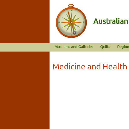
Australia
Museums and Galleries
Quilts
Region
Medicine and Health