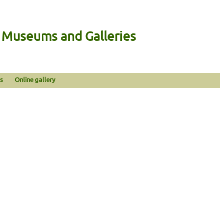
n Museums and Galleries
s
Online gallery