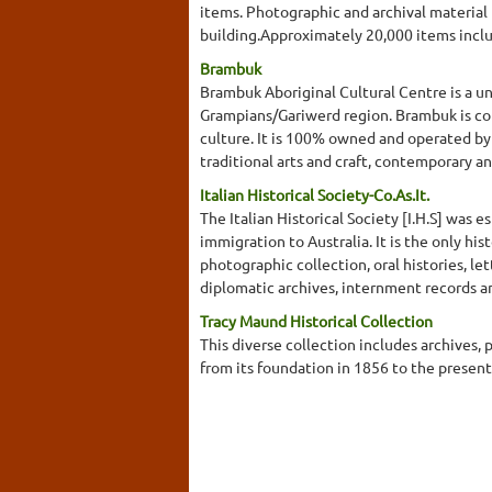
items. Photographic and archival material 
building.Approximately 20,000 items incl
Brambuk
Brambuk Aboriginal Cultural Centre is a u
Grampians/Gariwerd region. Brambuk is co
culture. It is 100% owned and operated by
traditional arts and craft, contemporary an
Italian Historical Society-Co.As.It.
The Italian Historical Society [I.H.S] was e
immigration to Australia. It is the only his
photographic collection, oral histories, le
diplomatic archives, internment records and
Tracy Maund Historical Collection
This diverse collection includes archives
from its foundation in 1856 to the presen