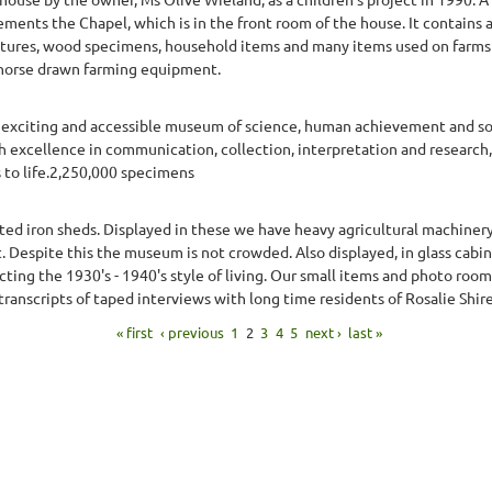
ents the Chapel, which is in the front room of the house. It contains a
ctures, wood specimens, household items and many items used on farms 
horse drawn farming equipment.
xciting and accessible museum of science, human achievement and socia
h excellence in communication, collection, interpretation and research
s to life.2,250,000 specimens
ed iron sheds. Displayed in these we have heavy agricultural machiner
ct. Despite this the museum is not crowded. Also displayed, in glass cabi
cting the 1930's - 1940's style of living. Our small items and photo room
ranscripts of taped interviews with long time residents of Rosalie Shire
« first
‹ previous
1
2
3
4
5
next ›
last »