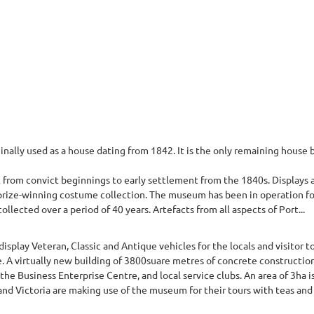
nally used as a house dating from 1842. It is the only remaining house 
 from convict beginnings to early settlement from the 1840s. Displays a
a prize-winning costume collection. The museum has been in operation fo
lected over a period of 40 years. Artefacts from all aspects of Port...
play Veteran, Classic and Antique vehicles for the locals and visitor to o
e. A virtually new building of 3800suare metres of concrete construction
 the Business Enterprise Centre, and local service clubs. An area of 3ha i
nd Victoria are making use of the museum for their tours with teas and 