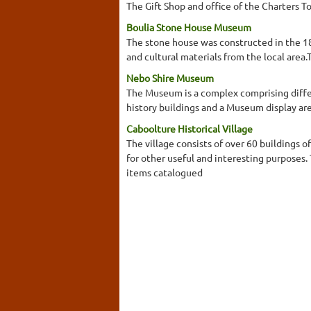
The Gift Shop and office of the Charters T
Boulia Stone House Museum
The stone house was constructed in the 18
and cultural materials from the local are
Nebo Shire Museum
The Museum is a complex comprising differen
history buildings and a Museum display ar
Caboolture Historical Village
The village consists of over 60 buildings o
for other useful and interesting purposes
items catalogued