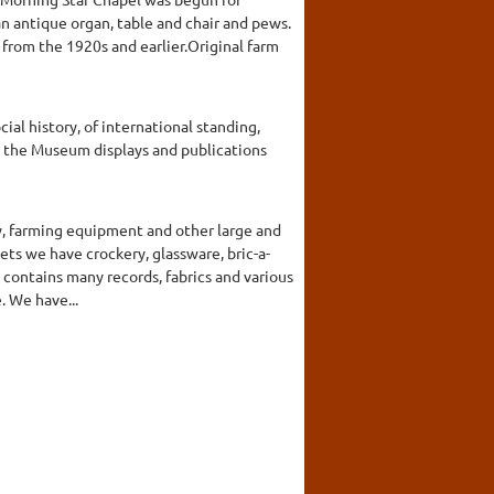
n antique organ, table and chair and pews.
from the 1920s and earlier.Original farm
l history, of international standing,
, the Museum displays and publications
y, farming equipment and other large and
nets we have crockery, glassware, bric-a-
 contains many records, fabrics and various
. We have...