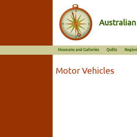
Australia
Museums and Galleries
Quilts
Region
Motor Vehicles