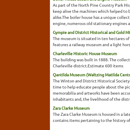
As part of the North Pine Country Park His
keep alive the machines which helped to br
alike.The boiler house has a unique collect
engine, numerous old stationary engines a
Gympie and District Historical and Gold 
The museum is situated in ten hectares of 
features a railway museum and a light ho
Charleville Historic House Museum
The building was built in 1888. The collect
Charleville district.Estimate 600 items
Qantilda Museum (Waltzing Matilda Cent
The Winton and District Historical Socie
time to help educate people about the pion
memorabilia and artworks have been accumu
inhabitants and, the livelihood of the dis
Zara Clarke Museum
The Zara Clarke Museum is housed in a la
contains items pertaining to the history o