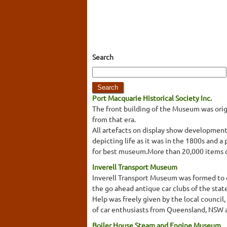
Search
Port Macquarie Historical Society Inc.
The front building of the Museum was origi
from that era.
All artefacts on display show development
depicting life as it was in the 1800s and 
for best museum.More than 20,000 items col
Inverell Transport Museum
Inverell Transport Museum was formed to dis
the go ahead antique car clubs of the stat
Help was freely given by the local council,
of car enthusiasts from Queensland, NSW a
Boiler House Steam and Engine Museum