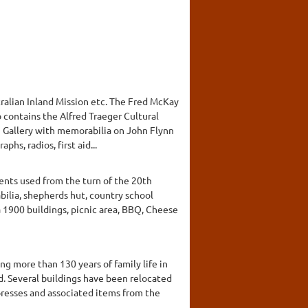
ralian Inland Mission etc. The Fred McKay
 contains the Alfred Traeger Cultural
n Gallery with memorabilia on John Flynn
hs, radios, first aid...
ents used from the turn of the 20th
ilia, shepherds hut, country school
 1900 buildings, picnic area, BBQ, Cheese
g more than 130 years of family life in
d. Several buildings have been relocated
 presses and associated items from the