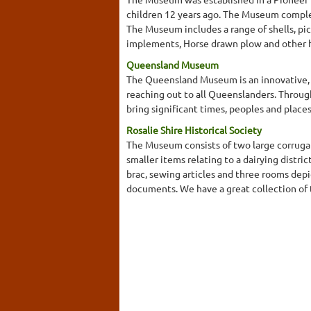
children 12 years ago. The Museum complem
The Museum includes a range of shells, pi
implements, Horse drawn plow and other 
Queensland Museum
The Queensland Museum is an innovative, e
reaching out to all Queenslanders. Throug
bring significant times, peoples and place
Rosalie Shire Historical Society
The Museum consists of two large corrugat
smaller items relating to a dairying distri
brac, sewing articles and three rooms depi
documents. We have a great collection of t