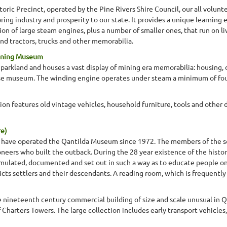
toric Precinct, operated by the Pine Rivers Shire Council, our all volunt
ing industry and prosperity to our state. It provides a unique learning
ion of large steam engines, plus a number of smaller ones, that run on li
nd tractors, trucks and other memorabilia.
Mining Museum
parkland and houses a vast display of mining era memorabilia: housing, d
rse museum. The winding engine operates under steam a minimum of fou
ion features old vintage vehicles, household furniture, tools and other do
re)
ty have operated the Qantilda Museum since 1972. The members of the s
eers who built the outback. During the 28 year existence of the histor
lated, documented and set out in such a way as to educate people on t
tricts settlers and their descendants. A reading room, which is frequentl
te nineteenth century commercial building of size and scale unusual i
f Charters Towers. The large collection includes early transport vehicl