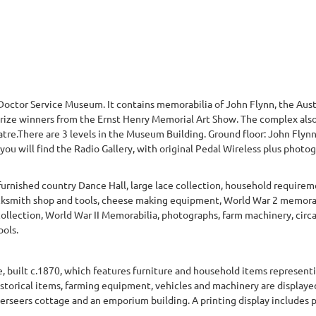
Doctor Service Museum. It contains memorabilia of John Flynn, the Aust
prize winners from the Ernst Henry Memorial Art Show. The complex also
tre.There are 3 levels in the Museum Building. Ground floor: John Flyn
u will find the Radio Gallery, with original Pedal Wireless plus photograp
urnished country Dance Hall, large lace collection, household requirem
cksmith shop and tools, cheese making equipment, World War 2 memorab
llection, World War II Memorabilia, photographs, farm machinery, circa
ols.
 built c.1870, which features furniture and household items representin
historical items, farming equipment, vehicles and machinery are displaye
 overseers cottage and an emporium building. A printing display includes