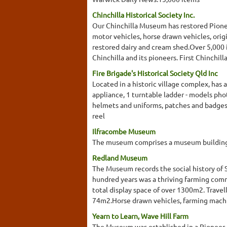
Chinchilla Historical Society Inc.
Our Chinchilla Museum has restored Pioneer
motor vehicles, horse drawn vehicles, origi
restored dairy and cream shed.Over 5,000 i
Chinchilla and its pioneers. First Chinchi
Fire Brigade's Historical Society Qld Inc
Located in a historic village complex, has
appliance, 1 turntable ladder - models ph
helmets and uniforms, patches and badges
reel
Ilfracombe Museum
The museum comprises a museum building, 
Redland Museum
The Museum records the social history of 
hundred years was a thriving farming commu
total display space of over 1300m2. Trave
74m2.Horse drawn vehicles, farming machin
Yearn to Learn, Wave Hill Farm
The Museum was established in a Pioneer h