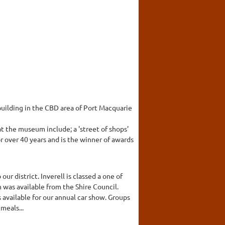
building in the CBD area of Port Macquarie
t the museum include; a 'street of shops'
r over 40 years and is the winner of awards
ur district. Inverell is classed a one of
 was available from the Shire Council.
s available for our annual car show. Groups
meals...