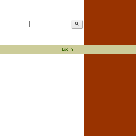
Log in