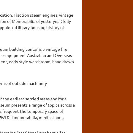
ication. Traction steam engines, vintage
tion of Memorabilia of yesteryear: fully
ppointed library housing history of
seum building contains 5 vintage fire
es - equipment Australian and Overseas
ment, early style watchroom, hand drawn
tems of outside machinery
the earliest settled areas and for a
seum presents a range of topics across a
ns frequent the temporary space of
I & II memorabilia, medical and...
A Morning Star Chapel was begun for