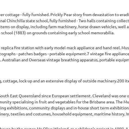
 cottage - fully furnished. Prickly Pear story from devastation to erad
nal Chinchilla state school, fully furnished - Two halls containing collec
tems on display, including farm machinery, horse drawn vehicles, well a
lla school (1883) on grounds containing early school memorabilia.
 a replica fire station with early model mack appliance and hand reel. Mu
otographs - patches badges - portable equipment.7 vintage fire applianc
. Australian and Overseas vintage breathing apparatus, portable equip
cottage, lock-up and an extensive display of outside machinery.200 i
South East Queensland since European settlement. Cleveland was one of 
nity specialising in fruit and vegetables for the Brisbane area. The Mu
lling exhibitions, community displays and in-house short term exhibitio
ery, textiles and costumes, household equipment, maritime history, WW
ouse by the owner, Ms Olive Wieland, as a children's project in 1990. 