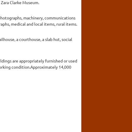
he Zara Clarke Museum.
g photographs, machinery, communications
phs, medical and local items, rural items.
ilhouse, a courthouse, a slab hut, social
ildings are appropriately furnished or used
working condition.Approximately 14,000