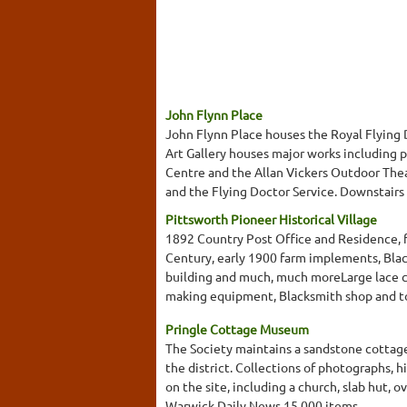
John Flynn Place
John Flynn Place houses the Royal Flying 
Art Gallery houses major works including 
Centre and the Allan Vickers Outdoor Thea
and the Flying Doctor Service. Downstairs yo
Pittsworth Pioneer Historical Village
1892 Country Post Office and Residence, f
Century, early 1900 farm implements, Bla
building and much, much moreLarge lace co
making equipment, Blacksmith shop and to
Pringle Cottage Museum
The Society maintains a sandstone cottage,
the district. Collections of photographs, 
on the site, including a church, slab hut,
Warwick Daily News.15,000 items