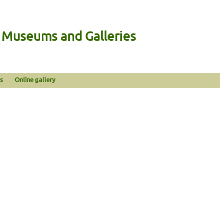
n Museums and Galleries
s
Online gallery