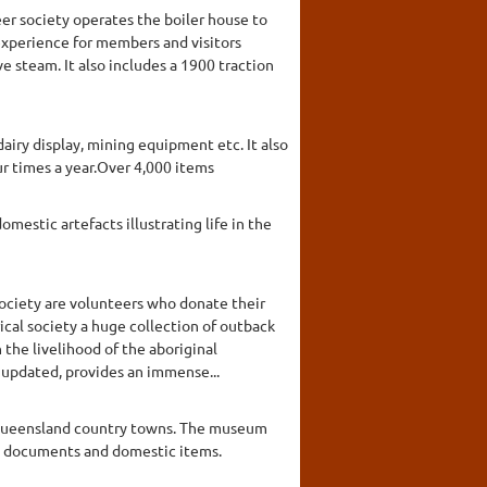
eer society operates the boiler house to
 experience for members and visitors
ve steam. It also includes a 1900 traction
airy display, mining equipment etc. It also
r times a year.Over 4,000 items
mestic artefacts illustrating life in the
ociety are volunteers who donate their
ical society a huge collection of outback
he livelihood of the aboriginal
y updated, provides an immense...
n Queensland country towns. The museum
es, documents and domestic items.