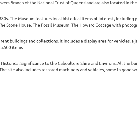
owers Branch of the National Trust of Queensland are also located in t
80s. The Museum features local historical items of interest, includin
a.The Stone House, The Fossil Museum, The Howard Cottage with photogra
t buildings and collections. It includes a display area for vehicles, a ja
ea.500 items
f Historical Significance to the Caboolture Shire and Environs. All the bu
. The site also includes restored machinery and vehicles, some in good 