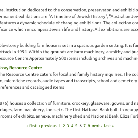
al institution dedicated to the conservation, preservaton and exhibitio
e permanent exhibitions are "A Timeline of Jewish History", "Australian J
features a dynamic schedule of changing exhibitions. The collection comp
gnificance which encompass Jewish life and history. All exhibitions are ac
ble-storey building farmhouse is set in a spacious garden setting. It is 
on attack in 1994. Within the grounds are farm machinery, a smithy and b
esource Centre.Approximately 500 items including archives and machin
story Resource Centre
 Resource Centre caters for local and family history inquiries. The co
lm, microfiche records, audio tapes and transcripts, school and cemetery
 references and catalogued items
1876) houses a collection of furniture, crockery, glassware, gowns, and n
rriages, farm machinery, tools etc. The first National Bank built in nea
ooms of exhibits, annexe, machinery shed and National Bank, Eliza Fu
« first
‹ previous
1
2
3
4
5
6
7
8
next ›
last »