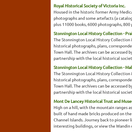
Royal Historical Society of Victoria Inc.
Housed in the historic former Army Medical
photographs and some artefacts (a catalogu
plus 11000 books, 6000 photographs, 800 
Stonnington Local History Collection - Pr
The Stonnington Local History Collection i
historical photographs, plans, corresponde
Town Hall. The archives can be accessed by c
partnership with the local historical socie
Stonnington Local History Collection - Ma
The Stonnington Local History Collection i
historical photographs, plans, corresponde
Town Hall. The archives can be accessed by c
partnership with the local historical soci
Mont De Lancey Historical Trust and Mus
High on a hill, with the mountain ranges 
built of hand made bricks produced on the 
Channel Islands. Journey back to pioneer l
interesting buildings, or view the Wandin 