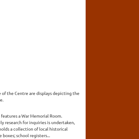
e of the Centre are displays depicting the
e.
nd features a War Memorial Room.
ily research for inquiries is undertaken,
lds a collection of local historical
boxes; school registers...