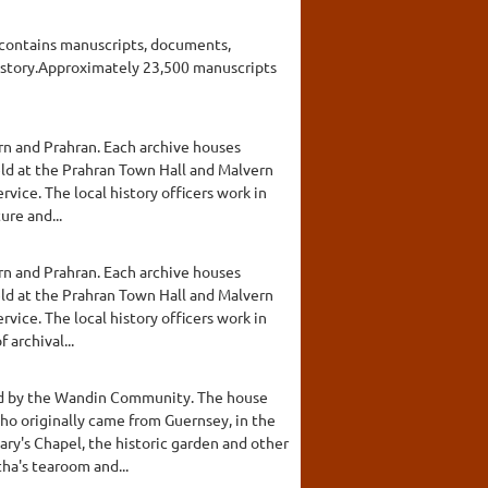
nd contains manuscripts, documents,
 history.Approximately 23,500 manuscripts
ern and Prahran. Each archive houses
eld at the Prahran Town Hall and Malvern
rvice. The local history officers work in
ure and...
ern and Prahran. Each archive houses
eld at the Prahran Town Hall and Malvern
rvice. The local history officers work in
archival...
shed by the Wandin Community. The house
who originally came from Guernsey, in the
ary's Chapel, the historic garden and other
ha's tearoom and...