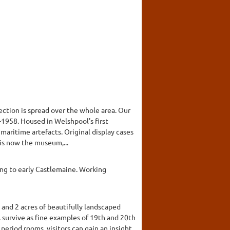
ction is spread over the whole area. Our
7-1958. Housed in Welshpool's first
 maritime artefacts. Original display cases
 is now the museum,...
ing to early Castlemaine. Working
 and 2 acres of beautifully landscaped
 survive as fine examples of 19th and 20th
period rooms, visitors can gain an insight