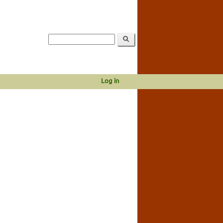
Log in