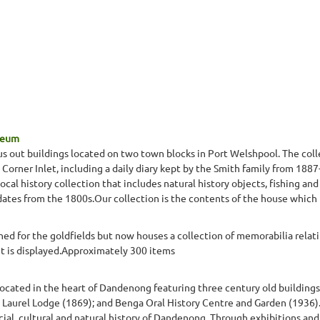
seum
s out buildings located on two town blocks in Port Welshpool. The colle
in Corner Inlet, including a daily diary kept by the Smith family from 188
al history collection that includes natural history objects, fishing and
dates from the 1800s.Our collection is the contents of the house which
hed for the goldfields but now houses a collection of memorabilia relat
 is displayed.Approximately 300 items
t located in the heart of Dandenong featuring three century old buildings
 Laurel Lodge (1869); and Benga Oral History Centre and Garden (1936).
ial, cultural and natural history of Dandenong. Through exhibitions and 