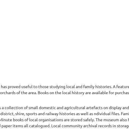
has proved useful to those studying local and family histories. A featur
orchards of the area. Books on the local history are available for purchas
 a collection of small domestic and agricultural artefacts on display a
strict, shire, sports and railway histories as well as ndividual files. Fam
Minute books of local organisations are stored safely. The museum also ho
paper items all catalogued. Local community archival records in storage 