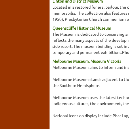
Linton and District Museum
Located in a restored funeral parlour, th
memorabilia. The collection also features
1950), Presbyterian Church communion roll
Queenscliffe Historical Museum
The Museum is dedicated to conserving and 
reflects the many aspects of the developmen
side resort. The museum building is set in
temporary and permanent exhibitions.Photo
Melbourne Museum, Museum Victoria
Melbourne Museum aims to inform and insp
Melbourne Museum stands adjacent to the h
the Southern Hemisphere.
Melbourne Museum uses the latest technol
indigenous cultures, the environment, th
National icons on display include Phar Lap