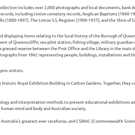
e collection includes over 2,000 photographs and local documents, bank
 records, including Linton cemetery records, Anglican Baptisms (1860-1
s (1880-1897). The Linton S.S. Register (1900-1937), and the Shire of G
displaying items relating to the local history of the Borough of Queen
t of Queenscliffe; sea pilot station, fishing village, military guardian 
 a grassed reserve between the Post Office and the Library in the main 
graphs from 1862 representing people, buildings, installations and th
ire visitors.
istoric Royal Exhibition Building in Carlton Gardens. Together, they 
ogy and interpretation methods to present educational exhibitions a
e human mind and body and Australian society.
, Australia's greatest ever racehorse, and CSIRAC (Commonwealth Scienti