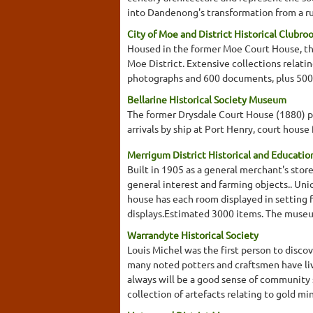
into Dandenong's transformation from a ru
City of Moe and District Historical Clubro
Housed in the former Moe Court House, this
Moe District. Extensive collections relati
photographs and 600 documents, plus 500
Bellarine Historical Society Museum
The former Drysdale Court House (1880) pres
arrivals by ship at Port Henry, court house
Merrigum District Historical and Educatio
Built in 1905 as a general merchant's sto
general interest and farming objects.. Un
house has each room displayed in setting f
displays.Estimated 3000 items. The museum 
Warrandyte Historical Society
Louis Michel was the first person to disco
many noted potters and craftsmen have live
always will be a good sense of community s
collection of artefacts relating to gold mi