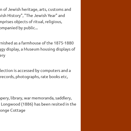
n of Jewish heritage, arts, customs and
ewish History", "The Jewish Year" and
rises objects of ritual, religious,
companied by public...
furnished as a farmhouse of the 1875-1880
uggy display, a Museum housing displays of
ery
llection is accessed by computers and a
 records, photographs, rate books etc,
apery, library, war memoranda, saddlery,
rby Longwood (1886) has been resited in the
rlonge Cottage