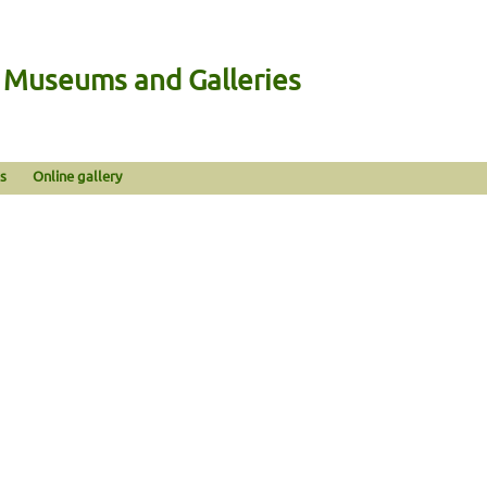
n Museums and Galleries
s
Online gallery