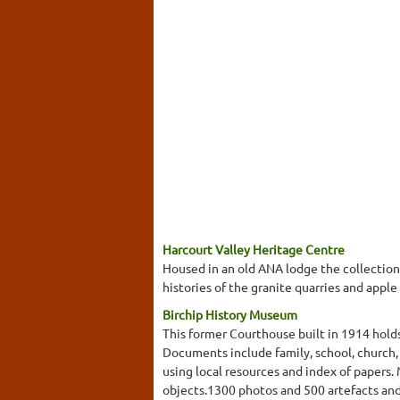
Harcourt Valley Heritage Centre
Housed in an old ANA lodge the collection 
histories of the granite quarries and apple 
Birchip History Museum
This former Courthouse built in 1914 holds
Documents include family, school, church, di
using local resources and index of papers. 
objects.1300 photos and 500 artefacts and 