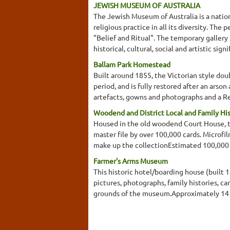
JEWISH MUSEUM OF AUSTRALIA
The Jewish Museum of Australia is a nation
religious practice in all its diversity. Th
"Belief and Ritual". The temporary gallery 
historical, cultural, social and artistic si
Ballam Park Homestead
Built around 1855, the Victorian style dou
period, and is fully restored after an ars
artefacts, gowns and photographs and a R
Woodend and District Local and Family Hi
Housed in the old woodend Court House, the
master file by over 100,000 cards. Microfi
make up the collectionEstimated 100,000
Farmer's Arms Museum
This historic hotel/boarding house (built 
pictures, photographs, family histories, ca
grounds of the museum.Approximately 14 r