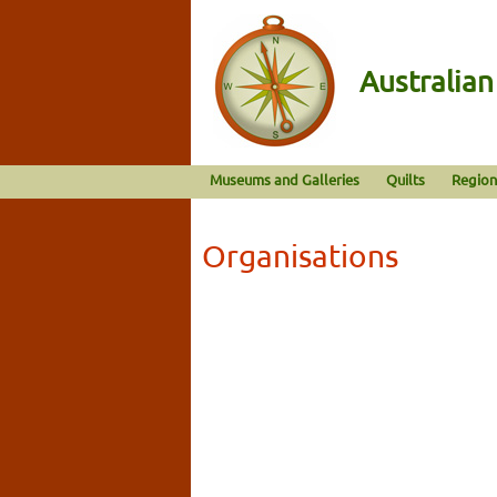
Australia
Museums and Galleries
Quilts
Region
Organisations