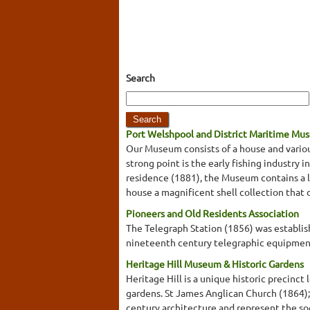
Search
Port Welshpool and District Maritime Mu
Our Museum consists of a house and variou
strong point is the early fishing industry 
residence (1881), the Museum contains a loc
house a magnificent shell collection that 
Pioneers and Old Residents Association
The Telegraph Station (1856) was establis
nineteenth century telegraphic equipment
Heritage Hill Museum & Historic Gardens
Heritage Hill is a unique historic precinc
gardens. St James Anglican Church (1864);
century architecture and represent the soc