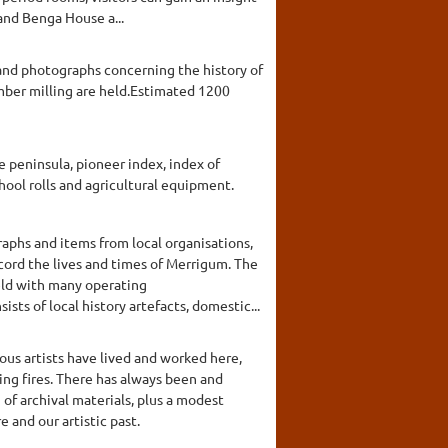
and Benga House a...
 and photographs concerning the history of
timber milling are held.Estimated 1200
e peninsula, pioneer index, index of
chool rolls and agricultural equipment.
aphs and items from local organisations,
cord the lives and times of Merrigum. The
held with many operating
ts of local history artefacts, domestic...
ous artists have lived and worked here,
ing fires. There has always been and
of archival materials, plus a modest
 and our artistic past.