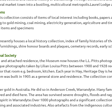
ral market town into a bustling, multicultural metropolis.Laurel Lodge 
oms
 collection consists of items of local interest including books, papers
ng to gold mining, coal mining, electricity generation, agriculture and 
 items and specimens
ently houses a local history collection, index of family histories of th
 furnishings, shire honour boards and plaques, cemetery records, early s
nal Society
re and attached residence, the Museum now houses the L.L. Pitts photogr
ique photographs taken by Lilian Louisa Pitts between 1900 and 1928 re
or that room e.g. bedroom, kitchen. Each year in May, Heritage Day is 
was built in 1905 as a general store and residence. The collection consis
ver gold in Australia. He did so in Anderson Creek, Warrandyte. Many fam
d and died here. The area has survived severe droughts, floods and rag
pirit in Warrandyte.Over 1000 photographs and a significant collection 
ning and associated industries. Also artefacts from the indigenous culture