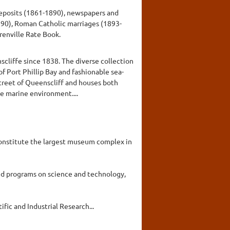
 deposits (1861-1890), newspapers and
990), Roman Catholic marriages (1893-
renville Rate Book.
scliffe since 1838. The diverse collection
of Port Phillip Bay and fashionable sea-
street of Queenscliff and houses both
e marine environment....
constitute the largest museum complex in
nd programs on science and technology,
fic and Industrial Research...