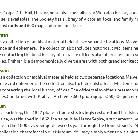
 Corps Drill Hall, this major archive specialises in Victorian history a
e is available). The Society has a library of Victorian, local and family
postcards and 600 map, and some artefacts.
ahran
s a collection of archival material held at two separate locations, Malv
nce and ephemera. The collection also includes historical civic items h
ontacting the local history officer. The officers also offer a research se
ties. Prahran is a demographically diverse area with both grand architect
lvern
s a collection of archival material held at two separate locations, Malv
nce and ephemera. The collection also includes historical civic items h
ontacting the local history officer. The officers also offer a research se
eties.Combined with Prahran Archive: 2,600 photographs; 60,000 pieces of 
eum
as a backdrop, this 1882 pioneer home sits lovingly restored and furni
site, was finished in 1862. It was built by Henry Sebire, a stonemason, 
ife in the 1800's as your guide escorts you through the Homestead, St M
collection of artefacts in our Museum. You may simply want to visit Mart