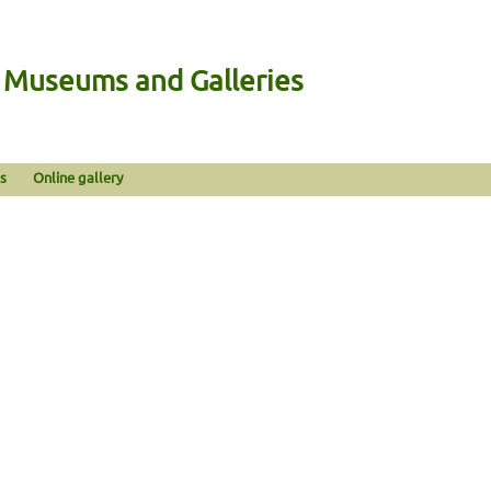
n Museums and Galleries
s
Online gallery