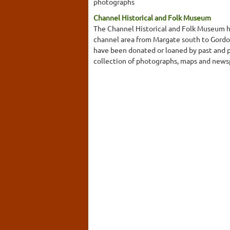
photographs
Channel Historical and Folk Museum
The Channel Historical and Folk Museum has
channel area from Margate south to Gord
have been donated or loaned by past and pr
collection of photographs, maps and newspa