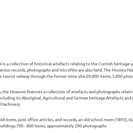
 a collection of historical artefacts relating to the Cornish heritage a
rous records, photographs and microfilm are also held. The Moonta Nati
ve tourist railway through the former mine site.20,000 items, 5,000 pho
, the Museum features a collection of artefacts and photographs relati
ncluding its Aboriginal, Agricultural and German heritage.Artefacts and
m Machinery.
 items, post office articles, and records, an old school room (1893), 
uildings.700 - 800 items, approximately 200 photographs