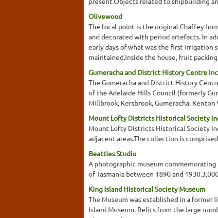
present.Objects related to shipbuilding an
Olivewood
The focal point is the original Chaffey ho
and decorated with period artefacts. In add
early days of what was the first irrigatio
maintained.Inside the house, fruit packing
Gumeracha and District History Centre Inc
The Gumeracha and District History Centre
of the Adelaide Hills Council (formerly G
Millbrook, Kersbrook, Gumeracha, Kenton V
Mount Lofty Districts Historical Society In
Mount Lofty Districts Historical Society In
adjacent areas.The collection is comprised
Beatties Studio
A photographic museum commemorating the
of Tasmania between 1890 and 1930.3,000
King Island Historical Society Museum
The Museum was established in a former lig
Island Museum. Relics from the large numb