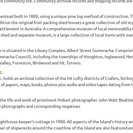
d community life. Community archival records and shipping records are a
mestead built in 1889, using a unique pine log method of construction. 
ition the original fruit packing shed houses a great collection of old s
n settlement in Australia. A comprehensive museum of local memorabilia in
 shed and separate museum, is a large collection of local items with man
 is situated in the Library Complex, Albert Street Gumeracha. Comprisi
umeracha Council). Including the townships of Houghton, Inglewood, He
alley, Forreston, Birdwood and Mt. Torrens.
c.
c. holds an archival collection of the Mt Lofty districts of Crafers, Stir
 of papers, maps, books, photos plus audio and video tapes dating from 
 life and work of prominent Hobart photographer John Watt Beattie. 
 photographs and corresponding negatives
hthouse keeper's cottage in 1980. All aspects of the Island's history ar
er of shipwrecks around the coastline of the Island are also featured.e