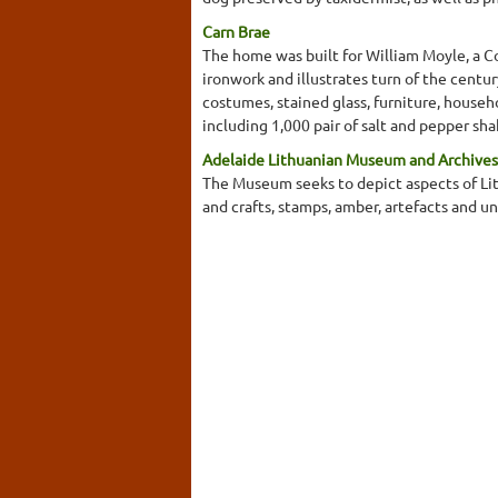
Carn Brae
The home was built for William Moyle, a Co
ironwork and illustrates turn of the centur
costumes, stained glass, furniture, househo
including 1,000 pair of salt and pepper sha
Adelaide Lithuanian Museum and Archives
The Museum seeks to depict aspects of Lith
and crafts, stamps, amber, artefacts and u