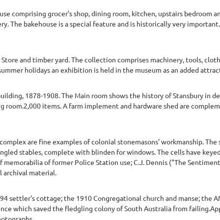
se comprising grocer's shop, dining room, kitchen, upstairs bedroom a
ry. The bakehouse is a special feature and is historically very importan
Store and timber yard. The collection comprises machinery, tools, clo
ch summer holidays an exhibition is held in the museum as an added attr
uilding, 1878-1908. The Main room shows the history of Stansbury in deta
ng room.2,000 items. A farm implement and hardware shed are compleme
complex are fine examples of colonial stonemasons' workmanship. The st
ngled stables, complete with blinden for windows. The cells have keyed
of memorabilia of former Police Station use; C.J. Dennis ("The Sentiment
 archival material.
894 settler's cottage; the 1910 Congregational church and manse; the
ce which saved the fledgling colony of South Australia from failing.Ap
hotographs.