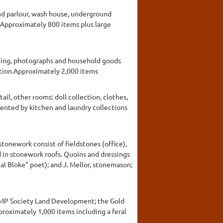
nd parlour, wash house, underground
t.Approximately 800 items plus large
thing, photographs and household goods
action.Approximately 2,000 items
il, other rooms: doll collection, clothes,
nted by kitchen and laundry collections
onework consist of fieldstones (office),
 in stonework roofs. Quoins and dressings
al Bloke" poet); and J. Mellor, stonemason;
 AMP Society Land Development; the Gold
proximately 1,000 items including a feral