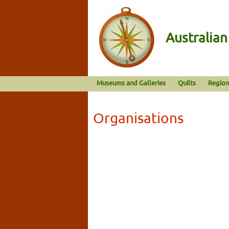
Australia
Museums and Galleries
Quilts
Region
Organisations