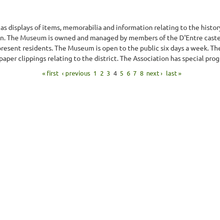
 displays of items, memorabilia and information relating to the history
on. The Museum is owned and managed by members of the D'Entre cast
esent residents. The Museum is open to the public six days a week. There
per clippings relating to the district. The Association has special pro
« first
‹ previous
1
2
3
4
5
6
7
8
next ›
last »