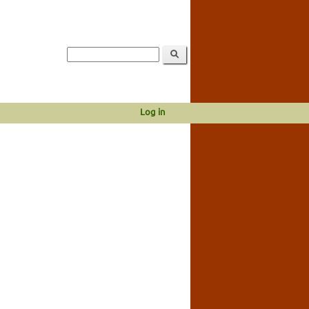
Log in