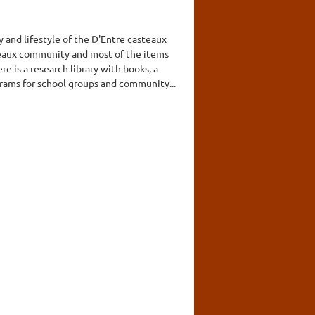
 and lifestyle of the D'Entre casteaux
eaux community and most of the items
 is a research library with books, a
grams for school groups and community...