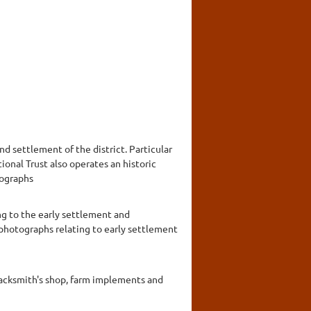
nd settlement of the district. Particular
onal Trust also operates an historic
tographs
ng to the early settlement and
 photographs relating to early settlement
blacksmith's shop, farm implements and