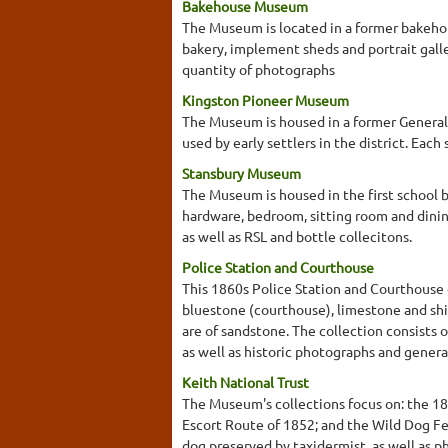
Bakehouse Museum
The Museum is located in a former bakehou
bakery, implement sheds and portrait galle
quantity of photographs
Kingston Pioneer Museum
The Museum is housed in a former General 
used by early settlers in the district. Ea
Stansbury Museum
The Museum is housed in the first school b
hardware, bedroom, sitting room and dini
as well as RSL and bottle collecitons.
Police Station and Courthouse
This 1860s Police Station and Courthouse 
bluestone (courthouse), limestone and shi
are of sandstone. The collection consists 
as well as historic photographs and general
Keith National Trust
The Museum's collections focus on: the 1
Escort Route of 1852; and the Wild Dog Fen
dog preserved by taxidermist, as well as p