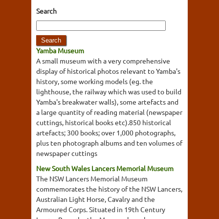
Search
Yamba Museum
A small museum with a very comprehensive
display of historical photos relevant to Yamba's
history, some working models (eg. the
lighthouse, the railway which was used to build
Yamba's breakwater walls), some artefacts and
a large quantity of reading material (newspaper
cuttings, historical books etc).850 historical
artefacts; 300 books; over 1,000 photographs,
plus ten photograph albums and ten volumes of
newspaper cuttings
New South Wales Lancers Memorial Museum
The NSW Lancers Memorial Museum
commemorates the history of the NSW Lancers,
Australian Light Horse, Cavalry and the
Armoured Corps. Situated in 19th Century