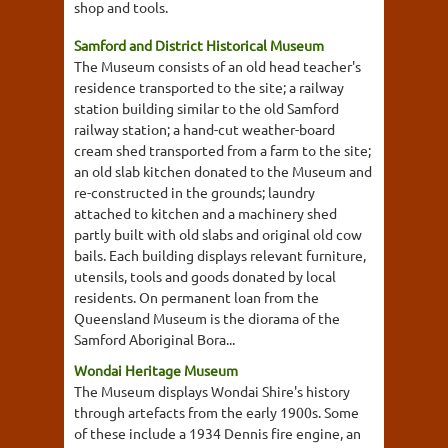
shop and tools.
Samford and District Historical Museum
The Museum consists of an old head teacher's
residence transported to the site; a railway
station building similar to the old Samford
railway station; a hand-cut weather-board
cream shed transported from a farm to the site;
an old slab kitchen donated to the Museum and
re-constructed in the grounds; laundry
attached to kitchen and a machinery shed
partly built with old slabs and original old cow
bails. Each building displays relevant furniture,
utensils, tools and goods donated by local
residents. On permanent loan from the
Queensland Museum is the diorama of the
Samford Aboriginal Bora...
Wondai Heritage Museum
The Museum displays Wondai Shire's history
through artefacts from the early 1900s. Some
of these include a 1934 Dennis fire engine, an