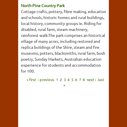
North Pine Country Park
Cottage crafts, pottery, fibre making, education
and schools, historic homes and rural buildings,
local history, community groups ie. Riding for
disabled, rural farm, steam machinery,
rainforest walk.The park comprises an historical
village of many acres, including restored and
replica buildings of the Shire, steam and fire
museums, potters, blacksmiths, rural farm, bush
poetry, Sunday Markets, Australian education
experience for students and accommodation
for 100.
« first
‹ previous
1
2
3
4
5
6
7
8
next ›
last
»