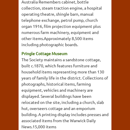
Australia Remembers cabinet, bottle
collection, steam traction engine, a hospital
operating theatre, shingle barn, manual
telephone exchange, petrol pump, church
organ 1916, film projection equipment plus
numerous farm machinery, equipment and
other items.Approximately 8,500 items
including photographic boards.
Pringle Cottage Museum
The Society maintains a sandstone cottage,
built c.1870, which features furniture and
household items representing more than 130
years of family life in the district. Collections of
photographs, historical items, farming
equipment, vehicles and machinery are
displayed. Several buildings have been
relocated on the site, including a church, slab
hut, overseers cottage and an emporium
building. A printing display includes presses and
associated items from the Warwick Daily
News.15,000 items