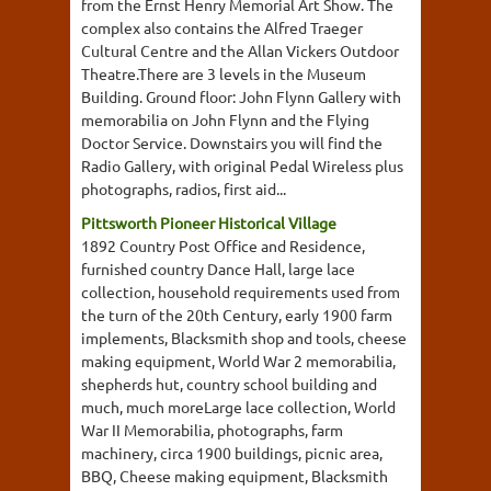
from the Ernst Henry Memorial Art Show. The
complex also contains the Alfred Traeger
Cultural Centre and the Allan Vickers Outdoor
Theatre.There are 3 levels in the Museum
Building. Ground floor: John Flynn Gallery with
memorabilia on John Flynn and the Flying
Doctor Service. Downstairs you will find the
Radio Gallery, with original Pedal Wireless plus
photographs, radios, first aid...
Pittsworth Pioneer Historical Village
1892 Country Post Office and Residence,
furnished country Dance Hall, large lace
collection, household requirements used from
the turn of the 20th Century, early 1900 farm
implements, Blacksmith shop and tools, cheese
making equipment, World War 2 memorabilia,
shepherds hut, country school building and
much, much moreLarge lace collection, World
War II Memorabilia, photographs, farm
machinery, circa 1900 buildings, picnic area,
BBQ, Cheese making equipment, Blacksmith