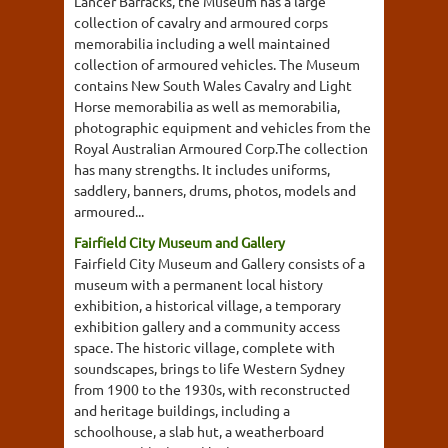
Lancer Barracks, the Museum has a large
collection of cavalry and armoured corps
memorabilia including a well maintained
collection of armoured vehicles. The Museum
contains New South Wales Cavalry and Light
Horse memorabilia as well as memorabilia,
photographic equipment and vehicles from the
Royal Australian Armoured Corp.The collection
has many strengths. It includes uniforms,
saddlery, banners, drums, photos, models and
armoured...
Fairfield City Museum and Gallery
Fairfield City Museum and Gallery consists of a
museum with a permanent local history
exhibition, a historical village, a temporary
exhibition gallery and a community access
space. The historic village, complete with
soundscapes, brings to life Western Sydney
from 1900 to the 1930s, with reconstructed
and heritage buildings, including a
schoolhouse, a slab hut, a weatherboard