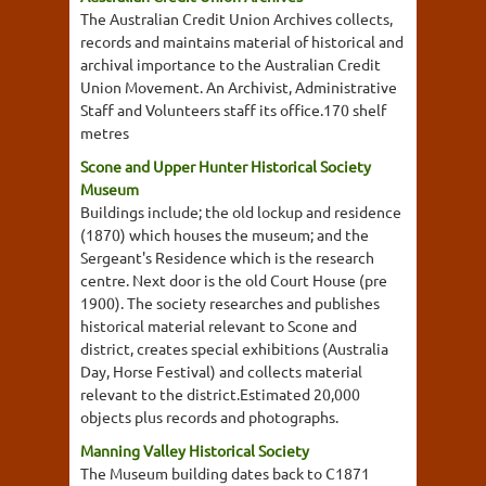
The Australian Credit Union Archives collects,
records and maintains material of historical and
archival importance to the Australian Credit
Union Movement. An Archivist, Administrative
Staff and Volunteers staff its office.170 shelf
metres
Scone and Upper Hunter Historical Society
Museum
Buildings include; the old lockup and residence
(1870) which houses the museum; and the
Sergeant's Residence which is the research
centre. Next door is the old Court House (pre
1900). The society researches and publishes
historical material relevant to Scone and
district, creates special exhibitions (Australia
Day, Horse Festival) and collects material
relevant to the district.Estimated 20,000
objects plus records and photographs.
Manning Valley Historical Society
The Museum building dates back to C1871