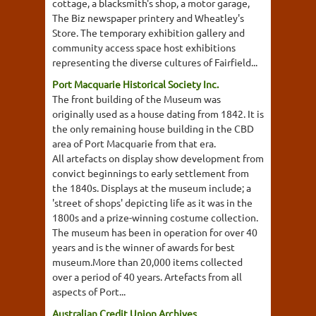
cottage, a blacksmith's shop, a motor garage,
The Biz newspaper printery and Wheatley's
Store. The temporary exhibition gallery and
community access space host exhibitions
representing the diverse cultures of Fairfield...
Port Macquarie Historical Society Inc.
The front building of the Museum was
originally used as a house dating from 1842. It is
the only remaining house building in the CBD
area of Port Macquarie from that era.
All artefacts on display show development from
convict beginnings to early settlement from
the 1840s. Displays at the museum include; a
'street of shops' depicting life as it was in the
1800s and a prize-winning costume collection.
The museum has been in operation for over 40
years and is the winner of awards for best
museum.More than 20,000 items collected
over a period of 40 years. Artefacts from all
aspects of Port...
Australian Credit Union Archives