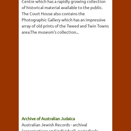
Centre which has a rapidly growing collection
of historical material available to the public.
The Court House also contains the
Photographic Gallery which has an impressive
array of old prints of the Tweed and Twin Towns
area.The museum's collection...
Archive of Australian Judaica
Australian Jewish Records - archival
(organisations and individual), periodicals,