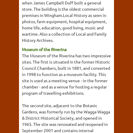
when James Campbell Duff built a general
store. The building is the oldest commercial
premises in Wingham.Local History as seen in
photos, farm equipment, hospital equipment,
home life, education, good living, music and
wartime. Also a collection of Local and Family
History Archives.
Museum of the Riverina
The Museum of the Riverina has two impressive
sites. The first is situated in the former Historic
Council Chambers, built in 1881, and converted
in 1998 to function as a museum facility. This
site is used as a meeting venue - in the former
chamber - and as a venue for hosting a regular
program of travelling exhibitions.
The second site, adjacent to the Botanic
Gardens, was formerly run by the Wagga Wagga
& District Historical Society, and opened in
1965. The site was renovated and reopened in
September 2001 and contains internal