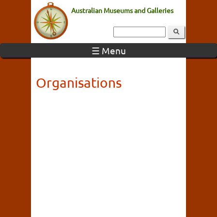
Australian Museums and Galleries
☰ Menu
Organisations