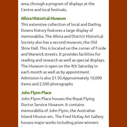
area, through a program of displays at the
Centre and local festivals.
Allora Historical Museum
This extensive collection of local and Darling
Downs history features a large display of
memorabilia. The Allora and District Historical
Society also has a second museum, the Old
Shire Hall. This is located on the corner of Forde
and Warwick streets. It provides facilities for
reading and research as well as special displays.
The Museum is open on the 4th Saturday in
each month as well as by appointment.
Admission is also $1.50.Approximately 10,000
items and 2,500 photographs
John Flynn Place
John Flynn Place houses the Royal Flying
Doctor Service Museum. It contains
memorabilia of John Flynn, the Australian
Inland Mission etc. The Fred McKay Art Gallery
houses major works including prize winners