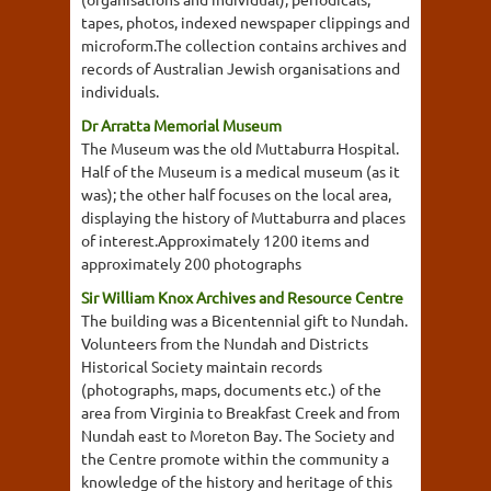
tapes, photos, indexed newspaper clippings and
microform.The collection contains archives and
records of Australian Jewish organisations and
individuals.
Dr Arratta Memorial Museum
The Museum was the old Muttaburra Hospital.
Half of the Museum is a medical museum (as it
was); the other half focuses on the local area,
displaying the history of Muttaburra and places
of interest.Approximately 1200 items and
approximately 200 photographs
Sir William Knox Archives and Resource Centre
The building was a Bicentennial gift to Nundah.
Volunteers from the Nundah and Districts
Historical Society maintain records
(photographs, maps, documents etc.) of the
area from Virginia to Breakfast Creek and from
Nundah east to Moreton Bay. The Society and
the Centre promote within the community a
knowledge of the history and heritage of this