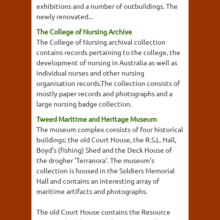
exhibitions and a number of outbuildings. The
newly renovated...
The College of Nursing Archive
The College of Nursing archival collection
contains records pertaining to the college, the
development of nursing in Australia as well as
individual nurses and other nursing
organisation records.The collection consists of
mostly paper records and photographs and a
large nursing badge collection.
Tweed Maritime and Heritage Museum
The museum complex consists of four historical
buildings: the old Court House, the R.S.L. Hall,
Boyd's (fishing) Shed and the Deck House of
the drogher 'Terranora'. The museum's
collection is housed in the Soldiers Memorial
Hall and contains an interesting array of
maritime artifacts and photographs.
The old Court House contains the Resource