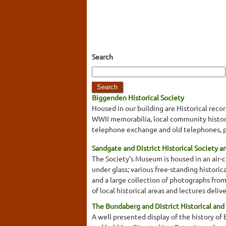
Search
Biggenden Historical Society
Housed in our building are Historical rec
WWII memorabilia, local community historic
telephone exchange and old telephones, p
Sandgate and District Historical Society 
The Society's Museum is housed in an air-co
under glass; various free-standing historical
and a large collection of photographs from
of local historical areas and lectures deli
The Bundaberg and District Historical and
A well presented display of the history of