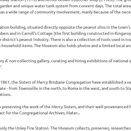
garden and unique water tank system from convent days. The total area i
s a wide range of community involvement, manly because of the necessi
ion building, situated directly opposite the peanut silos in the town's 
mbers and in Carroll's Cottage (the first building constructed in Kingar
 district's peanut industry. There is also a collection of tools used in t
as household items. The Museum also holds photos and a limited local arc
y A' non-collecting gallery, curating and hiring exhibitions of national a
'.
y 1861, the Sisters of Mercy Brisbane Congregation have established a var
te - from Townsville in the north, to Roma in the west, and south to St
tions.
preserving the work of the Mercy Sisters, and their well-provenanced hi
act for the Congregational Archives, Mater...
sly the Unley Fire Station. The Museum collects, preserves, researches 