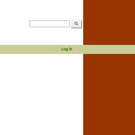
Log in