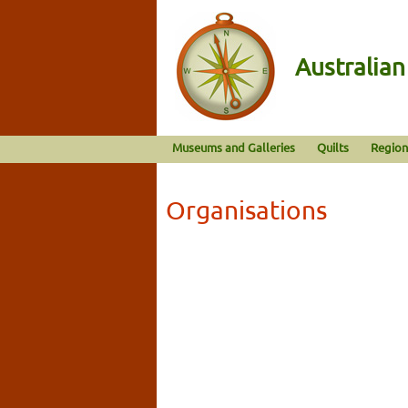
Australia
Museums and Galleries
Quilts
Region
Organisations