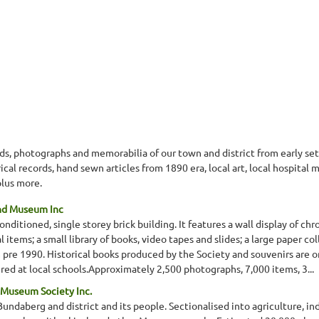
ords, photographs and memorabilia of our town and district from early s
al records, hand sewn articles from 1890 era, local art, local hospital
lus more.
and Museum Inc
nditioned, single storey brick building. It features a wall display of chr
 items; a small library of books, video tapes and slides; a large paper coll
 pre 1990. Historical books produced by the Society and souvenirs are o
vered at local schools.Approximately 2,500 photographs, 7,000 items, 3...
 Museum Society Inc.
 Bundaberg and district and its people. Sectionalised into agriculture, i