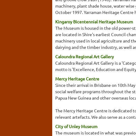
machinery, plant shade house, water wise 
October 1997. Yarraman Heritage Centre ha
Kingaroy Bicentennial Heritage Museum
The Museum is housed in the old power-stat
are located in Shire's earliest Council cha
machinery used in local agriculture and the
dairying and the timber industry, as well 
Caloundra Regional Art Gallery
Caloundra Regional Art Gallery is a 'Categor
motto is 'Excellence, Education and Equity
Mercy Heritage Centre
Since their arrival in Brisbane on 10th Ma
social welfare programs throughout the sta
Papua New Guinea and other overseas loca
The Mercy Heritage Centre is dedicated to 
relevant artefacts. We also serve as a cont
City of Unley Museum
The museum is located in what was previou