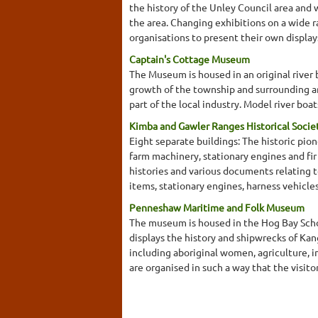
the history of the Unley Council area and
the area. Changing exhibitions on a wide 
organisations to present their own displa
Captain's Cottage Museum
The Museum is housed in an original river 
growth of the township and surrounding ar
part of the local industry. Model river bo
Kimba and Gawler Ranges Historical Soci
Eight separate buildings: The historic pi
farm machinery, stationary engines and fir
histories and various documents relating t
items, stationary engines, harness vehicl
Penneshaw Maritime and Folk Museum
The museum is housed in the Hog Bay School
displays the history and shipwrecks of Kan
including aboriginal women, agriculture, 
are organised in such a way that the visitor