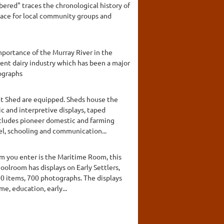
ered" traces the chronological history of
pace for local community groups and
mportance of the Murray River in the
ent dairy industry which has been a major
tographs
nt Shed are equipped. Sheds house the
c and interpretive displays, taped
includes pioneer domestic and farming
el, schooling and communication...
om you enter is the Maritime Room, this
oolroom has displays on Early Settlers,
00 items, 700 photographs. The displays
me, education, early...