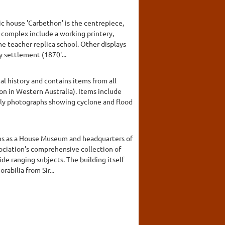
c house 'Carbethon' is the centrepiece,
he complex include a working printery,
ne teacher replica school. Other displays
y settlement (1870'...
al history and contains items from all
on in Western Australia). Items include
early photographs showing cyclone and flood
ions as a House Museum and headquarters of
sociation's comprehensive collection of
de ranging subjects. The building itself
abilia from Sir...