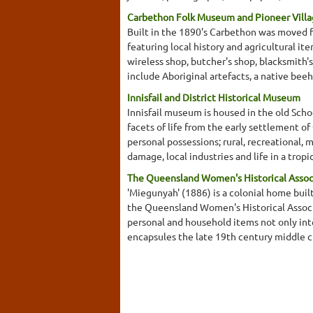
Carbethon Folk Museum and Pioneer Vill
Built in the 1890's Carbethon was moved f
featuring local history and agricultural it
wireless shop, butcher's shop, blacksmith's
include Aboriginal artefacts, a native beeh
Innisfail and District Historical Museum
Innisfail museum is housed in the old Schoo
facets of life from the early settlement o
personal possessions; rural, recreational,
damage, local industries and life in a tro
The Queensland Women's Historical Assoc
'Miegunyah' (1886) is a colonial home buil
the Queensland Women's Historical Associat
personal and household items not only inte
encapsules the late 19th century middle cla