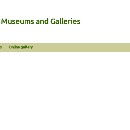
n Museums and Galleries
s
Online gallery