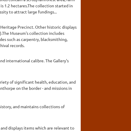
s 1.2 hectares.The collection started in
ty to attract large fundings...
Heritage Precinct. Other historic displays
oy).The Museum's collection includes
rades such as carpentry, blacksmithing,
hival records.
nd international calibre. The Gallery's
iety of significant health, education, and
anthorpe on the border - and missions in
story, and maintains collections of
and displays items which are relevant to