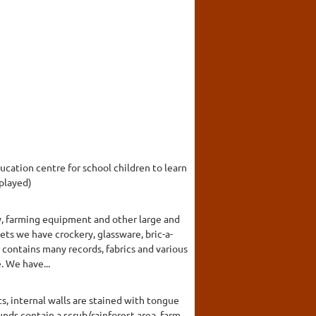
cation centre for school children to learn
splayed)
y, farming equipment and other large and
nets we have crockery, glassware, bric-a-
 contains many records, fabrics and various
. We have...
, internal walls are stained with tongue
nds contain a scrub/rainforest area, farm