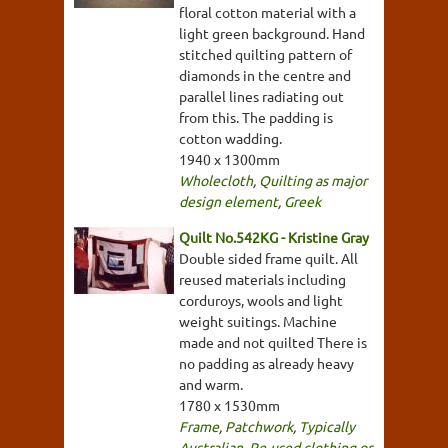
floral cotton material with a
light green background. Hand
stitched quilting pattern of
diamonds in the centre and
parallel lines radiating out
from this. The padding is
cotton wadding.
1940 x 1300mm
Wholecloth
,
Quilting as major
design element
,
Greek
Quilt No.542KG - Kristine Gray
Double sided frame quilt. All
reused materials including
corduroys, wools and light
weight suitings. Machine
made and not quilted There is
no padding as already heavy
and warm.
1780 x 1530mm
Frame
,
Patchwork
,
Typically
Australian
,
Re-used clothing or