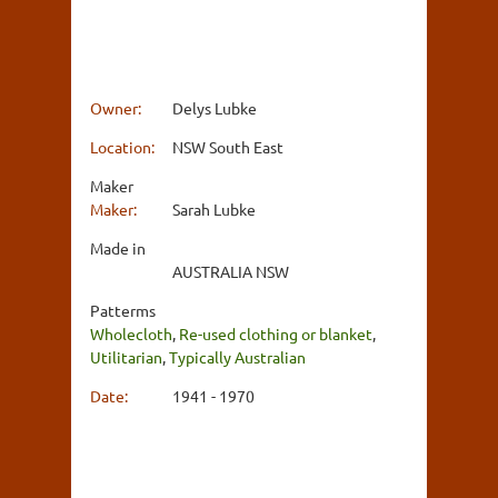
Owner:
Delys Lubke
Location:
NSW South East
Maker
Maker:
Sarah Lubke
Made in
AUSTRALIA NSW
Patterms
Wholecloth
,
Re-used clothing or blanket
,
Utilitarian
,
Typically Australian
Date:
1941 - 1970