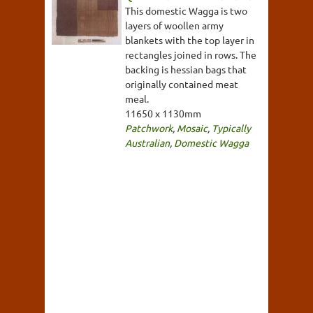
This domestic Wagga is two
layers of woollen army
blankets with the top layer in
rectangles joined in rows. The
backing is hessian bags that
originally contained meat
meal.
11650 x 1130mm
Patchwork
,
Mosaic
,
Typically
Australian
,
Domestic Wagga