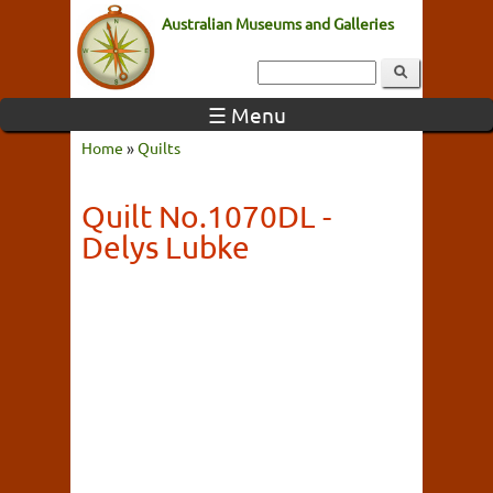
Australian Museums and Galleries
☰ Menu
Home
»
Quilts
Quilt No.1070DL -
Delys Lubke