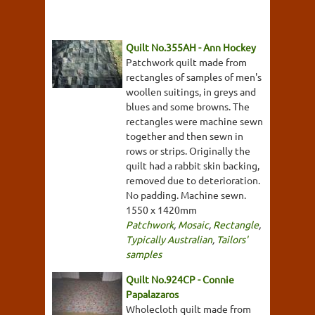
Quilt No.355AH - Ann Hockey
Patchwork quilt made from
rectangles of samples of men's
woollen suitings, in greys and
blues and some browns. The
rectangles were machine sewn
together and then sewn in
rows or strips. Originally the
quilt had a rabbit skin backing,
removed due to deterioration.
No padding. Machine sewn.
1550 x 1420mm
Patchwork
,
Mosaic
,
Rectangle
,
Typically Australian
,
Tailors'
samples
Quilt No.924CP - Connie
Papalazaros
Wholecloth quilt made from