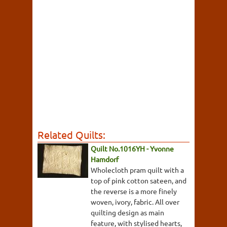
Related Quilts:
Quilt No.1016YH - Yvonne
Hamdorf
Wholecloth pram quilt with a
top of pink cotton sateen, and
the reverse is a more finely
woven, ivory, fabric. All over
quilting design as main
feature, with stylised hearts,