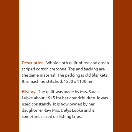
Description:
Wholecloth quilt of red and green
striped cotton cretonne. Top and backing are
the same material. The padding is old blankets.
It is machine stitched. 1580 x 1130mm
History:
The quilt was made by Mrs. Sarah
Lubke about 1945 for her grandchildren. It was
used constantly. It is now owned by her
daughter-in-law Mrs. Delys Lubke and is
sometimes used on fishing trips.