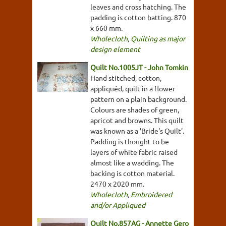
leaves and cross hatching. The
padding is cotton batting. 870
x 660 mm.
Wholecloth
,
Quilting as major
design element
Quilt No.1005JT - John Tomkin
Hand stitched, cotton,
appliquéd, quilt in a flower
pattern on a plain background.
Colours are shades of green,
apricot and browns. This quilt
was known as a 'Bride's Quilt'.
Padding is thought to be
layers of white fabric raised
almost like a wadding. The
backing is cotton material.
2470 x 2020 mm.
Wholecloth
,
Embroidered
and/or Appliqued
Quilt No.857AG - Annette Gero