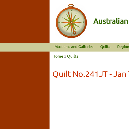
Australia
Museums and Galleries
Quilts
Region
Home
»
Quilts
Quilt No.241JT - Ja