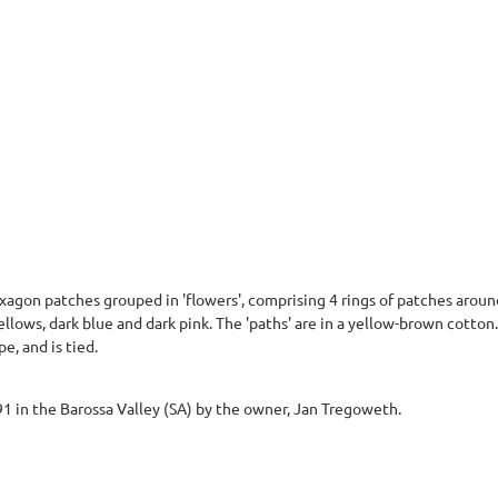
agon patches grouped in 'flowers', comprising 4 rings of patches around
ellows, dark blue and dark pink. The 'paths' are in a yellow-brown cotto
pe, and is tied.
 in the Barossa Valley (SA) by the owner, Jan Tregoweth.