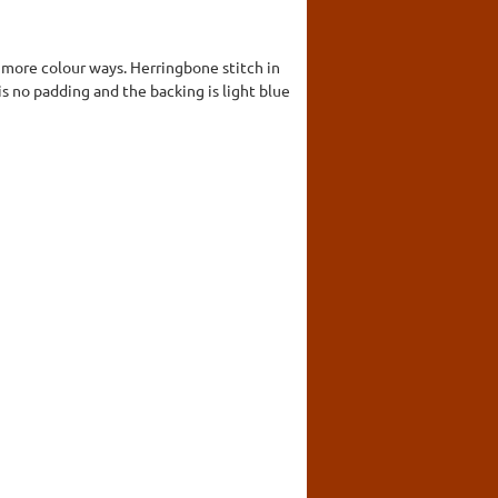
r more colour ways. Herringbone stitch in
s no padding and the backing is light blue