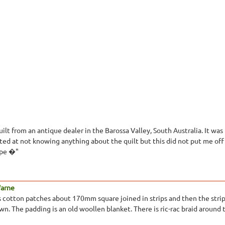
ilt from an antique dealer in the Barossa Valley, South Australia. It wa
nted at not knowing anything about the quilt but this did not put me off
hape �"
Warne
is cotton patches about 170mm square joined in strips and then the strip
n. The padding is an old woollen blanket. There is ric-rac braid around 