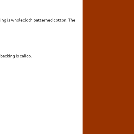
king is wholecloth patterned cotton. The
acking is calico.