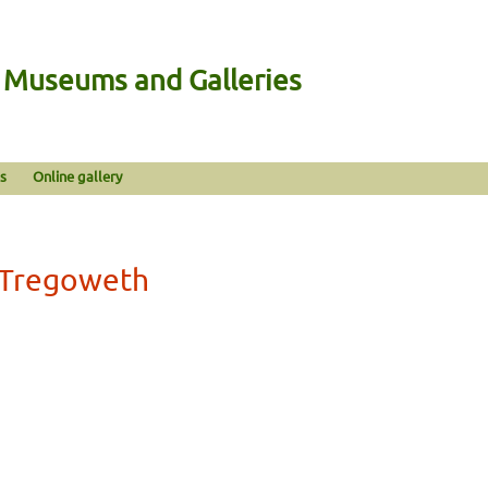
n Museums and Galleries
s
Online gallery
n Tregoweth