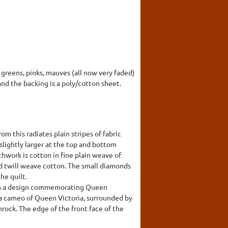
n greens, pinks, mauves (all now very faded)
and the backing is a poly/cotton sheet.
om this radiates plain stripes of fabric
slightly larger at the top and bottom
hwork is cotton in fine plain weave of
ed twill weave cotton. The small diamonds
he quilt.
with a design commemorating Queen
is a cameo of Queen Victoria, surrounded by
mrock. The edge of the front face of the