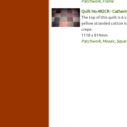
Patchwork
,
Frame
Quilt No.482CR - Cather
The top of this quilt is 6
yellow stranded cotton is
crepe.
1118 x 814mm
Patchwork
,
Mosaic
,
Squar