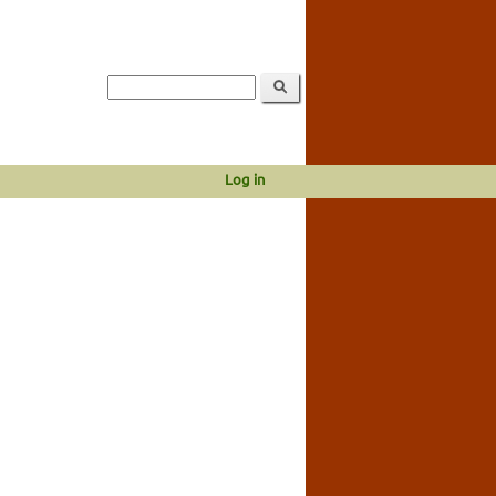
Log in