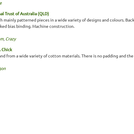
e
l Trust of Australia (QLD)
h mainly patterned pieces in a wide variety of designs and colours. Bac
cked bias binding. Machine construction.
om
,
Crazy
. Chick
d from a wide variety of cotton materials. There is no padding and the b
gon