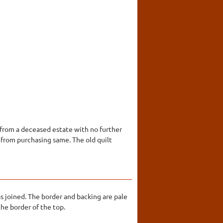
s from a deceased estate with no further
 from purchasing same. The old quilt
s joined. The border and backing are pale
the border of the top.