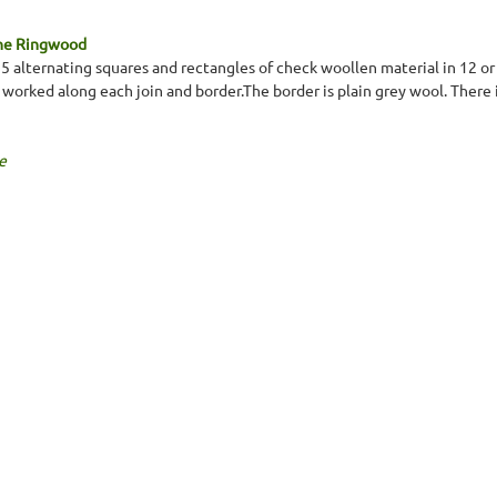
ine Ringwood
 x 5 alternating squares and rectangles of check woollen material in 12 o
 worked along each join and border.The border is plain grey wool. There i
e