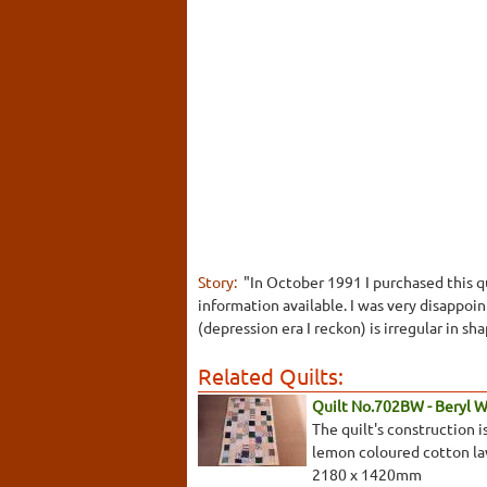
Story:
"In October 1991 I purchased this qu
information available. I was very disappoi
(depression era I reckon) is irregular in s
Related Quilts:
Quilt No.702BW - Beryl 
The quilt's construction 
lemon coloured cotton law
2180 x 1420mm