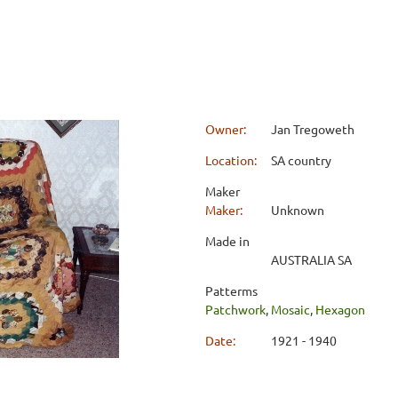
Owner:
Jan Tregoweth
Location:
SA country
Maker
Maker:
Unknown
Made in
AUSTRALIA SA
Patterms
Patchwork
,
Mosaic
,
Hexagon
Date:
1921 - 1940