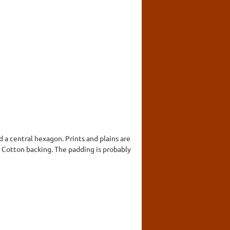
 a central hexagon. Prints and plains are
n. Cotton backing. The padding is probably