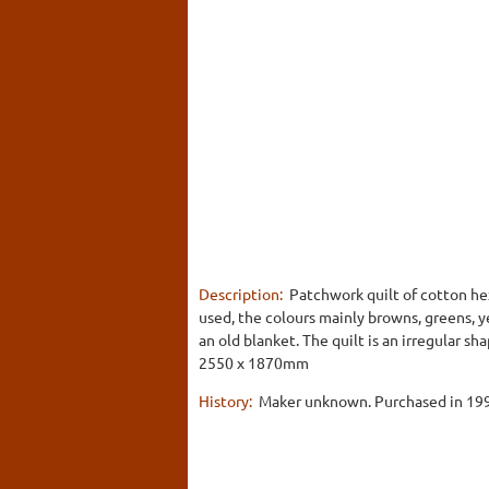
Description:
Patchwork quilt of cotton hex
used, the colours mainly browns, greens, y
an old blanket. The quilt is an irregular sha
2550 x 1870mm
History:
Maker unknown. Purchased in 1991