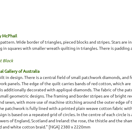
y McPhail
pattern. Wide border of triangles, pieced blocks and stripes. Stars are i
 in squares with smaller wreath quilting in triangles. There is padding 
t Block
l Gallery of Australia
lt in design. There is a central field of small patchwork diamonds, and fr
ork panels. The edge of the quilt carries bands of red cotton, which are 
is additionally decorated with appliqué diamonds. The fabric of the patc
 small geometric designs. The framing and border stripes are of bright r
hand sewn, with more use of machine stitching around the outer edge of t
The patchwork is fully lined with a printed plain weave cotton fabric 
sign is based on a repeated grid of circles. In the centre of each circle 
wers of England, Scotland and Ireland: the rose, the thistle and the sha
red and white cotton braid." [NGA] 2380 x 2220mm