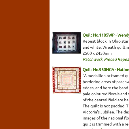
Quilt No.1105WP - Wend
Repeat block in Ohio star 
and white. Wreath quilting
2500 x 2450mm
Patchwork
,
Pieced Repea
Quilt No.960NGA - Nationa
"A medallion or framed qui
bordering areas of patchw
edges, and here the band 
pale coloured florals and
of the central field are 
The quilt is not padded. 
Victoria's Jubilee. The de
images of the national flo
quilt is trimmed with a 