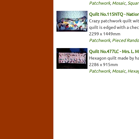
Patchwork
,
Mosaic
,
Squar
Quilt No.115NTQ - Nationa
Crazy patchwork quilt wit
quilt is edged with a che
2299 x 1449mm
Patchwork
,
Pieced Rand
Quilt No.477LC - Mrs. L. M
Hexagon quilt made by han
2286 x 915mm
Patchwork
,
Mosaic
,
Hexa