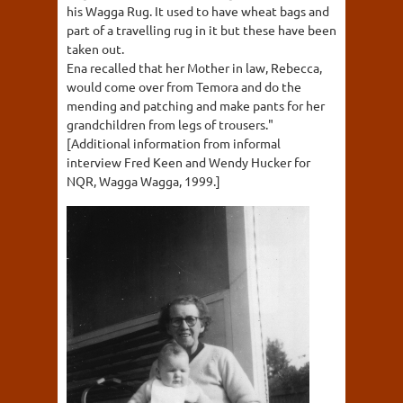
his Wagga Rug. It used to have wheat bags and
part of a travelling rug in it but these have been
taken out.
Ena recalled that her Mother in law, Rebecca,
would come over from Temora and do the
mending and patching and make pants for her
grandchildren from legs of trousers."
[Additional information from informal
interview Fred Keen and Wendy Hucker for
NQR, Wagga Wagga, 1999.]