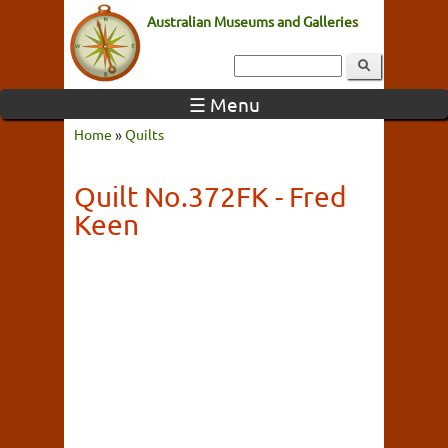
Australian Museums and Galleries
☰ Menu
Home
»
Quilts
Quilt No.372FK - Fred
Keen