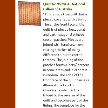
Quilt No.959NGA - National
Gallery of Australia
"This is not a true quilt, but a
pieced coverlet with a lining.
The entire front face of the
quilt is of pieced hexagonal
and part hexagonal printed
cotton patches. Pieces are
joined with hand sewn over
casting stitches of many
different coloured cotton
threads. The joining of the
patches forms a 'daisy' pattern
in some areas and in others it
is random. The edge of the
front face of the quilt carries a
40mm strip of cotton
Chinoiserie which is then
folded to the reverse of the
quilt and becomes part of the
lining. The template for the