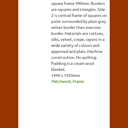
square frame 490mm. Borders
are squares and triangles. Side
2 is central frame of squares on
point surrounded by plain grey
velvet border then marroon
border. Materials are cottons,
silks, velvet, crepe, rayons in a
wide variety of colours and
apperned and plain. Machine
construction. No quilting.
Padding is a cream wool
blanket.
1440 x 1420mm
Patchwork
,
Frame