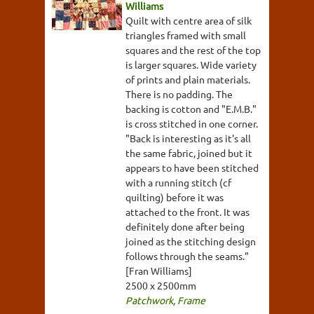
Williams
Quilt with centre area of silk
triangles framed with small
squares and the rest of the top
is larger squares. Wide variety
of prints and plain materials.
There is no padding. The
backing is cotton and "E.M.B."
is cross stitched in one corner.
"Back is interesting as it's all
the same fabric, joined but it
appears to have been stitched
with a running stitch (cf
quilting) before it was
attached to the front. It was
definitely done after being
joined as the stitching design
follows through the seams."
[Fran Williams]
2500 x 2500mm
Patchwork
,
Frame