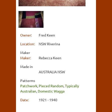
Owner:
Fred Keen
Location:
NSW Riverina
Maker
Maker:
Rebecca Keen
Made in
AUSTRALIA NSW
Patterms
Patchwork
,
Pieced Random
,
Typically
Australian
,
Domestic Wagga
Date:
1921 - 1940