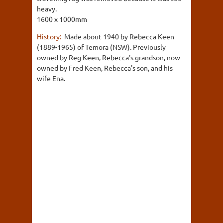
heavy.
1600 x 1000mm
History:
Made about 1940 by Rebecca Keen
(1889-1965) of Temora (NSW). Previously
owned by Reg Keen, Rebecca's grandson, now
owned by Fred Keen, Rebecca's son, and his
wife Ena.