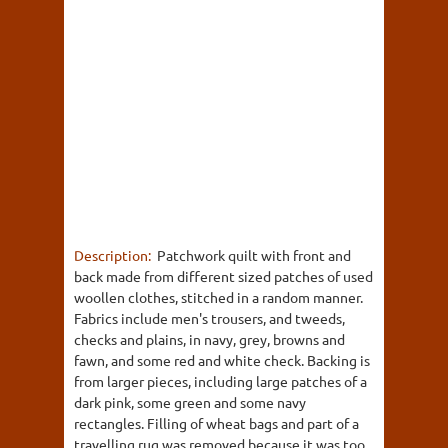
Description:
Patchwork quilt with front and
back made from different sized patches of used
woollen clothes, stitched in a random manner.
Fabrics include men's trousers, and tweeds,
checks and plains, in navy, grey, browns and
fawn, and some red and white check. Backing is
from larger pieces, including large patches of a
dark pink, some green and some navy
rectangles. Filling of wheat bags and part of a
travelling rug was removed because it was too