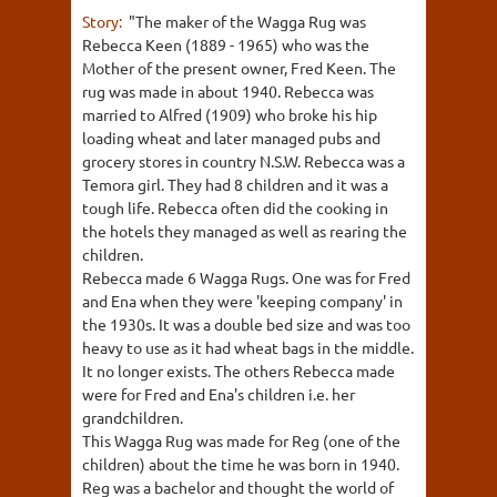
Story:
"The maker of the Wagga Rug was
Rebecca Keen (1889 - 1965) who was the
Mother of the present owner, Fred Keen. The
rug was made in about 1940. Rebecca was
married to Alfred (1909) who broke his hip
loading wheat and later managed pubs and
grocery stores in country N.S.W. Rebecca was a
Temora girl. They had 8 children and it was a
tough life. Rebecca often did the cooking in
the hotels they managed as well as rearing the
children.
Rebecca made 6 Wagga Rugs. One was for Fred
and Ena when they were 'keeping company' in
the 1930s. It was a double bed size and was too
heavy to use as it had wheat bags in the middle.
It no longer exists. The others Rebecca made
were for Fred and Ena's children i.e. her
grandchildren.
This Wagga Rug was made for Reg (one of the
children) about the time he was born in 1940.
Reg was a bachelor and thought the world of