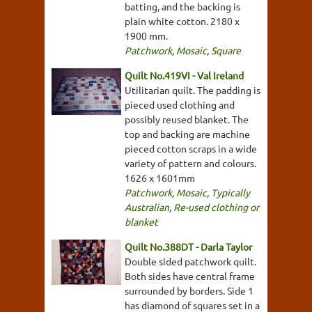
batting, and the backing is
plain white cotton. 2180 x
1900 mm.
Patchwork
,
Mosaic
,
Square
Quilt No.419VI - Val Ireland
Utilitarian quilt. The padding is
pieced used clothing and
possibly reused blanket. The
top and backing are machine
pieced cotton scraps in a wide
variety of pattern and colours.
1626 x 1601mm
Patchwork
,
Mosaic
,
Typically
Australian
,
Re-used clothing or
blanket
Quilt No.388DT - Darla Taylor
Double sided patchwork quilt.
Both sides have central frame
surrounded by borders. Side 1
has diamond of squares set in a