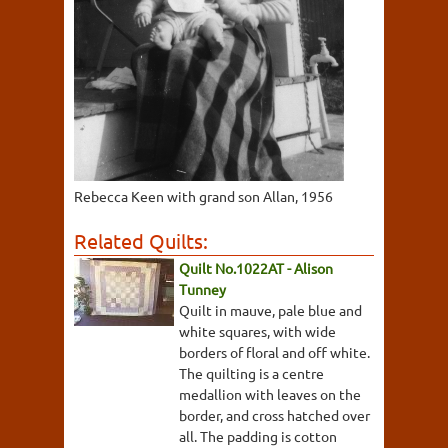
Rebecca Keen with grand son Allan, 1956
Related Quilts:
Quilt No.1022AT - Alison
Tunney
Quilt in mauve, pale blue and
white squares, with wide
borders of floral and off white.
The quilting is a centre
medallion with leaves on the
border, and cross hatched over
all. The padding is cotton