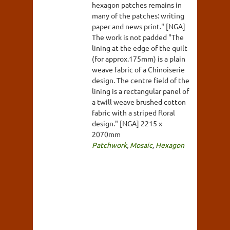
hexagon patches remains in
many of the patches: writing
paper and news print." [NGA]
The work is not padded "The
lining at the edge of the quilt
(for approx.175mm) is a plain
weave fabric of a Chinoiserie
design. The centre field of the
lining is a rectangular panel of
a twill weave brushed cotton
fabric with a striped floral
design." [NGA] 2215 x
2070mm
Patchwork
,
Mosaic
,
Hexagon