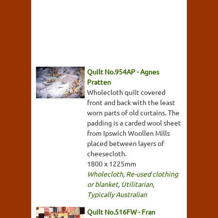
Quilt No.954AP - Agnes
Pratten
Wholecloth quilt covered
front and back with the least
worn parts of old curtains. The
padding is a carded wool sheet
from Ipswich Woollen Mills
placed between layers of
cheesecloth.
1800 x 1225mm
Wholecloth
,
Re-used clothing
or blanket
,
Utilitarian
,
Typically Australian
Quilt No.516FW - Fran