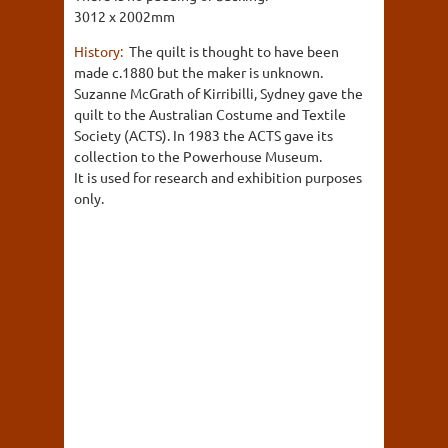
3012 x 2002mm
History:
The quilt is thought to have been
made c.1880 but the maker is unknown.
Suzanne McGrath of Kirribilli, Sydney gave the
quilt to the Australian Costume and Textile
Society (ACTS). In 1983 the ACTS gave its
collection to the Powerhouse Museum.
It is used for research and exhibition purposes
only.