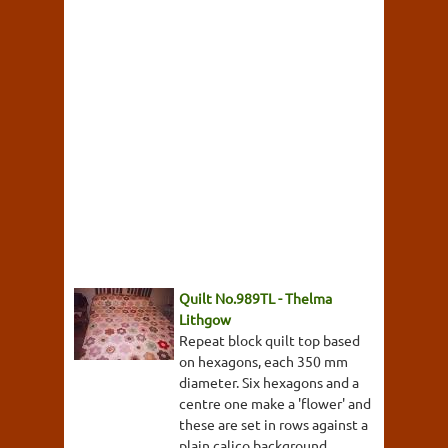
Quilt No.989TL - Thelma
Lithgow
Repeat block quilt top based
on hexagons, each 350 mm
diameter. Six hexagons and a
centre one make a 'flower' and
these are set in rows against a
plain calico background.