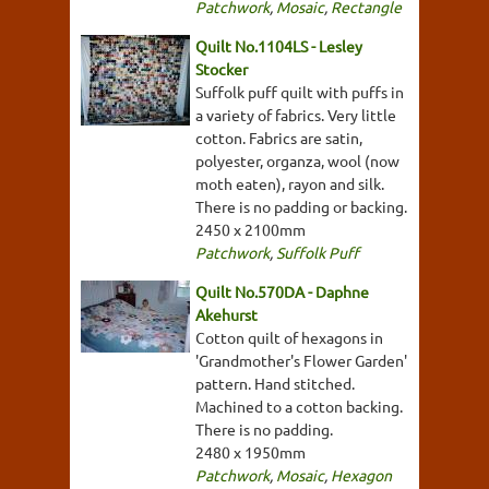
Patchwork
,
Mosaic
,
Rectangle
Quilt No.1104LS - Lesley
Stocker
Suffolk puff quilt with puffs in
a variety of fabrics. Very little
cotton. Fabrics are satin,
polyester, organza, wool (now
moth eaten), rayon and silk.
There is no padding or backing.
2450 x 2100mm
Patchwork
,
Suffolk Puff
Quilt No.570DA - Daphne
Akehurst
Cotton quilt of hexagons in
'Grandmother's Flower Garden'
pattern. Hand stitched.
Machined to a cotton backing.
There is no padding.
2480 x 1950mm
Patchwork
,
Mosaic
,
Hexagon