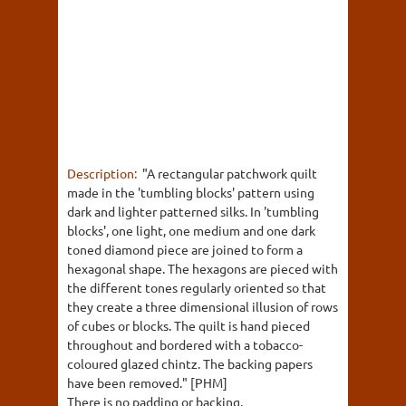
Description:
"A rectangular patchwork quilt
made in the 'tumbling blocks' pattern using
dark and lighter patterned silks. In 'tumbling
blocks', one light, one medium and one dark
toned diamond piece are joined to form a
hexagonal shape. The hexagons are pieced with
the different tones regularly oriented so that
they create a three dimensional illusion of rows
of cubes or blocks. The quilt is hand pieced
throughout and bordered with a tobacco-
coloured glazed chintz. The backing papers
have been removed." [PHM]
There is no padding or backing.