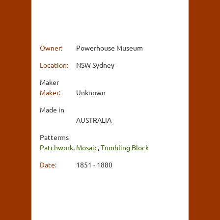
Owner:
Powerhouse Museum
Location:
NSW Sydney
Maker
Maker:
Unknown
Made in
AUSTRALIA
Patterms
Patchwork
,
Mosaic
,
Tumbling Block
Date:
1851 - 1880