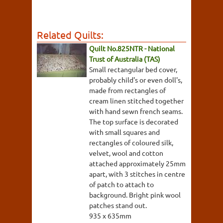
Related Quilts:
Quilt No.825NTR - National
Trust of Australia (TAS)
Small rectangular bed cover,
probably child's or even doll's,
made from rectangles of
cream linen stitched together
with hand sewn french seams.
The top surface is decorated
with small squares and
rectangles of coloured silk,
velvet, wool and cotton
attached approximately 25mm
apart, with 3 stitches in centre
of patch to attach to
background. Bright pink wool
patches stand out.
935 x 635mm