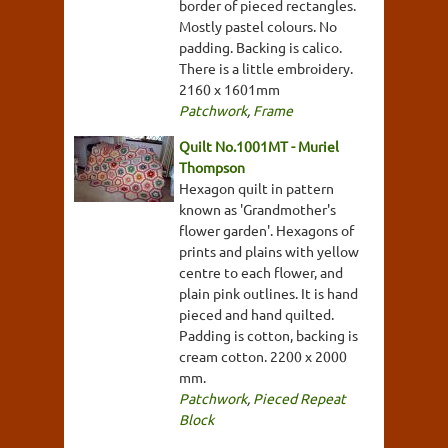
border of pieced rectangles.
Mostly pastel colours. No
padding. Backing is calico.
There is a little embroidery.
2160 x 1601mm
Patchwork
,
Frame
Quilt No.1001MT - Muriel
Thompson
Hexagon quilt in pattern
known as 'Grandmother's
flower garden'. Hexagons of
prints and plains with yellow
centre to each flower, and
plain pink outlines. It is hand
pieced and hand quilted.
Padding is cotton, backing is
cream cotton. 2200 x 2000
mm.
Patchwork
,
Pieced Repeat
Block