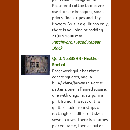
Patterned cotton fabrics are
used for the hexagons, small
prints, fine stripes and tiny
flowers. As it is a quilt top only,
there is no lining or padding.
2100 x 1800 mm
Patchwork
,
Pieced Repeat
Block
Quilt No.338HR - Heather
Roobol
Patchwork quilt has three
centre squares, one in
blue/white/brown in a cross
pattern, one in framed square,
one with diagonal strips in a
pink frame. The rest of the
quilt is made from strips of
rectangles in different sizes
sewn in rows. There is a narrow
pieced frame, then an outer