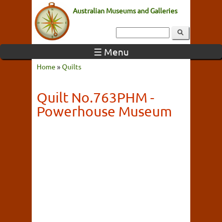
Australian Museums and Galleries
☰ Menu
Home
»
Quilts
Quilt No.763PHM -
Powerhouse Museum