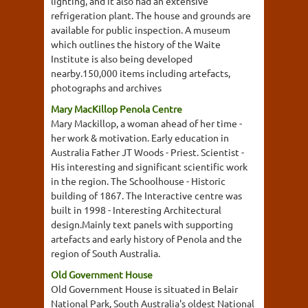
lighting, and it also had an extensive
refrigeration plant. The house and grounds are
available for public inspection. A museum
which outlines the history of the Waite
Institute is also being developed
nearby.150,000 items including artefacts,
photographs and archives
Mary MacKillop Penola Centre
Mary Mackillop, a woman ahead of her time -
her work & motivation. Early education in
Australia Father JT Woods - Priest. Scientist -
His interesting and significant scientific work
in the region. The Schoolhouse - Historic
building of 1867. The Interactive centre was
built in 1998 - Interesting Architectural
design.Mainly text panels with supporting
artefacts and early history of Penola and the
region of South Australia.
Old Government House
Old Government House is situated in Belair
National Park, South Australia's oldest National