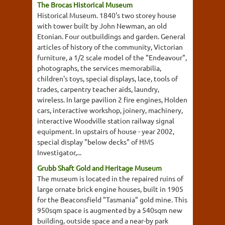
The Brocas Historical Museum
Historical Museum. 1840's two storey house
with tower built by John Newman, an old
Etonian. Four outbuildings and garden. General
articles of history of the community, Victorian
furniture, a 1/2 scale model of the "Endeavour",
photographs, the services memorabilia,
children's toys, special displays, lace, tools of
trades, carpentry teacher aids, laundry,
wireless. In large pavilion 2 fire engines, Holden
cars, interactive workshop, joinery, machinery,
interactive Woodville station railway signal
equipment. In upstairs of house - year 2002,
special display "below decks" of HMS
Investigator,...
Grubb Shaft Gold and Heritage Museum
The museum is located in the repaired ruins of
large ornate brick engine houses, built in 1905
for the Beaconsfield "Tasmania" gold mine. This
950sqm space is augmented by a 540sqm new
building, outside space and a near-by park