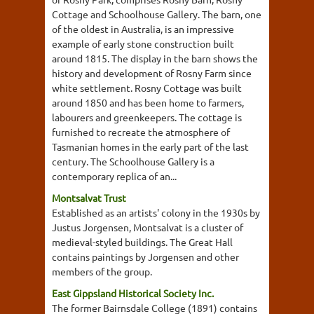
Cottage and Schoolhouse Gallery. The barn, one
of the oldest in Australia, is an impressive
example of early stone construction built
around 1815. The display in the barn shows the
history and development of Rosny Farm since
white settlement. Rosny Cottage was built
around 1850 and has been home to farmers,
labourers and greenkeepers. The cottage is
furnished to recreate the atmosphere of
Tasmanian homes in the early part of the last
century. The Schoolhouse Gallery is a
contemporary replica of an...
Montsalvat Trust
Established as an artists' colony in the 1930s by
Justus Jorgensen, Montsalvat is a cluster of
medieval-styled buildings. The Great Hall
contains paintings by Jorgensen and other
members of the group.
East Gippsland Historical Society Inc.
The former Bairnsdale College (1891) contains