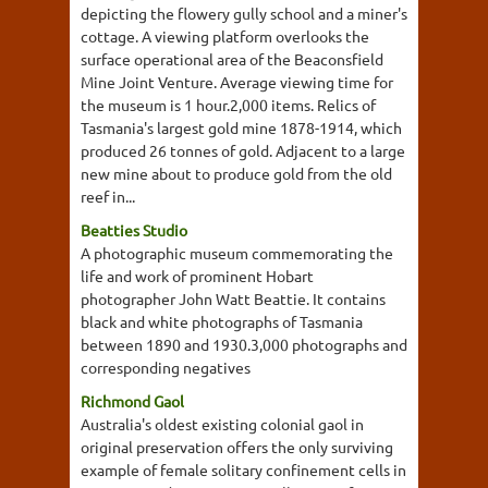
depicting the flowery gully school and a miner's
cottage. A viewing platform overlooks the
surface operational area of the Beaconsfield
Mine Joint Venture. Average viewing time for
the museum is 1 hour.2,000 items. Relics of
Tasmania's largest gold mine 1878-1914, which
produced 26 tonnes of gold. Adjacent to a large
new mine about to produce gold from the old
reef in...
Beatties Studio
A photographic museum commemorating the
life and work of prominent Hobart
photographer John Watt Beattie. It contains
black and white photographs of Tasmania
between 1890 and 1930.3,000 photographs and
corresponding negatives
Richmond Gaol
Australia's oldest existing colonial gaol in
original preservation offers the only surviving
example of female solitary confinement cells in