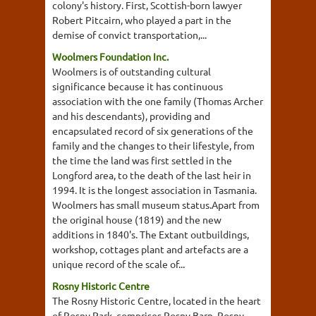
colony's history. First, Scottish-born lawyer
Robert Pitcairn, who played a part in the
demise of convict transportation,...
Woolmers Foundation Inc.
Woolmers is of outstanding cultural
significance because it has continuous
association with the one family (Thomas Archer
and his descendants), providing and
encapsulated record of six generations of the
family and the changes to their lifestyle, from
the time the land was first settled in the
Longford area, to the death of the last heir in
1994. It is the longest association in Tasmania.
Woolmers has small museum status.Apart from
the original house (1819) and the new
additions in 1840's. The Extant outbuildings,
workshop, cottages plant and artefacts are a
unique record of the scale of...
Rosny Historic Centre
The Rosny Historic Centre, located in the heart
of Rosny Park, comprises Rosny Barn, Rosny