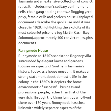
Tasmania and an extensive collection of convict
relics. It includes men's solitary confinement
cells, chain gang holding rooms, a flogging yard,
privy, female cells and gaoler's house. Displayed
documents describe the gaol's use until it was
closed in 1928, highlighting the exploits of its
most colourful prisoners (eg Martin Cash, Ikey
Solomon).approximately 100 convict relics, plus
documents
Runnymede House
Runnymede an 1840's sandstone Regency villa
surrounded by elegant lawns and gardens,
focuses on aspects of Southern Tasmania's
history. Today, as a house museum, it makes a
strong statement about domestic life in the
colony in the 1860's. It depicts the home
environment of successful business and
professional people, rather than that of the
very rich. Through the three families who lived
there over 120 years, Runnymede has close
links with widely separate aspects of the