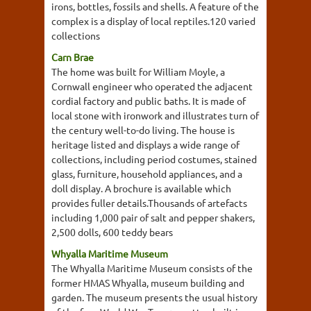
irons, bottles, fossils and shells. A feature of the
complex is a display of local reptiles.120 varied
collections
Carn Brae
The home was built for William Moyle, a
Cornwall engineer who operated the adjacent
cordial factory and public baths. It is made of
local stone with ironwork and illustrates turn of
the century well-to-do living. The house is
heritage listed and displays a wide range of
collections, including period costumes, stained
glass, furniture, household appliances, and a
doll display. A brochure is available which
provides fuller details.Thousands of artefacts
including 1,000 pair of salt and pepper shakers,
2,500 dolls, 600 teddy bears
Whyalla Maritime Museum
The Whyalla Maritime Museum consists of the
former HMAS Whyalla, museum building and
garden. The museum presents the usual history