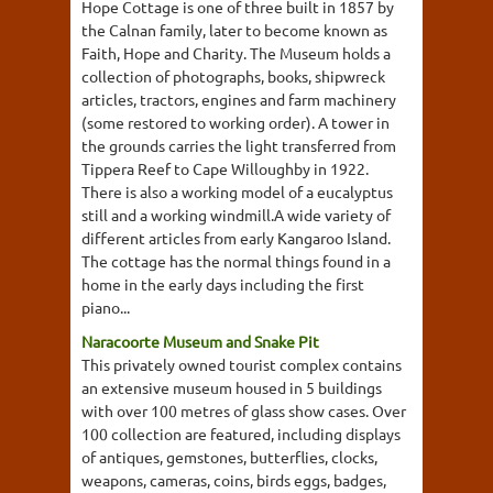
Hope Cottage is one of three built in 1857 by
the Calnan family, later to become known as
Faith, Hope and Charity. The Museum holds a
collection of photographs, books, shipwreck
articles, tractors, engines and farm machinery
(some restored to working order). A tower in
the grounds carries the light transferred from
Tippera Reef to Cape Willoughby in 1922.
There is also a working model of a eucalyptus
still and a working windmill.A wide variety of
different articles from early Kangaroo Island.
The cottage has the normal things found in a
home in the early days including the first
piano...
Naracoorte Museum and Snake Pit
This privately owned tourist complex contains
an extensive museum housed in 5 buildings
with over 100 metres of glass show cases. Over
100 collection are featured, including displays
of antiques, gemstones, butterflies, clocks,
weapons, cameras, coins, birds eggs, badges,