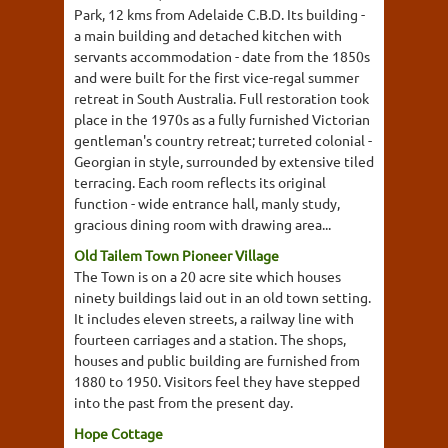
Park, 12 kms from Adelaide C.B.D. Its building -
a main building and detached kitchen with
servants accommodation - date from the 1850s
and were built for the first vice-regal summer
retreat in South Australia. Full restoration took
place in the 1970s as a fully furnished Victorian
gentleman's country retreat; turreted colonial -
Georgian in style, surrounded by extensive tiled
terracing. Each room reflects its original
function - wide entrance hall, manly study,
gracious dining room with drawing area...
Old Tailem Town Pioneer Village
The Town is on a 20 acre site which houses
ninety buildings laid out in an old town setting.
It includes eleven streets, a railway line with
fourteen carriages and a station. The shops,
houses and public building are furnished from
1880 to 1950. Visitors feel they have stepped
into the past from the present day.
Hope Cottage