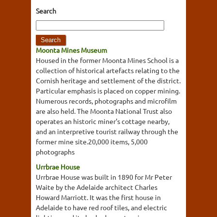
Search
Moonta Mines Museum
Housed in the former Moonta Mines School is a
collection of historical artefacts relating to the
Cornish heritage and settlement of the district.
Particular emphasis is placed on copper mining.
Numerous records, photographs and microfilm
are also held. The Moonta National Trust also
operates an historic miner's cottage nearby,
and an interpretive tourist railway through the
former mine site.20,000 items, 5,000
photographs
Urrbrae House
Urrbrae House was built in 1890 for Mr Peter
Waite by the Adelaide architect Charles
Howard Marriott. It was the first house in
Adelaide to have red roof tiles, and electric