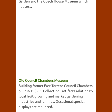
Garden and the Coach House Museum which
houses...
Old Council Chambers Museum
Building former East Torrens Council Chambers
built in 1902-3. Collection - artifacts relating to
local fruit growing and market gardening
industries and families. Occasional special
displays are mounted.