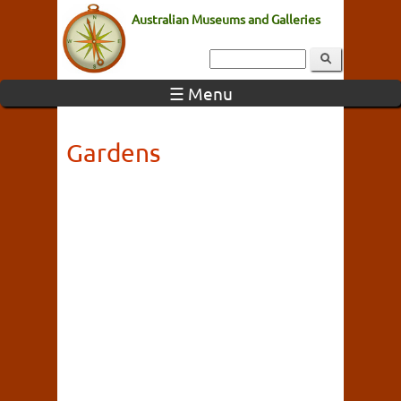
Australian Museums and Galleries
☰ Menu
Gardens