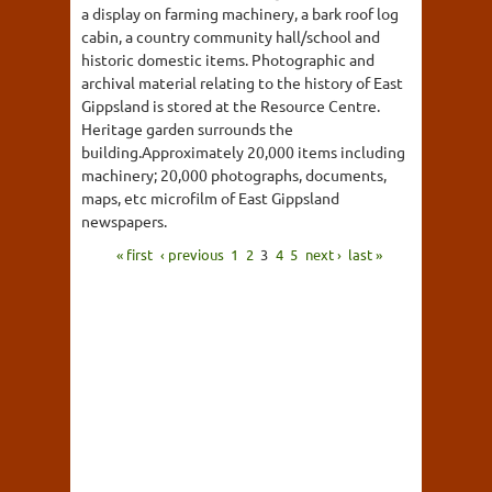
a display on farming machinery, a bark roof log
cabin, a country community hall/school and
historic domestic items. Photographic and
archival material relating to the history of East
Gippsland is stored at the Resource Centre.
Heritage garden surrounds the
building.Approximately 20,000 items including
machinery; 20,000 photographs, documents,
maps, etc microfilm of East Gippsland
newspapers.
« first
‹ previous
1
2
3
4
5
next ›
last »