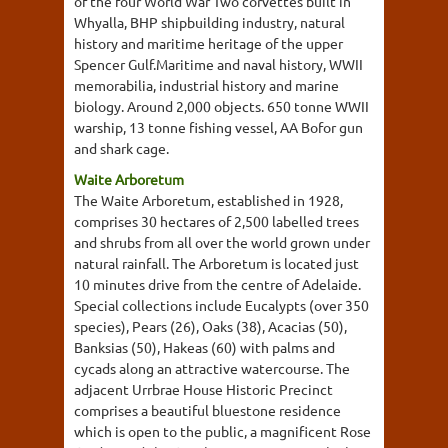
of the four World War Two corvettes built in
Whyalla, BHP shipbuilding industry, natural
history and maritime heritage of the upper
Spencer Gulf.Maritime and naval history, WWII
memorabilia, industrial history and marine
biology. Around 2,000 objects. 650 tonne WWII
warship, 13 tonne fishing vessel, AA Bofor gun
and shark cage.
Waite Arboretum
The Waite Arboretum, established in 1928,
comprises 30 hectares of 2,500 labelled trees
and shrubs from all over the world grown under
natural rainfall. The Arboretum is located just
10 minutes drive from the centre of Adelaide.
Special collections include Eucalypts (over 350
species), Pears (26), Oaks (38), Acacias (50),
Banksias (50), Hakeas (60) with palms and
cycads along an attractive watercourse. The
adjacent Urrbrae House Historic Precinct
comprises a beautiful bluestone residence
which is open to the public, a magnificent Rose