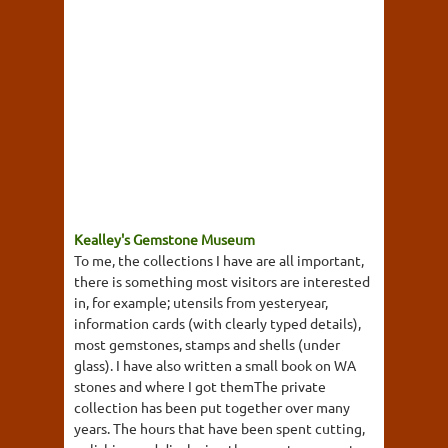
Kealley's Gemstone Museum
To me, the collections I have are all important,
there is something most visitors are interested
in, for example; utensils from yesteryear,
information cards (with clearly typed details),
most gemstones, stamps and shells (under
glass). I have also written a small book on WA
stones and where I got themThe private
collection has been put together over many
years. The hours that have been spent cutting,