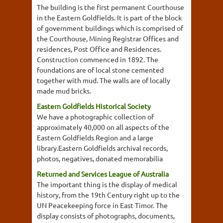
The building is the first permanent Courthouse
in the Eastern Goldfields. It is part of the block
of government buildings which is comprised of
the Courthouse, Mining Registrar Offices and
residences, Post Office and Residences.
Construction commenced in 1892. The
foundations are of local stone cemented
together with mud. The walls are of locally
made mud bricks.
Eastern Goldfields Historical Society
We have a photographic collection of
approximately 40,000 on all aspects of the
Eastern Goldfields Region and a large
library.Eastern Goldfields archival records,
photos, negatives, donated memorabilia
Returned and Services League of Australia
The important thing is the display of medical
history, from the 19th Century right up to the
UN Peacekeeping force in East Timor. The
display consists of photographs, documents,