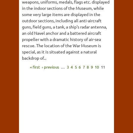
weapons, uniforms, medals, flags etc. displayed
in the indoor sections of the Museum, while
some very large items are displayed in the
outdoor sections, including all anti-aircraft
guns, field guns, a tank, a ship's radar antenna,
an old Navel anchor and a battered aircraft
propeller with a dramatic history of air-sea
rescue. The location of the War Museum is
special, as it is situated against a natural
backdrop of...
« first
‹ previous
…
3
4
5
6
7
8
9
10
11