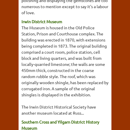
polishing and displaying the gemstones are too
numerous to mention except to say it's a labour
of love.
Irwin District Museum
The Museum is housed in the Old Police
Station, Prison and Courthouse complex. The
building was erected in 1870, with extensions
being completed in 1873. The original building
comprised a court room, police station, cell
block and living quarters, and was built from
locally-quarried limestone; the walls are some
450mm thick, constructed in the coarse
random rubble style. The roof, which was
originally wooden shingle, has been replaced by
corrugated iron. A sample of the original
shingles is displayed in the exhibition.
The Irwin District Historical Society have
another museum located at Russ...
Southern Cross and Yilgarn District History
Museum