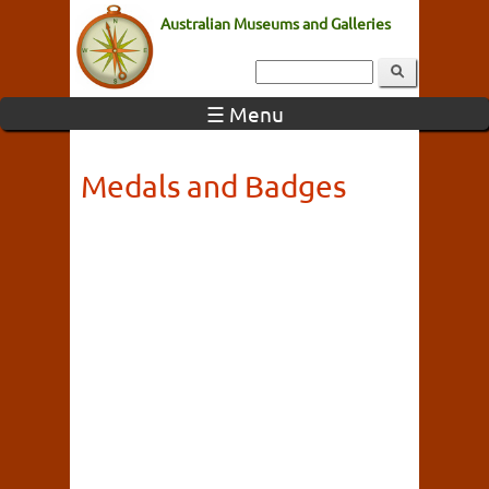
Australian Museums and Galleries
☰ Menu
Medals and Badges