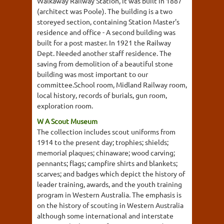
Walkaway Railway Station, it was built in 1887
(architect was Poole). The building is a two
storeyed section, containing Station Master's
residence and office - A second building was
built for a post master. In 1921 the Railway
Dept. Needed another staff residence. The
saving from demolition of a beautiful stone
building was most important to our
committee.School room, Midland Railway room,
local history, records of burials, gun room,
exploration room.
W A Scout Museum
The collection includes scout uniforms from
1914 to the present day; trophies; shields;
memorial plaques; chinaware; wood carving;
pennants; flags; campfire shirts and blankets;
scarves; and badges which depict the history of
leader training, awards, and the youth training
program in Western Australia. The emphasis is
on the history of scouting in Western Australia
although some international and interstate