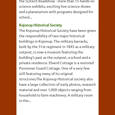
the Scitech Roadshow - more than 15 hands-on
science exhibits, exciting live science shows
and a planetarium with programs designed for
school...
Kojonup Historical Society
The Kojonup Historical Society have been given
the responsibility of two major historical
buildings in Kojonup. The military barracks,
built by the 51st regiment in 1845 as a military
outpost, is now a museum featuring the
building's past as the outpost, a school and a
private residence. Elverd Cottage is a restored
Pensioner Guard Cottage. One of a very few
still featuring many of its original
structures.The Kojonup Historical society also
have a large collection of early photos, research
material and over 1,000 objects ranging from
household to farm machinery. A military room
in the...