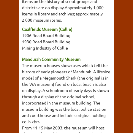
items on the history of scout groups and
districts are on display.Approximately 1,000
items in library and archives; approximately
2,000 museum items.
Coalfields Museum (Collie)
1906 Road Board Building
1930 Road Board Building
Mining Industry of Collie
Mandurah Community Museum
The museum houses showcases which tell the
history of early pioneers of Mandurah. A lifesize
model of a Megamouth Shark (the original is in
the WA museum) found on local beach is also
on display. A schoolroom of early days is shown
through a display of the original school,
incorporated in the museum building. The
museum building was the local police station
and courthouse and includes original holding
cells.<br>
From 11-15 May 2003, the museum will host