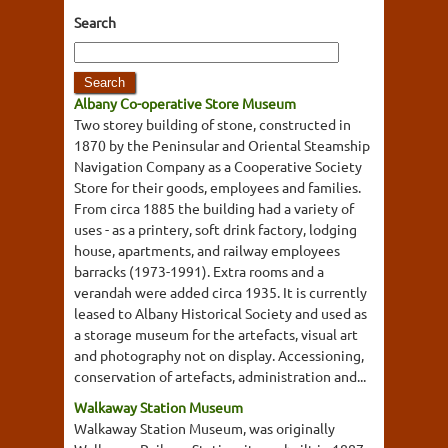
Search
Albany Co-operative Store Museum
Two storey building of stone, constructed in
1870 by the Peninsular and Oriental Steamship
Navigation Company as a Cooperative Society
Store for their goods, employees and families.
From circa 1885 the building had a variety of
uses - as a printery, soft drink factory, lodging
house, apartments, and railway employees
barracks (1973-1991). Extra rooms and a
verandah were added circa 1935. It is currently
leased to Albany Historical Society and used as
a storage museum for the artefacts, visual art
and photography not on display. Accessioning,
conservation of artefacts, administration and...
Walkaway Station Museum
Walkaway Station Museum, was originally