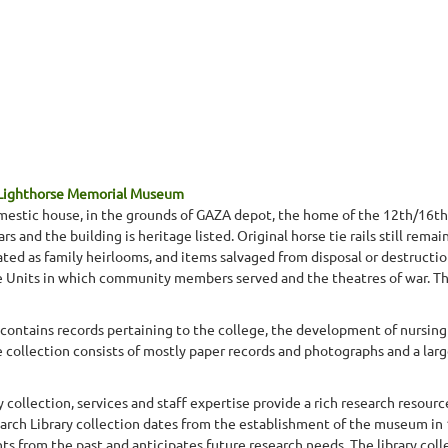
 Lighthorse Memorial Museum
mestic house, in the grounds of GAZA depot, the home of the 12th/16th
s and the building is heritage listed. Original horse tie rails still remai
ted as family heirlooms, and items salvaged from disposal or destructio
he Units in which community members served and the theatres of war. Thi
contains records pertaining to the college, the development of nursing i
 collection consists of mostly paper records and photographs and a larg
lection, services and staff expertise provide a rich research resource 
earch Library collection dates from the establishment of the museum in 
ts from the past and anticipates future research needs. The library col