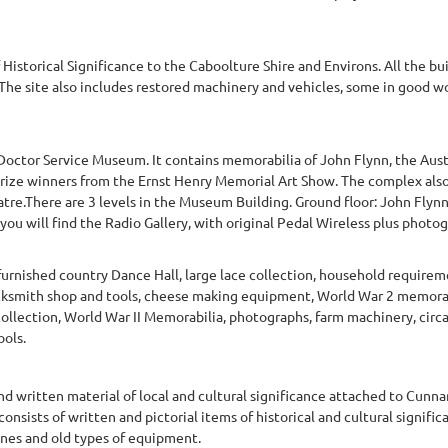
f Historical Significance to the Caboolture Shire and Environs. All the bu
. The site also includes restored machinery and vehicles, some in good 
Doctor Service Museum. It contains memorabilia of John Flynn, the Aust
prize winners from the Ernst Henry Memorial Art Show. The complex also
tre.There are 3 levels in the Museum Building. Ground floor: John Flyn
u will find the Radio Gallery, with original Pedal Wireless plus photograp
urnished country Dance Hall, large lace collection, household requirem
cksmith shop and tools, cheese making equipment, World War 2 memorab
llection, World War II Memorabilia, photographs, farm machinery, circa
ols.
and written material of local and cultural significance attached to Cunnam
y consists of written and pictorial items of historical and cultural signi
tones and old types of equipment.