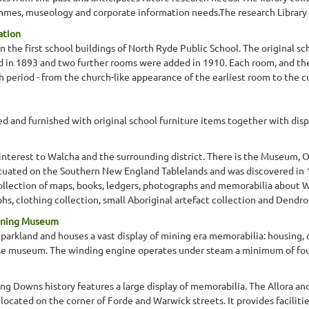
mes, museology and corporate information needs.The research Library col
ation
he first school buildings of North Ryde Public School. The original sc
 in 1893 and two further rooms were added in 1910. Each room, and the 
h period - from the church-like appearance of the earliest room to the
 and furnished with original school furniture items together with displa
l interest to Walcha and the surrounding district. There is the Museum,
ituated on the Southern New England Tablelands and was discovered in 
collection of maps, books, ledgers, photographs and memorabilia about W
, clothing collection, small Aboriginal artefact collection and Dendrog
Mining Museum
parkland and houses a vast display of mining era memorabilia: housing, d
rse museum. The winding engine operates under steam a minimum of fou
ing Downs history features a large display of memorabilia. The Allora and 
located on the corner of Forde and Warwick streets. It provides facilitie