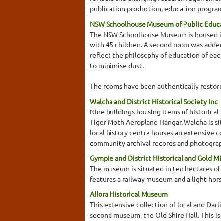
publication production, education program
NSW Schoolhouse Museum of Public Educ
The NSW Schoolhouse Museum is housed in t
with 45 children. A second room was added
reflect the philosophy of education of eac
to minimise dust.
The rooms have been authentically restored
Walcha and District Historical Society Inc
Nine buildings housing items of historica
Tiger Moth Aeroplane Hangar. Walcha is s
local history centre houses an extensive 
community archival records and photographs
Gympie and District Historical and Gold 
The museum is situated in ten hectares of 
features a railway museum and a light ho
Allora Historical Museum
This extensive collection of local and Darl
second museum, the Old Shire Hall. This is 