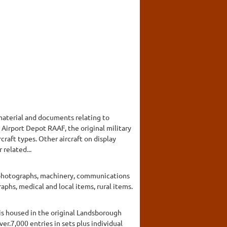
 material and documents relating to
6 Airport Depot RAAF, the original military
rcraft types. Other aircraft on display
 related...
g photographs, machinery, communications
phs, medical and local items, rural items.
 is housed in the original Landsborough
er.7,000 entries in sets plus individual