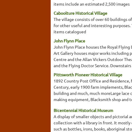
items include an estimated 2,500 images
Caboolture Historical Village
The village consists of over 60 buildings o
for other useful and interesting purposes
items catalogued
John Flynn Place
John Flynn Place houses the Royal Flying 
Art Gallery houses major works including 
Centre and the Allan Vickers Outdoor Thea
and the Flying Doctor Service. Downstairs yo
Pittsworth Pioneer Historical Village
1892 Country Post Office and Residence, f
Century, early 1900 farm implements, Bla
building and much, much moreLarge lace co
making equipment, Blacksmith shop and to
Bicentennial Historical Museum
A display of smaller objects and pictorial 
collection with a library in front. It mostl
such as bottles, irons, books, aboriginal s