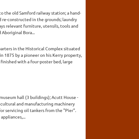
to the old Samford railway station; a hand-
 re-constructed in the grounds; laundry
ys relevant furniture, utensils, tools and
Aboriginal Bora...
arters in the Historical Complex situated
in 1875 by a pioneer on his Kerry property,
 finished with a four-poster bed, large
museum hall (3 buildings); Acutt House -
ricultural and manufacturing machinery
r servicing oil tankers from the "Pier".
appliances,...