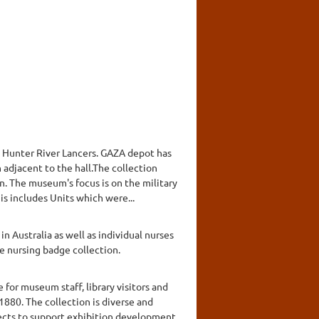
 Hunter River Lancers. GAZA depot has
n adjacent to the hall.The collection
n. The museum's focus is on the military
s includes Units which were...
n Australia as well as individual nurses
e nursing badge collection.
for museum staff, library visitors and
1880. The collection is diverse and
lects to support exhibition development,