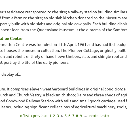
s residence transported to the site; a railway station building similar 
from a farm to the site; an old slab kitchen donated to the Museum and
rtly built with old slabs and original old cow bails. Each building displa
manent loan from the Queensland Museum is the diorama of the Samford 
ation Centre
ormation Centre was founded on 11th April, 1961 and has had its headqu
lso houses the museum collection. The Pioneer Cottage, originally built 
en and rebuilt entirely of hand hewn timbers, slats and shingle roof and
 portray the life of the early pioneers.
splay of...
m. It comprises eleven weatherboard buildings in original condition: a 
rch and Church Vestry; a blacksmith shop; Dairy and three sheds of ag
 and Goodwood Railway Station with rails and small goods carriage used fo
items, including significant collections of agricultural machinery, tools, 
« first
‹ previous
1
2
3
4
5
6
7
8
9
…
next ›
last »