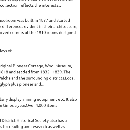
lection reflects the interests...
hoolroom was built in 1877 and started
differences evident in their architecture,
 curved corners of the 1910 rooms designed
ys of...
 Original Pioneer Cottage, Wool Museum,
1818 and settled from 1832 - 1839. The
alcha and the surrounding districts.Local
lyph plus pioneer and...
airy display, mining equipment etc. It also
r times a year.Over 4,000 items
District Historical Society also has a
s for reading and research as well as