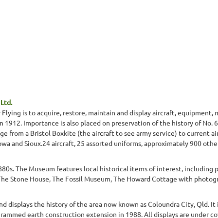
Ltd.
lying is to acquire, restore, maintain and display aircraft, equipment,
in 1912. Importance is also placed on preservation of the history of No. 
ge from a Bristol Boxkite (the aircraft to see army service) to current ai
owa and Sioux.24 aircraft, 25 assorted uniforms, approximately 900 other
80s. The Museum features local historical items of interest, includin
a.The Stone House, The Fossil Museum, The Howard Cottage with photogra
d displays the history of the area now known as Coloundra City, Qld. It
 rammed earth construction extension in 1988. All displays are under cov