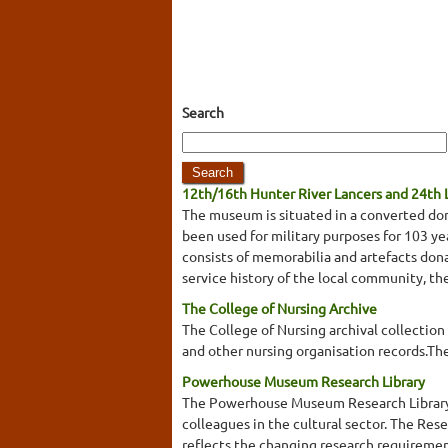
Search
12th/16th Hunter River Lancers and 24th
The museum is situated in a converted do
been used for military purposes for 103 year
consists of memorabilia and artefacts dona
service history of the local community, t
The College of Nursing Archive
The College of Nursing archival collection 
and other nursing organisation records.The
Powerhouse Museum Research Library
The Powerhouse Museum Research Library col
colleagues in the cultural sector. The Res
reflects the changing research requiremen