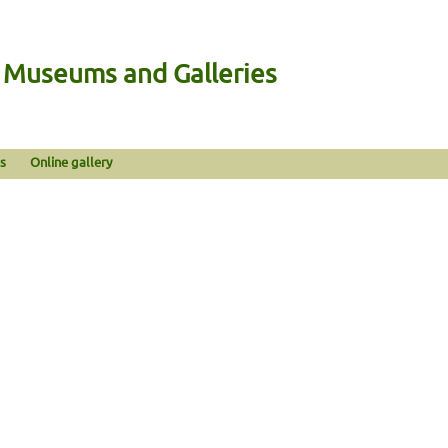
n Museums and Galleries
s
Online gallery