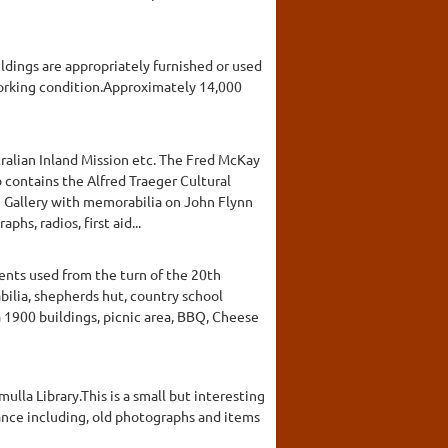
ildings are appropriately furnished or used
working condition.Approximately 14,000
ralian Inland Mission etc. The Fred McKay
 contains the Alfred Traeger Cultural
n Gallery with memorabilia on John Flynn
hs, radios, first aid...
ents used from the turn of the 20th
ilia, shepherds hut, country school
 1900 buildings, picnic area, BBQ, Cheese
ulla Library.This is a small but interesting
ficance including, old photographs and items