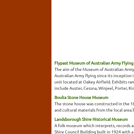
Flypast Museum of Australian Army Flying 
The aim of the Museum of Australian Army F
Australian Army flying since its inception 
unit located at Oakey Airfield. Exhibits ran
include Auster, Cessna, Winjeel, Porter, Ki
Boulia Stone House Museum
The stone house was constructed in the 18
and cultural materials from the local are
Landsborough Shire Historical Museum
A folk museum which interprets, records an
Shire Council Building built in 1924 with a