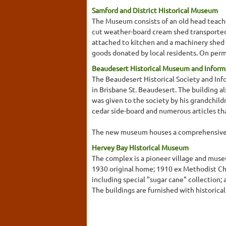
Samford and District Historical Museum
The Museum consists of an old head teacher'
cut weather-board cream shed transported 
attached to kitchen and a machinery shed pa
goods donated by local residents. On per
Beaudesert Historical Museum and Inform
The Beaudesert Historical Society and Inf
in Brisbane St. Beaudesert. The building a
was given to the society by his grandchildr
cedar side-board and numerous articles that
The new museum houses a comprehensive di
Hervey Bay Historical Museum
The complex is a pioneer village and museu
1930 original home; 1910 ex Methodist Chu
including special "sugar cane" collection;
The buildings are furnished with historical 