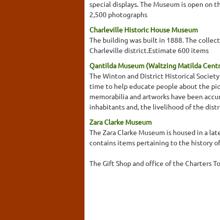
special displays. The Museum is open on t
2,500 photographs
Charleville Historic House Museum
The building was built in 1888. The collect
Charleville district.Estimate 600 items
Qantilda Museum (Waltzing Matilda Cent
The Winton and District Historical Socie
time to help educate people about the pion
memorabilia and artworks have been accumu
inhabitants and, the livelihood of the dis
Zara Clarke Museum
The Zara Clarke Museum is housed in a la
contains items pertaining to the history o
The Gift Shop and office of the Charters T