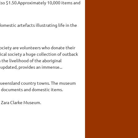
also $1.50.Approximately 10,000 items and
mestic artefacts illustrating life in the
ociety are volunteers who donate their
ical society a huge collection of outback
he livelihood of the aboriginal
y updated, provides an immense...
n Queensland country towns. The museum
es, documents and domestic items.
he Zara Clarke Museum.