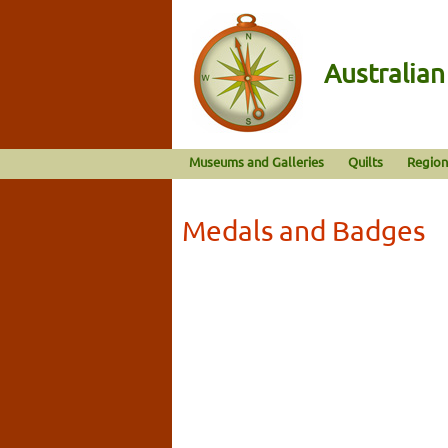
Australia
Museums and Galleries
Quilts
Region
Medals and Badges