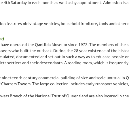
he 4th Saturday in each month as well as by appointment. Admission is 
ion features old vintage vehicles, household furniture, tools and other do
re)
ty have operated the Qantilda Museum since 1972. The members of the s
eers who built the outback. During the 28 year existence of the histor
lated, documented and set out in such a way as to educate people on t
tricts settlers and their descendants. A reading room, which is frequentl
te nineteenth century commercial building of size and scale unusual i
f Charters Towers. The large collection includes early transport vehicl
owers Branch of the National Trust of Queensland are also located in t