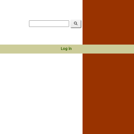
Log in