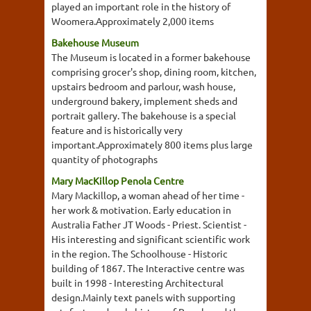
played an important role in the history of
Woomera.Approximately 2,000 items
Bakehouse Museum
The Museum is located in a former bakehouse
comprising grocer's shop, dining room, kitchen,
upstairs bedroom and parlour, wash house,
underground bakery, implement sheds and
portrait gallery. The bakehouse is a special
feature and is historically very
important.Approximately 800 items plus large
quantity of photographs
Mary MacKillop Penola Centre
Mary Mackillop, a woman ahead of her time -
her work & motivation. Early education in
Australia Father JT Woods - Priest. Scientist -
His interesting and significant scientific work
in the region. The Schoolhouse - Historic
building of 1867. The Interactive centre was
built in 1998 - Interesting Architectural
design.Mainly text panels with supporting