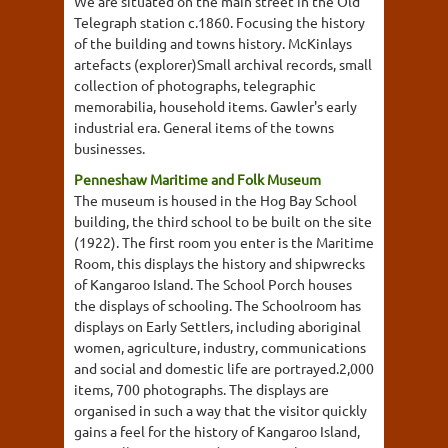
We are situated on the main street in the Old
Telegraph station c.1860. Focusing the history
of the building and towns history. McKinlays
artefacts (explorer)Small archival records, small
collection of photographs, telegraphic
memorabilia, household items. Gawler's early
industrial era. General items of the towns
businesses.
Penneshaw Maritime and Folk Museum
The museum is housed in the Hog Bay School
building, the third school to be built on the site
(1922). The first room you enter is the Maritime
Room, this displays the history and shipwrecks
of Kangaroo Island. The School Porch houses
the displays of schooling. The Schoolroom has
displays on Early Settlers, including aboriginal
women, agriculture, industry, communications
and social and domestic life are portrayed.2,000
items, 700 photographs. The displays are
organised in such a way that the visitor quickly
gains a feel for the history of Kangaroo Island,