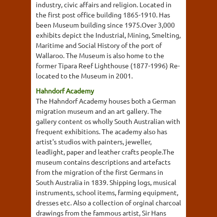
industry, civic affairs and religion. Located in
the first post office building 1865-1910. Has
been Museum building since 1975.Over 3,000
exhibits depict the Industrial, Mining, Smelting,
Maritime and Social History of the port of
Wallaroo. The Museum is also home to the
former Tipara Reef Lighthouse (1877-1996) Re-
located to the Museum in 2001.
Hahndorf Academy
The Hahndorf Academy houses both a German
migration museum and an art gallery. The
gallery content os wholly South Australian with
frequent exhibitions. The academy also has
artist's studios with painters, jeweller,
leadlight, paper and leather crafts people.The
museum contains descriptions and artefacts
from the migration of the first Germans in
South Australia in 1839. Shipping logs, musical
instruments, school items, farming equipment,
dresses etc. Also a collection of orginal charcoal
drawings from the fammous artist, Sir Hans