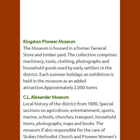
Kingston Pioneer Museum
The Museum is housed in a former General
Store and timber yard. The collection comprises
machinery, tools, clothing, photographs and
household goods used by early settlers in the
district. Each summer holidays an exhibition is
held in the museum as an added
attraction.Approximately 2,000 items
C.L. Alexander Museum
Local history of the district from 1880. Special
sections on agriculture, entertainment, sports,
marine, schools, churches, transport, household
items, photographs, maps and books. The
museum if also responsible for the care of
Stokes Methodist Church and Pioneer Women's