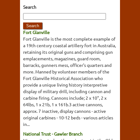
Search
Fort Glanville
Fort Glanville is the most complete example of
a 19th century coastal artillery fort in Australia,
retaining its original guns and comprising gun
emplacements, magazines, guard room,
barracks, gunners mess, officer's quarters and
more. Manned by volunteer members of the
Fort Glanville Historical Association who
provide a unique living history interpretive
display of military drill, including cannon and
carbine firing. Cannons include; 2 x 10", 2 x
64lbs, 1 x 21b, 1 x 161b.3 active cannons,
approx. 7 inactive, display cannons - active
original carbines - 10-12 beds - various articles
in...
National Trust - Gawler Branch