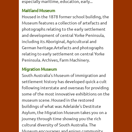
especially maritime, education, early...
Maitland Museum
Housed in the 1878 former school building, the
Museum features a collection of artefacts and
photographs relating to the early settlement
and development of central Yorke Peninsula,
including its Aboriginal, Agricultural and
German heritage.Artefacts and photographs
relating to early settlement on central Yorke
Peninsula. Archives, Farm Machinery.
Migration Museum
South Australia's Museum of immigration and
settlement history has developed quick a cult
following interstate and overseas for providing
some of the most innovative exhibitions on the
museum scene. Housed in the restored
buildings of what was Adelaide's Destitute
Asylum, the Migration Museum takes you on a
journey through time showing you the rich
cultural diversity of South Australia. The
Museum encourages and enjoys community