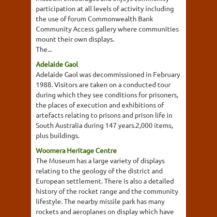
participation at all levels of activity including
the use of forum Commonwealth Bank
Community Access gallery where communities
mount their own displays.
The...
Adelaide Gaol
Adelaide Gaol was decommissioned in February
1988. Visitors are taken on a conducted tour
during which they see conditions for prisoners,
the places of execution and exhibitions of
artefacts relating to prisons and prison life in
South Australia during 147 years.2,000 items,
plus buildings.
Woomera Heritage Centre
The Museum has a large variety of displays
relating to the geology of the district and
European settlement. There is also a detailed
history of the rocket range and the community
lifestyle. The nearby missile park has many
rockets and aeroplanes on display which have