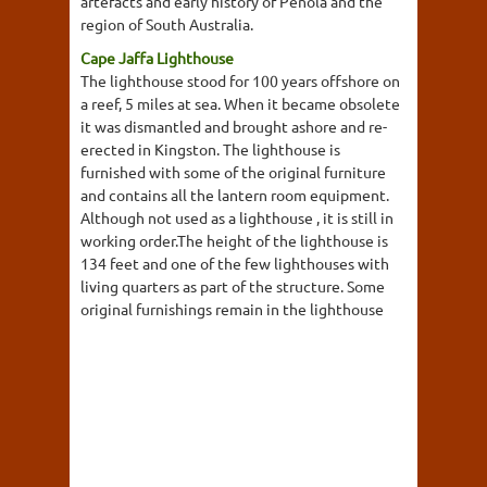
artefacts and early history of Penola and the
region of South Australia.
Cape Jaffa Lighthouse
The lighthouse stood for 100 years offshore on
a reef, 5 miles at sea. When it became obsolete
it was dismantled and brought ashore and re-
erected in Kingston. The lighthouse is
furnished with some of the original furniture
and contains all the lantern room equipment.
Although not used as a lighthouse , it is still in
working order.The height of the lighthouse is
134 feet and one of the few lighthouses with
living quarters as part of the structure. Some
original furnishings remain in the lighthouse