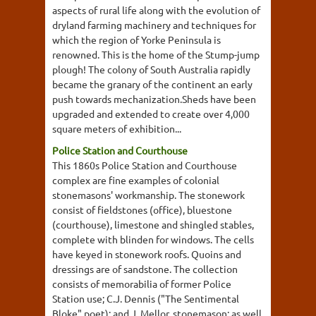
aspects of rural life along with the evolution of
dryland farming machinery and techniques for
which the region of Yorke Peninsula is
renowned. This is the home of the Stump-jump
plough! The colony of South Australia rapidly
became the granary of the continent an early
push towards mechanization.Sheds have been
upgraded and extended to create over 4,000
square meters of exhibition...
Police Station and Courthouse
This 1860s Police Station and Courthouse
complex are fine examples of colonial
stonemasons' workmanship. The stonework
consist of fieldstones (office), bluestone
(courthouse), limestone and shingled stables,
complete with blinden for windows. The cells
have keyed in stonework roofs. Quoins and
dressings are of sandstone. The collection
consists of memorabilia of former Police
Station use; C.J. Dennis ("The Sentimental
Bloke" poet); and J. Mellor, stonemason; as well