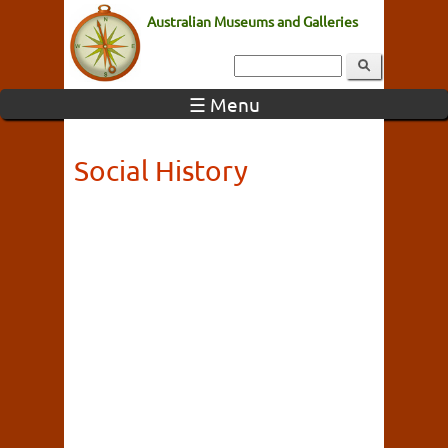
Australian Museums and Galleries
☰ Menu
Social History