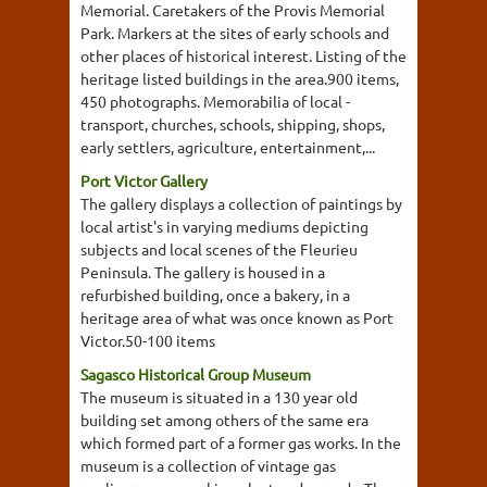
Memorial. Caretakers of the Provis Memorial
Park. Markers at the sites of early schools and
other places of historical interest. Listing of the
heritage listed buildings in the area.900 items,
450 photographs. Memorabilia of local -
transport, churches, schools, shipping, shops,
early settlers, agriculture, entertainment,...
Port Victor Gallery
The gallery displays a collection of paintings by
local artist's in varying mediums depicting
subjects and local scenes of the Fleurieu
Peninsula. The gallery is housed in a
refurbished building, once a bakery, in a
heritage area of what was once known as Port
Victor.50-100 items
Sagasco Historical Group Museum
The museum is situated in a 130 year old
building set among others of the same era
which formed part of a former gas works. In the
museum is a collection of vintage gas