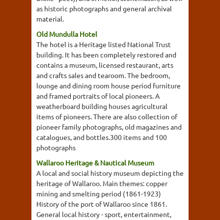
as historic photographs and general archival
material.
Old Mundulla Hotel
The hotel is a Heritage listed National Trust
building. It has been completely restored and
contains a museum, licensed restaurant, arts
and crafts sales and tearoom. The bedroom,
lounge and dining room house period furniture
and framed portraits of local pioneers. A
weatherboard building houses agricultural
items of pioneers. There are also collection of
pioneer family photographs, old magazines and
catalogues, and bottles.300 items and 100
photographs
Wallaroo Heritage & Nautical Museum
A local and social history museum depicting the
heritage of Wallaroo. Main themes: copper
mining and smelting period (1861-1923)
History of the port of Wallaroo since 1861.
General local history - sport, entertainment,