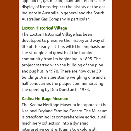
appliances, gas making plant and records. The
display of items depicts the history of the gas
industry in Australia in general and the South
Australian Gas Company in particular.
Loxton Historical Village
The Loxton Historical Village has been
developed to preserve the history and way of
life of the early settlers with the emphasis on
the struggle and growth of the farming
community from its beginning in 1895. The
project started with the building of the pine
and pug hut in 1970. There are now over 30
buildings. A mallee stump weighing one and a
half tons carries the plaque commemorating
the opening by Don Dunstan in 1973.
Kadina Heritage Museum
The Kadina Heritage Museum incorporates the
National Dryland Farming Centre. The Museum
is transforming its comprehensive agricultural
machinery collection into a dynamic
interpretive centre. It aims to explore all