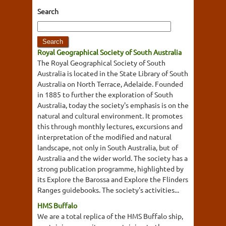
Search
Royal Geographical Society of South Australia
The Royal Geographical Society of South
Australia is located in the State Library of South
Australia on North Terrace, Adelaide. Founded
in 1885 to further the exploration of South
Australia, today the society's emphasis is on the
natural and cultural environment. It promotes
this through monthly lectures, excursions and
interpretation of the modified and natural
landscape, not only in South Australia, but of
Australia and the wider world. The society has a
strong publication programme, highlighted by
its Explore the Barossa and Explore the Flinders
Ranges guidebooks. The society's activities...
HMS Buffalo
We are a total replica of the HMS Buffalo ship,