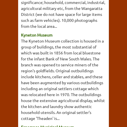
significance; household, commercial, industrial,
agricultural military etc, from the Wangaratta
District (we do not have space for large items
such as farm vehicles). 10,000 photographs
from the local area...
Kyneton Museum
The Kyneton Museum collection is housed in a
group of buildings, the most substantial of
which was built in 1856 from local bluestone
for the infant Bank of New South Wales. The
branch was opened to service miners of the
region's goldfields. Original outbuildings
include kitchens, celler and stables, and these
have been augmented by various outbuildings
including an original settlers cottage which
was relocated here in 1970. The outbuildings
house the extensive agricultural display, whilst
the kitchen and laundry show authentic
household utensils. An original settler's
cottage 'Theaden' is...