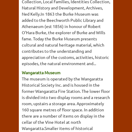
Collection, Local Families, Identities Collection,
Natural History and Development, Archives,
Ned Kelly.In 1863 the Burke Museum was
added to the Beechworth Public Library and
Athenaeum (est 1856) in honour of Robert
O'Hara Burke, the explorer of Burke and Wills
fame. Today the Burke Museum presents
cultural and natural heritage material, which
contributes to the understanding and
appreciation of the customs, activities, historic
episodes, the natural environment and...
Wangaratta Museum
The museum is operated by the Wangaratta
Historical Society Inc. and is housed in the
former Wangaratta Fire Station. The lower floor
is divided into two display rooms and a research
room, upstairs a storage area. Approximately
160 square metres of floor space. In addition
there are a number of items on display in the
cellar of the Vine Hotel at north
Wangaratta.Smaller items of historical