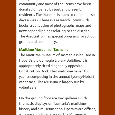
community and most of the items have been
donated or loaned by past and present
residents. The Museum is open to the public six
days a week. There is a research library with
books, a collection of photographs, maps and
newspaper clippings relating to the district.
The Association has special programs for school
groups and community...
Maritime Museum of Tasmania
The Maritime Museum of Tasmania is housed in
Hobart's old Carnegie Library Building. It is
appropriately sited diagonally opposite
Constitution Dock, that welcome haven for
yachts competing in the annual Sydney-Hobart
yacht race. The Museum is largely run by
volunteers.
On the ground floor are two galleries with
thematic displays on Tasmania's maritime
history and a museum shop. Upstairs are offices,
a library and storage areas. The Museum is