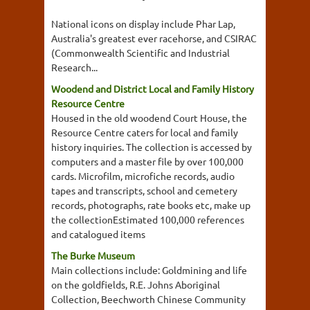
National icons on display include Phar Lap,
Australia's greatest ever racehorse, and CSIRAC
(Commonwealth Scientific and Industrial
Research...
Woodend and District Local and Family History
Resource Centre
Housed in the old woodend Court House, the
Resource Centre caters for local and family
history inquiries. The collection is accessed by
computers and a master file by over 100,000
cards. Microfilm, microfiche records, audio
tapes and transcripts, school and cemetery
records, photographs, rate books etc, make up
the collectionEstimated 100,000 references
and catalogued items
The Burke Museum
Main collections include: Goldmining and life
on the goldfields, R.E. Johns Aboriginal
Collection, Beechworth Chinese Community