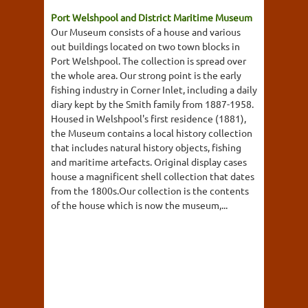
Port Welshpool and District Maritime Museum
Our Museum consists of a house and various
out buildings located on two town blocks in
Port Welshpool. The collection is spread over
the whole area. Our strong point is the early
fishing industry in Corner Inlet, including a daily
diary kept by the Smith family from 1887-1958.
Housed in Welshpool's first residence (1881),
the Museum contains a local history collection
that includes natural history objects, fishing
and maritime artefacts. Original display cases
house a magnificent shell collection that dates
from the 1800s.Our collection is the contents
of the house which is now the museum,...