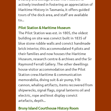
actively involved in fostering an appreciation of
Maritime History in Tasmania, it offers guided
tours of the dock area, and staff are available
to...
Pilot Station & Maritime Museum
The Pilot Station was est. in 1805, the oldest
building on site was convict built in 1835 of
blue stone rubble walls and convict handmade
brick interior, this accommodated 4 pilots and
their families and now houses the Maritime
Museum, research centre & archives and the Sir
Raymond Ferrall Gallery. The other dwellings
house visitor accommodation and the Pilot
Station crew.Maritime & communication
memorabilia, diving suit & air pump, 9 lb
cannon, whaling artifacts, items recovered from
shipwrecks, signal flags, signal lanterns oil and
electric, rope and knot display convict
artefacts, depth...
Bruny Island Courthouse History Room