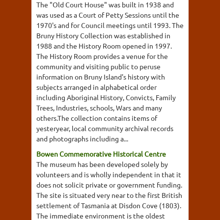
The "Old Court House" was built in 1938 and
was used as a Court of Petty Sessions until the
1970's and for Council meetings until 1993. The
Bruny History Collection was established in
1988 and the History Room opened in 1997.
The History Room provides a venue for the
community and visiting public to peruse
information on Bruny Island's history with
subjects arranged in alphabetical order
including Aboriginal History, Convicts, Family
Trees, Industries, schools, Wars and many
others.The collection contains items of
yesteryear, local community archival records
and photographs including a...
Bowen Commemorative Historical Centre
The museum has been developed solely by
volunteers and is wholly independent in that it
does not solicit private or government funding.
The site is situated very near to the first British
settlement of Tasmania at Disdon Cove (1803).
The immediate environment is the oldest