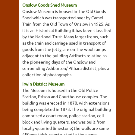
Onslow Goods Shed Museum
Onslow Museum is housed in The Old Goods
Shed which was transported over by Camel
Train from the Old Town of Onslow in 1925. As
it is an Historical Building it has been classified
by the National Trust. Many larger items, such
as the train and carriage used in transport of
goods from the jetty, are on The wool ramps
adjacent to the building.Artifacts relating to
the pioneering days of the Onslow and
surrounding Ashburton/ Pilbara district, plus a
collection of photographs.
Irwin District Museum
The Museum is housed in the Old Police
Station, Prison and Courthouse complex. The
building was erected in 1870, with extensions
being completed in 1873. The original building
comprised a court room, police station, cell
block and living quarters, and was built from
locally-quarried limestone; the walls are some
450mm thick, constructed in the coarse