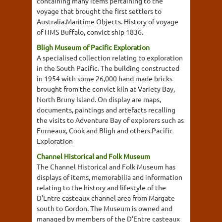
containing many items pertaining to the
voyage that brought the first settlers to
Australia.Maritime Objects. History of voyage
of HMS Buffalo, convict ship 1836.
Bligh Museum of Pacific Exploration
A specialised collection relating to exploration
in the South Pacific. The building constructed
in 1954 with some 26,000 hand made bricks
brought from the convict kiln at Variety Bay,
North Bruny Island. On display are maps,
documents, paintings and artefacts recalling
the visits to Adventure Bay of explorers such as
Furneaux, Cook and Bligh and others.Pacific
Exploration
Channel Historical and Folk Museum
The Channel Historical and Folk Museum has
displays of items, memorabilia and information
relating to the history and lifestyle of the
D'Entre casteaux channel area from Margate
south to Gordon. The Museum is owned and
managed by members of the D'Entre casteaux