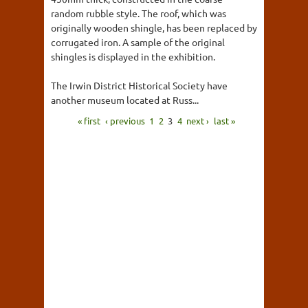
random rubble style. The roof, which was
originally wooden shingle, has been replaced by
corrugated iron. A sample of the original
shingles is displayed in the exhibition.
The Irwin District Historical Society have
another museum located at Russ...
« first
‹ previous
1
2
3
4
next ›
last »