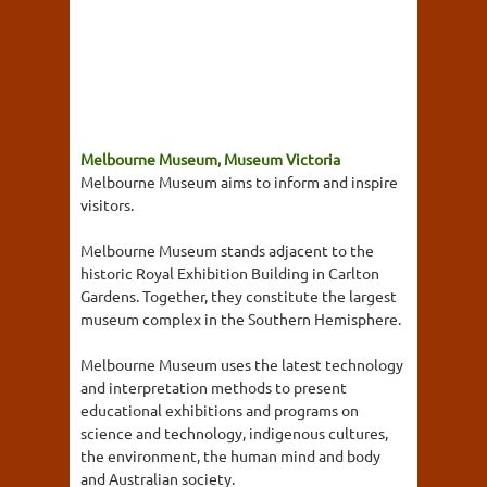
Melbourne Museum, Museum Victoria
Melbourne Museum aims to inform and inspire
visitors.
Melbourne Museum stands adjacent to the
historic Royal Exhibition Building in Carlton
Gardens. Together, they constitute the largest
museum complex in the Southern Hemisphere.
Melbourne Museum uses the latest technology
and interpretation methods to present
educational exhibitions and programs on
science and technology, indigenous cultures,
the environment, the human mind and body
and Australian society.