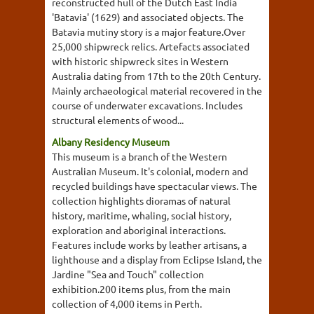
reconstructed hull of the Dutch East India
'Batavia' (1629) and associated objects. The
Batavia mutiny story is a major feature.Over
25,000 shipwreck relics. Artefacts associated
with historic shipwreck sites in Western
Australia dating from 17th to the 20th Century.
Mainly archaeological material recovered in the
course of underwater excavations. Includes
structural elements of wood...
Albany Residency Museum
This museum is a branch of the Western
Australian Museum. It's colonial, modern and
recycled buildings have spectacular views. The
collection highlights dioramas of natural
history, maritime, whaling, social history,
exploration and aboriginal interactions.
Features include works by leather artisans, a
lighthouse and a display from Eclipse Island, the
Jardine "Sea and Touch" collection
exhibition.200 items plus, from the main
collection of 4,000 items in Perth.