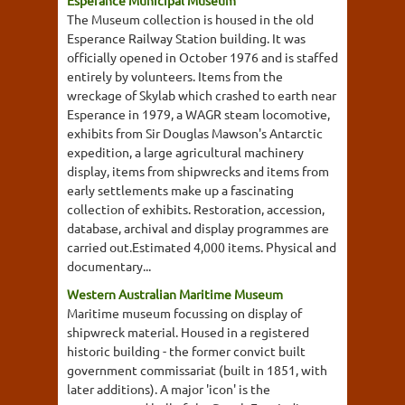
Esperance Municipal Museum
The Museum collection is housed in the old
Esperance Railway Station building. It was
officially opened in October 1976 and is staffed
entirely by volunteers. Items from the
wreckage of Skylab which crashed to earth near
Esperance in 1979, a WAGR steam locomotive,
exhibits from Sir Douglas Mawson's Antarctic
expedition, a large agricultural machinery
display, items from shipwrecks and items from
early settlements make up a fascinating
collection of exhibits. Restoration, accession,
database, archival and display programmes are
carried out.Estimated 4,000 items. Physical and
documentary...
Western Australian Maritime Museum
Maritime museum focussing on display of
shipwreck material. Housed in a registered
historic building - the former convict built
government commissariat (built in 1851, with
later additions). A major 'icon' is the