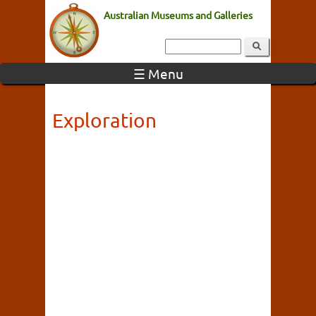
Australian Museums and Galleries
☰ Menu
Exploration