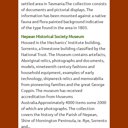
settled area in Tasmania.The collection consists
of documents and pictorial displays. The
information has been mounted against a native
fauna and flora painted background indicative
of the type found in the area in 1803.
Nepean Historical Society Museum
Housed in the Mechanics' Institute building,
Sorrento, a limestone building classified by the
National Trust. The Museum contains artefacts,
Aboriginal relics, photographs and documents,
models, nineteenth century fashions and
household equipment, examples of early
technology, shipwreck relics and memorabilia
from pioneering families and the great George
Coppin. The museum has received
accreditation from Museums
Australia.Approximately 4000 items some 2000
of which are photographs. The collection
covers the history of the Parish of Nepean,
Shire of Mornington Peninsula, ie. Rye, Sorrento
and...