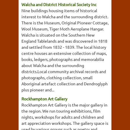
Walcha and District Historical Society Inc
Nine buildings housing items of historical
interest to Walcha and the surrounding district.
There is the Museum, Original Pioneer Cottage,
Wool Museum, Tiger Moth Aeroplane Hangar.
Walcha is situated on the Southern New
England Tablelands and was discovered in 1818
and settled from 1832 - 1839. The local history
centre houses an extensive collection of maps,
books, ledgers, photographs and memorabilia
about Walcha and the surrounding
districts.Local community archival records and
photographs, clothing collection, small
Aboriginal artefact collection and Dendroglyph
plus pioneer and...
Rockhampton Art Gallery
Rockhampton Art Gallery is the major gallery in
the region. We run touring exhibitions, film
nights, workshops for adults and children and
art appreciation workshops. The gallery space is
used by various groups such as poetry and