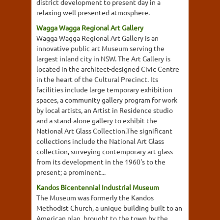
district development to present day in a
relaxing well presented atmosphere.
Wagga Wagga Regional Art Gallery
Wagga Wagga Regional Art Gallery is an
innovative public art Museum serving the
largest inland city in NSW. The Art Gallery is
located in the architect-designed Civic Centre
in the heart of the Cultural Precinct. Its
facilities include large temporary exhibition
spaces, a community gallery program for work
by local artists, an Artist in Residence studio
and a stand-alone gallery to exhibit the
National Art Glass Collection.The significant
collections include the National Art Glass
collection, surveying contemporary art glass
from its development in the 1960's to the
present; a prominent...
Kandos Bicentennial Industrial Museum
The Museum was formerly the Kandos
Methodist Church, a unique building built to an
American plan, brought to the town by the