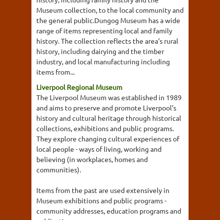
Museum collection, to the local community and
the general public.Dungog Museum has a wide
range of items representing local and family
history. The collection reflects the area's rural
history, including dairying and the timber
industry, and local manufacturing including
items from...
Liverpool Regional Museum
The Liverpool Museum was established in 1989
and aims to preserve and promote Liverpool's
history and cultural heritage through historical
collections, exhibitions and public programs.
They explore changing cultural experiences of
local people - ways of living, working and
believing (in workplaces, homes and
communities).
Items from the past are used extensively in
Museum exhibitions and public programs -
community addresses, education programs and