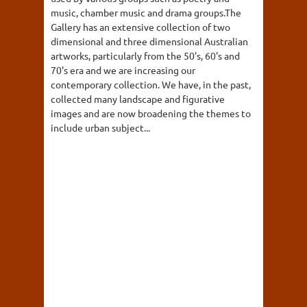
music, chamber music and drama groups.The
Gallery has an extensive collection of two
dimensional and three dimensional Australian
artworks, particularly from the 50's, 60's and
70's era and we are increasing our
contemporary collection. We have, in the past,
collected many landscape and figurative
images and are now broadening the themes to
include urban subject...