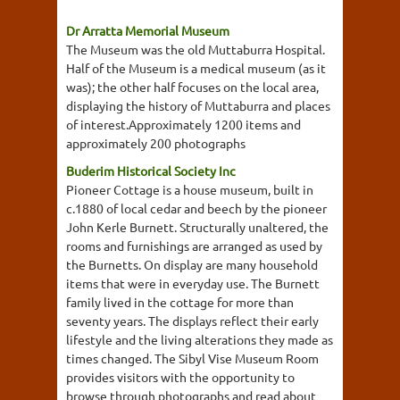
Dr Arratta Memorial Museum
The Museum was the old Muttaburra Hospital.
Half of the Museum is a medical museum (as it
was); the other half focuses on the local area,
displaying the history of Muttaburra and places
of interest.Approximately 1200 items and
approximately 200 photographs
Buderim Historical Society Inc
Pioneer Cottage is a house museum, built in
c.1880 of local cedar and beech by the pioneer
John Kerle Burnett. Structurally unaltered, the
rooms and furnishings are arranged as used by
the Burnetts. On display are many household
items that were in everyday use. The Burnett
family lived in the cottage for more than
seventy years. The displays reflect their early
lifestyle and the living alterations they made as
times changed. The Sibyl Vise Museum Room
provides visitors with the opportunity to
browse through photographs and read about