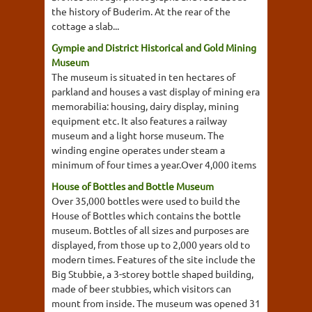
the history of Buderim. At the rear of the
cottage a slab...
Gympie and District Historical and Gold Mining
Museum
The museum is situated in ten hectares of
parkland and houses a vast display of mining era
memorabilia: housing, dairy display, mining
equipment etc. It also features a railway
museum and a light horse museum. The
winding engine operates under steam a
minimum of four times a year.Over 4,000 items
House of Bottles and Bottle Museum
Over 35,000 bottles were used to build the
House of Bottles which contains the bottle
museum. Bottles of all sizes and purposes are
displayed, from those up to 2,000 years old to
modern times. Features of the site include the
Big Stubbie, a 3-storey bottle shaped building,
made of beer stubbies, which visitors can
mount from inside. The museum was opened 31