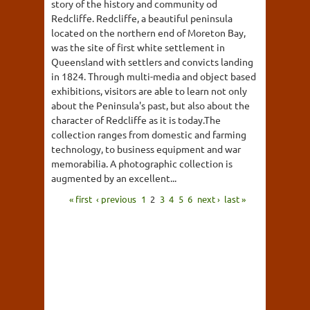
story of the history and community od
Redcliffe. Redcliffe, a beautiful peninsula
located on the northern end of Moreton Bay,
was the site of first white settlement in
Queensland with settlers and convicts landing
in 1824. Through multi-media and object based
exhibitions, visitors are able to learn not only
about the Peninsula's past, but also about the
character of Redcliffe as it is today.The
collection ranges from domestic and farming
technology, to business equipment and war
memorabilia. A photographic collection is
augmented by an excellent...
« first
‹ previous
1
2
3
4
5
6
next ›
last »