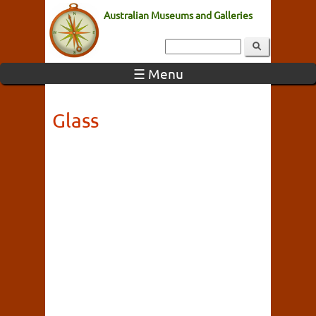
Australian Museums and Galleries
☰ Menu
Glass