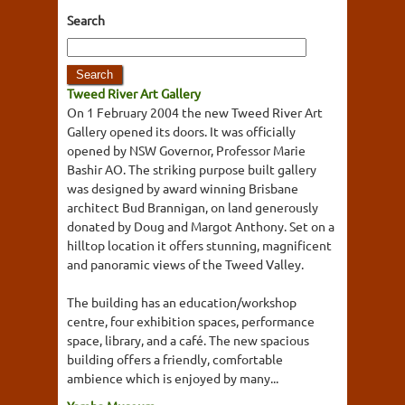
Search
Tweed River Art Gallery
On 1 February 2004 the new Tweed River Art
Gallery opened its doors. It was officially
opened by NSW Governor, Professor Marie
Bashir AO. The striking purpose built gallery
was designed by award winning Brisbane
architect Bud Brannigan, on land generously
donated by Doug and Margot Anthony. Set on a
hilltop location it offers stunning, magnificent
and panoramic views of the Tweed Valley.
The building has an education/workshop
centre, four exhibition spaces, performance
space, library, and a café. The new spacious
building offers a friendly, comfortable
ambience which is enjoyed by many...