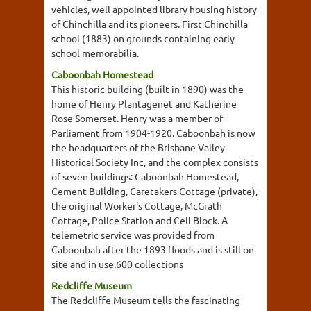
vehicles, well appointed library housing history
of Chinchilla and its pioneers. First Chinchilla
school (1883) on grounds containing early
school memorabilia.
Caboonbah Homestead
This historic building (built in 1890) was the
home of Henry Plantagenet and Katherine
Rose Somerset. Henry was a member of
Parliament from 1904-1920. Caboonbah is now
the headquarters of the Brisbane Valley
Historical Society Inc, and the complex consists
of seven buildings: Caboonbah Homestead,
Cement Building, Caretakers Cottage (private),
the original Worker's Cottage, McGrath
Cottage, Police Station and Cell Block. A
telemetric service was provided from
Caboonbah after the 1893 floods and is still on
site and in use.600 collections
Redcliffe Museum
The Redcliffe Museum tells the fascinating