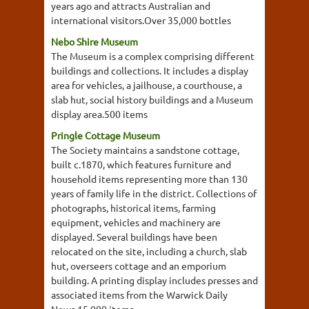
years ago and attracts Australian and
international visitors.Over 35,000 bottles
Nebo Shire Museum
The Museum is a complex comprising different
buildings and collections. It includes a display
area for vehicles, a jailhouse, a courthouse, a
slab hut, social history buildings and a Museum
display area.500 items
Pringle Cottage Museum
The Society maintains a sandstone cottage,
built c.1870, which features furniture and
household items representing more than 130
years of family life in the district. Collections of
photographs, historical items, farming
equipment, vehicles and machinery are
displayed. Several buildings have been
relocated on the site, including a church, slab
hut, overseers cottage and an emporium
building. A printing display includes presses and
associated items from the Warwick Daily