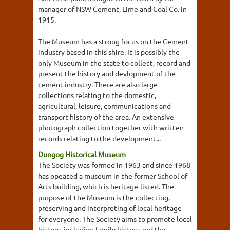
manager of NSW Cement, Lime and Coal Co. in
1915.
The Museum has a strong focus on the Cement
industry based in this shire. It is possibly the
only Museum in the state to collect, record and
present the history and devlopment of the
cement industry. There are also large
collections relating to the domestic,
agricultural, leisure, communications and
transport history of the area. An extensive
photograph collection together with written
records relating to the development...
Dungog Historical Museum
The Society was formed in 1963 and since 1968
has opeated a museum in the former School of
Arts building, which is heritage-listed. The
purpose of the Museum is the collecting,
preserving and interpreting of local heritage
for everyone. The Society aims to promote local
history, including family history and the