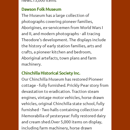
News.15,000 items
Dawson Folk Museum
The Museum has a large collection of
photographs covering pioneer families,
Aborigines, ex-servicemen from World Wars I
and II, and modern photographs - all tracing
Theodore's development. The displays include
the history of early station families, arts and
crafts, a pioneer kitchen and bedroom,
Aboriginal artefacts, town plans and farm
machinery.
Chinchilla Historical Society Inc.
Our Chinchilla Museum has restored Pioneer
cottage - fully furnished. Prickly Pear story from
devastation to eradication. Traction steam
engines, vintage motor vehicles, horse drawn
vehicles, original Chinchilla state school, fully
furnished - Two halls containing collection of
Memorabilia of yesteryear: fully restored dairy
and cream shed.Over 5,000 items on display,
including farm machinery, horse drawn