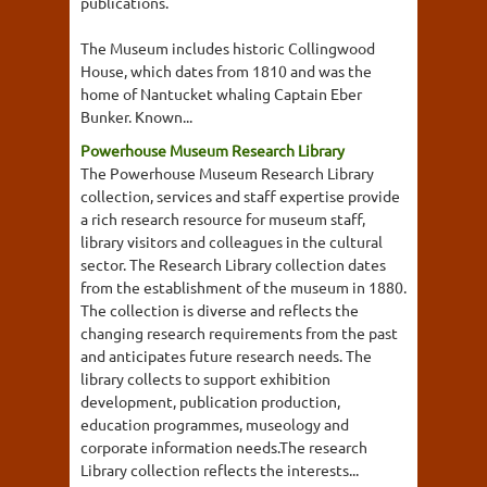
publications.
The Museum includes historic Collingwood
House, which dates from 1810 and was the
home of Nantucket whaling Captain Eber
Bunker. Known...
Powerhouse Museum Research Library
The Powerhouse Museum Research Library
collection, services and staff expertise provide
a rich research resource for museum staff,
library visitors and colleagues in the cultural
sector. The Research Library collection dates
from the establishment of the museum in 1880.
The collection is diverse and reflects the
changing research requirements from the past
and anticipates future research needs. The
library collects to support exhibition
development, publication production,
education programmes, museology and
corporate information needs.The research
Library collection reflects the interests...