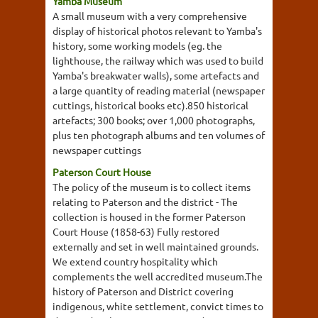
Yamba Museum
A small museum with a very comprehensive
display of historical photos relevant to Yamba's
history, some working models (eg. the
lighthouse, the railway which was used to build
Yamba's breakwater walls), some artefacts and
a large quantity of reading material (newspaper
cuttings, historical books etc).850 historical
artefacts; 300 books; over 1,000 photographs,
plus ten photograph albums and ten volumes of
newspaper cuttings
Paterson Court House
The policy of the museum is to collect items
relating to Paterson and the district - The
collection is housed in the former Paterson
Court House (1858-63) Fully restored
externally and set in well maintained grounds.
We extend country hospitality which
complements the well accredited museum.The
history of Paterson and District covering
indigenous, white settlement, convict times to