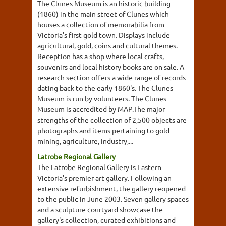
The Clunes Museum is an historic building
(1860) in the main street of Clunes which
houses a collection of memorabilia from
Victoria's first gold town. Displays include
agricultural, gold, coins and cultural themes.
Reception has a shop where local crafts,
souvenirs and local history books are on sale. A
research section offers a wide range of records
dating back to the early 1860's. The Clunes
Museum is run by volunteers. The Clunes
Museum is accredited by MAP.The major
strengths of the collection of 2,500 objects are
photographs and items pertaining to gold
mining, agriculture, industry,...
Latrobe Regional Gallery
The Latrobe Regional Gallery is Eastern
Victoria's premier art gallery. Following an
extensive refurbishment, the gallery reopened
to the public in June 2003. Seven gallery spaces
and a sculpture courtyard showcase the
gallery's collection, curated exhibitions and