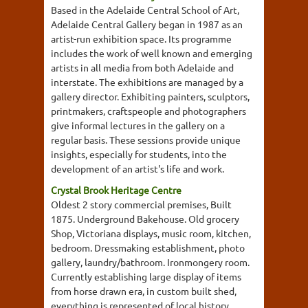
Based in the Adelaide Central School of Art,
Adelaide Central Gallery began in 1987 as an
artist-run exhibition space. Its programme
includes the work of well known and emerging
artists in all media from both Adelaide and
interstate. The exhibitions are managed by a
gallery director. Exhibiting painters, sculptors,
printmakers, craftspeople and photographers
give informal lectures in the gallery on a
regular basis. These sessions provide unique
insights, especially for students, into the
development of an artist's life and work.
Crystal Brook Heritage Centre
Oldest 2 story commercial premises, Built
1875. Underground Bakehouse. Old grocery
Shop, Victoriana displays, music room, kitchen,
bedroom. Dressmaking establishment, photo
gallery, laundry/bathroom. Ironmongery room.
Currently establishing large display of items
from horse drawn era, in custom built shed,
everything is represented of local history,