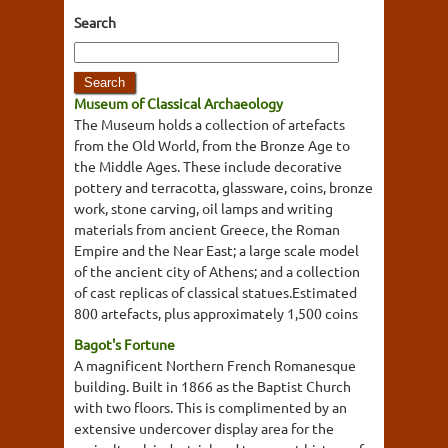
Search
Museum of Classical Archaeology
The Museum holds a collection of artefacts
from the Old World, from the Bronze Age to
the Middle Ages. These include decorative
pottery and terracotta, glassware, coins, bronze
work, stone carving, oil lamps and writing
materials from ancient Greece, the Roman
Empire and the Near East; a large scale model
of the ancient city of Athens; and a collection
of cast replicas of classical statues.Estimated
800 artefacts, plus approximately 1,500 coins
Bagot's Fortune
A magnificent Northern French Romanesque
building. Built in 1866 as the Baptist Church
with two floors. This is complimented by an
extensive undercover display area for the