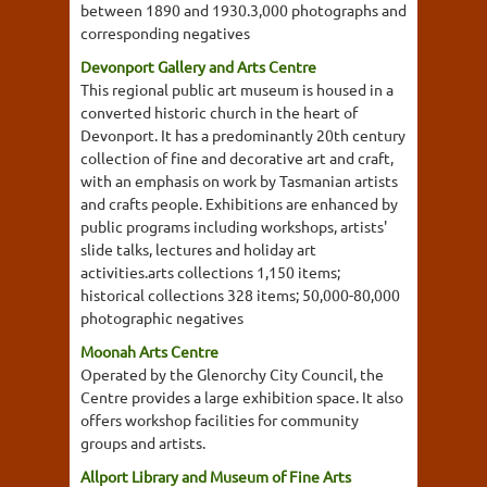
between 1890 and 1930.3,000 photographs and
corresponding negatives
Devonport Gallery and Arts Centre
This regional public art museum is housed in a
converted historic church in the heart of
Devonport. It has a predominantly 20th century
collection of fine and decorative art and craft,
with an emphasis on work by Tasmanian artists
and crafts people. Exhibitions are enhanced by
public programs including workshops, artists'
slide talks, lectures and holiday art
activities.arts collections 1,150 items;
historical collections 328 items; 50,000-80,000
photographic negatives
Moonah Arts Centre
Operated by the Glenorchy City Council, the
Centre provides a large exhibition space. It also
offers workshop facilities for community
groups and artists.
Allport Library and Museum of Fine Arts