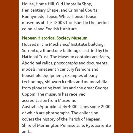
House, Home Hill, Old Umbrella Shop,
Penitentiary Chapel and Criminal Courts,
Runnymede House, White House.House
museums of the 1800's furnished in the period
colonial and English furniture.
Nepean Historical Society Museum
Housed in the Mechanics' Institute building,
Sorrento, a limestone building classified by the
National Trust. The Museum contains artefacts,
Aboriginal relics, photographs and documents,
models, nineteenth century fashions and
household equipment, examples of early
technology, shipwreck relics and memorabilia
from pioneering families and the great George
Coppin. The museum has received
accreditation from Museums
Australia.Approximately 4000 items some 2000
of which are photographs. The collection
covers the history of the Parish of Nepean,
Shire of Mornington Peninsula, ie. Rye, Sorrento
and...