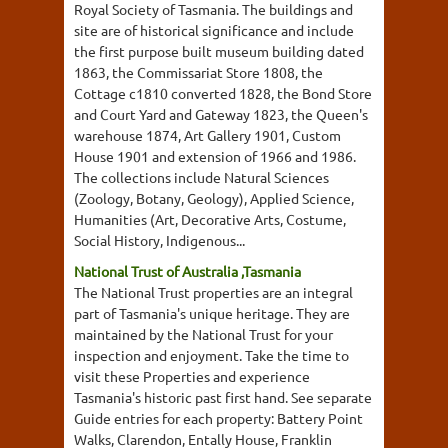
Royal Society of Tasmania. The buildings and
site are of historical significance and include
the first purpose built museum building dated
1863, the Commissariat Store 1808, the
Cottage c1810 converted 1828, the Bond Store
and Court Yard and Gateway 1823, the Queen's
warehouse 1874, Art Gallery 1901, Custom
House 1901 and extension of 1966 and 1986.
The collections include Natural Sciences
(Zoology, Botany, Geology), Applied Science,
Humanities (Art, Decorative Arts, Costume,
Social History, Indigenous...
National Trust of Australia ,Tasmania
The National Trust properties are an integral
part of Tasmania's unique heritage. They are
maintained by the National Trust for your
inspection and enjoyment. Take the time to
visit these Properties and experience
Tasmania's historic past first hand. See separate
Guide entries for each property: Battery Point
Walks, Clarendon, Entally House, Franklin