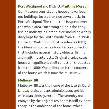
Port Welshpool and District Maritime Museum
Our Museum consists of a house and various
out buildings located on two town blocks in
Port Welshpool. The collection is spread over
the whole area. Our strong point is the early
fishing industry in Corner Inlet, including a daily
diary kept by the Smith family from 1887-1958.
Housed in Welshpool's first residence (1881),
the Museum contains a local history collection
that includes natural history objects, fishing
and maritime artefacts. Original display cases
house a magnificent shell collection that dates
from the 1800s.Our collection is the contents
of the house which is now the museum,...
Mulberry Hill
Mulberry Hill was the home of the late Sir Daryl
Lindsay, artist and art administrator, and his
wife Joan Lindsay, author. The serenity once
enjoyed by the original residents is still evident
today in the ambience of the home, which