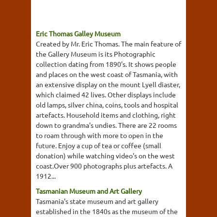
Eric Thomas Galley Museum
Created by Mr. Eric Thomas. The main feature of
the Gallery Museum is its Photographic
collection dating from 1890's. It shows people
and places on the west coast of Tasmania, with
an extensive display on the mount Lyell diaster,
which claimed 42 lives. Other displays include
old lamps, silver china, coins, tools and hospital
artefacts. Household items and clothing, right
down to grandma's undies. There are 22 rooms
to roam through with more to open in the
future. Enjoy a cup of tea or coffee (small
donation) while watching video's on the west
coast.Over 900 photographs plus artefacts. A
1912...
Tasmanian Museum and Art Gallery
Tasmania's state museum and art gallery
established in the 1840s as the museum of the