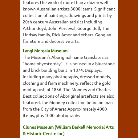
features the work of more than a dozen well
known Australian artists.3000 items. Significant
collection of paintings, drawings and prints by
20th century Australian artisits including
Arthur Boyd, John Perceval, George Bell, The
Lindsay family, Rick Amor and others. Geogian
furniture and decorative arts.
Langi Morgala Museum
The Museum's Aboriginal name translates as
"home of yesterday". It is housed in a bluestone
and brick building built in 1874. Displays,
including many photographs, dressed models,
clothing and farm machinery, reflect the gold
mining rush of 1856. The Mooney and Charles
Best collections of Aboriginal artefacts are also
featured, the Mooney collection being on loan
from the City of Ararat.Approximately 4000
items, plus 1000 photographs
Clunes Museum (William Barkell Memorial Arts
& Historic Centre Inc)