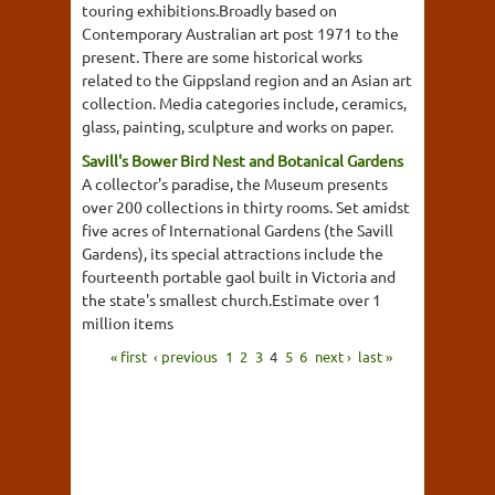
touring exhibitions.Broadly based on
Contemporary Australian art post 1971 to the
present. There are some historical works
related to the Gippsland region and an Asian art
collection. Media categories include, ceramics,
glass, painting, sculpture and works on paper.
Savill's Bower Bird Nest and Botanical Gardens
A collector's paradise, the Museum presents
over 200 collections in thirty rooms. Set amidst
five acres of International Gardens (the Savill
Gardens), its special attractions include the
fourteenth portable gaol built in Victoria and
the state's smallest church.Estimate over 1
million items
« first
‹ previous
1
2
3
4
5
6
next ›
last »