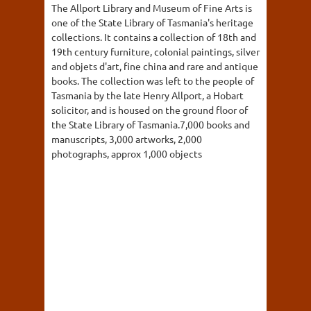
The Allport Library and Museum of Fine Arts is
one of the State Library of Tasmania's heritage
collections. It contains a collection of 18th and
19th century furniture, colonial paintings, silver
and objets d'art, fine china and rare and antique
books. The collection was left to the people of
Tasmania by the late Henry Allport, a Hobart
solicitor, and is housed on the ground floor of
the State Library of Tasmania.7,000 books and
manuscripts, 3,000 artworks, 2,000
photographs, approx 1,000 objects