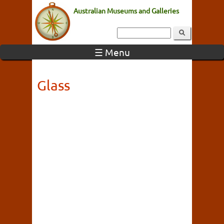
Australian Museums and Galleries
☰ Menu
Glass