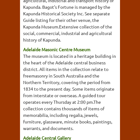
agricultural, industrial and transport history of
Kapunda. Bagot's Fortune is managed by the
Kapunda Historical Society Inc. See separate
Guide listing for their other venue, the
Kapunda Museum.Extensive collection of the
social, commercial, industrial and agricultural
history of Kapunda.
Adelaide Masonic Centre Museum
The museum is located in a heritage building in
the heart of the Adelaide central business
district. All items in the collection relate to
freemasonry in South Australia and the
Northern Territory, covering the period from
1834 to the present day. Some items originate
from interstate or overseas. A guided tour
operates every Thursday at 2:00 pm.The
collection contains thousands of items of
memorabilia, including regalia, jewels,
furniture, glassware, minute books, paintings,
warrants, and documents.
Adelaide Central Gallery