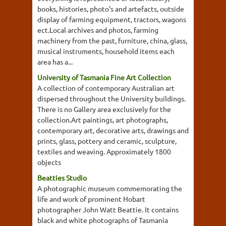
books, histories, photo's and artefacts, outside
display of farming equipment, tractors, wagons
ect.Local archives and photos, farming
machinery from the past, furniture, china, glass,
musical instruments, household items each
area has a...
University of Tasmania Fine Art Collection
A collection of contemporary Australian art
dispersed throughout the University buildings.
There is no Gallery area exclusively for the
collection.Art paintings, art photographs,
contemporary art, decorative arts, drawings and
prints, glass, pottery and ceramic, sculpture,
textiles and weaving. Approximately 1800
objects
Beatties Studio
A photographic museum commemorating the
life and work of prominent Hobart
photographer John Watt Beattie. It contains
black and white photographs of Tasmania