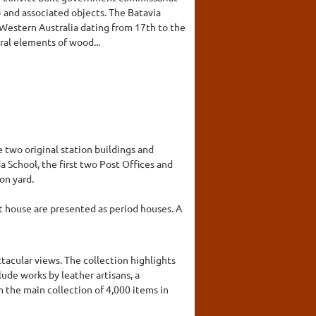
9) and associated objects. The Batavia
n Western Australia dating from 17th to the
ral elements of wood...
e two original station buildings and
da School, the first two Post Offices and
on yard.
st house are presented as period houses. A
tacular views. The collection highlights
lude works by leather artisans, a
m the main collection of 4,000 items in