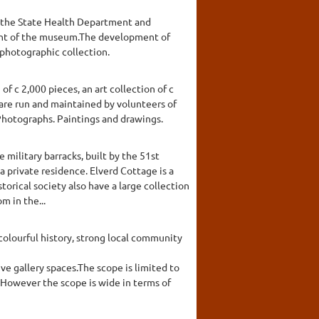
by the State Health Department and
ment of the museum.The development of
 photographic collection.
 c 2,000 pieces, an art collection of c
 are run and maintained by volunteers of
 Photographs. Paintings and drawings.
 military barracks, built by the 51st
a private residence. Elverd Cottage is a
torical society also have a large collection
m in the...
colourful history, strong local community
ve gallery spaces.The scope is limited to
. However the scope is wide in terms of