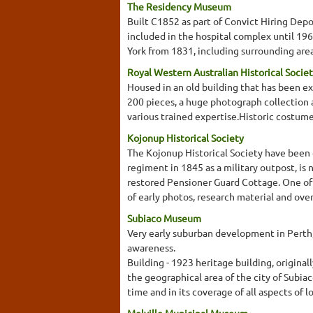
The Residency Museum
Built C1852 as part of Convict Hiring Dep
included in the hospital complex until 19
York from 1831, including surrounding area
Royal Western Australian Historical Societ
Housed in an old building that has been e
200 pieces, a huge photograph collection a
various trained expertise.Historic costume
Kojonup Historical Society
The Kojonup Historical Society have been gi
regiment in 1845 as a military outpost, is 
restored Pensioner Guard Cottage. One of a 
of early photos, research material and ove
Subiaco Museum
Very early suburban development in Perth, 
awareness.
Building - 1923 heritage building, origina
the geographical area of the city of Subia
time and in its coverage of all aspects of l