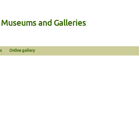
n Museums and Galleries
s
Online gallery