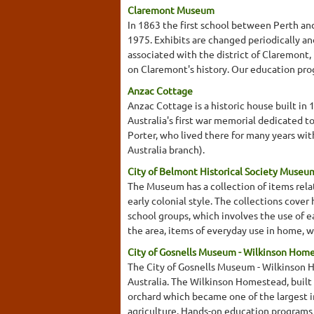
Claremont Museum
In 1863 the first school between Perth an
1975. Exhibits are changed periodically an
associated with the district of Claremont,
on Claremont's history. Our education prog
Anzac Cottage
Anzac Cottage is a historic house built in 
Australia's first war memorial dedicated to
Porter, who lived there for many years wit
Australia branch).
City of Belmont Historical Society Museu
The Museum has a collection of items relati
early colonial style. The collections cover
school groups, which involves the use of e
the area, items of everyday use in home, w
City of Gosnells Museum - Wilkinson Hom
The City of Gosnells Museum - Wilkinson H
Australia. The Wilkinson Homestead, built 
orchard which became one of the largest in 
agriculture. Hands-on education programs 