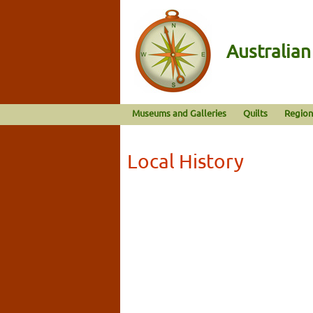
Australia
Museums and Galleries
Quilts
Region
Local History