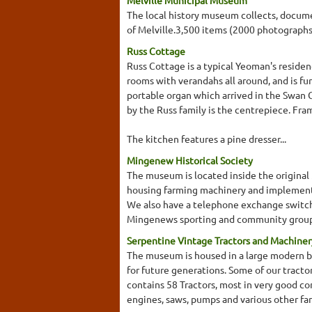
Melville Municipal Museum
The local history museum collects, documen
of Melville.3,500 items (2000 photographs
Russ Cottage
Russ Cottage is a typical Yeoman's residen
rooms with verandahs all around, and is fur
portable organ which arrived in the Swan 
by the Russ family is the centrepiece. Fr
The kitchen features a pine dresser...
Mingenew Historical Society
The museum is located inside the origina
housing farming machinery and implements,
We also have a telephone exchange switch
Mingenews sporting and community groups
Serpentine Vintage Tractors and Machin
The museum is housed in a large modern br
for future generations. Some of our tracto
contains 58 Tractors, most in very good con
engines, saws, pumps and various other fa