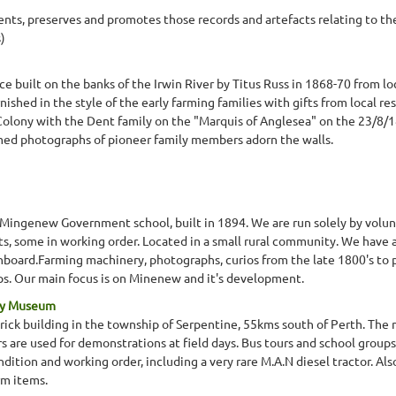
ts, preserves and promotes those records and artefacts relating to the 
)
ce built on the banks of the Irwin River by Titus Russ in 1868-70 from lo
nished in the style of the early farming families with gifts from local re
Colony with the Dent family on the "Marquis of Anglesea" on the 23/8/
amed photographs of pioneer family members adorn the walls.
l Mingenew Government school, built in 1894. We are run solely by vol
 some in working order. Located in a small rural community. We have a s
board.Farming machinery, photographs, curios from the late 1800's to 
. Our main focus is on Minenew and it's development.
ery Museum
ick building in the township of Serpentine, 55kms south of Perth. The m
rs are used for demonstrations at field days. Bus tours and school groups
dition and working order, including a very rare M.A.N diesel tractor. Als
rm items.