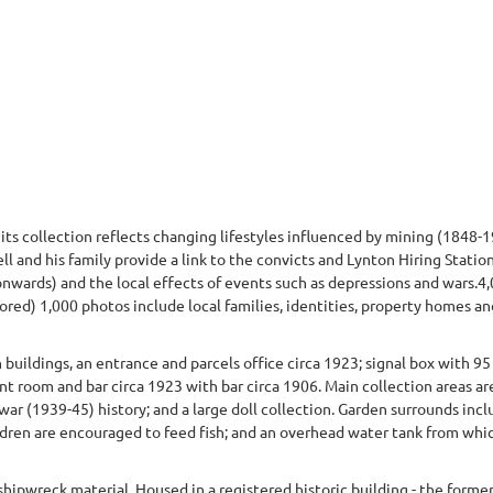
s collection reflects changing lifestyles influenced by mining (1848-19
ll and his family provide a link to the convicts and Lynton Hiring Statio
wards) and the local effects of events such as depressions and wars.4,
red) 1,000 photos include local families, identities, property homes an
ldings, an entrance and parcels office circa 1923; signal box with 95 
t room and bar circa 1923 with bar circa 1906. Main collection areas are
 war (1939-45) history; and a large doll collection. Garden surrounds in
ldren are encouraged to feed fish; and an overhead water tank from whi
hipwreck material. Housed in a registered historic building - the form