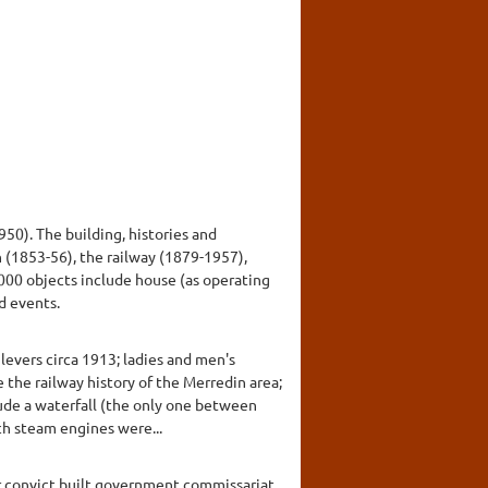
50). The building, histories and
n (1853-56), the railway (1879-1957),
000 objects include house (as operating
d events.
levers circa 1913; ladies and men's
 the railway history of the Merredin area;
clude a waterfall (the only one between
ch steam engines were...
er convict built government commissariat