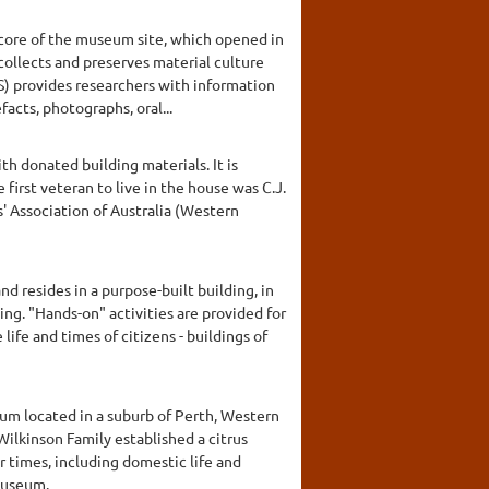
 core of the museum site, which opened in
collects and preserves material culture
S) provides researchers with information
acts, photographs, oral...
th donated building materials. It is
first veteran to live in the house was C.J.
' Association of Australia (Western
nd resides in a purpose-built building, in
cing. "Hands-on" activities are provided for
ife and times of citizens - buildings of
um located in a suburb of Perth, Western
Wilkinson Family established a citrus
r times, including domestic life and
Museum.