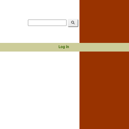
Log in