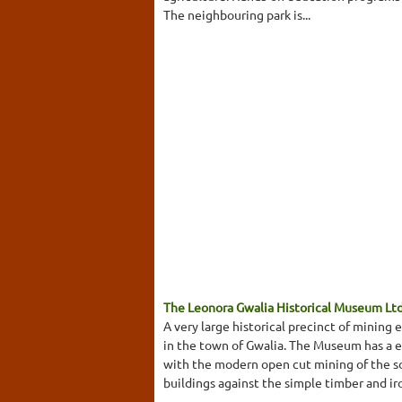
The neighbouring park is...
The Leonora Gwalia Historical Museum Lt
A very large historical precinct of minin
in the town of Gwalia. The Museum has a e
with the modern open cut mining of the s
buildings against the simple timber and ir