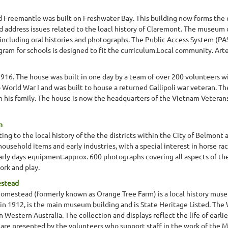
d Freemantle was built on Freshwater Bay. This building now forms the
d address issues related to the loacl history of Claremont. The museum 
 including oral histories and photographs. The Public Access System (PA
ram for schools is designed to fit the curriculum.Local community. Artef
1916. The house was built in one day by a team of over 200 volunteers wi
 World War I and was built to house a returned Gallipoli war veteran. The 
h his family. The house is now the headquarters of the Vietnam Veterans
m
ng to the local history of the the districts within the City of Belmont a
 household items and early industries, with a special interest in horse ra
arly days equipment.approx. 600 photographs covering all aspects of the l
ork and play.
estead
omestead (formerly known as Orange Tree Farm) is a local history muse
in 1912, is the main museum building and is State Heritage Listed. The 
Western Australia. The collection and displays reflect the life of earlie
are presented by the volunteers who support staff in the work of the 