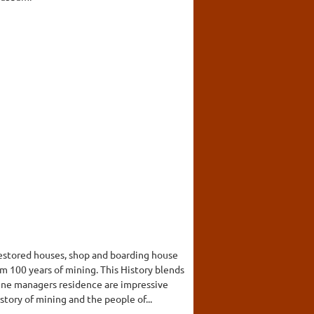
restored houses, shop and boarding house
 100 years of mining. This History blends
ine managers residence are impressive
tory of mining and the people of...