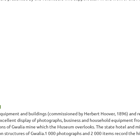
d
g equipment and buildings (commissioned by Herbert Hoover, 1896) and 
xcellent display of photographs, business and household equipment from
ons of Gwalia mine which the Museum overlooks. The state hotel and m
on structures of Gwalia.1 000 photographs and 2 000 items record the his