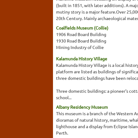
(built in 1851, with later additions). A maj
mutiny story is a major feature.Over 25,00
20th Century. Mainly archaeological mater
Coalfields Museum (Collie)
1906 Road Board Building
1930 Road Board Building
Mining Industry of Collie
Kalamunda History Village
Kalamunda History Village is a local histo
platform are listed as buildings of signific
three domestic buildings have been relocat
Three domestic buildings: a pioneer's cott
school...
Albany Residency Museum
This museum is a branch of the Western Au
dioramas of natural history, maritime, whal
lighthouse and a display from Eclipse Isla
Perth.