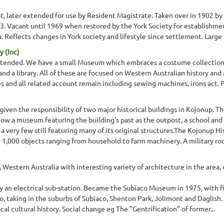
ot, later extended for use by Resident Magistrate. Taken over in 1902 
63. Vacant until 1969 when restored by the York Society for establish
. Reflects changes in York society and lifestyle since settlement. Large
y (Inc)
xtended. We have a small Museum which embraces a costume collection of
nd a library. All of these are focused on Western Australian history and
s and all related account remain including sewing machines, irons act.
ven the responsibility of two major historical buildings in Kojonup. The
now a museum featuring the building's past as the outpost, a school and 
very few still featuring many of its original structures.The Kojonup His
r 1,000 objects ranging from household to farm machinery. A military roo
Western Australia with interesting variety of architecture in the area, 
lly an electrical sub-station. Became the Subiaco Museum in 1975, with fi
co, taking in the suburbs of Subiaco, Shenton Park, Jolimont and Daglish
ocal cultural history. Social change eg The "Gentrification" of former...