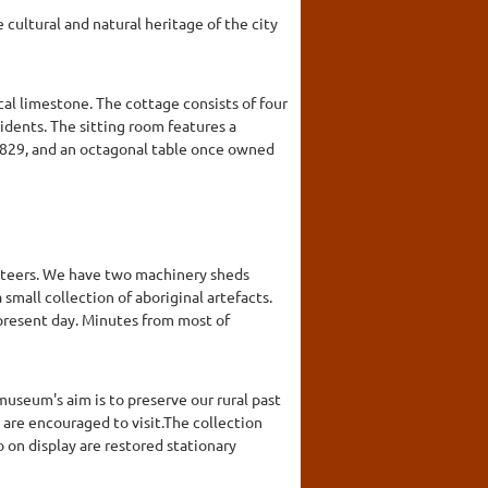
cultural and natural heritage of the city
cal limestone. The cottage consists of four
sidents. The sitting room features a
1829, and an octagonal table once owned
unteers. We have two machinery sheds
mall collection of aboriginal artefacts.
present day. Minutes from most of
useum's aim is to preserve our rural past
 are encouraged to visit.The collection
o on display are restored stationary