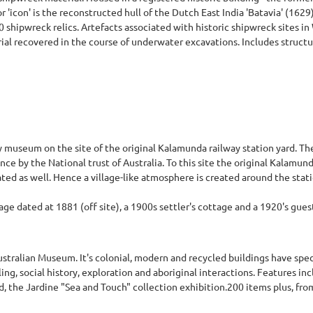
or 'icon' is the reconstructed hull of the Dutch East India 'Batavia' (162
0 shipwreck relics. Artefacts associated with historic shipwreck sites i
ial recovered in the course of underwater excavations. Includes structu
ry museum on the site of the original Kalamunda railway station yard. Th
ance by the National trust of Australia. To this site the original Kalamun
ed as well. Hence a village-like atmosphere is created around the stati
age dated at 1881 (off site), a 1900s settler's cottage and a 1920's gue
stralian Museum. It's colonial, modern and recycled buildings have spec
ing, social history, exploration and aboriginal interactions. Features inc
nd, the Jardine "Sea and Touch" collection exhibition.200 items plus, fro