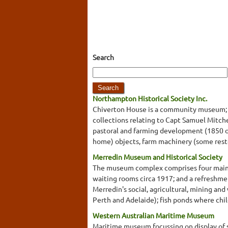
Search
Northampton Historical Society Inc.
Chiverton House is a community museum; it
collections relating to Capt Samuel Mitche
pastoral and farming development (1850 on
home) objects, farm machinery (some resto
Merredin Museum and Historical Society
The museum complex comprises four main bui
waiting rooms circa 1917; and a refreshmen
Merredin's social, agricultural, mining and
Perth and Adelaide); fish ponds where chi
Western Australian Maritime Museum
Maritime museum focussing on display of s