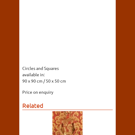
Circles and Squares
available in:
90 x 90 cm / 50 x 50 cm
Price on enquiry
Related