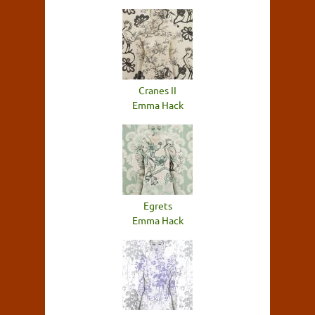
Cranes II
Emma Hack
Egrets
Emma Hack