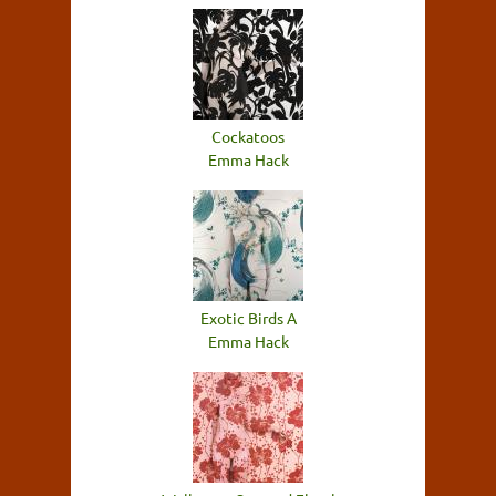
Cockatoos
Emma Hack
Exotic Birds A
Emma Hack