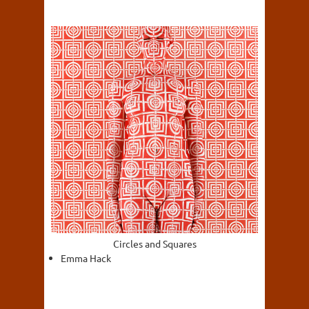
Circles and Squares
Emma Hack