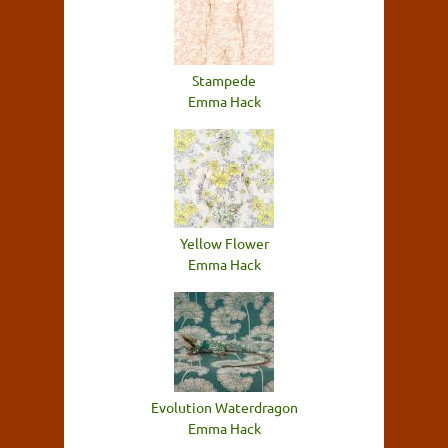
Stampede
Emma Hack
Yellow Flower
Emma Hack
Evolution Waterdragon
Emma Hack