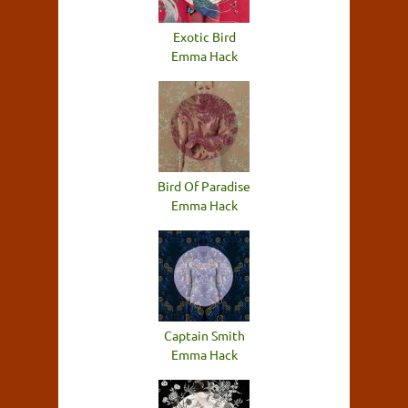
Exotic Bird
Emma Hack
Bird Of Paradise
Emma Hack
Captain Smith
Emma Hack