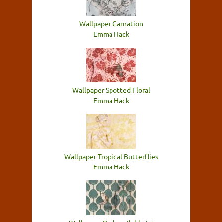
Wallpaper Carnation
Emma Hack
Wallpaper Spotted Floral
Emma Hack
Wallpaper Tropical Butterflies
Emma Hack