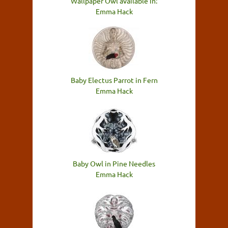
Wallpaper Owl available in:
Emma Hack
Baby Electus Parrot in Fern
Emma Hack
Baby Owl in Pine Needles
Emma Hack