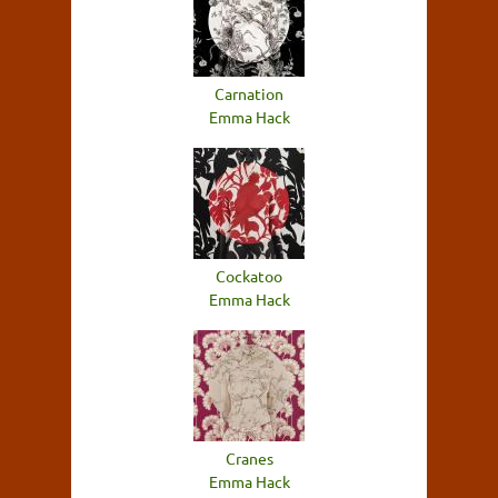
Carnation
Emma Hack
Cockatoo
Emma Hack
Cranes
Emma Hack