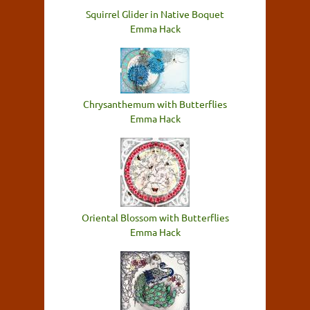
Squirrel Glider in Native Boquet
Emma Hack
Chrysanthemum with Butterflies
Emma Hack
Oriental Blossom with Butterflies
Emma Hack