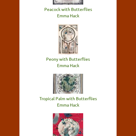
Peacock with Butterflies
Emma Hack
Peony with Butterflies
Emma Hack
Tropical Palm with Butterflies
Emma Hack