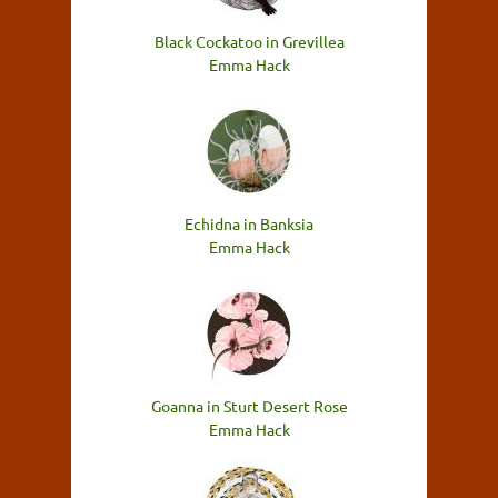
Black Cockatoo in Grevillea
Emma Hack
Echidna in Banksia
Emma Hack
Goanna in Sturt Desert Rose
Emma Hack