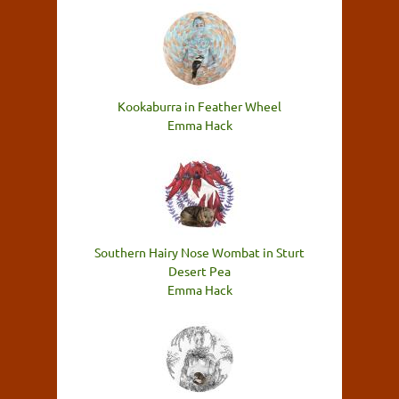
Kookaburra in Feather Wheel
Emma Hack
Southern Hairy Nose Wombat in Sturt
Desert Pea
Emma Hack