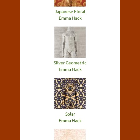
Japanese Floral
Emma Hack
Silver Geometric
Emma Hack
Solar
Emma Hack