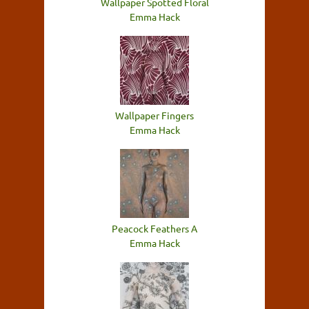
Wallpaper Spotted Floral
Emma Hack
Wallpaper Fingers
Emma Hack
Peacock Feathers A
Emma Hack