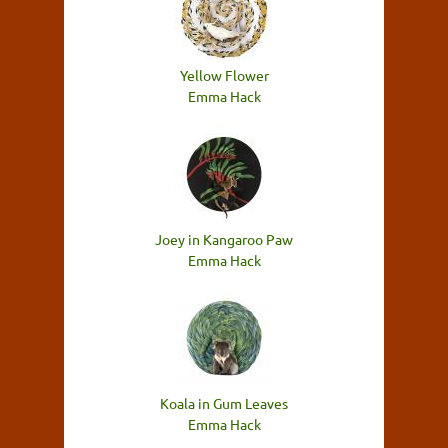
Yellow Flower
Emma Hack
Joey in Kangaroo Paw
Emma Hack
Koala in Gum Leaves
Emma Hack