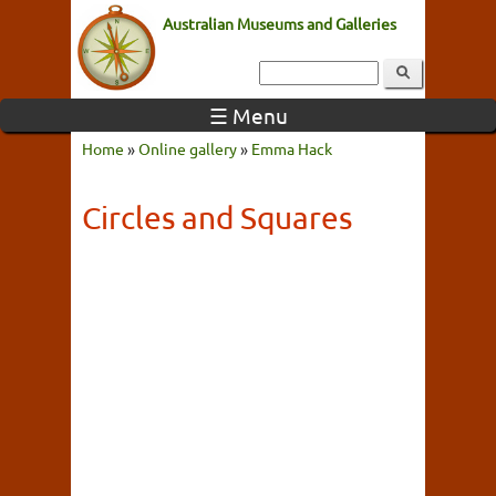
Australian Museums and Galleries
☰ Menu
Home
»
Online gallery
»
Emma Hack
Circles and Squares