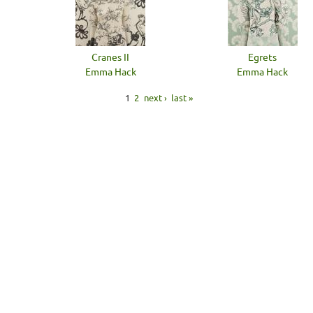
Cranes II
Egrets
Emma Hack
Emma Hack
1
2
next ›
last »