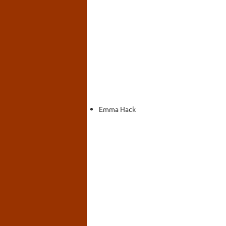
Emma Hack