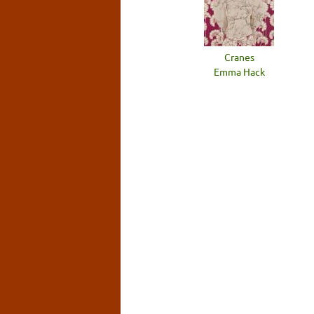
Cranes
Emma Hack