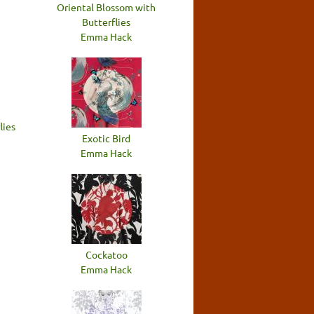
Oriental Blossom with
Butterflies
Emma Hack
lies
Exotic Bird
Emma Hack
Cockatoo
Emma Hack