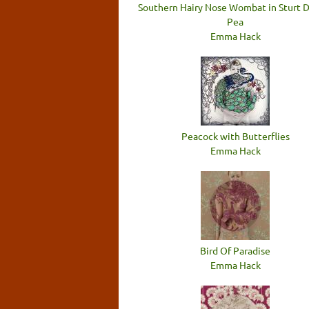
Southern Hairy Nose Wombat in Sturt 
Pea
Emma Hack
Peacock with Butterflies
Emma Hack
Bird Of Paradise
Emma Hack