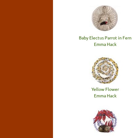
Baby Electus Parrot in Fern
Emma Hack
Yellow Flower
Emma Hack