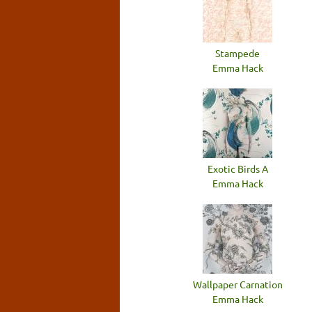
Stampede
Emma Hack
Exotic Birds A
Emma Hack
Wallpaper Carnation
Emma Hack