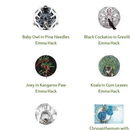
Baby Owl in Pine Needles
Black Cockatoo in Grevil
Emma Hack
Emma Hack
Joey in Kangaroo Paw
Koala in Gum Leaves
Emma Hack
Emma Hack
Chrysanthemum with