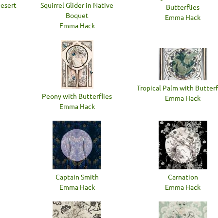
Desert
Squirrel Glider in Native
Butterflies
Boquet
Emma Hack
Emma Hack
Tropical Palm with Butterf
Peony with Butterflies
Emma Hack
Emma Hack
Captain Smith
Carnation
Emma Hack
Emma Hack