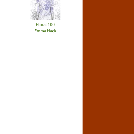
Floral 100
Emma Hack