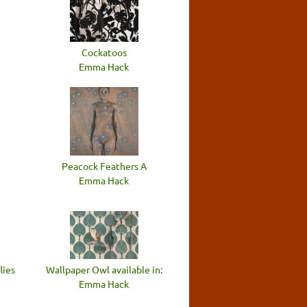
n
Cockatoos
Emma Hack
Peacock Feathers A
Emma Hack
lies
Wallpaper Owl available in:
Emma Hack