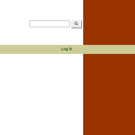
Log in