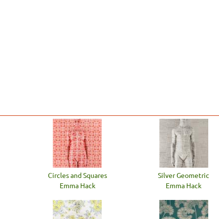
Circles and Squares
Silver Geometric
Emma Hack
Emma Hack