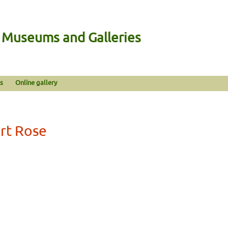
n Museums and Galleries
s
Online gallery
rt Rose