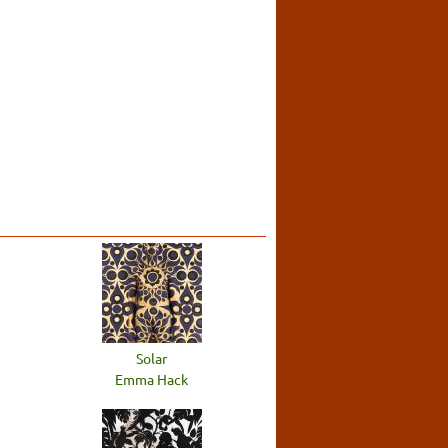
Solar
Emma Hack