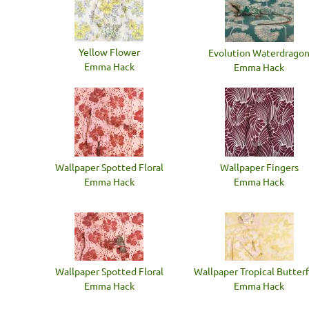
Yellow Flower
Evolution Waterdrago
Emma Hack
Emma Hack
Wallpaper Spotted Floral
Wallpaper Fingers
Emma Hack
Emma Hack
Wallpaper Spotted Floral
Wallpaper Tropical Butterf
Emma Hack
Emma Hack