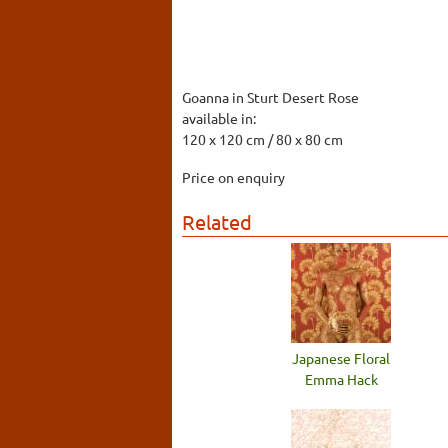
Goanna in Sturt Desert Rose
available in:
120 x 120 cm / 80 x 80 cm
Price on enquiry
Related
Japanese Floral
Emma Hack