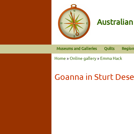
Australia
Museums and Galleries
Quilts
Region
Home
»
Online gallery
»
Emma Hack
Goanna in Sturt Dese