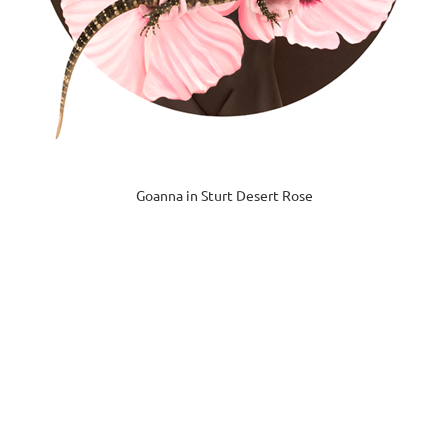
Goanna in Sturt Desert Rose