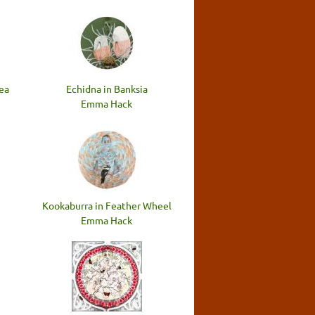
lea
Echidna in Banksia
Emma Hack
Kookaburra in Feather Wheel
Emma Hack