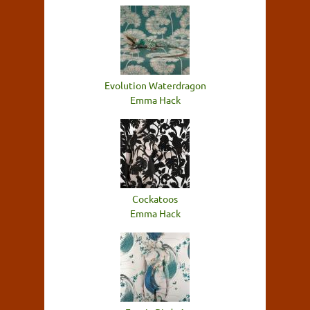
Evolution Waterdragon
Emma Hack
Cockatoos
Emma Hack