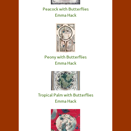
Peacock with Butterflies
Emma Hack
Peony with Butterflies
Emma Hack
Tropical Palm with Butterflies
Emma Hack