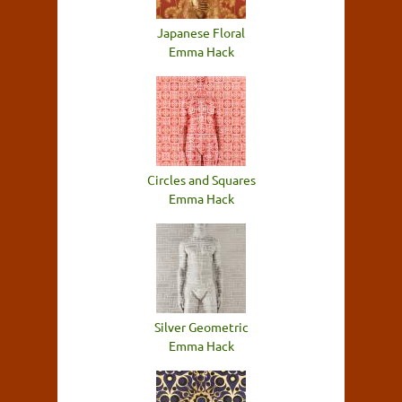
Japanese Floral
Emma Hack
Circles and Squares
Emma Hack
Silver Geometric
Emma Hack