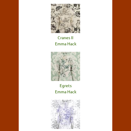
Cranes II
Emma Hack
Egrets
Emma Hack