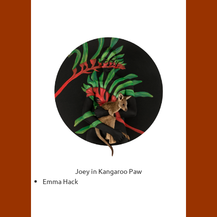
Joey in Kangaroo Paw
Emma Hack