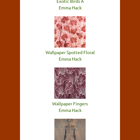
Exotic Birds A
Emma Hack
Wallpaper Spotted Floral
Emma Hack
Wallpaper Fingers
Emma Hack