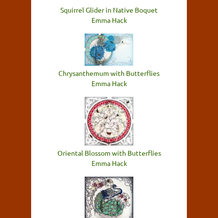
Squirrel Glider in Native Boquet
Emma Hack
Chrysanthemum with Butterflies
Emma Hack
Oriental Blossom with Butterflies
Emma Hack