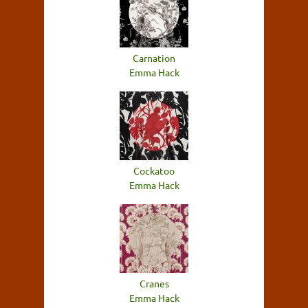
Carnation
Emma Hack
Cockatoo
Emma Hack
Cranes
Emma Hack