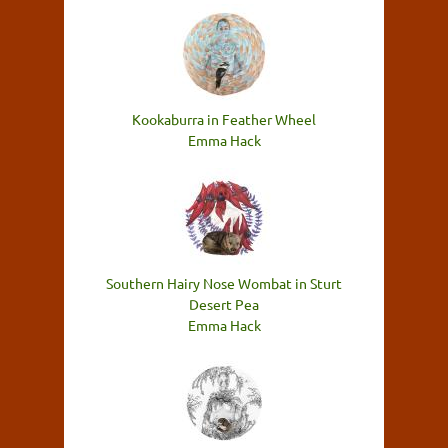
Kookaburra in Feather Wheel
Emma Hack
Southern Hairy Nose Wombat in Sturt
Desert Pea
Emma Hack