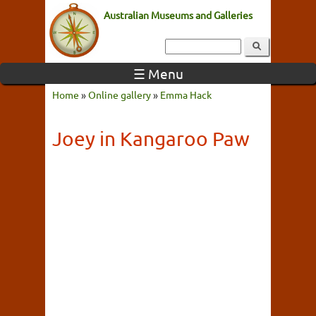
Australian Museums and Galleries
☰ Menu
Home
»
Online gallery
»
Emma Hack
Joey in Kangaroo Paw