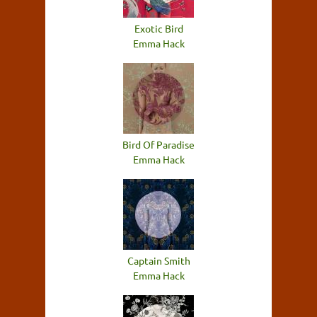
Exotic Bird
Emma Hack
Bird Of Paradise
Emma Hack
Captain Smith
Emma Hack