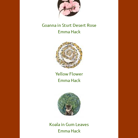
Goanna in Sturt Desert Rose
Emma Hack
Yellow Flower
Emma Hack
Koala in Gum Leaves
Emma Hack