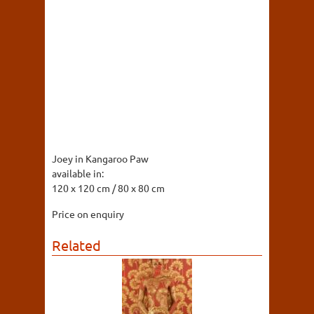
Joey in Kangaroo Paw
available in:
120 x 120 cm / 80 x 80 cm
Price on enquiry
Related