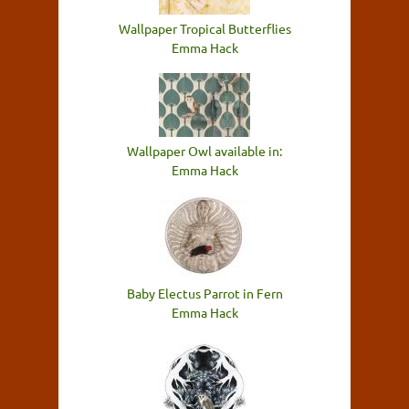
Wallpaper Tropical Butterflies
Emma Hack
Wallpaper Owl available in:
Emma Hack
Baby Electus Parrot in Fern
Emma Hack