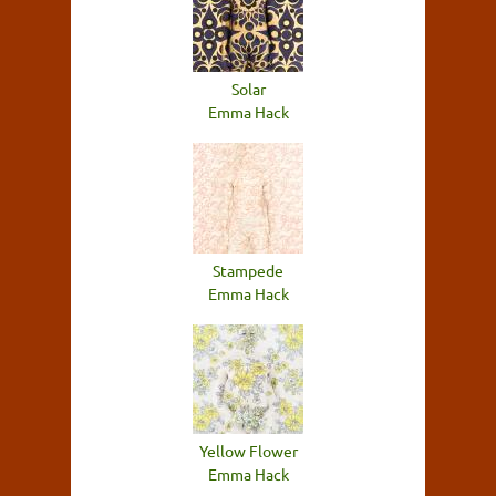
Solar
Emma Hack
Stampede
Emma Hack
Yellow Flower
Emma Hack