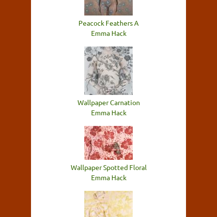
Peacock Feathers A
Emma Hack
Wallpaper Carnation
Emma Hack
Wallpaper Spotted Floral
Emma Hack