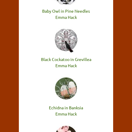
Baby Owl in Pine Needles
Emma Hack
Black Cockatoo in Grevillea
Emma Hack
Echidna in Banksia
Emma Hack