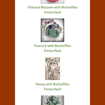
Oriental Blossom with Butterflies
Emma Hack
Peacock with Butterflies
Emma Hack
Peony with Butterflies
Emma Hack