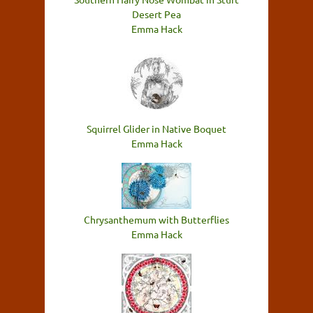
Desert Pea
Emma Hack
Squirrel Glider in Native Boquet
Emma Hack
Chrysanthemum with Butterflies
Emma Hack