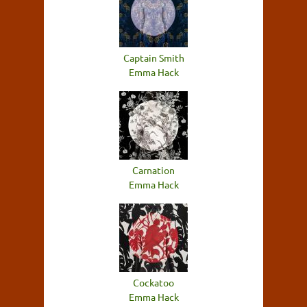
Captain Smith
Emma Hack
Carnation
Emma Hack
Cockatoo
Emma Hack