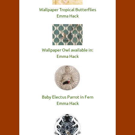
Wallpaper Tropical Butterflies
Emma Hack
Wallpaper Owl available in:
Emma Hack
Baby Electus Parrot in Fern
Emma Hack