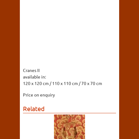
Cranes II
available in:
120 x 120 cm / 110 x 110 cm / 70 x 70 cm
Price on enquiry
Related