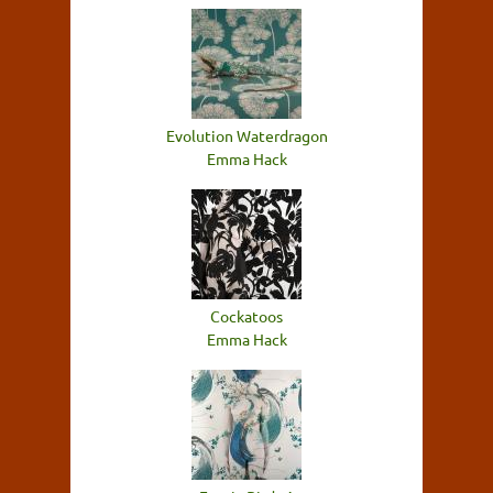
Evolution Waterdragon
Emma Hack
Cockatoos
Emma Hack