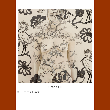
Cranes II
Emma Hack