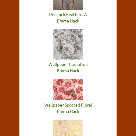
Peacock Feathers A
Emma Hack
Wallpaper Carnation
Emma Hack
Wallpaper Spotted Floral
Emma Hack