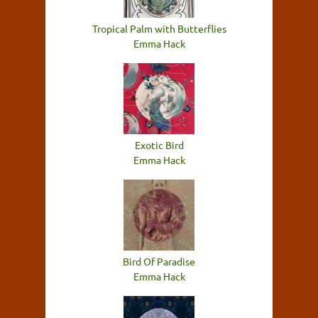
Tropical Palm with Butterflies
Emma Hack
Exotic Bird
Emma Hack
Bird Of Paradise
Emma Hack