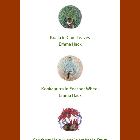
Koala in Gum Leaves
Emma Hack
Kookaburra in Feather Wheel
Emma Hack
Southern Hairy Nose Wombat in Sturt