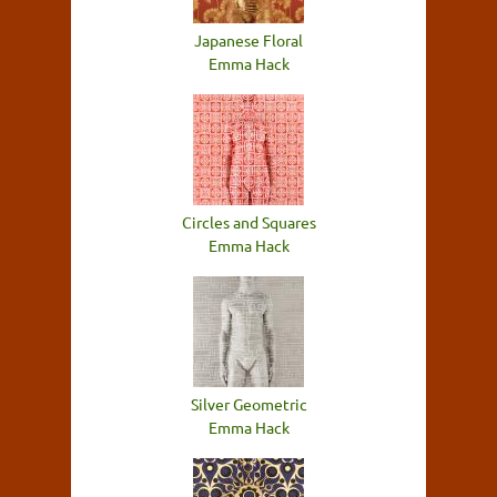
Japanese Floral
Emma Hack
Circles and Squares
Emma Hack
Silver Geometric
Emma Hack