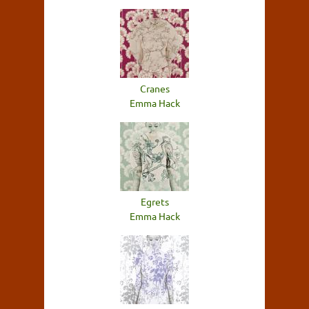
Cranes
Emma Hack
Egrets
Emma Hack