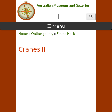
Australian Museums and Galleries
☰ Menu
Home
»
Online gallery
»
Emma Hack
Cranes II