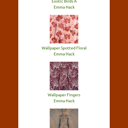
Exotic Birds A
Emma Hack
Wallpaper Spotted Floral
Emma Hack
Wallpaper Fingers
Emma Hack