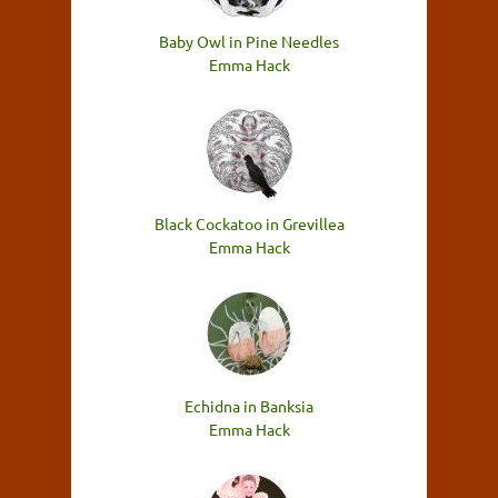
Baby Owl in Pine Needles
Emma Hack
Black Cockatoo in Grevillea
Emma Hack
Echidna in Banksia
Emma Hack