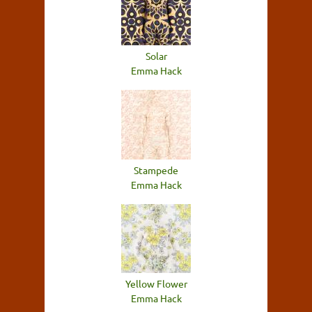
Solar
Emma Hack
Stampede
Emma Hack
Yellow Flower
Emma Hack