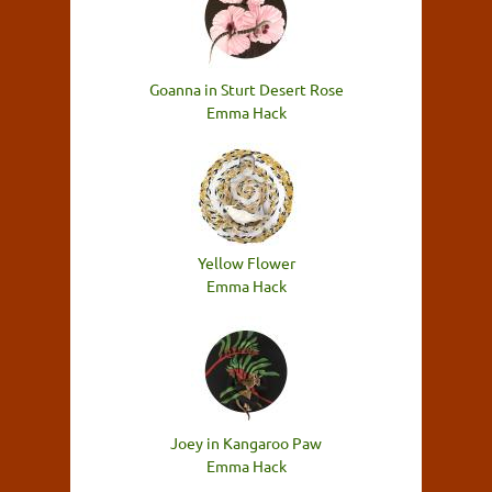
Goanna in Sturt Desert Rose
Emma Hack
Yellow Flower
Emma Hack
Joey in Kangaroo Paw
Emma Hack