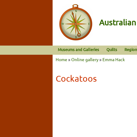
Australia
Museums and Galleries
Quilts
Region
Home
»
Online gallery
»
Emma Hack
Cockatoos