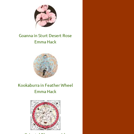
Goanna in Sturt Desert Rose
Emma Hack
Kookaburra in Feather Wheel
Emma Hack