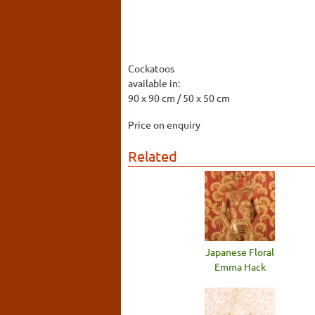
Cockatoos
available in:
90 x 90 cm / 50 x 50 cm
Price on enquiry
Related
Japanese Floral
Emma Hack