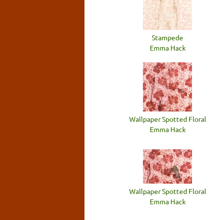
Stampede
Emma Hack
Wallpaper Spotted Floral
Emma Hack
Wallpaper Spotted Floral
Emma Hack