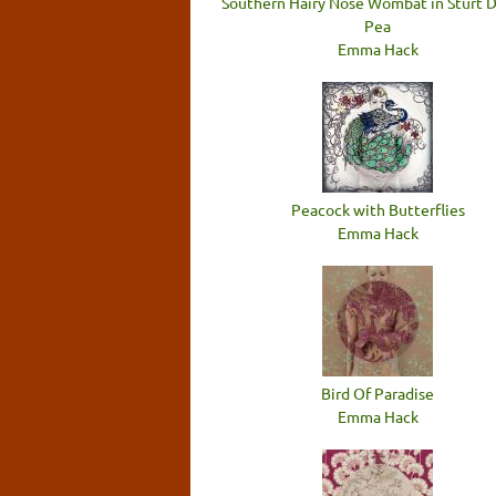
Southern Hairy Nose Wombat in Sturt 
Pea
Emma Hack
Peacock with Butterflies
Emma Hack
Bird Of Paradise
Emma Hack