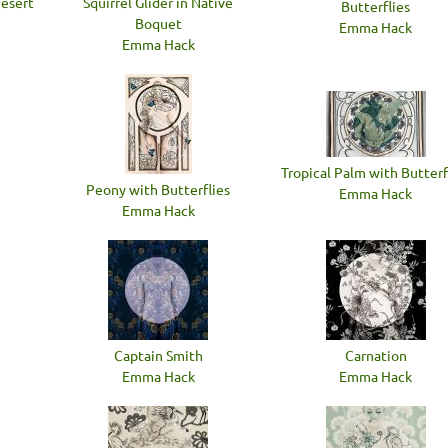
Desert
Squirrel Glider in Native
Butterflies
Boquet
Emma Hack
Emma Hack
Tropical Palm with Butterf
Peony with Butterflies
Emma Hack
Emma Hack
Captain Smith
Carnation
Emma Hack
Emma Hack