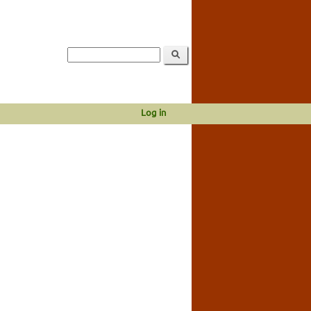
Log in