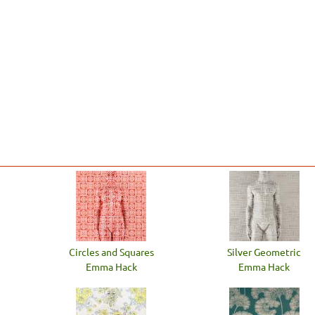
Circles and Squares
Silver Geometric
Emma Hack
Emma Hack