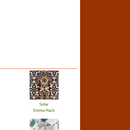
Solar
Emma Hack