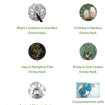
Black Cockatoo in Grevillea
Echidna in Banksia
Emma Hack
Emma Hack
Joey in Kangaroo Paw
Koala in Gum Leaves
Emma Hack
Emma Hack
Chrysanthemum with