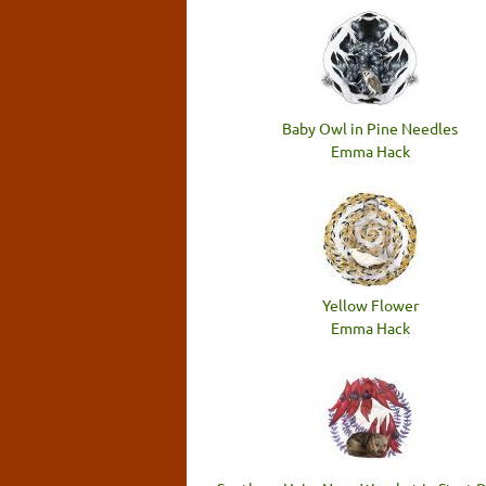
Baby Owl in Pine Needles
Emma Hack
Yellow Flower
Emma Hack