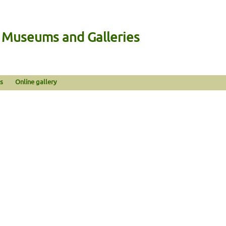
n Museums and Galleries
s
Online gallery