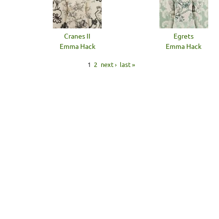
Cranes II
Egrets
Emma Hack
Emma Hack
1
2
next ›
last »