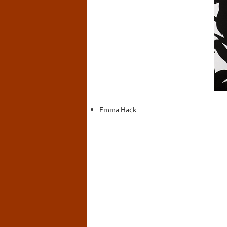
Emma Hack