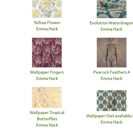
Yellow Flower
Evolution Waterdrago
Emma Hack
Emma Hack
Wallpaper Fingers
Peacock Feathers A
Emma Hack
Emma Hack
Wallpaper Tropical
Wallpaper Owl available i
Butterflies
Emma Hack
Emma Hack