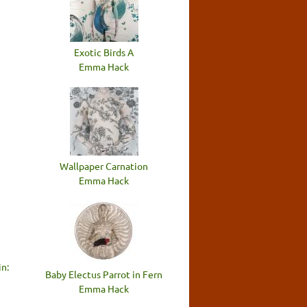
n
Exotic Birds A
Emma Hack
Wallpaper Carnation
Emma Hack
n:
Baby Electus Parrot in Fern
Emma Hack