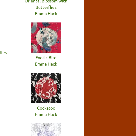
Oriental Blossom with
Butterflies
Emma Hack
lies
Exotic Bird
Emma Hack
Cockatoo
Emma Hack