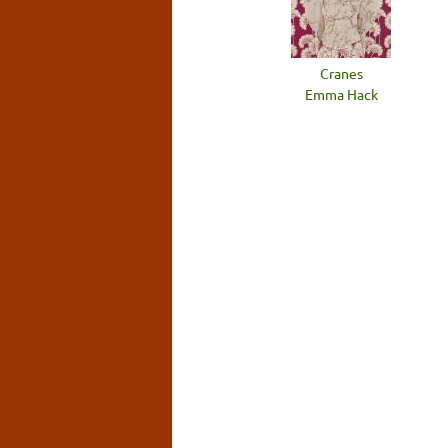
Cranes
Emma Hack