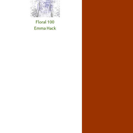
Floral 100
Emma Hack