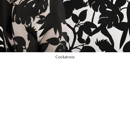
Cockatoos