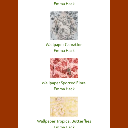
Emma Hack
Wallpaper Carnation
Emma Hack
Wallpaper Spotted Floral
Emma Hack
Wallpaper Tropical Butterflies
Emma Hack