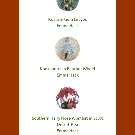
Koala in Gum Leaves
Emma Hack
Kookaburra in Feather Wheel
Emma Hack
Southern Hairy Nose Wombat in Sturt
Desert Pea
Emma Hack