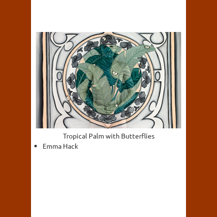
Tropical Palm with Butterflies
Emma Hack