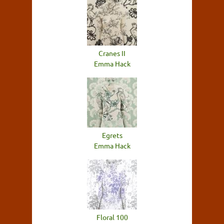
Cranes II
Emma Hack
Egrets
Emma Hack
Floral 100