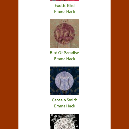
Exotic Bird
Emma Hack
Bird Of Paradise
Emma Hack
Captain Smith
Emma Hack