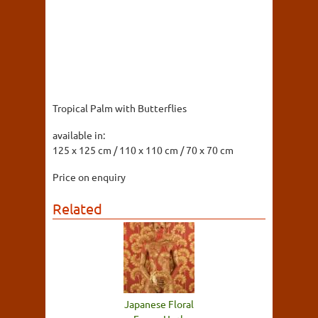
Tropical Palm with Butterflies
available in:
125 x 125 cm / 110 x 110 cm / 70 x 70 cm
Price on enquiry
Related
Japanese Floral