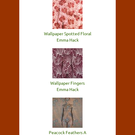
Wallpaper Spotted Floral
Emma Hack
Wallpaper Fingers
Emma Hack
Peacock Feathers A