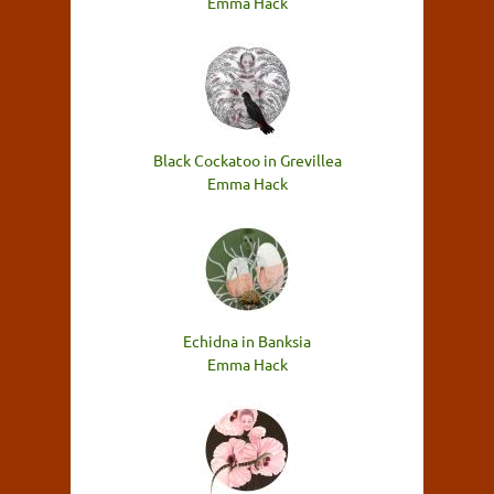
Emma Hack
Black Cockatoo in Grevillea
Emma Hack
Echidna in Banksia
Emma Hack