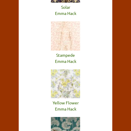
Solar
Emma Hack
Stampede
Emma Hack
Yellow Flower
Emma Hack