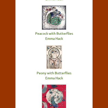
Peacock with Butterflies
Emma Hack
Peony with Butterflies
Emma Hack