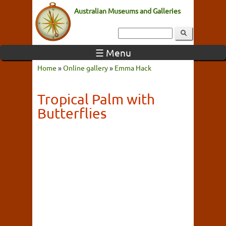
Australian Museums and Galleries
☰ Menu
Home
»
Online gallery
»
Emma Hack
Tropical Palm with
Butterflies