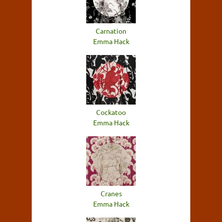
Carnation
Emma Hack
Cockatoo
Emma Hack
Cranes
Emma Hack