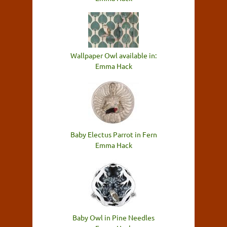
Wallpaper Owl available in:
Emma Hack
Baby Electus Parrot in Fern
Emma Hack
Baby Owl in Pine Needles