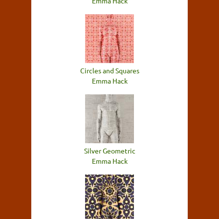
Emma Hack
Circles and Squares
Emma Hack
Silver Geometric
Emma Hack