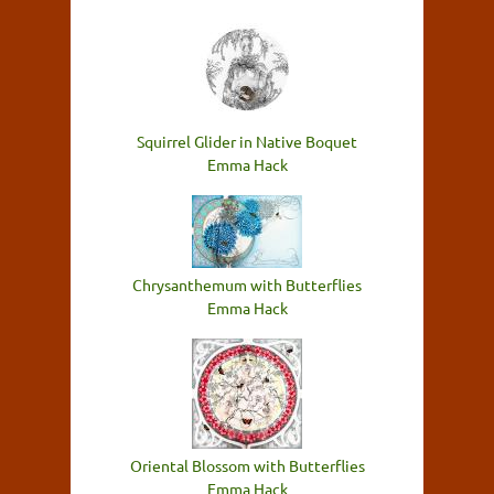
Squirrel Glider in Native Boquet
Emma Hack
Chrysanthemum with Butterflies
Emma Hack
Oriental Blossom with Butterflies
Emma Hack