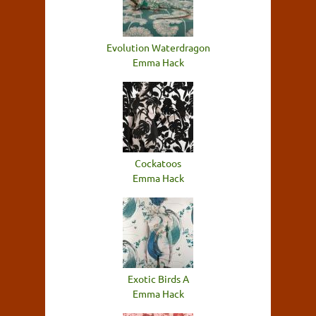
Evolution Waterdragon
Emma Hack
Cockatoos
Emma Hack
Exotic Birds A
Emma Hack