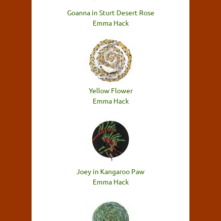
Goanna in Sturt Desert Rose
Emma Hack
Yellow Flower
Emma Hack
Joey in Kangaroo Paw
Emma Hack