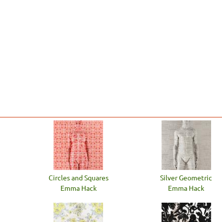
Circles and Squares
Silver Geometric
Emma Hack
Emma Hack