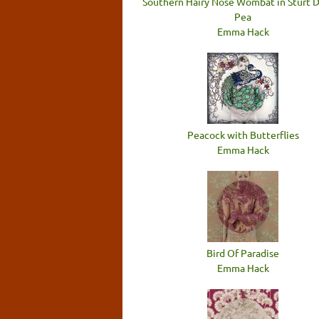
Southern Hairy Nose Wombat in Sturt 
Pea
Emma Hack
Peacock with Butterflies
Emma Hack
Bird Of Paradise
Emma Hack