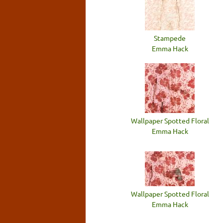
Stampede
Emma Hack
Wallpaper Spotted Floral
Emma Hack
Wallpaper Spotted Floral
Emma Hack