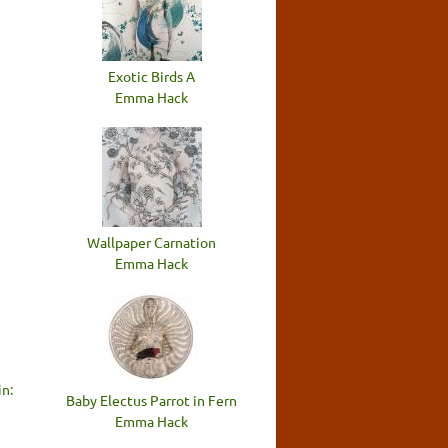
Exotic Birds A
Emma Hack
Wallpaper Carnation
Emma Hack
n:
Baby Electus Parrot in Fern
Emma Hack