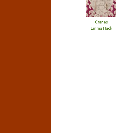
Cranes
Emma Hack