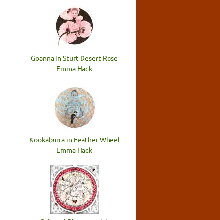
Goanna in Sturt Desert Rose
Emma Hack
Kookaburra in Feather Wheel
Emma Hack