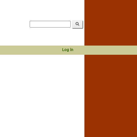
Log in