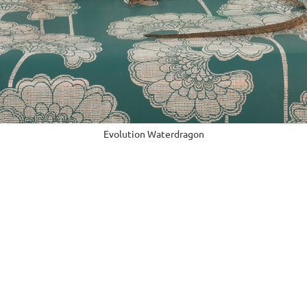
Evolution Waterdragon