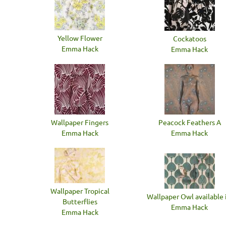
Yellow Flower
Cockatoos
Emma Hack
Emma Hack
Wallpaper Fingers
Peacock Feathers A
Emma Hack
Emma Hack
Wallpaper Tropical
Wallpaper Owl available i
Butterflies
Emma Hack
Emma Hack