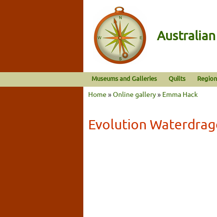
Australia
Museums and Galleries
Quilts
Region
Home
»
Online gallery
»
Emma Hack
Evolution Waterdra