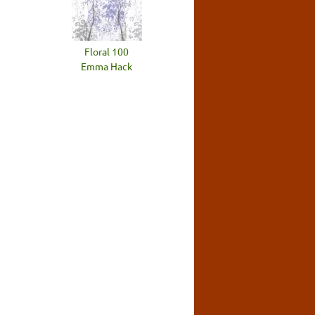
Floral 100
Emma Hack