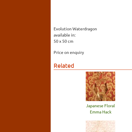
Evolution Waterdragon
available in:
50 x 50 cm
Price on enquiry
Related
Japanese Floral
Emma Hack