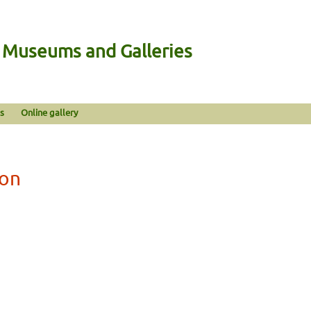
n Museums and Galleries
s
Online gallery
gon