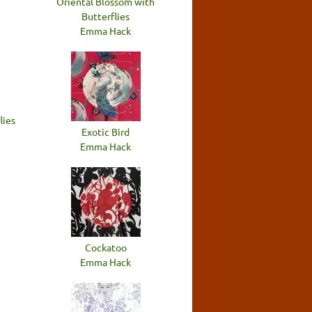
Oriental Blossom with
Butterflies
Emma Hack
lies
Exotic Bird
Emma Hack
Cockatoo
Emma Hack