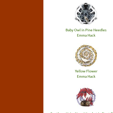
Baby Owl in Pine Needles
Emma Hack
Yellow Flower
Emma Hack