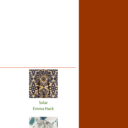
Solar
Emma Hack