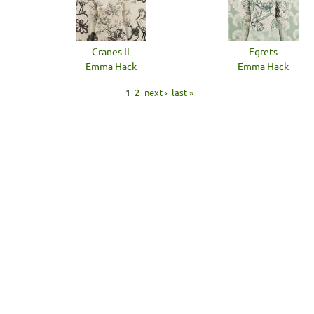
Cranes II
Egrets
Emma Hack
Emma Hack
1
2
next ›
last »