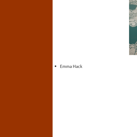
Emma Hack