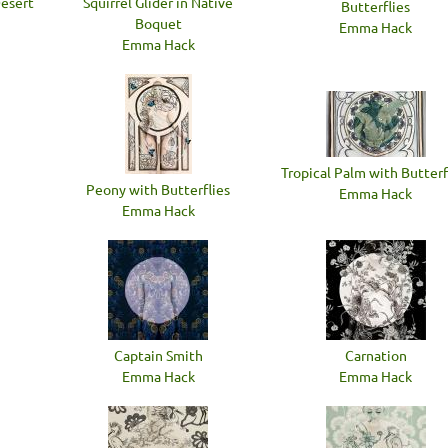
Desert
Squirrel Glider in Native
Butterflies
Boquet
Emma Hack
Emma Hack
Tropical Palm with Butterf
Peony with Butterflies
Emma Hack
Emma Hack
Captain Smith
Carnation
Emma Hack
Emma Hack