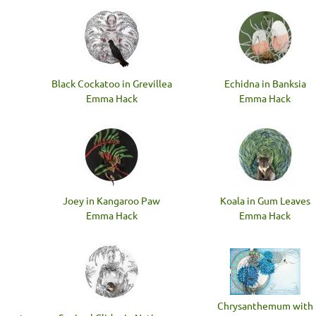
Black Cockatoo in Grevillea
Echidna in Banksia
Emma Hack
Emma Hack
Joey in Kangaroo Paw
Koala in Gum Leaves
Emma Hack
Emma Hack
Chrysanthemum with