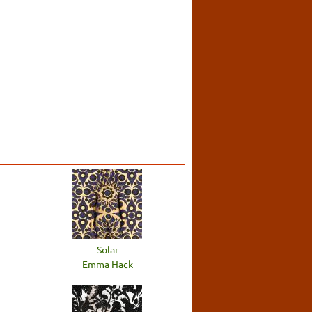
Solar
Emma Hack