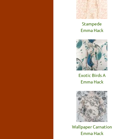
Stampede
Emma Hack
Exotic Birds A
Emma Hack
Wallpaper Carnation
Emma Hack