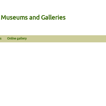
n Museums and Galleries
s
Online gallery