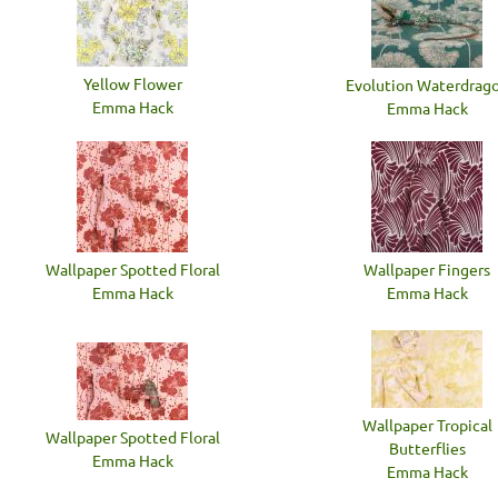
Yellow Flower
Evolution Waterdrag
Emma Hack
Emma Hack
Wallpaper Spotted Floral
Wallpaper Fingers
Emma Hack
Emma Hack
Wallpaper Tropical
Wallpaper Spotted Floral
Butterflies
Emma Hack
Emma Hack