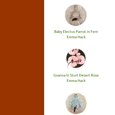
Baby Electus Parrot in Fern
Emma Hack
Goanna in Sturt Desert Rose
Emma Hack