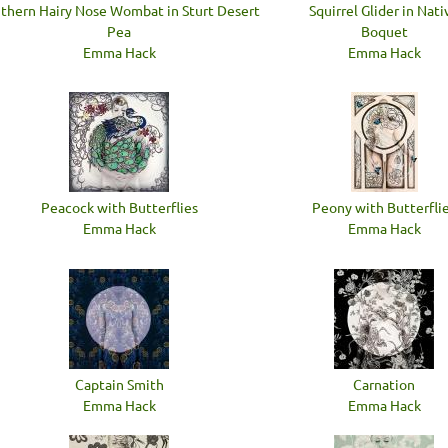
thern Hairy Nose Wombat in Sturt Desert
Squirrel Glider in Nati
Pea
Boquet
Emma Hack
Emma Hack
Peacock with Butterflies
Peony with Butterfli
Emma Hack
Emma Hack
Captain Smith
Carnation
Emma Hack
Emma Hack