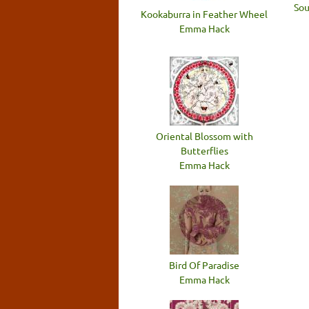
Sou
Kookaburra in Feather Wheel
Emma Hack
Oriental Blossom with
Butterflies
Emma Hack
Bird Of Paradise
Emma Hack