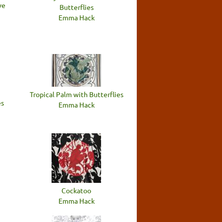
ve
Butterflies
Emma Hack
Tropical Palm with Butterflies
es
Emma Hack
Cockatoo
Emma Hack