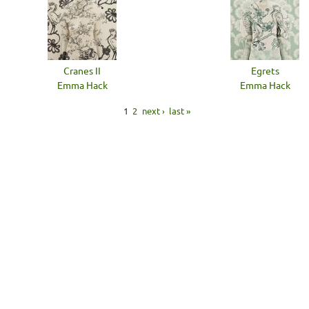
Cranes II
Egrets
Emma Hack
Emma Hack
1
2
next ›
last »