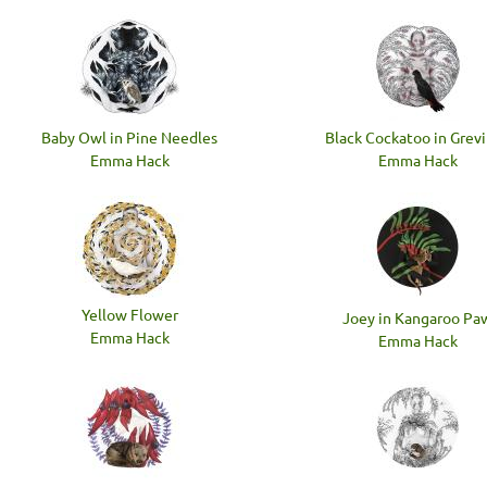
Baby Owl in Pine Needles
Black Cockatoo in Grevi
Emma Hack
Emma Hack
Yellow Flower
Joey in Kangaroo Pa
Emma Hack
Emma Hack