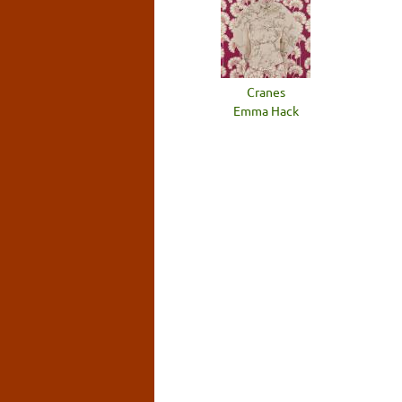
Cranes
Emma Hack