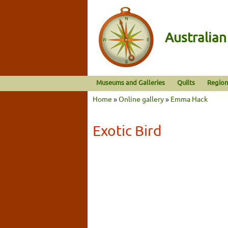
Australia
Museums and Galleries
Quilts
Region
Home
»
Online gallery
»
Emma Hack
Exotic Bird