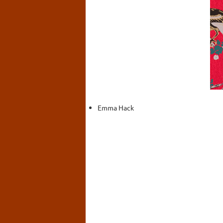
Emma Hack