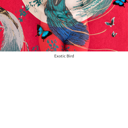
Exotic Bird