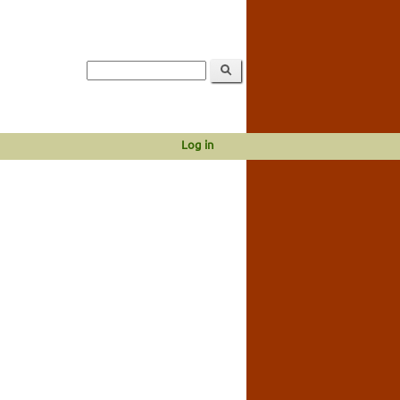
Log in