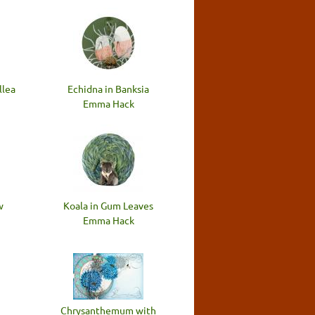
llea
Echidna in Banksia
Emma Hack
w
Koala in Gum Leaves
Emma Hack
Chrysanthemum with