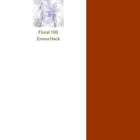
Floral 100
Emma Hack