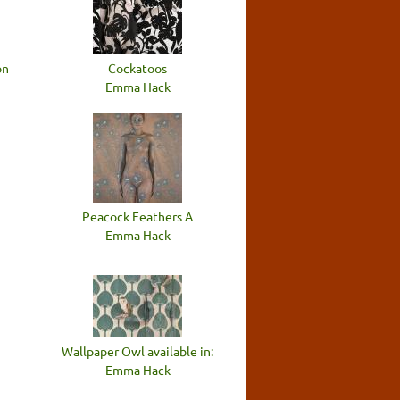
on
Cockatoos
Emma Hack
Peacock Feathers A
Emma Hack
Wallpaper Owl available in:
Emma Hack