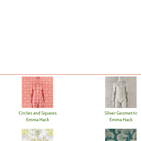
Circles and Squares
Silver Geometric
Emma Hack
Emma Hack