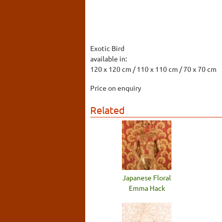
Exotic Bird
available in:
120 x 120 cm / 110 x 110 cm / 70 x 70 cm
Price on enquiry
Related
Japanese Floral
Emma Hack