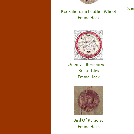
Sou
Kookaburra in Feather Wheel
Emma Hack
Oriental Blossom with
Butterflies
Emma Hack
Bird Of Paradise
Emma Hack