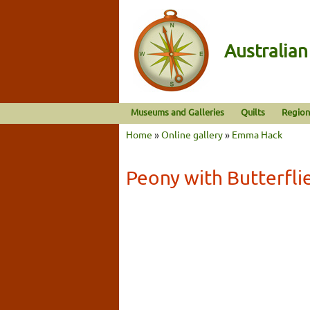
Australia
Museums and Galleries
Quilts
Region
Home
»
Online gallery
»
Emma Hack
Peony with Butterfli