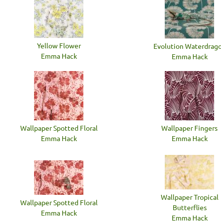
Yellow Flower
Evolution Waterdrag
Emma Hack
Emma Hack
Wallpaper Spotted Floral
Wallpaper Fingers
Emma Hack
Emma Hack
Wallpaper Tropical
Wallpaper Spotted Floral
Butterflies
Emma Hack
Emma Hack