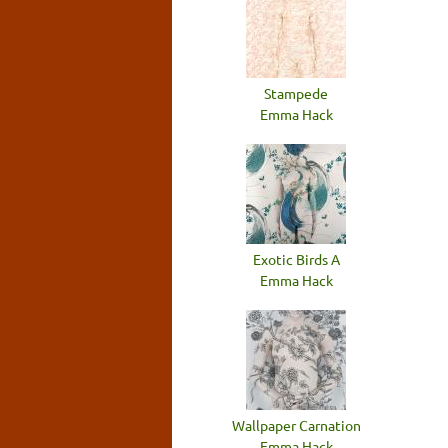
Stampede
Emma Hack
Exotic Birds A
Emma Hack
Wallpaper Carnation
Emma Hack