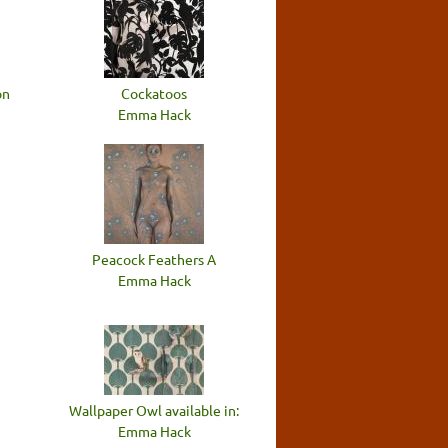
on
Cockatoos
Emma Hack
Peacock Feathers A
Emma Hack
Wallpaper Owl available in:
Emma Hack