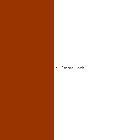
Emma Hack