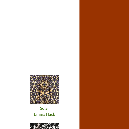
Solar
Emma Hack