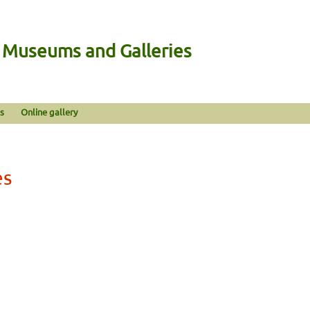
n Museums and Galleries
s
Online gallery
es