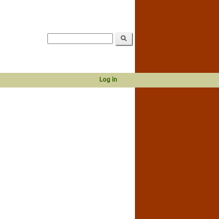
Log in