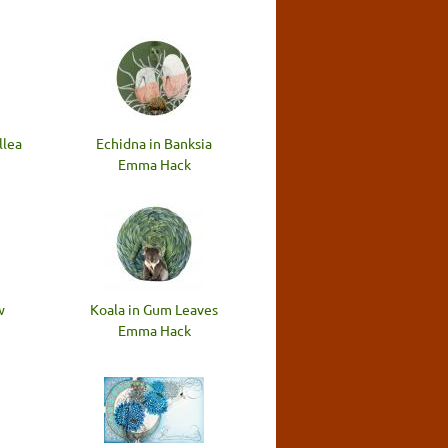
llea
Echidna in Banksia
Emma Hack
w
Koala in Gum Leaves
Emma Hack