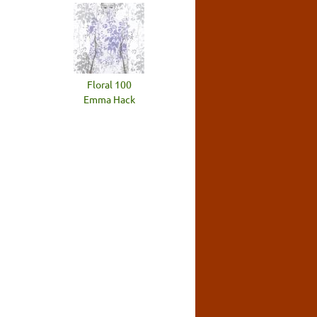
Floral 100
Emma Hack