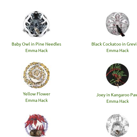
Baby Owl in Pine Needles
Black Cockatoo in Grevi
Emma Hack
Emma Hack
Yellow Flower
Joey in Kangaroo Pa
Emma Hack
Emma Hack