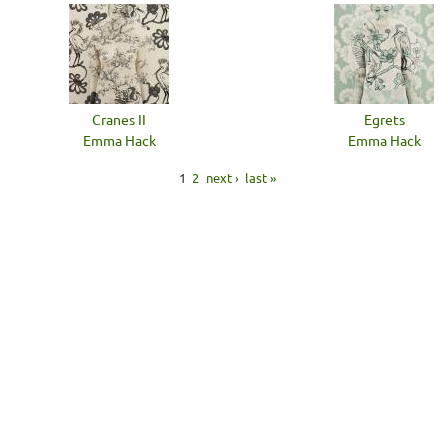
Cranes II
Egrets
Emma Hack
Emma Hack
1
2
next ›
last »