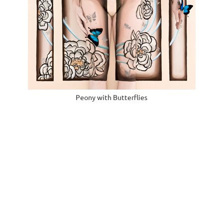
Peony with Butterflies