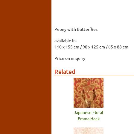
Peony with Butterflies
available in:
110 x 155 cm / 90 x 125 cm / 65 x 88 cm
Price on enquiry
Related
Japanese Floral
Emma Hack