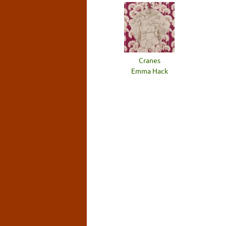
Cranes
Emma Hack