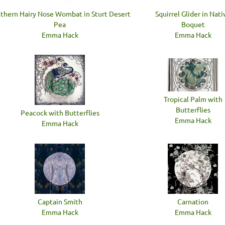
thern Hairy Nose Wombat in Sturt Desert
Squirrel Glider in Nati
Pea
Boquet
Emma Hack
Emma Hack
Tropical Palm with
Butterflies
Peacock with Butterflies
Emma Hack
Emma Hack
Captain Smith
Carnation
Emma Hack
Emma Hack