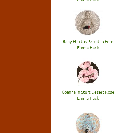
Baby Electus Parrot in Fern
Emma Hack
Goanna in Sturt Desert Rose
Emma Hack