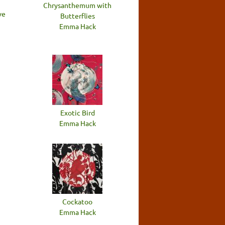
Chrysanthemum with
ve
Butterflies
Emma Hack
Exotic Bird
Emma Hack
Cockatoo
Emma Hack