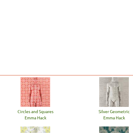
Circles and Squares
Silver Geometric
Emma Hack
Emma Hack