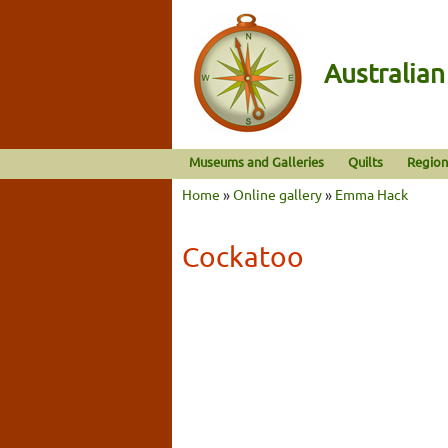
Australia
Museums and Galleries
Quilts
Region
Home
»
Online gallery
»
Emma Hack
Cockatoo