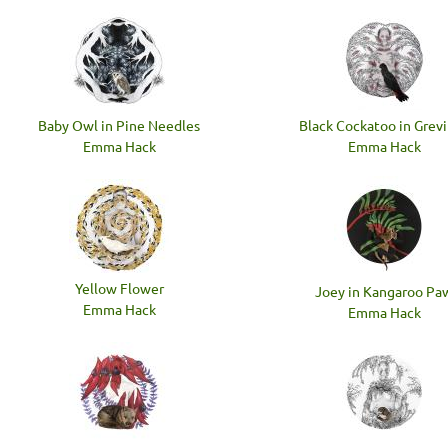
Baby Owl in Pine Needles
Black Cockatoo in Grevi
Emma Hack
Emma Hack
Yellow Flower
Joey in Kangaroo Pa
Emma Hack
Emma Hack