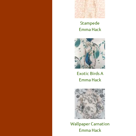
Stampede
Emma Hack
Exotic Birds A
Emma Hack
Wallpaper Carnation
Emma Hack