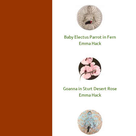
Baby Electus Parrot in Fern
Emma Hack
Goanna in Sturt Desert Rose
Emma Hack