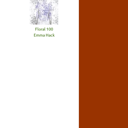
Floral 100
Emma Hack