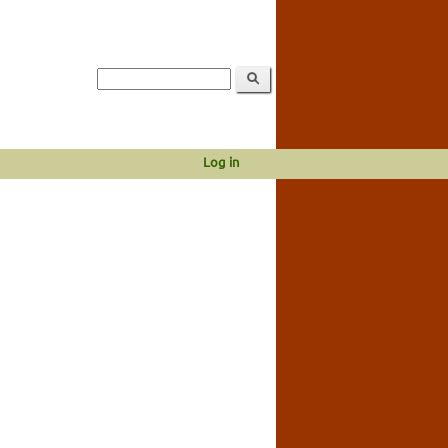
Log in