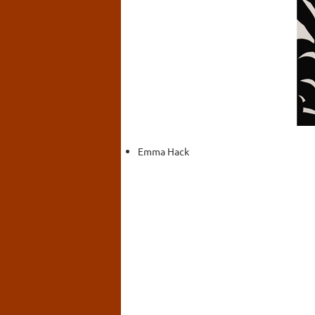
Emma Hack