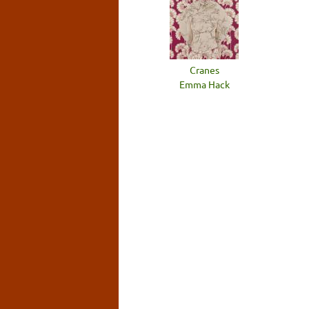
Cranes
Emma Hack