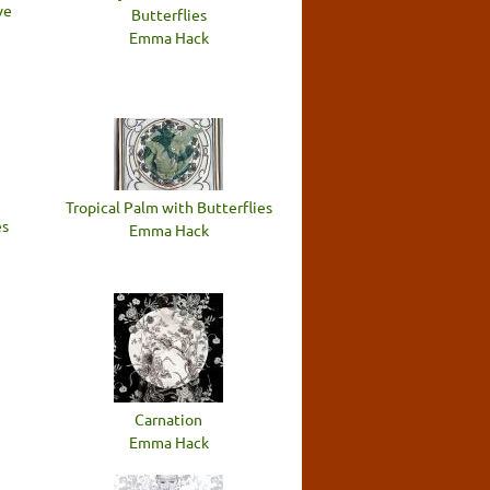
ve
Butterflies
Emma Hack
Tropical Palm with Butterflies
es
Emma Hack
Carnation
Emma Hack