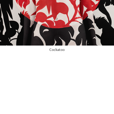
Cockatoo