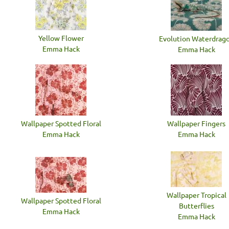
Yellow Flower
Evolution Waterdrag
Emma Hack
Emma Hack
Wallpaper Spotted Floral
Wallpaper Fingers
Emma Hack
Emma Hack
Wallpaper Tropical
Wallpaper Spotted Floral
Butterflies
Emma Hack
Emma Hack