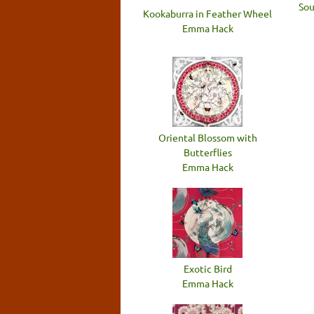
Sou
Kookaburra in Feather Wheel
Emma Hack
Oriental Blossom with
Butterflies
Emma Hack
Exotic Bird
Emma Hack