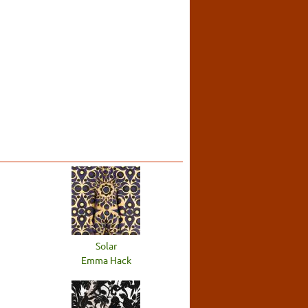
Solar
Emma Hack