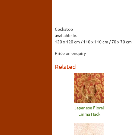
Cockatoo
available in:
120 x 120 cm / 110 x 110 cm / 70 x 70 cm
Price on enquiry
Related
Japanese Floral
Emma Hack