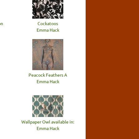
on
Cockatoos
Emma Hack
Peacock Feathers A
Emma Hack
Wallpaper Owl available in:
Emma Hack