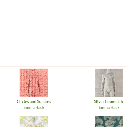
Circles and Squares
Silver Geometric
Emma Hack
Emma Hack