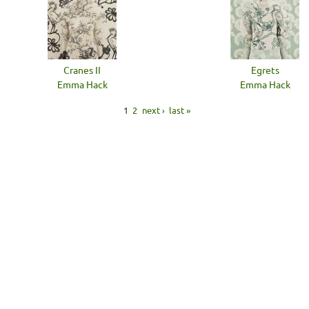
Cranes II
Egrets
Emma Hack
Emma Hack
1
2
next ›
last »