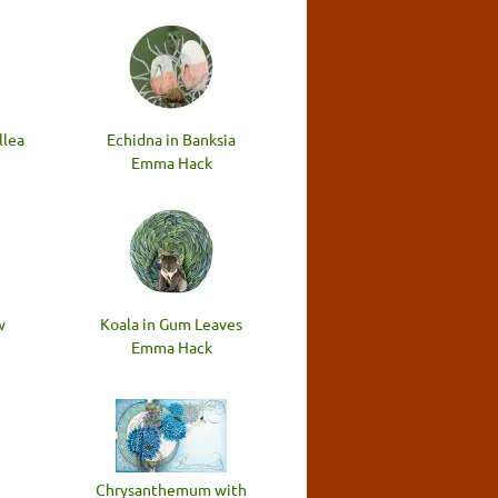
llea
Echidna in Banksia
Emma Hack
w
Koala in Gum Leaves
Emma Hack
Chrysanthemum with