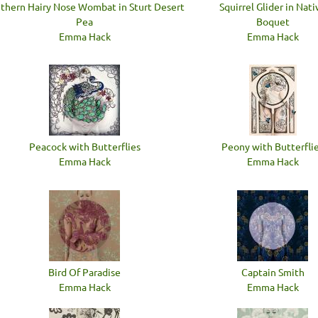
thern Hairy Nose Wombat in Sturt Desert
Squirrel Glider in Nati
Pea
Boquet
Emma Hack
Emma Hack
Peacock with Butterflies
Peony with Butterfli
Emma Hack
Emma Hack
Bird Of Paradise
Captain Smith
Emma Hack
Emma Hack