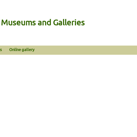
n Museums and Galleries
s
Online gallery