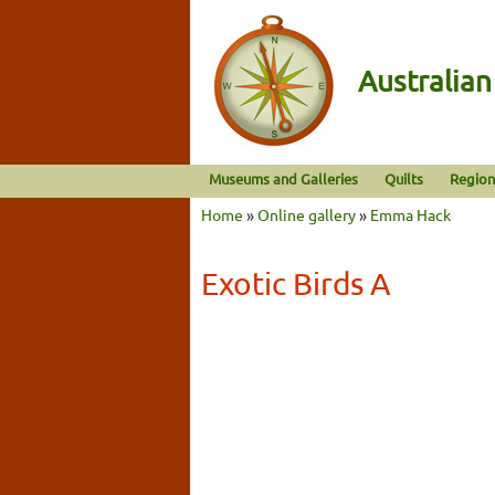
Australia
Museums and Galleries
Quilts
Region
Home
»
Online gallery
»
Emma Hack
Exotic Birds A