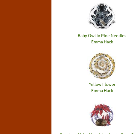
Baby Owl in Pine Needles
Emma Hack
Yellow Flower
Emma Hack