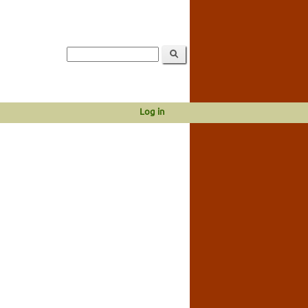
Log in