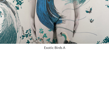
Exotic Birds A