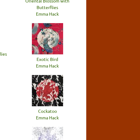
Oriental Blossom with
Butterflies
Emma Hack
lies
Exotic Bird
Emma Hack
Cockatoo
Emma Hack