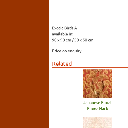
Exotic Birds A
available in:
90 x 90 cm / 50 x 50 cm
Price on enquiry
Related
Japanese Floral
Emma Hack