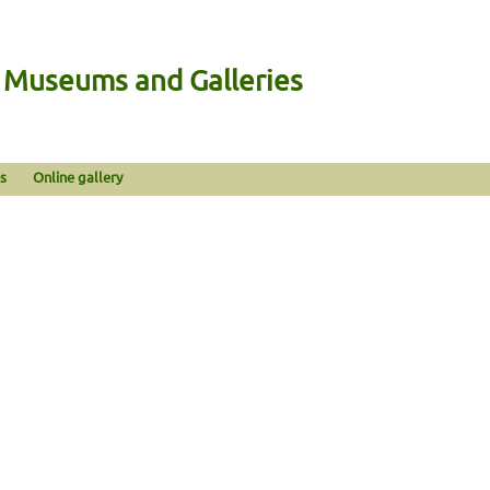
n Museums and Galleries
s
Online gallery