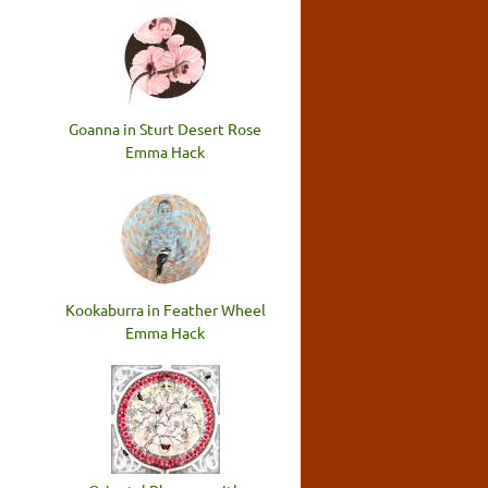
Goanna in Sturt Desert Rose
Emma Hack
Kookaburra in Feather Wheel
Emma Hack