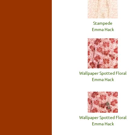
Stampede
Emma Hack
Wallpaper Spotted Floral
Emma Hack
Wallpaper Spotted Floral
Emma Hack