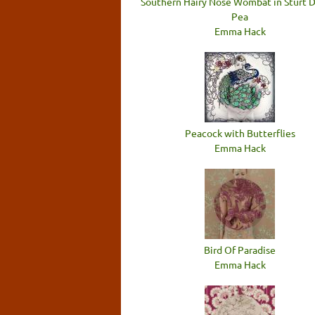
Southern Hairy Nose Wombat in Sturt 
Pea
Emma Hack
Peacock with Butterflies
Emma Hack
Bird Of Paradise
Emma Hack