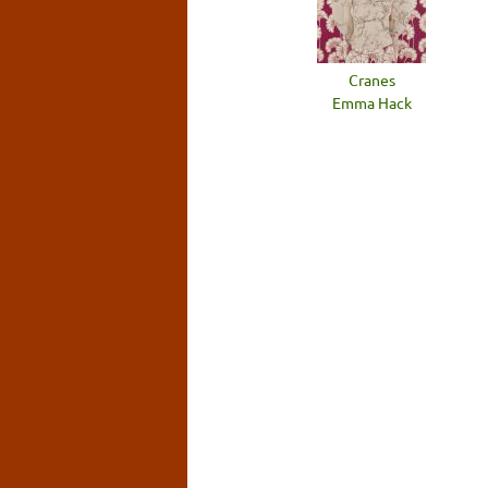
Cranes
Emma Hack