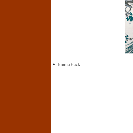
Emma Hack