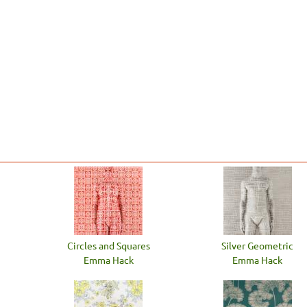
Circles and Squares
Silver Geometric
Emma Hack
Emma Hack