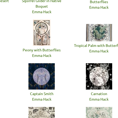
Desert
Squirrel Glider in Native
Butterflies
Boquet
Emma Hack
Emma Hack
Tropical Palm with Butterf
Peony with Butterflies
Emma Hack
Emma Hack
Captain Smith
Carnation
Emma Hack
Emma Hack