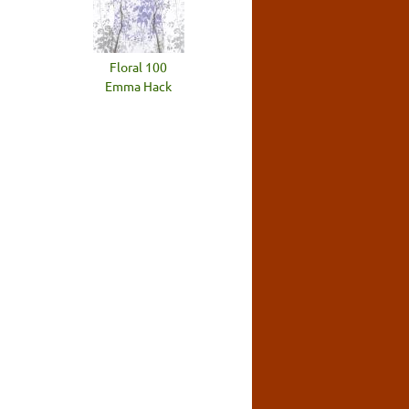
Floral 100
Emma Hack