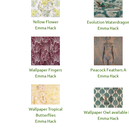
Yellow Flower
Evolution Waterdrago
Emma Hack
Emma Hack
Wallpaper Fingers
Peacock Feathers A
Emma Hack
Emma Hack
Wallpaper Tropical
Wallpaper Owl available i
Butterflies
Emma Hack
Emma Hack