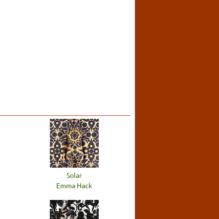
Solar
Emma Hack