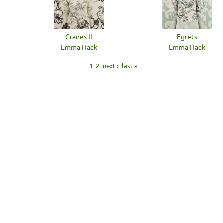
Cranes II
Egrets
Emma Hack
Emma Hack
1
2
next ›
last »