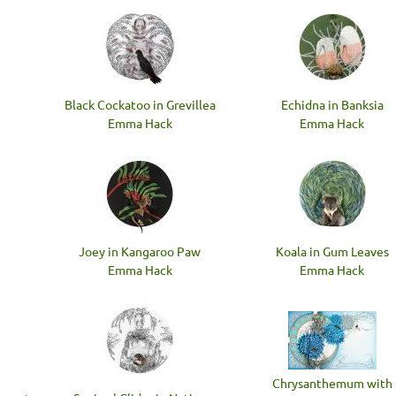
Black Cockatoo in Grevillea
Echidna in Banksia
Emma Hack
Emma Hack
Joey in Kangaroo Paw
Koala in Gum Leaves
Emma Hack
Emma Hack
Chrysanthemum with