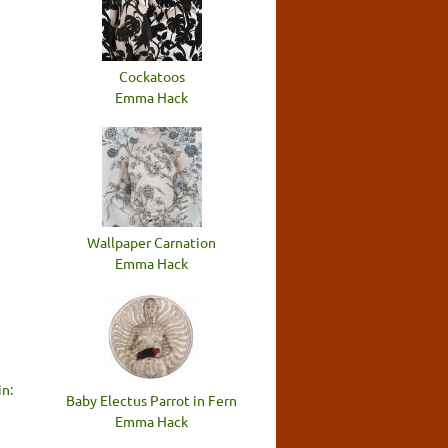
n
Cockatoos
Emma Hack
Wallpaper Carnation
Emma Hack
n:
Baby Electus Parrot in Fern
Emma Hack