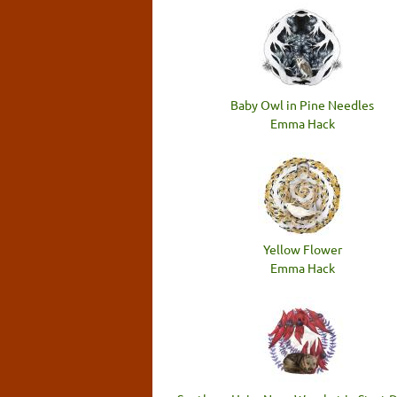
Baby Owl in Pine Needles
Emma Hack
Yellow Flower
Emma Hack