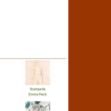
Stampede
Emma Hack