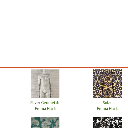
Silver Geometric
Solar
Emma Hack
Emma Hack