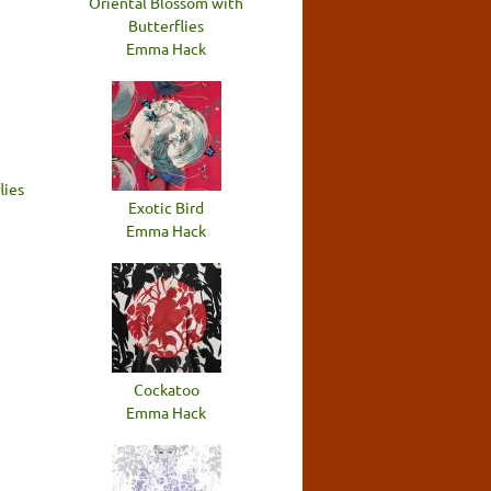
Oriental Blossom with
Butterflies
Emma Hack
lies
Exotic Bird
Emma Hack
Cockatoo
Emma Hack