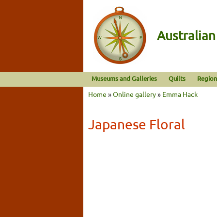
Australia
Museums and Galleries
Quilts
Region
Home
»
Online gallery
»
Emma Hack
Japanese Floral