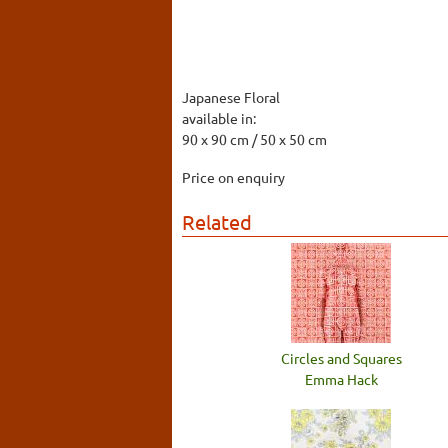
Japanese Floral
available in:
90 x 90 cm / 50 x 50 cm
Price on enquiry
Related
Circles and Squares
Emma Hack