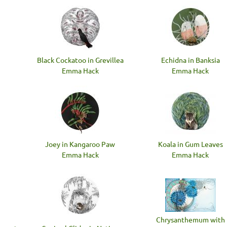
Black Cockatoo in Grevillea
Echidna in Banksia
Emma Hack
Emma Hack
Joey in Kangaroo Paw
Koala in Gum Leaves
Emma Hack
Emma Hack
Chrysanthemum with