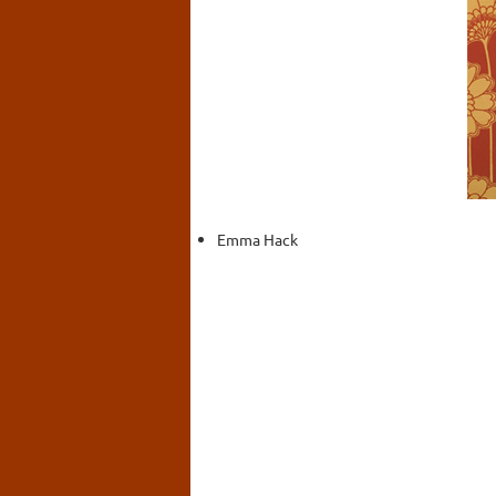
Emma Hack