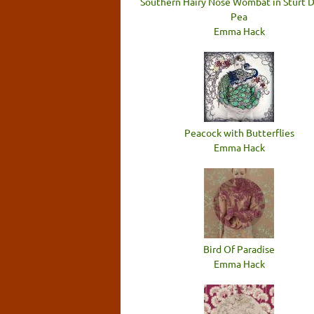
Southern Hairy Nose Wombat in Sturt 
Pea
Emma Hack
Peacock with Butterflies
Emma Hack
Bird Of Paradise
Emma Hack