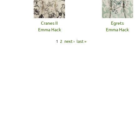
Cranes II
Egrets
Emma Hack
Emma Hack
1
2
next ›
last »