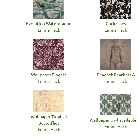
Evolution Waterdragon
Cockatoos
Emma Hack
Emma Hack
Wallpaper Fingers
Peacock Feathers A
Emma Hack
Emma Hack
Wallpaper Tropical
Wallpaper Owl available i
Butterflies
Emma Hack
Emma Hack