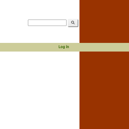
Log in