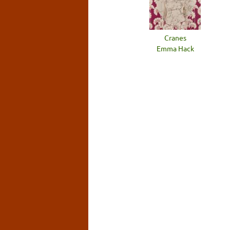
Cranes
Emma Hack