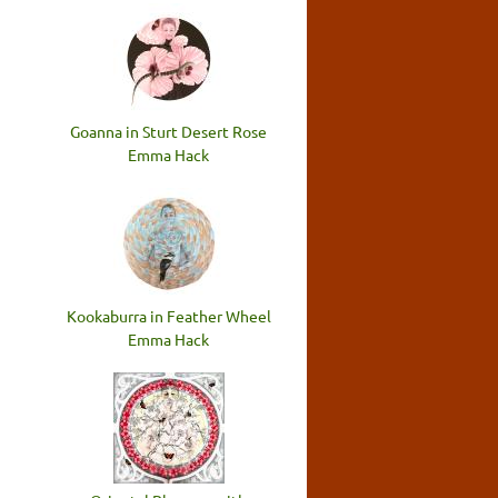
Goanna in Sturt Desert Rose
Emma Hack
Kookaburra in Feather Wheel
Emma Hack