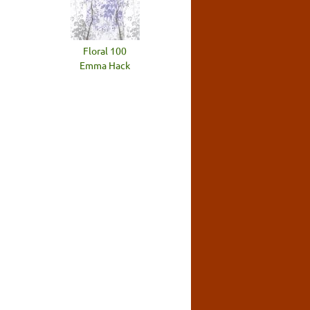
Floral 100
Emma Hack