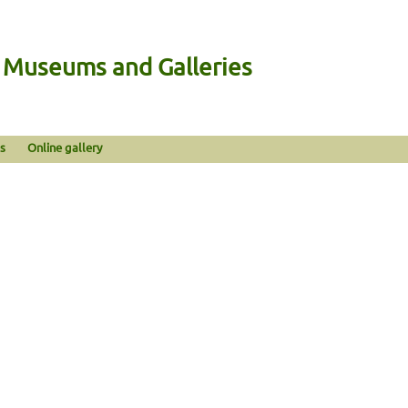
n Museums and Galleries
s
Online gallery