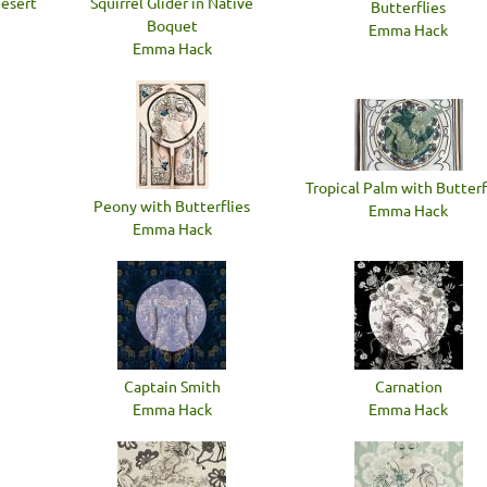
Desert
Squirrel Glider in Native
Butterflies
Boquet
Emma Hack
Emma Hack
Tropical Palm with Butterf
Peony with Butterflies
Emma Hack
Emma Hack
Captain Smith
Carnation
Emma Hack
Emma Hack