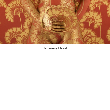
Japanese Floral