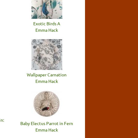
Exotic Birds A
Emma Hack
Wallpaper Carnation
Emma Hack
n:
Baby Electus Parrot in Fern
Emma Hack