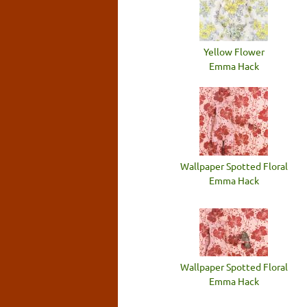
Yellow Flower
Emma Hack
Wallpaper Spotted Floral
Emma Hack
Wallpaper Spotted Floral
Emma Hack