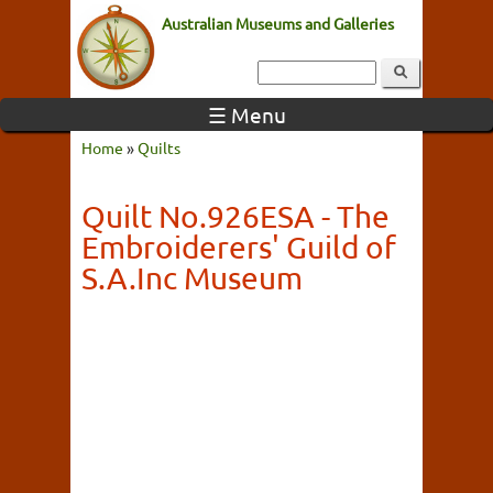
Australian Museums and Galleries
☰ Menu
Home
»
Quilts
Quilt No.926ESA - The
Embroiderers' Guild of
S.A.Inc Museum