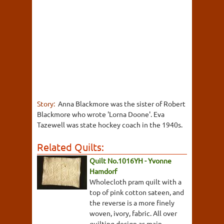
Story:
Anna Blackmore was the sister of Robert
Blackmore who wrote 'Lorna Doone'. Eva
Tazewell was state hockey coach in the 1940s.
Related Quilts:
Quilt No.1016YH - Yvonne
Hamdorf
Wholecloth pram quilt with a
top of pink cotton sateen, and
the reverse is a more finely
woven, ivory, fabric. All over
quilting design as main