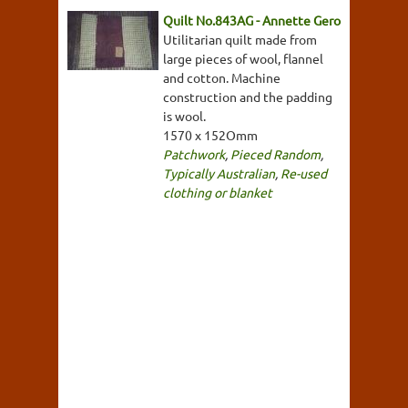
Quilt No.843AG - Annette Gero
Utilitarian quilt made from
large pieces of wool, flannel
and cotton. Machine
construction and the padding
is wool.
1570 x 152Omm
Patchwork
,
Pieced Random
,
Typically Australian
,
Re-used
clothing or blanket