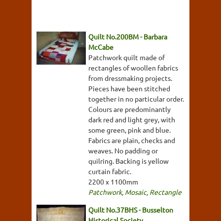
Quilt No.200BM - Barbara
McCabe
Patchwork quilt made of
rectangles of woollen fabrics
from dressmaking projects.
Pieces have been stitched
together in no particular order.
Colours are predominantly
dark red and light grey, with
some green, pink and blue.
Fabrics are plain, checks and
weaves. No padding or
quilring. Backing is yellow
curtain fabric.
2200 x 1100mm
Patchwork
,
Mosaic
,
Rectangle
Quilt No.37BHS - Busselton
Historical Society