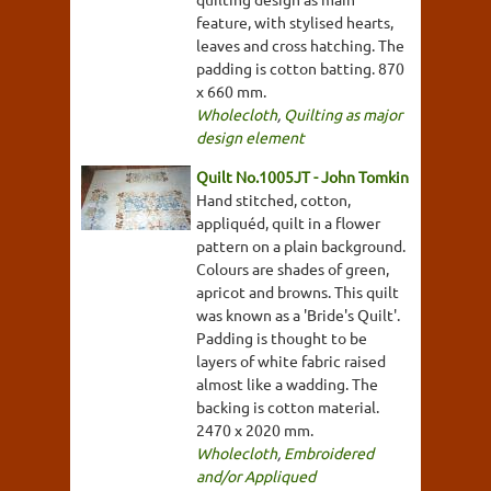
feature, with stylised hearts,
leaves and cross hatching. The
padding is cotton batting. 870
x 660 mm.
Wholecloth
,
Quilting as major
design element
Quilt No.1005JT - John Tomkin
Hand stitched, cotton,
appliquéd, quilt in a flower
pattern on a plain background.
Colours are shades of green,
apricot and browns. This quilt
was known as a 'Bride's Quilt'.
Padding is thought to be
layers of white fabric raised
almost like a wadding. The
backing is cotton material.
2470 x 2020 mm.
Wholecloth
,
Embroidered
and/or Appliqued