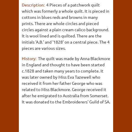
Description:
4 Pieces of a patchwork quilt
which was formerly a whole quilt. It is pieced in
cottons in blues reds and browns in many
prints. There are whole circles and pieced
circles against a plain cream calico background.
It is wool lined and is quilted. There are the
initials 'A.B.' and '1828' on a central piece. The 4
pieces are various sizes.
History:
The quilt was made by Anna Blackmore
in England and thought to have been started
c.1828 and taken many years to complete. It
was later owned by Miss Eva Tazewell who
received it from her father George who was
related to Miss Blackmore. George received it
after he emigrated to Australia from Somerset.
It was donated to the Embroiderers' Guild of SA.