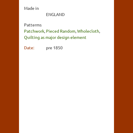
Made in
ENGLAND
Patterms
Patchwork
,
Pieced Random
,
Wholecloth
,
Quilting as major design element
Date:
pre 1850