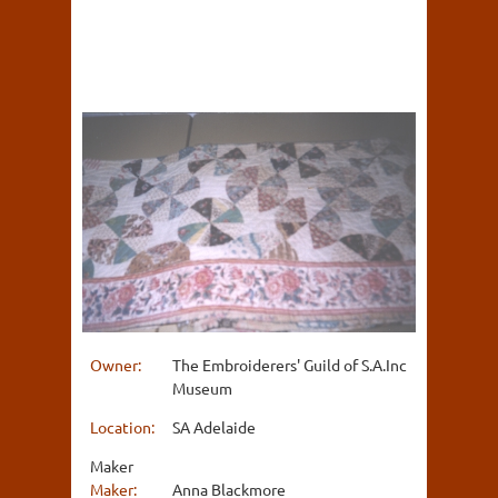
Owner:
The Embroiderers' Guild of S.A.Inc
Museum
Location:
SA Adelaide
Maker
Maker:
Anna Blackmore