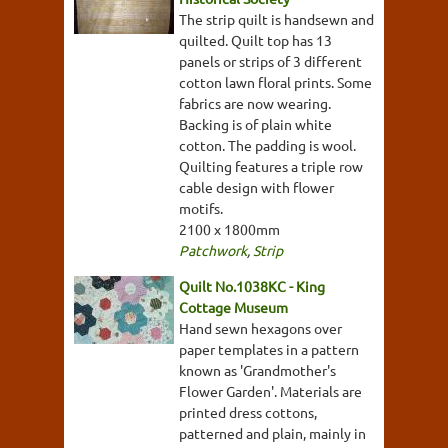
The strip quilt is handsewn and
quilted. Quilt top has 13
panels or strips of 3 different
cotton lawn floral prints. Some
fabrics are now wearing.
Backing is of plain white
cotton. The padding is wool.
Quilting features a triple row
cable design with flower
motifs.
2100 x 1800mm
Patchwork
,
Strip
Quilt No.1038KC - King
Cottage Museum
Hand sewn hexagons over
paper templates in a pattern
known as 'Grandmother's
Flower Garden'. Materials are
printed dress cottons,
patterned and plain, mainly in