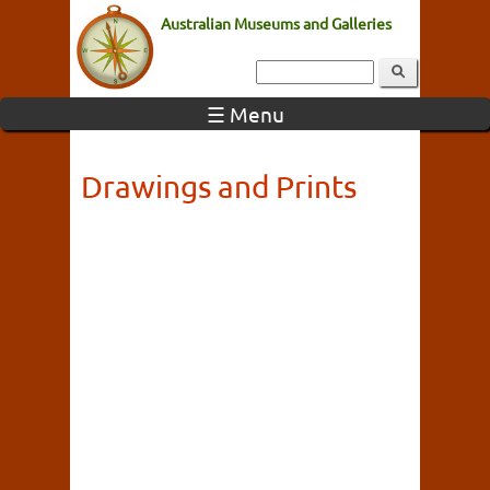
Australian Museums and Galleries
☰ Menu
Drawings and Prints