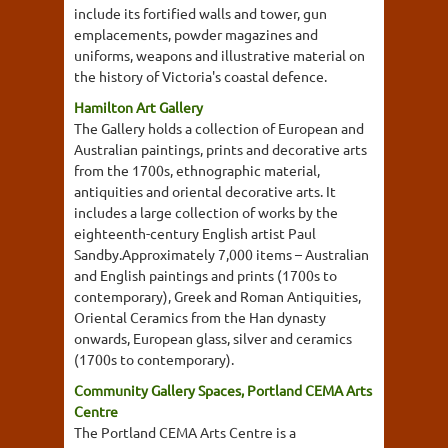
include its fortified walls and tower, gun
emplacements, powder magazines and
uniforms, weapons and illustrative material on
the history of Victoria's coastal defence.
Hamilton Art Gallery
The Gallery holds a collection of European and
Australian paintings, prints and decorative arts
from the 1700s, ethnographic material,
antiquities and oriental decorative arts. It
includes a large collection of works by the
eighteenth-century English artist Paul
Sandby.Approximately 7,000 items – Australian
and English paintings and prints (1700s to
contemporary), Greek and Roman Antiquities,
Oriental Ceramics from the Han dynasty
onwards, European glass, silver and ceramics
(1700s to contemporary).
Community Gallery Spaces, Portland CEMA Arts
Centre
The Portland CEMA Arts Centre is a