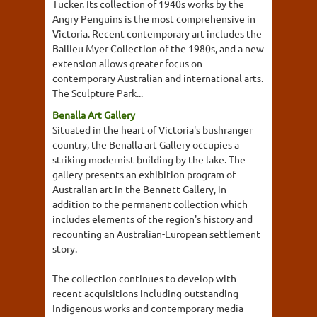
Tucker. Its collection of 1940s works by the
Angry Penguins is the most comprehensive in
Victoria. Recent contemporary art includes the
Ballieu Myer Collection of the 1980s, and a new
extension allows greater focus on
contemporary Australian and international arts.
The Sculpture Park...
Benalla Art Gallery
Situated in the heart of Victoria's bushranger
country, the Benalla art Gallery occupies a
striking modernist building by the lake. The
gallery presents an exhibition program of
Australian art in the Bennett Gallery, in
addition to the permanent collection which
includes elements of the region's history and
recounting an Australian-European settlement
story.
The collection continues to develop with
recent acquisitions including outstanding
Indigenous works and contemporary media