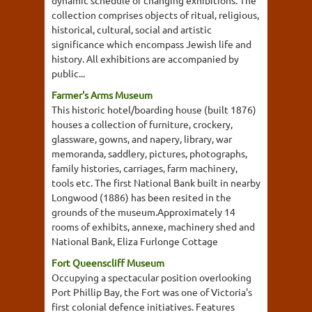
dynamic schedule of changing exhibitions. The
collection comprises objects of ritual, religious,
historical, cultural, social and artistic
significance which encompass Jewish life and
history. All exhibitions are accompanied by
public...
Farmer's Arms Museum
This historic hotel/boarding house (built 1876)
houses a collection of furniture, crockery,
glassware, gowns, and napery, library, war
memoranda, saddlery, pictures, photographs,
family histories, carriages, farm machinery,
tools etc. The first National Bank built in nearby
Longwood (1886) has been resited in the
grounds of the museum.Approximately 14
rooms of exhibits, annexe, machinery shed and
National Bank, Eliza Furlonge Cottage
Fort Queenscliff Museum
Occupying a spectacular position overlooking
Port Phillip Bay, the Fort was one of Victoria's
first colonial defence initiatives. Features