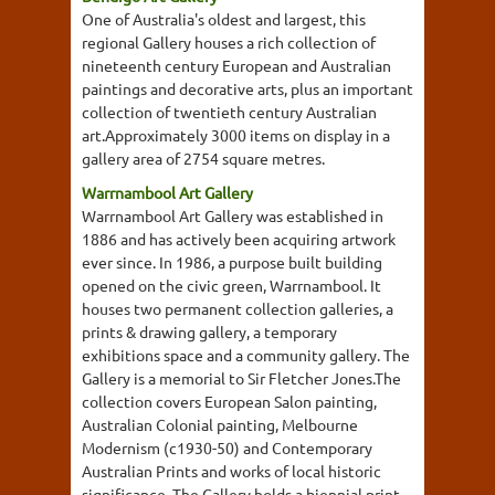
One of Australia's oldest and largest, this
regional Gallery houses a rich collection of
nineteenth century European and Australian
paintings and decorative arts, plus an important
collection of twentieth century Australian
art.Approximately 3000 items on display in a
gallery area of 2754 square metres.
Warrnambool Art Gallery
Warrnambool Art Gallery was established in
1886 and has actively been acquiring artwork
ever since. In 1986, a purpose built building
opened on the civic green, Warrnambool. It
houses two permanent collection galleries, a
prints & drawing gallery, a temporary
exhibitions space and a community gallery. The
Gallery is a memorial to Sir Fletcher Jones.The
collection covers European Salon painting,
Australian Colonial painting, Melbourne
Modernism (c1930-50) and Contemporary
Australian Prints and works of local historic
significance. The Gallery holds a biennial print