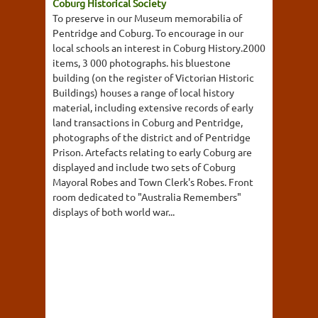
Coburg Historical Society
To preserve in our Museum memorabilia of
Pentridge and Coburg. To encourage in our
local schools an interest in Coburg History.2000
items, 3 000 photographs. his bluestone
building (on the register of Victorian Historic
Buildings) houses a range of local history
material, including extensive records of early
land transactions in Coburg and Pentridge,
photographs of the district and of Pentridge
Prison. Artefacts relating to early Coburg are
displayed and include two sets of Coburg
Mayoral Robes and Town Clerk's Robes. Front
room dedicated to "Australia Remembers"
displays of both world war...