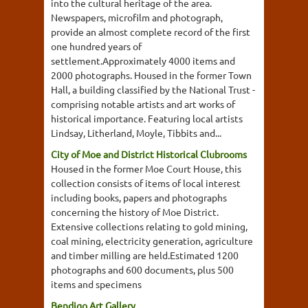
into the cultural heritage of the area.
Newspapers, microfilm and photograph,
provide an almost complete record of the first
one hundred years of
settlement.Approximately 4000 items and
2000 photographs. Housed in the former Town
Hall, a building classified by the National Trust -
comprising notable artists and art works of
historical importance. Featuring local artists
Lindsay, Litherland, Moyle, Tibbits and...
City of Moe and District Historical Clubrooms
Housed in the former Moe Court House, this
collection consists of items of local interest
including books, papers and photographs
concerning the history of Moe District.
Extensive collections relating to gold mining,
coal mining, electricity generation, agriculture
and timber milling are held.Estimated 1200
photographs and 600 documents, plus 500
items and specimens
Bendigo Art Gallery