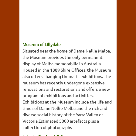
Museum of Lillydale
Situated near the home of Dame Nellie Melba,
the Museum provides the only permanent
display of Melba memorabilia in Australia.
Housed in the 1889 Shire Offices, the Museum
also offers changing thematic exhibitions. The
museum has recently undergone extensive
renovations and restorations and offers a new
program of exhibitions and activities.
Exhibitions at the Museum include the life and
times of Dame Nellie Melba and the rich and
diverse social history of the Yarra Valley of
Victoria.Estimated 5000 artefacts plus a
collection of photographs