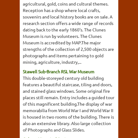
agricultural, gold, coins and cultural themes.
Reception has a shop where local crafts,
souvenirs and local history books are on sale. A
research section offers a wide range of records
dating back to the early 1860's. The Clunes
Museum is run by volunteers. The Clunes
Museum is accredited by MAP.The major
strengths of the collection of 2,500 objects are
photographs and items pertaining to gold
mining, agriculture, industry,...
Stawell Sub-Branch RSL War Museum
This double-storeyed century old building
features a beautiful staircase, tiling and doors,
and stained glass windows. Some original fire
places still remain. Entry includes a guided tour
of this magnificent building.The display of war
memorabilia from World War I and World War II
is housed in two rooms of the building. There is
also an extensive library. Also large collection
of Photographs and Glass Slides.