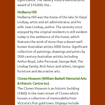
award of $10,000, the...
Mulberry Hill
Mulberry Hill was the home of the late Sir Daryl
Lindsay, artist and art administrator, and his
wife Joan Lindsay, author. The serenity once
enjoyed by the original residents is still evident
today in the ambience of the home, which
features the work of more than a dozen well
known Australian artists.3000 items. Significant
collection of paintings, drawings and prints by
20th century Australian artisits including
Arthur Boyd, John Perceval, George Bell, The
Lindsay family, Rick Amor and others. Geogian
furniture and decorative arts.
Clunes Museum (William Barkell Memorial Arts
& Historic Centre Inc)
The Clunes Museum is an historic building
(1860) in the main street of Clunes which
houses a collection of memorabilia from
Victoria's first gold town. Displays include