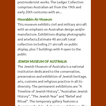
postmodernist works. The Ledger Collection
comprises Australian art from the 19th and
early 20th centuries with an...
Moorabbin Air Museum
This museum exhibits civil and military aircraft
with an emphasis on Australian design and/or
manufacture. Exhibitions display photographs
and artefacts.Estimate 40 aircraft total
collection including 21 aircraft on public
display, plus 7 buildings with 4 open to the
public
JEWISH MUSEUM OF AUSTRALIA
The Jewish Museum of Australia is a national
institution dedicated to the conservation,
preservaton and exhibition of Jewish heritage,
arts, customs and religious practice in all its
diversity. The permanent exhibitions are "A
Timeline of Jewish History", "Australian Jewish
History", "The Jewish Year" and "Belief and
Ritual". The temporary gallery features a