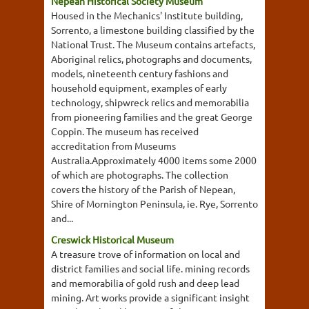
Nepean Historical Society Museum
Housed in the Mechanics' Institute building,
Sorrento, a limestone building classified by the
National Trust. The Museum contains artefacts,
Aboriginal relics, photographs and documents,
models, nineteenth century fashions and
household equipment, examples of early
technology, shipwreck relics and memorabilia
from pioneering families and the great George
Coppin. The museum has received
accreditation from Museums
Australia.Approximately 4000 items some 2000
of which are photographs. The collection
covers the history of the Parish of Nepean,
Shire of Mornington Peninsula, ie. Rye, Sorrento
and...
Creswick Historical Museum
A treasure trove of information on local and
district families and social life. mining records
and memorabilia of gold rush and deep lead
mining. Art works provide a significant insight