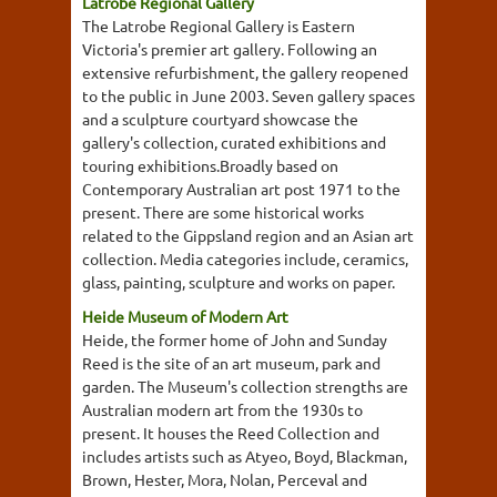
Latrobe Regional Gallery
The Latrobe Regional Gallery is Eastern
Victoria's premier art gallery. Following an
extensive refurbishment, the gallery reopened
to the public in June 2003. Seven gallery spaces
and a sculpture courtyard showcase the
gallery's collection, curated exhibitions and
touring exhibitions.Broadly based on
Contemporary Australian art post 1971 to the
present. There are some historical works
related to the Gippsland region and an Asian art
collection. Media categories include, ceramics,
glass, painting, sculpture and works on paper.
Heide Museum of Modern Art
Heide, the former home of John and Sunday
Reed is the site of an art museum, park and
garden. The Museum's collection strengths are
Australian modern art from the 1930s to
present. It houses the Reed Collection and
includes artists such as Atyeo, Boyd, Blackman,
Brown, Hester, Mora, Nolan, Perceval and