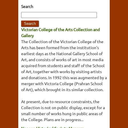
Search
Victorian College of the Arts Collection and
Gallery
The Collection of the Victorian College of the
Arts has been formed from the institution's
earliest days as the National Gallery School of
Art, and consists of works of art in most media
acquired from students and staff of the School
of Art, together with works by visiting artists
and donations. In 1992 this was augmented by a
merger with Victoria College (Prahran School
of Art), which brought in its similar collection.
At present, due to resource constraints, the
Collection is not on public display, except for a
small number of works hung in public areas of
the College. Plans are in progress...