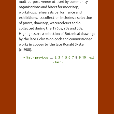
multipurpose venue utilised by community
organisations and hirers for meetings,
workshops, rehearsals performance and
exhibitions. Its collection includes a selection
of prints, drawings, watercolours and oil
collected during the 1960s, 70s and 80s.
Highlights are a selection of Botanical drawings
by the late Colin Woolcock and commissioned
works in copper by the late Ronald Skate
(c1980).
« first
‹ previous
…
2
3
4
5
6
7
8
9
10
next
›
last »